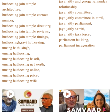
jaya jaitly and george fernandes
hutheesing jain temple
relationship
,
architecture
,
jaya jaitly committee
,
hutheesing jain temple contact
jaya jaitly committee in tamil
,
number
,
jaya jaitly parliament
,
hutheesing jain temple directory
,
jaya jaitly samiti
,
hutheesing jain temple reviews
,
jaya jaitly task force
,
hutheesing jain temple timings
,
parliament building
,
hutheesingh
,
ravi hutheesing
,
parliament inauguration
umang hathi singh
,
umang hutheesing
,
umang hutheesing haveli
,
umang hutheesing net worth
,
umang hutheesing online
,
umang hutheesing price
,
umang hutheesing wife