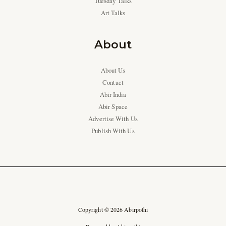
Tuesday Talks
Art Talks
About
About Us
Contact
Abir India
Abir Space
Advertise With Us
Publish With Us
Copyright © 2026 Abirpothi