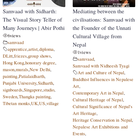
Samvaad with Sidharth:
Mediating between the
The Visual Story Teller of
civilisations: Samvaad with
Many Journeys | Abir Pothi
the Founder of the Unnati
6
views
Cultural Village from
samvaad
Nepal
apprentice
,
artist
,
diploma
,
1
views
DLitt
,
friezes
,
group shows
,
samvaad
,
Hong Kong
,
honorary degree
,
Samvaad with Nidheesh Tyagi
mason
,
murals
,
New Delhi
,
Art and Culture of Nepal
,
painting
,
Patialaidharth
,
Buddhist Influences in Nepalese
Punjabi University
,
Sidharth
,
Art
,
signboards
,
Singapore
,
studio
,
Contemporary Art in Nepal
,
Sweden
,
Thangka painting
,
Cultural Heritage of Nepal
,
Tibetan monks
,
UK
,
US
,
village
Cultural Significance of Nepal's
Art Heritage
,
Heritage Conservation in Nepal
,
Nepalese Art Exhibitions and
Events
,