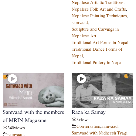
Nepalese Artistic Traditions
,
Nepalese Folk Art and Crafts
,
Nepalese Painting Techniques
,
samvaad
,
Sculpture and Carvings in
Nepalese Art
,
Traditional Art Forms in Nepal
,
Traditional Dance Forms of
Nepal
,
Traditional Pottery in Nepal
Samvaad with the members
Raza ka Samay
of MRIN Magazine
3
views
Conversation
,
samvaad
,
340
views
Samvaad with Nidheesh Tyagi
samvaad
,