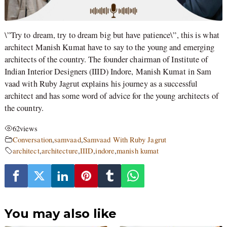
\”Try to dream, try to dream big but have patience\”, this is what
architect Manish Kumat have to say to the young and emerging
architects of the country. The founder chairman of Institute of
Indian Interior Designers (IIID) Indore, Manish Kumat in Sam
vaad with Ruby Jagrut explains his journey as a successful
architect and has some word of advice for the young architects of
the country.
62
views
Conversation
,
samvaad
,
Samvaad With Ruby Jagrut
architect
,
architecture
,
IIID
,
indore
,
manish kumat
You may also like