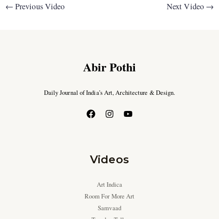
←
Previous Video
Next Video
→
Abir Pothi
Daily Journal of India’s Art, Architecture & Design.
Videos
Art Indica
Room For More Art
Samvaad