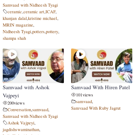
Samvaad with Nidheesh Tyagi
ceramic
,
ceramic art
,
ICAF
,
khanjan dalal
,
kristine michael
,
MRIN magazine
,
Nidheesh Tyagi
,
potters
,
pottery
,
shampa shah
Samvaad with Ashok
Samvaad With Hiren Patel
Vajpeyi
101
views
samvaad
,
200
views
Samvaad With Ruby Jagrut
Conversation
,
samvaad
,
Samvaad with Nidheesh Tyagi
Ashok Vajpeyi
,
jagdishswaminathan
,