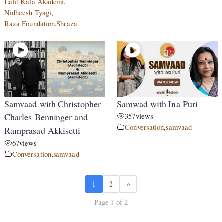
Lalit Kala Akademi
,
Nidheesh Tyagi
,
Raza Foundation
,
Shraza
Samvaad with Christopher
Samwad with Ina Puri
Charles Benninger and
357
views
Conversation
,
samvaad
Ramprasad Akkisetti
67
views
Conversation
,
samvaad
1
2
»
Page 1 of 2