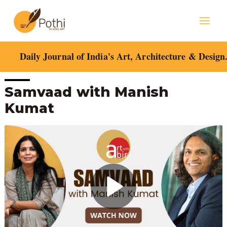
Skip
Mai
to
content
Men
Daily Journal of India's Art, Architecture & Design
Post
Samvaad with Manish
navigation
Kumat