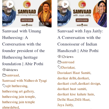
53:38
Samvaad with Umang
Samvaad with Jaya Jaitly:
Hutheesing: A
A Conversation with the
Conversation with the
Connoisseur of Indian
founder president of the
Handicraft | Abir Pothi
Hutheesing heritage
12
views
samvaad
foundation | Abir Pothi
Dastakar
,
44
views
Dastakari Haat Samiti
,
samvaad
,
dastkar delhi
,
dastkari
,
Samvaad with Nidheesh Tyagi
dastkari craft
,
dastkari design
,
ajit hutheesing
,
dastkari haat samiti
,
hutheesing art gallery
,
dastkari kise kahate hain
,
hutheesing jain temple
,
Delhi Haat
,
Dilli Haat
,
hutheesing jain temple
Jaya Jaitly
,
ahmedabad
,