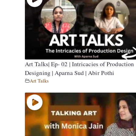
Art Talks| Ep- 02 | Intricacies of Production
Designing | Aparna Sud | Abir Pothi
Art Talks