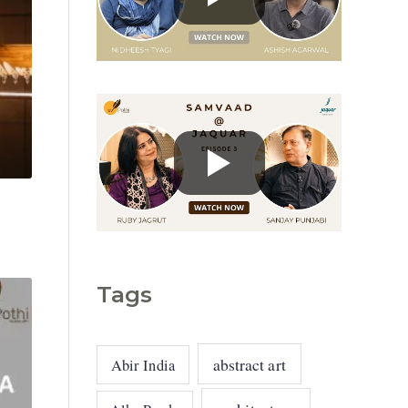
g
o
r
i
e
s
Tags
abstract art
Abir India