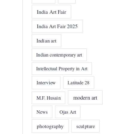
India Art Fair
India Art Fair 2025
Indian art
Indian contemporary art
Intellectual Property in Art
Interview
Latitude 28
modern art
M.F. Husain
News
Ojas Art
photography
sculpture