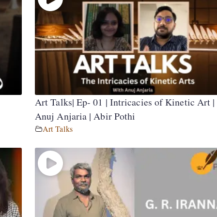
Art Talks| Ep- 01 | Intricacies of Kinetic Art |
Anuj Anjaria | Abir Pothi
Art Talks