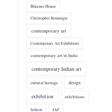
Bikaner House
Christopher Benninger
contemporary art
Contemporary Art Exhibitions
contemporary art in India
contemporary Indian art
design
cultural heritage
exhibition
exhibitions
IAF
fashion