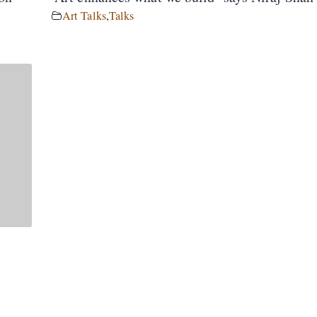
Art Talks
,
Talks