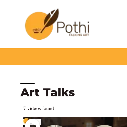
Skip
to
content
Art Talks
7 videos found