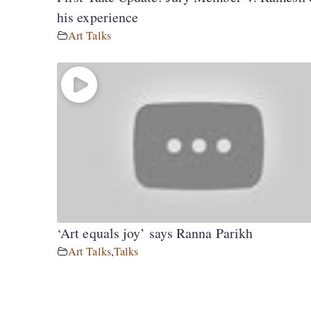
his experience
Art Talks
‘Art equals joy’ says Ranna Parikh
Art Talks
,
Talks