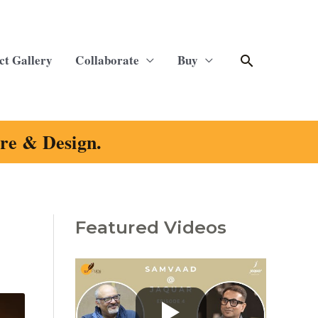
Search
ct Gallery
Collaborate
Buy
ure & Design.
Featured Videos
C
a
t
e