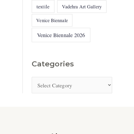
textile
Vadehra Art Gallery
Venice Biennale
Venice Biennale 2026
Categories