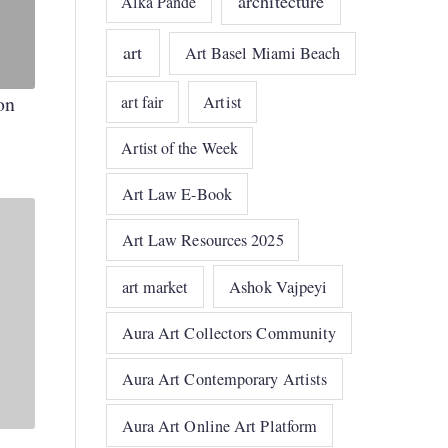
architecture
Alka Pande
art
Art Basel Miami Beach
on
art fair
Artist
Artist of the Week
Art Law E-Book
Art Law Resources 2025
art market
Ashok Vajpeyi
Aura Art Collectors Community
Aura Art Contemporary Artists
Aura Art Online Art Platform