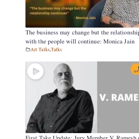
The business may change but the relationshi
with the people will continue: Monica Jain
Art Talks
,
Talks
First Take Update: Jury Member V. Ramesh 