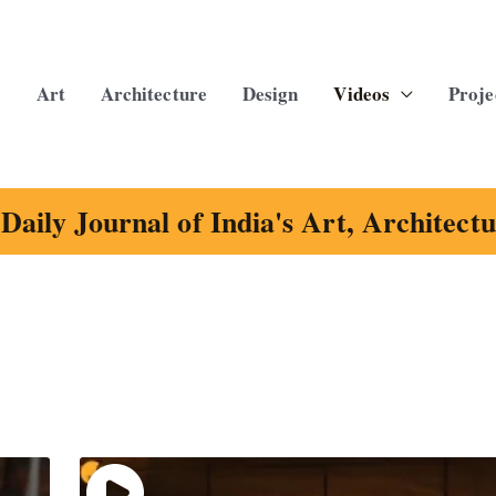
Art
Architecture
Design
Videos
Proje
Daily Journal of India's Art, Architect