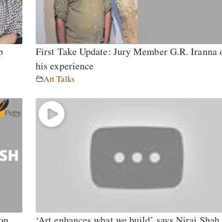
p
First Take Update: Jury Member G.R. Iranna 
his experience
Art Talks
on
‘Art enhances what we build’ says Niraj Shah