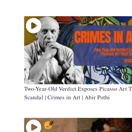
Two-Year-Old Verdict Exposes Picasso Art T
Scandal | Crimes in Art | Abir Pothi