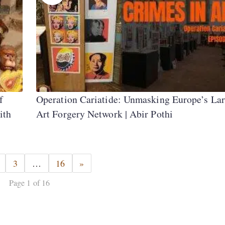
f
Operation Cariatide: Unmasking Europe’s Lar
ith
Art Forgery Network | Abir Pothi
3
…
16
»
Page 1 of 16