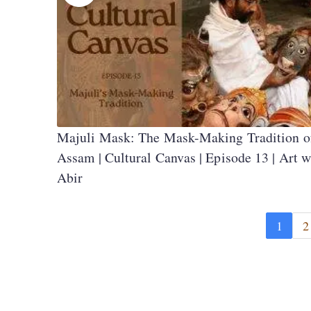
Majuli Mask: The Mask-Making Tradition o
Assam | Cultural Canvas | Episode 13 | Art w
Abir
1
2