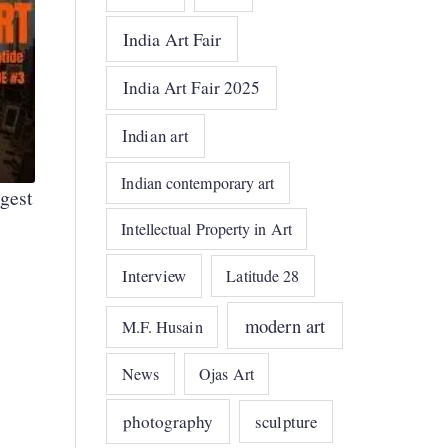
India Art Fair
India Art Fair 2025
Indian art
Indian contemporary art
gest
Intellectual Property in Art
Interview
Latitude 28
modern art
M.F. Husain
News
Ojas Art
photography
sculpture