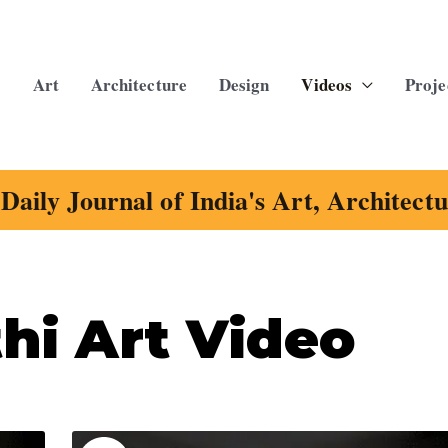
Art
Architecture
Design
Videos
Proje
Daily Journal of India's Art, Architect
hi Art Video