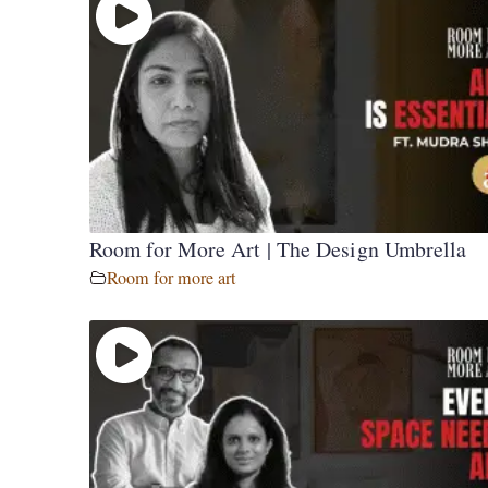
Room for More Art | The Design Umbrella
Room for more art