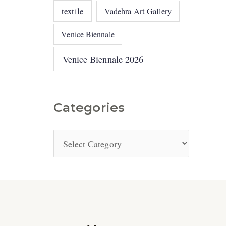
textile
Vadehra Art Gallery
Venice Biennale
Venice Biennale 2026
Categories