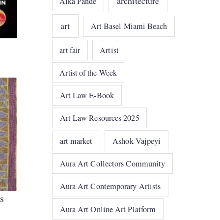
architecture
Alka Pande
art
Art Basel Miami Beach
art fair
Artist
Artist of the Week
Art Law E-Book
Art Law Resources 2025
art market
Ashok Vajpeyi
Aura Art Collectors Community
Aura Art Contemporary Artists
s
Aura Art Online Art Platform
h