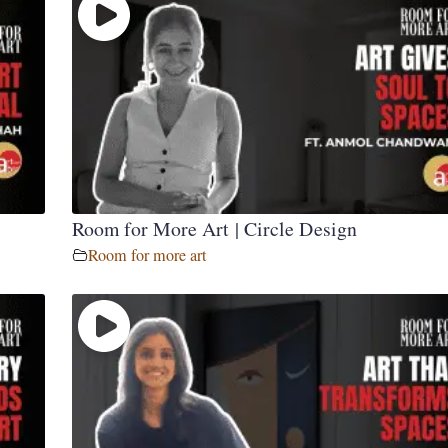
Room for More Art | Circle Design
Room for more art