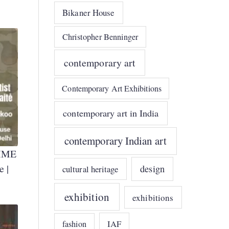
Bikaner House
Christopher Benninger
contemporary art
Contemporary Art Exhibitions
contemporary art in India
contemporary Indian art
IME
e |
design
cultural heritage
exhibition
exhibitions
IAF
fashion