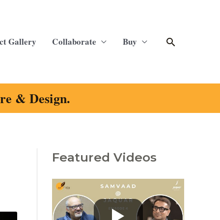
Search
ct Gallery
Collaborate
Buy
ure & Design.
Featured Videos
C
a
t
e