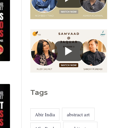
g
o
r
i
e
s
Tags
abstract art
Abir India