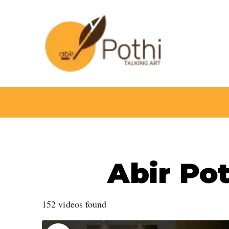
Skip
to
content
Abir Pot
152 videos found