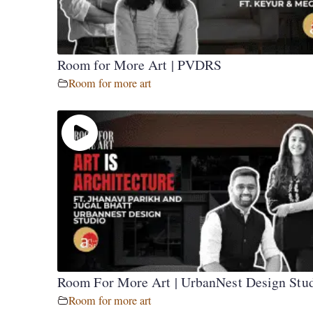
Room for More Art | PVDRS
Room for more art
Room For More Art | UrbanNest Design Stu
Room for more art