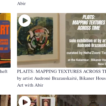
Abir
heft
PLAITS: MAPPING TEXTURES ACROSS T
by artist Audronė Brazauskaitė, Bikaner Hous
Art with Abir