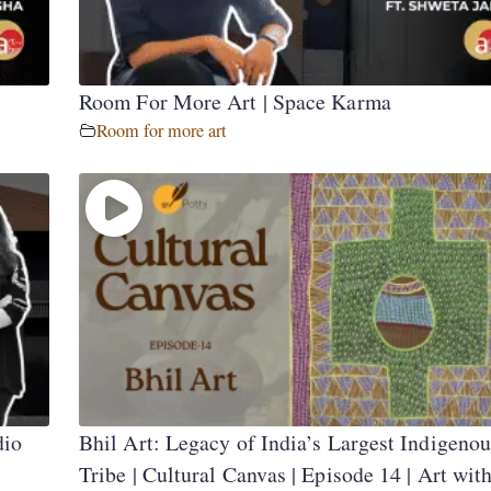
Room For More Art | Space Karma
Room for more art
dio
Bhil Art: Legacy of India’s Largest Indigenou
Tribe | Cultural Canvas | Episode 14 | Art wit