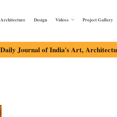
Architecture
Design
Videos
Project Gallery
Daily Journal of India's Art, Architect