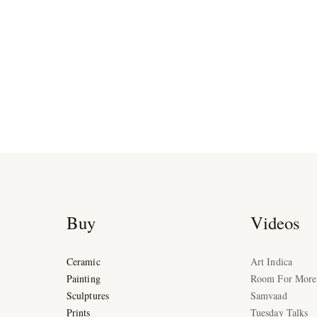
Buy
Videos
Ceramic
Art Indica
Painting
Room For More
Sculptures
Samvaad
Prints
Tuesday Talks