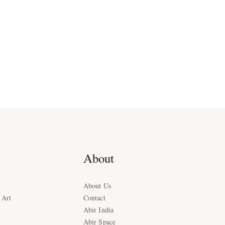
About
About Us
 Art
Contact
Abir India
Abir Space