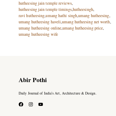
hutheesing jain temple reviews
,
hutheesing jain temple timings
,
hutheesingh
,
ravi hutheesing
,
umang hathi singh
,
umang hutheesing
,
umang hutheesing haveli
,
umang hutheesing net worth
,
umang hutheesing online
,
umang hutheesing price
,
umang hutheesing wife
Abir Pothi
Daily Journal of India’s Art, Architecture & Design.