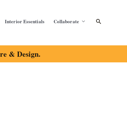
Search
Interior Essentials
Collaborate
ure & Design.