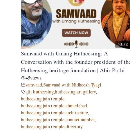
53:38
Samvaad with Umang Hutheesing: A
Conversation with the founder president of th
Hutheesing heritage foundation | Abir Pothi
45
views
samvaad
,
Samvaad with Nidheesh Tyagi
ajit hutheesing
,
hutheesing art gallery
,
hutheesing jain temple
,
hutheesing jain temple ahmedabad
,
hutheesing jain temple architecture
,
hutheesing jain temple contact number
,
hutheesing jain temple directory
,