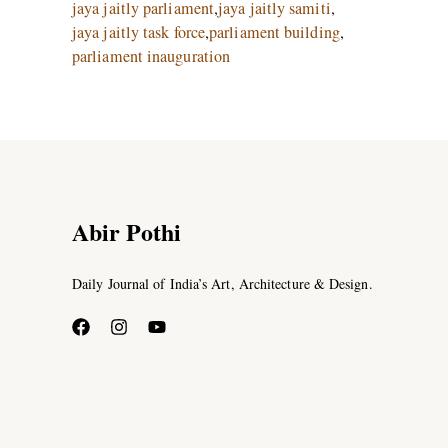
jaya jaitly parliament
,
jaya jaitly samiti
,
jaya jaitly task force
,
parliament building
,
parliament inauguration
Abir Pothi
Daily Journal of India’s Art, Architecture & Design.