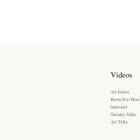
Videos
Art Indica
Room For More
Samvaad
Tuesday Talks
Art Talks