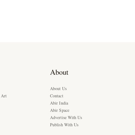
About
About Us
 Art
Contact
Abir India
Abir Space
Advertise With Us
Publish With Us