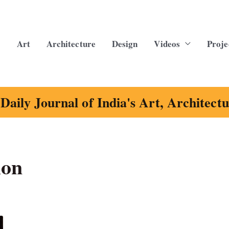
Art
Architecture
Design
Videos
Proje
Daily Journal of India's Art, Architect
ion