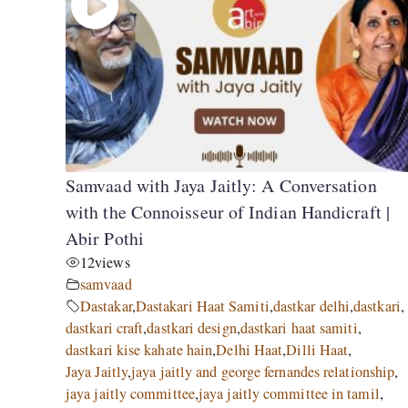
Samvaad with Jaya Jaitly: A Conversation
with the Connoisseur of Indian Handicraft |
Abir Pothi
12
views
samvaad
Dastakar
,
Dastakari Haat Samiti
,
dastkar delhi
,
dastkari
,
dastkari craft
,
dastkari design
,
dastkari haat samiti
,
dastkari kise kahate hain
,
Delhi Haat
,
Dilli Haat
,
Jaya Jaitly
,
jaya jaitly and george fernandes relationship
,
jaya jaitly committee
,
jaya jaitly committee in tamil
,