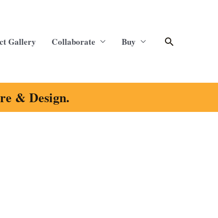
Search
ct Gallery
Collaborate
Buy
ure & Design.