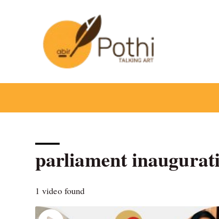
Skip
to
content
parliament inaugurat
1 video found