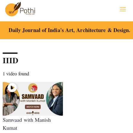
Skip
to
content
Daily Journal of India's Art, Architecture & Design.
IIID
1 video found
Samvaad with Manish
Kumat