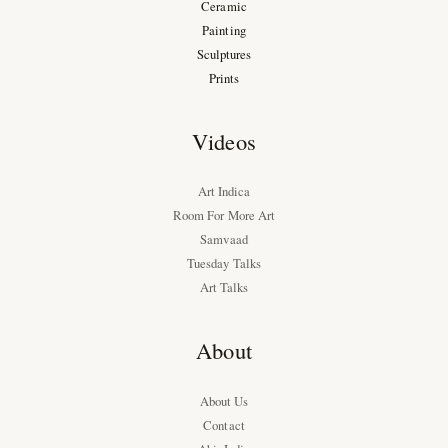
Ceramic
Painting
Sculptures
Prints
Videos
Art Indica
Room For More Art
Samvaad
Tuesday Talks
Art Talks
About
About Us
Contact