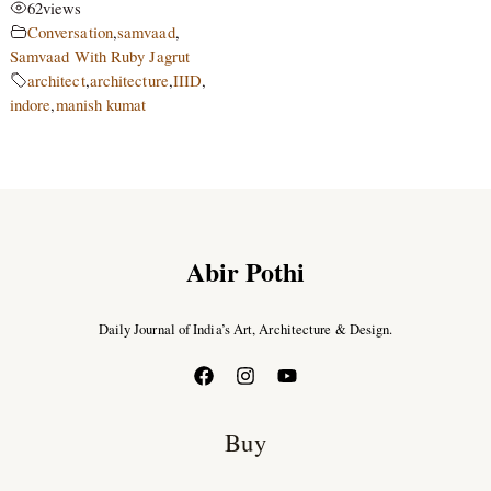
62
views
Conversation
,
samvaad
,
Samvaad With Ruby Jagrut
architect
,
architecture
,
IIID
,
indore
,
manish kumat
Abir Pothi
Daily Journal of India’s Art, Architecture & Design.
Buy