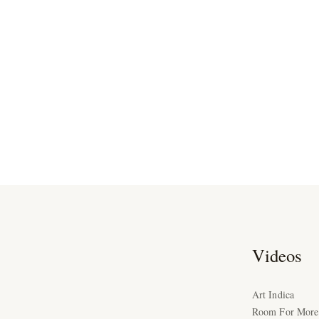
Videos
Art Indica
Room For More