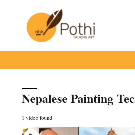
Skip
to
content
Nepalese Painting Te
1 video found