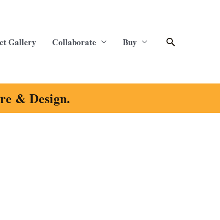
Search
ct Gallery
Collaborate
Buy
ure & Design.