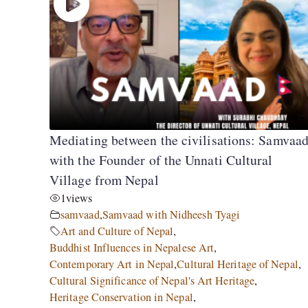
Mediating between the civilisations: Samvaa
with the Founder of the Unnati Cultural
Village from Nepal
1
views
samvaad
,
Samvaad with Nidheesh Tyagi
Art and Culture of Nepal
,
Buddhist Influences in Nepalese Art
,
Contemporary Art in Nepal
,
Cultural Heritage of Nepal
,
Cultural Significance of Nepal's Art Heritage
,
Heritage Conservation in Nepal
,