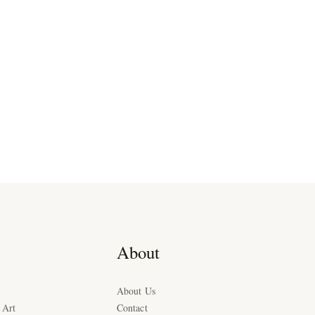
About
About Us
 Art
Contact