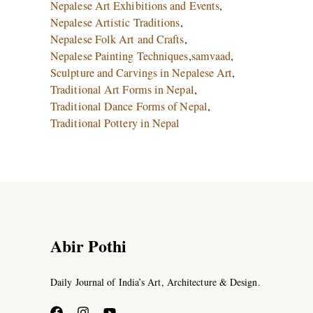
Nepalese Art Exhibitions and Events
,
Nepalese Artistic Traditions
,
Nepalese Folk Art and Crafts
,
Nepalese Painting Techniques
,
samvaad
,
Sculpture and Carvings in Nepalese Art
,
Traditional Art Forms in Nepal
,
Traditional Dance Forms of Nepal
,
Traditional Pottery in Nepal
Abir Pothi
Daily Journal of India’s Art, Architecture & Design.