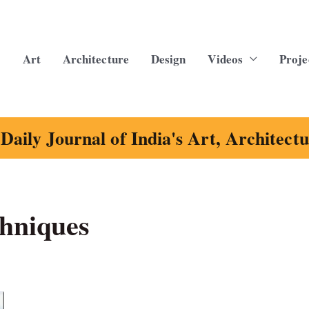
Art
Architecture
Design
Videos
Proje
Daily Journal of India's Art, Architect
chniques