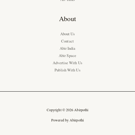
About
About Us
Contact
Abir India
Abir Space
Advertise With Us
Publish With Us
Copyright © 2026 Abirpothi
Powered by Abirpothi