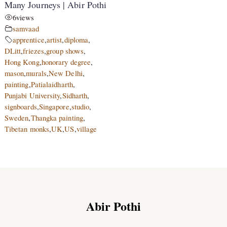
Many Journeys | Abir Pothi
6
views
samvaad
apprentice
,
artist
,
diploma
,
DLitt
,
friezes
,
group shows
,
Hong Kong
,
honorary degree
,
mason
,
murals
,
New Delhi
,
painting
,
Patialaidharth
,
Punjabi University
,
Sidharth
,
signboards
,
Singapore
,
studio
,
Sweden
,
Thangka painting
,
Tibetan monks
,
UK
,
US
,
village
Abir Pothi