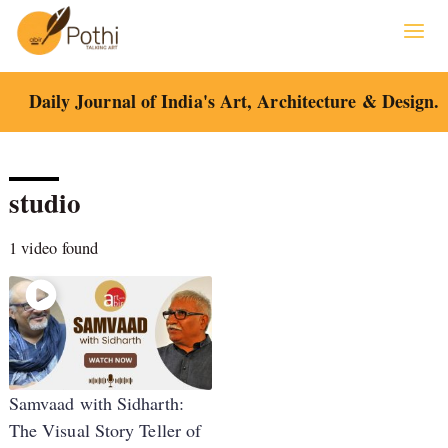
Skip
to
content
Daily Journal of India's Art, Architecture & Design.
studio
1 video found
Samvaad with Sidharth:
The Visual Story Teller of