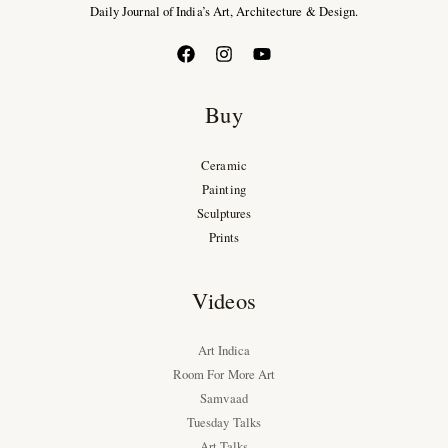
Daily Journal of India’s Art, Architecture & Design.
Buy
Ceramic
Painting
Sculptures
Prints
Videos
Art Indica
Room For More Art
Samvaad
Tuesday Talks
Art Talks