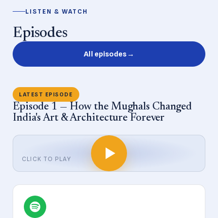
LISTEN & WATCH
Episodes
All episodes
→
LATEST EPISODE
Episode 1 — How the Mughals Changed
India's Art & Architecture Forever
CLICK TO PLAY