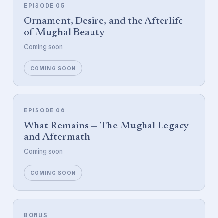
EPISODE 05
Ornament, Desire, and the Afterlife
of Mughal Beauty
Coming soon
COMING SOON
EPISODE 06
What Remains — The Mughal Legacy
and Aftermath
Coming soon
COMING SOON
BONUS