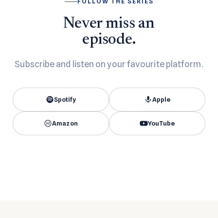
FOLLOW THE SERIES
Never miss an
episode.
Subscribe and listen on your favourite platform.
Spotify
Apple
Amazon
YouTube