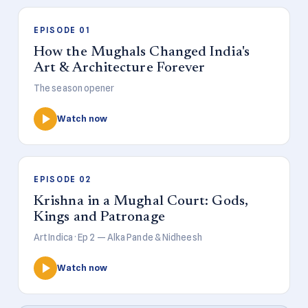
EPISODE 01
How the Mughals Changed India's
Art & Architecture Forever
The season opener
Watch now
EPISODE 02
Krishna in a Mughal Court: Gods,
Kings and Patronage
Art Indica · Ep 2 — Alka Pande & Nidheesh
Watch now