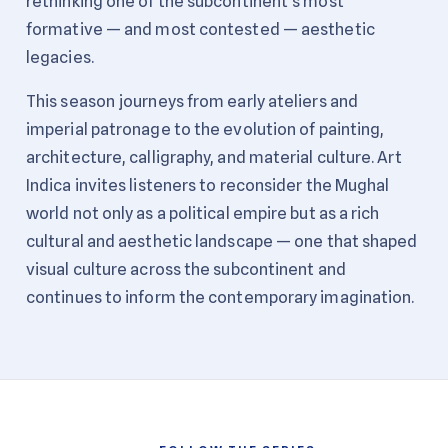
rethinking one of the subcontinent's most
formative — and most contested — aesthetic
legacies.
This season journeys from early ateliers and
imperial patronage to the evolution of painting,
architecture, calligraphy, and material culture. Art
Indica invites listeners to reconsider the Mughal
world not only as a political empire but as a rich
cultural and aesthetic landscape — one that shaped
visual culture across the subcontinent and
continues to inform the contemporary imagination.