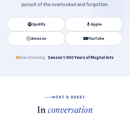
pursuit of the overlooked and forgotten.
Spotify
Apple
Amazon
YouTube
Now streaming ·
Season 1: 500 Years of Mughal Arts
HOST & GUEST
In
conversation