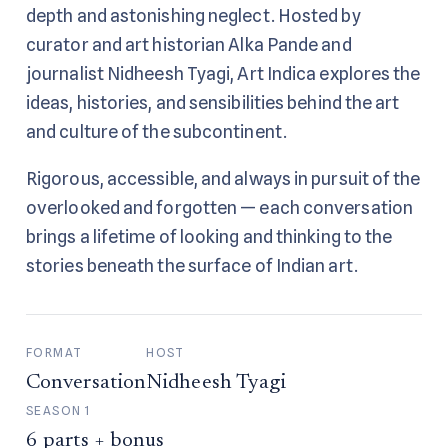
depth and astonishing neglect. Hosted by
curator and art historian Alka Pande and
journalist Nidheesh Tyagi, Art Indica explores the
ideas, histories, and sensibilities behind the art
and culture of the subcontinent.
Rigorous, accessible, and always in pursuit of the
overlooked and forgotten — each conversation
brings a lifetime of looking and thinking to the
stories beneath the surface of Indian art.
FORMAT
HOST
Conversation
Nidheesh Tyagi
SEASON 1
6 parts + bonus