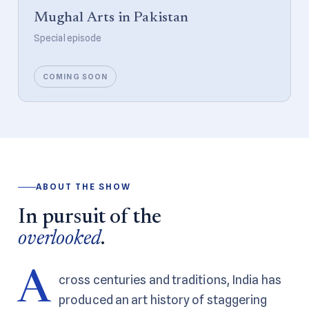
Mughal Arts in Pakistan
Special episode
COMING SOON
ABOUT THE SHOW
In pursuit of the
overlooked
.
A
cross centuries and traditions, India has
produced an art history of staggering