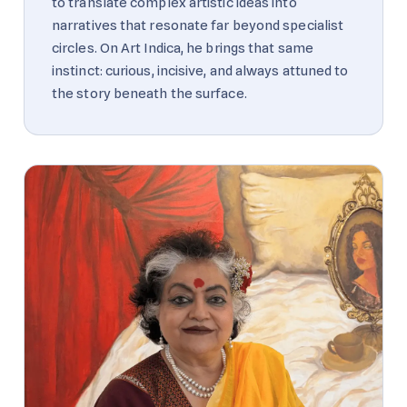
to translate complex artistic ideas into
narratives that resonate far beyond specialist
circles. On Art Indica, he brings that same
instinct: curious, incisive, and always attuned to
the story beneath the surface.
A