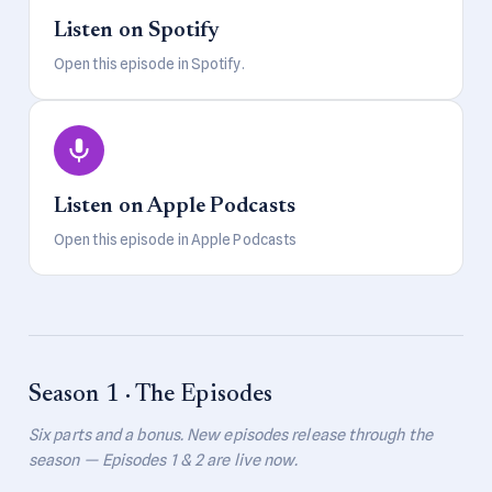
Listen on Spotify
Open this episode in Spotify.
Listen on Apple Podcasts
Open this episode in Apple Podcasts
Season 1 · The Episodes
Six parts and a bonus. New episodes release through the
season — Episodes 1 & 2 are live now.