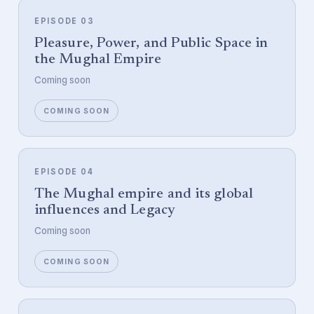
EPISODE 03
Pleasure, Power, and Public Space in
the Mughal Empire
Coming soon
COMING SOON
EPISODE 04
The Mughal empire and its global
influences and Legacy
Coming soon
COMING SOON