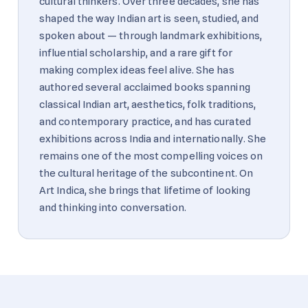
cultural thinkers. Over three decades, she has
shaped the way Indian art is seen, studied, and
spoken about — through landmark exhibitions,
influential scholarship, and a rare gift for
making complex ideas feel alive. She has
authored several acclaimed books spanning
classical Indian art, aesthetics, folk traditions,
and contemporary practice, and has curated
exhibitions across India and internationally. She
remains one of the most compelling voices on
the cultural heritage of the subcontinent. On
Art Indica, she brings that lifetime of looking
and thinking into conversation.