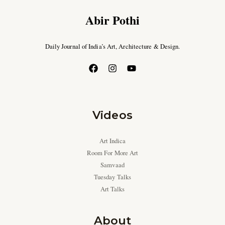
Abir Pothi
Daily Journal of India’s Art, Architecture & Design.
Videos
Art Indica
Room For More Art
Samvaad
Tuesday Talks
Art Talks
About