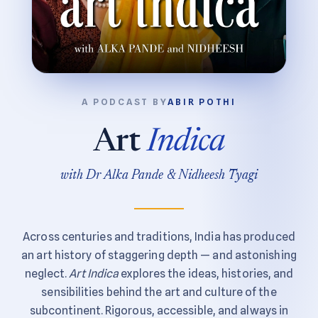
A PODCAST BY
ABIR POTHI
Art
Indica
with Dr Alka Pande & Nidheesh Tyagi
Across centuries and traditions, India has produced
an art history of staggering depth — and astonishing
neglect.
Art Indica
explores the ideas, histories, and
sensibilities behind the art and culture of the
subcontinent. Rigorous, accessible, and always in