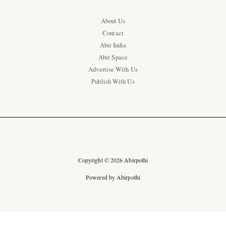
About Us
Contact
Abir India
Abir Space
Advertise With Us
Publish With Us
Copyright © 2026 Abirpothi
Powered by Abirpothi
Ad