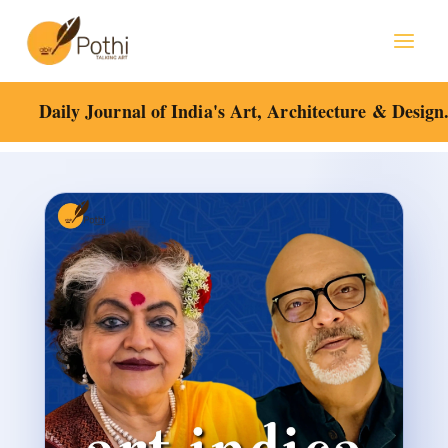
Skip
Mai
to
content
Men
Daily Journal of India's Art, Architecture & Design