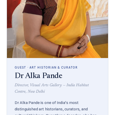
GUEST · ART HISTORIAN & CURATOR
Dr Alka Pande
Director, Visual Arts Gallery — India Habitat
Centre, New Delhi
Dr Alka Pande is one of India's most
distinguished art historians, curators, and