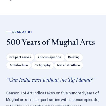
SEASON 01
500 Years of Mughal Arts
Six-part series
+ Bonus episode
Painting
Architecture
Calligraphy
Material culture
“Can India exist without the Taj Mahal?”
Season 1 of Art Indica takes on five hundred years of
Mughal arts in a six-part series with a bonus episode,