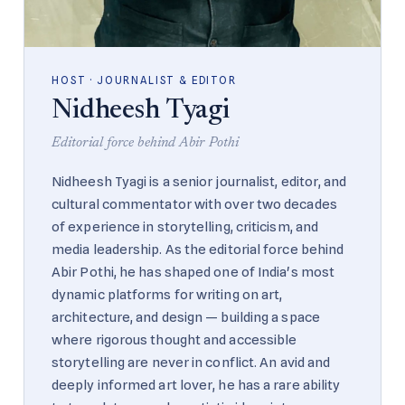
HOST · JOURNALIST & EDITOR
Nidheesh Tyagi
Editorial force behind Abir Pothi
Nidheesh Tyagi is a senior journalist, editor, and
cultural commentator with over two decades
of experience in storytelling, criticism, and
media leadership. As the editorial force behind
Abir Pothi, he has shaped one of India's most
dynamic platforms for writing on art,
architecture, and design — building a space
where rigorous thought and accessible
storytelling are never in conflict. An avid and
deeply informed art lover, he has a rare ability