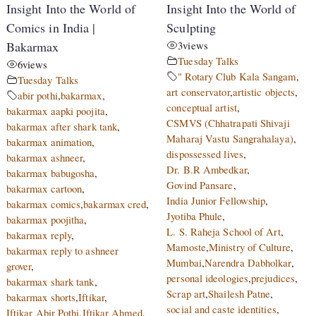
Insight Into the World of
Insight Into the World of
Comics in India |
Sculpting
Bakarmax
3
views
Tuesday Talks
6
views
" Rotary Club Kala Sangam
,
Tuesday Talks
art conservator
,
artistic objects
,
abir pothi
,
bakarmax
,
conceptual artist
,
bakarmax aapki poojita
,
CSMVS (Chhatrapati Shivaji
bakarmax after shark tank
,
Maharaj Vastu Sangrahalaya)
,
bakarmax animation
,
dispossessed lives
,
bakarmax ashneer
,
Dr. B.R Ambedkar
,
bakarmax babugosha
,
Govind Pansare
,
bakarmax cartoon
,
India Junior Fellowship
,
bakarmax comics
,
bakarmax cred
,
Jyotiba Phule
,
bakarmax poojitha
,
L. S. Raheja School of Art
,
bakarmax reply
,
Mamoste
,
Ministry of Culture
,
bakarmax reply to ashneer
Mumbai
,
Narendra Dabholkar
,
grover
,
personal ideologies
,
prejudices
,
bakarmax shark tank
,
Scrap art
,
Shailesh Patne
,
bakarmax shorts
,
Iftikar
,
social and caste identities
,
Iftikar Abir Pothi
,
Iftikar Ahmed
,