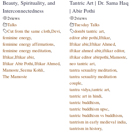
Beauty, Spirituality, and
Tantric Art | Dr. Sama Haq
Interconnectedness
| Abir Pothi
2
views
2
views
Talks
Tuesday Talks
Cut from the same cloth
,
Devi
,
dombi tantric art
,
feminine energy
,
editor abir pothi
,
Iftikar
,
feminine energy affirmations
,
Iftikar abir
,
Iftikar Ahmed
,
feminine energy meditation
,
iftikar ahmed abir
,
iftikar editor
,
Iftikar
,
Iftikar abir
,
iftikar editor abirpothi
,
Mamoste
,
Iftikar Abir Pothi
,
Iftikar Ahmed
,
neo tantric art
,
Mamoste
,
Seema Kohli
,
tantra sexuality meditation
,
The Mamoste
tantra sexuality meditation
couple
,
tantra vidya
,
tantric art
,
tantric art in hindi
,
tantric buddhism
,
tantric buddhism upsc
,
tantric buddhism vs buddhism
,
tantrism in early medieval india
,
tantrism in history
,