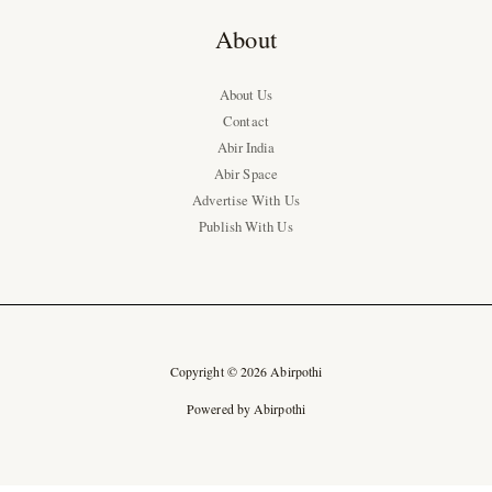
About
About Us
Contact
Abir India
Abir Space
Advertise With Us
Publish With Us
Copyright © 2026 Abirpothi
Powered by Abirpothi
Ad