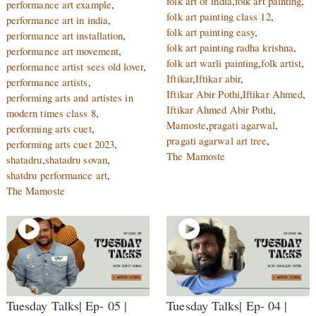
folk art of india
,
folk art painting
,
performance art example
,
folk art painting class 12
,
performance art in india
,
folk art painting easy
,
performance art installation
,
folk art painting radha krishna
,
performance art movement
,
folk art warli painting
,
folk artist
,
performance artist sees old lover
,
Iftikar
,
Iftikar abir
,
performance artists
,
Iftikar Abir Pothi
,
Iftikar Ahmed
,
performing arts and artistes in
Iftikar Ahmed Abir Pothi
,
modern times class 8
,
Mamoste
,
pragati agarwal
,
performing arts cuet
,
pragati agarwal art tree
,
performing arts cuet 2023
,
The Mamoste
shatadru
,
shatadru sovan
,
shatdru performance art
,
The Mamoste
Tuesday Talks| Ep- 05 |
Tuesday Talks| Ep- 04 |