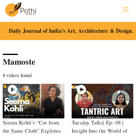
Skip
to
content
Daily Journal of India's Art, Architecture & Design.
Mamoste
8 videos found
Seema Kohli’s “Cut from
Tuesday Talks| Ep- 08 |
the Same Cloth” Explores
Insight Into the World of