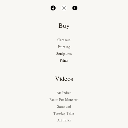
Buy
Ceramic
Painting
Sculptures
Prints
Videos
Art Indica
Room For More Art
Samvaad
Tuesday Talks
Art Talks