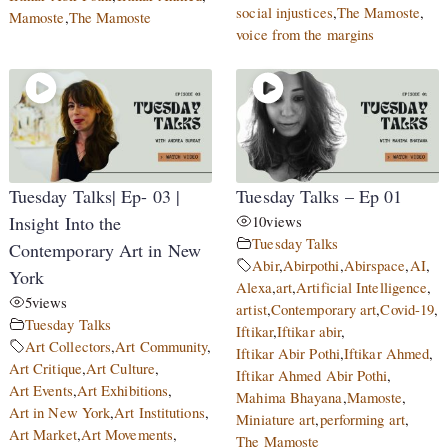
social injustices
,
The Mamoste
,
Mamoste
,
The Mamoste
voice from the margins
Tuesday Talks| Ep- 03 |
Tuesday Talks – Ep 01
Insight Into the
10
views
Tuesday Talks
Contemporary Art in New
Abir
,
Abirpothi
,
Abirspace
,
AI
,
York
Alexa
,
art
,
Artificial Intelligence
,
5
views
artist
,
Contemporary art
,
Covid-19
,
Tuesday Talks
Iftikar
,
Iftikar abir
,
Art Collectors
,
Art Community
,
Iftikar Abir Pothi
,
Iftikar Ahmed
,
Art Critique
,
Art Culture
,
Iftikar Ahmed Abir Pothi
,
Art Events
,
Art Exhibitions
,
Mahima Bhayana
,
Mamoste
,
Art in New York
,
Art Institutions
,
Miniature art
,
performing art
,
Art Market
,
Art Movements
,
The Mamoste