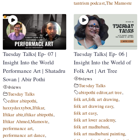
tantrism podcast
,
The Mamoste
Tuesday Talks| Ep- 07 |
Tuesday Talks| Ep- 06 |
Insight Into the World
Insight Into the World of
Performance Art | Shatadru
Folk Art | Art Tree
Sovan | Abir Pothi
6
views
Tuesday Talks
4
views
abirpothi editor
,
art tree
,
Tuesday Talks
folk art
,
folk art drawing
,
editor abirpothi
,
folk art drawing easy
,
haxxydaxxybox
,
Iftikar
,
folk art easy
,
Iftikar abir
,
iftikar abirpothi
,
folk art lover academy
,
Iftikar Ahmed
,
Mamoste
,
folk art madhubani
,
performance art
,
folk art madhubani painting
,
performance art dance
,