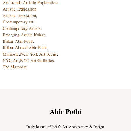
Art Trends
,
Artistic Exploration
,
Artistic Expression
,
Artistic Inspiration
,
Contemporary art
,
Contemporary Artists
,
Emerging Artists
,
Iftikar
,
Iftikar Abir Pothi
,
Iftikar Ahmed Abir Pothi
,
Mamoste
,
New York Art Scene
,
NYC Art
,
NYC Art Galleries
,
The Mamoste
Abir Pothi
Daily Journal of India’s Art, Architecture & Design.