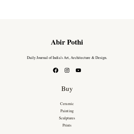
Abir Pothi
Daily Journal of India’s Art, Architecture & Design.
Buy
Ceramic
Painting
Sculptures
Prints