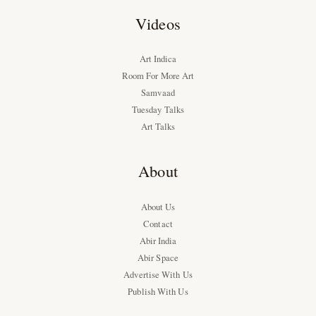
Videos
Art Indica
Room For More Art
Samvaad
Tuesday Talks
Art Talks
About
About Us
Contact
Abir India
Abir Space
Advertise With Us
Publish With Us