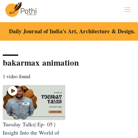
Skip
to
content
Daily Journal of India's Art, Architecture & Design.
bakarmax animation
1 video found
Tuesday Talks| Ep- 05 |
Insight Into the World of