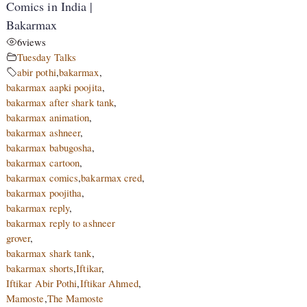
Comics in India |
Bakarmax
6
views
Tuesday Talks
abir pothi
,
bakarmax
,
bakarmax aapki poojita
,
bakarmax after shark tank
,
bakarmax animation
,
bakarmax ashneer
,
bakarmax babugosha
,
bakarmax cartoon
,
bakarmax comics
,
bakarmax cred
,
bakarmax poojitha
,
bakarmax reply
,
bakarmax reply to ashneer
grover
,
bakarmax shark tank
,
bakarmax shorts
,
Iftikar
,
Iftikar Abir Pothi
,
Iftikar Ahmed
,
Mamoste
,
The Mamoste