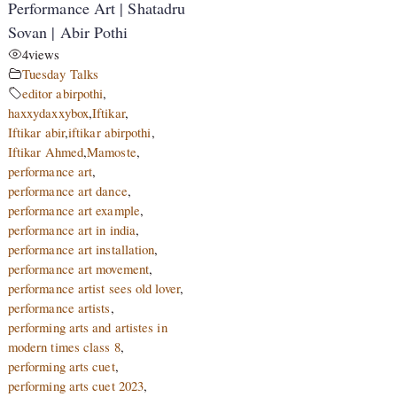
Performance Art | Shatadru
Sovan | Abir Pothi
4
views
Tuesday Talks
editor abirpothi
,
haxxydaxxybox
,
Iftikar
,
Iftikar abir
,
iftikar abirpothi
,
Iftikar Ahmed
,
Mamoste
,
performance art
,
performance art dance
,
performance art example
,
performance art in india
,
performance art installation
,
performance art movement
,
performance artist sees old lover
,
performance artists
,
performing arts and artistes in
modern times class 8
,
performing arts cuet
,
performing arts cuet 2023
,