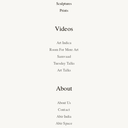
Sculptures
Prints
Videos
Art Indica
Room For More Art
Samvaad
Tuesday Talks
Art Talks
About
About Us
Contact
Abir India
Abir Space