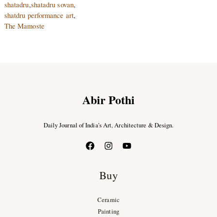
shatadru
,
shatadru sovan
,
shatdru performance art
,
The Mamoste
Abir Pothi
Daily Journal of India’s Art, Architecture & Design.
Buy
Ceramic
Painting