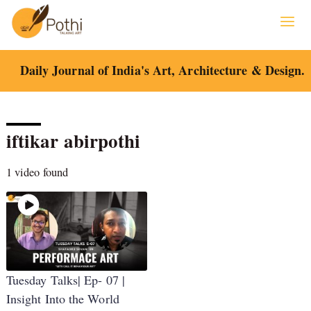
Skip
to
content
Daily Journal of India's Art, Architecture & Design.
iftikar abirpothi
1 video found
Tuesday Talks| Ep- 07 |
Insight Into the World