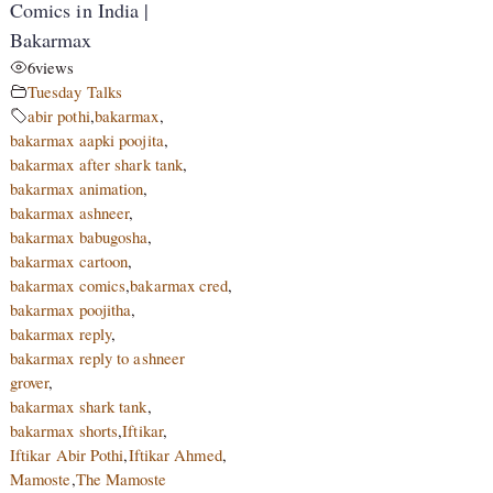
Comics in India |
Bakarmax
6
views
Tuesday Talks
abir pothi
,
bakarmax
,
bakarmax aapki poojita
,
bakarmax after shark tank
,
bakarmax animation
,
bakarmax ashneer
,
bakarmax babugosha
,
bakarmax cartoon
,
bakarmax comics
,
bakarmax cred
,
bakarmax poojitha
,
bakarmax reply
,
bakarmax reply to ashneer
grover
,
bakarmax shark tank
,
bakarmax shorts
,
Iftikar
,
Iftikar Abir Pothi
,
Iftikar Ahmed
,
Mamoste
,
The Mamoste