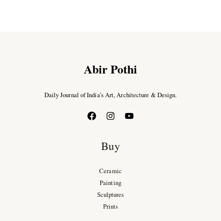
Abir Pothi
Daily Journal of India’s Art, Architecture & Design.
Buy
Ceramic
Painting
Sculptures
Prints