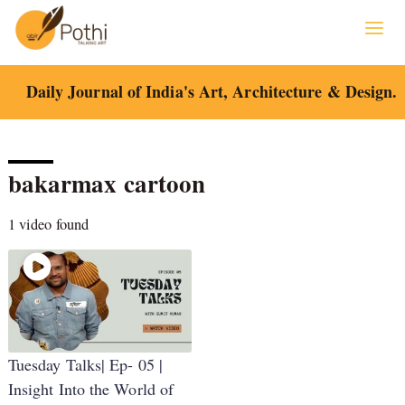
Skip
to
content
Daily Journal of India's Art, Architecture & Design.
bakarmax cartoon
1 video found
Tuesday Talks| Ep- 05 |
Insight Into the World of