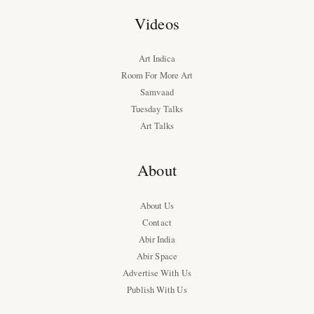
Videos
Art Indica
Room For More Art
Samvaad
Tuesday Talks
Art Talks
About
About Us
Contact
Abir India
Abir Space
Advertise With Us
Publish With Us