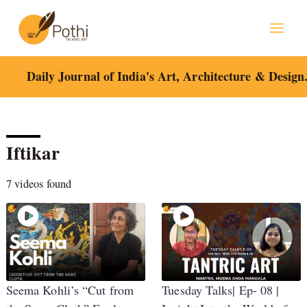
Skip
to
content
Daily Journal of India's Art, Architecture & Design
Iftikar
7 videos found
Seema Kohli’s “Cut from
Tuesday Talks| Ep- 08 |