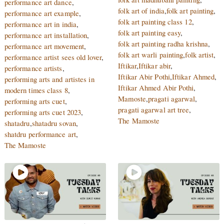
performance art dance
,
folk art of india
,
folk art painting
,
performance art example
,
folk art painting class 12
,
performance art in india
,
folk art painting easy
,
performance art installation
,
folk art painting radha krishna
,
performance art movement
,
folk art warli painting
,
folk artist
,
performance artist sees old lover
,
Iftikar
,
Iftikar abir
,
performance artists
,
Iftikar Abir Pothi
,
Iftikar Ahmed
,
performing arts and artistes in
Iftikar Ahmed Abir Pothi
,
modern times class 8
,
Mamoste
,
pragati agarwal
,
performing arts cuet
,
pragati agarwal art tree
,
performing arts cuet 2023
,
The Mamoste
shatadru
,
shatadru sovan
,
shatdru performance art
,
The Mamoste