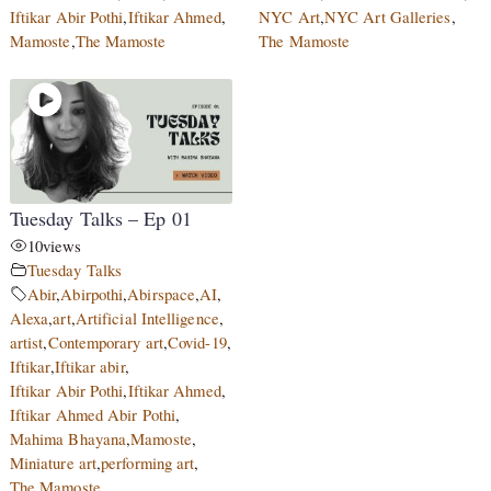
Iftikar Abir Pothi
,
Iftikar Ahmed
,
NYC Art
,
NYC Art Galleries
,
Mamoste
,
The Mamoste
The Mamoste
Tuesday Talks – Ep 01
10
views
Tuesday Talks
Abir
,
Abirpothi
,
Abirspace
,
AI
,
Alexa
,
art
,
Artificial Intelligence
,
artist
,
Contemporary art
,
Covid-19
,
Iftikar
,
Iftikar abir
,
Iftikar Abir Pothi
,
Iftikar Ahmed
,
Iftikar Ahmed Abir Pothi
,
Mahima Bhayana
,
Mamoste
,
Miniature art
,
performing art
,
The Mamoste