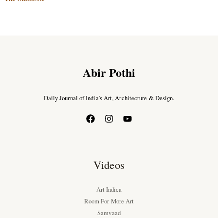
Abir Pothi
Daily Journal of India’s Art, Architecture & Design.
Videos
Art Indica
Room For More Art
Samvaad