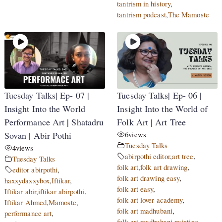
tantrism in history
,
tantrism podcast
,
The Mamoste
Tuesday Talks| Ep- 07 |
Tuesday Talks| Ep- 06 |
Insight Into the World
Insight Into the World of
Performance Art | Shatadru
Folk Art | Art Tree
Sovan | Abir Pothi
6
views
Tuesday Talks
4
views
abirpothi editor
,
art tree
,
Tuesday Talks
folk art
,
folk art drawing
,
editor abirpothi
,
folk art drawing easy
,
haxxydaxxybox
,
Iftikar
,
folk art easy
,
Iftikar abir
,
iftikar abirpothi
,
folk art lover academy
,
Iftikar Ahmed
,
Mamoste
,
folk art madhubani
,
performance art
,
folk art madhubani painting
,