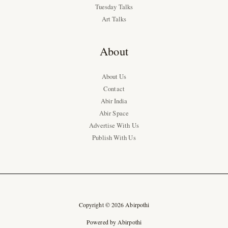
Tuesday Talks
Art Talks
About
About Us
Contact
Abir India
Abir Space
Advertise With Us
Publish With Us
Copyright © 2026 Abirpothi
Powered by Abirpothi