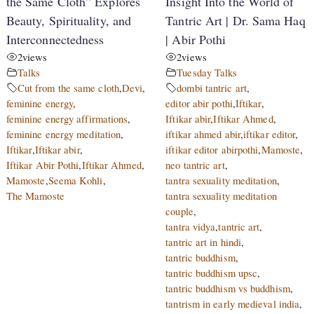
the Same Cloth” Explores
Insight Into the World of
Beauty, Spirituality, and
Tantric Art | Dr. Sama Haq
Interconnectedness
| Abir Pothi
2
views
2
views
Talks
Tuesday Talks
Cut from the same cloth
,
Devi
,
dombi tantric art
,
feminine energy
,
editor abir pothi
,
Iftikar
,
feminine energy affirmations
,
Iftikar abir
,
Iftikar Ahmed
,
feminine energy meditation
,
iftikar ahmed abir
,
iftikar editor
,
Iftikar
,
Iftikar abir
,
iftikar editor abirpothi
,
Mamoste
,
Iftikar Abir Pothi
,
Iftikar Ahmed
,
neo tantric art
,
Mamoste
,
Seema Kohli
,
tantra sexuality meditation
,
The Mamoste
tantra sexuality meditation
couple
,
tantra vidya
,
tantric art
,
tantric art in hindi
,
tantric buddhism
,
tantric buddhism upsc
,
tantric buddhism vs buddhism
,
tantrism in early medieval india
,