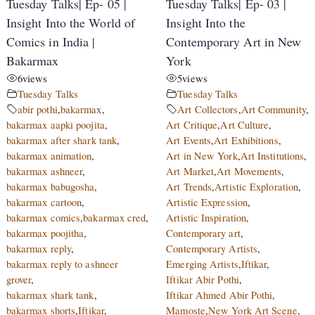
Tuesday Talks| Ep- 05 |
Tuesday Talks| Ep- 03 |
Insight Into the World of
Insight Into the
Comics in India |
Contemporary Art in New
Bakarmax
York
6
views
5
views
Tuesday Talks
Tuesday Talks
abir pothi
,
bakarmax
,
Art Collectors
,
Art Community
,
bakarmax aapki poojita
,
Art Critique
,
Art Culture
,
bakarmax after shark tank
,
Art Events
,
Art Exhibitions
,
bakarmax animation
,
Art in New York
,
Art Institutions
,
bakarmax ashneer
,
Art Market
,
Art Movements
,
bakarmax babugosha
,
Art Trends
,
Artistic Exploration
,
bakarmax cartoon
,
Artistic Expression
,
bakarmax comics
,
bakarmax cred
,
Artistic Inspiration
,
bakarmax poojitha
,
Contemporary art
,
bakarmax reply
,
Contemporary Artists
,
bakarmax reply to ashneer
Emerging Artists
,
Iftikar
,
grover
,
Iftikar Abir Pothi
,
bakarmax shark tank
,
Iftikar Ahmed Abir Pothi
,
bakarmax shorts
,
Iftikar
,
Mamoste
,
New York Art Scene
,