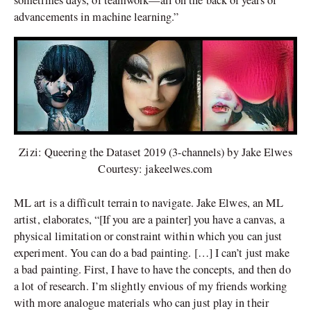
sometimes days, of teamwork—all on the back of years of
advancements in machine learning.”
Zizi: Queering the Dataset 2019 (3-channels) by Jake Elwes
Courtesy: jakeelwes.com
ML art is a difficult terrain to navigate. Jake Elwes, an ML
artist, elaborates, “[If you are a painter] you have a canvas, a
physical limitation or constraint within which you can just
experiment. You can do a bad painting. […] I can’t just make
a bad painting. First, I have to have the concepts, and then do
a lot of research. I’m slightly envious of my friends working
with more analogue materials who can just play in their