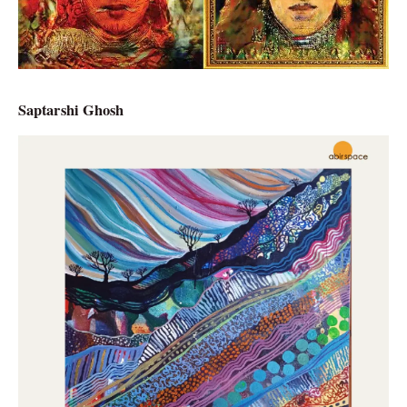
Saptarshi Ghosh