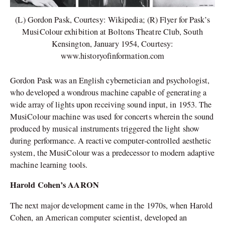
(L) Gordon Pask, Courtesy: Wikipedia; (R) Flyer for Pask’s
MusiColour exhibition at Boltons Theatre Club, South
Kensington, January 1954, Courtesy:
www.historyofinformation.com
Gordon Pask was an English cybernetician and psychologist,
who developed a wondrous machine capable of generating a
wide array of lights upon receiving sound input, in 1953. The
MusiColour machine was used for concerts wherein the sound
produced by musical instruments triggered the light show
during performance. A reactive computer-controlled aesthetic
system, the MusiColour was a predecessor to modern adaptive
machine learning tools.
Harold Cohen’s AARON
The next major development came in the 1970s, when Harold
Cohen, an American computer scientist, developed an