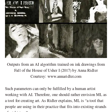
Outputs from an AI algorithm trained on ink drawings from
Fall of the House of Usher I (2017) by Anna Ridler
Courtesy: www.annaridler.com
Such parameters can only be fulfilled by a human artist
working with AI. Therefore, one should rather envision ML as
a tool for creating art. As Ridler explains, ML is “a tool that
people are using in their practice that fits into existing strands