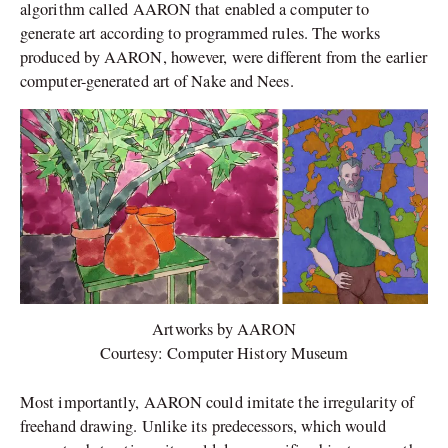
algorithm called AARON that enabled a computer to
generate art according to programmed rules. The works
produced by AARON, however, were different from the earlier
computer-generated art of Nake and Nees.
Artworks by AARON
Courtesy: Computer History Museum
Most importantly, AARON could imitate the irregularity of
freehand drawing. Unlike its predecessors, which would