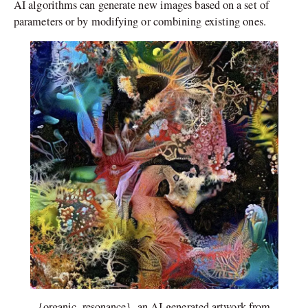
AI algorithms can generate new images based on a set of
parameters or by modifying or combining existing ones.
{organic_resonance}, an AI-generated artwork from