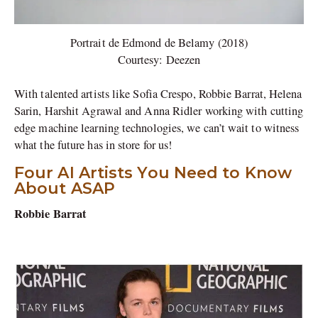
Portrait de Edmond de Belamy (2018)
Courtesy: Deezen
With talented artists like Sofia Crespo, Robbie Barrat, Helena
Sarin, Harshit Agrawal and Anna Ridler working with cutting
edge machine learning technologies, we can’t wait to witness
what the future has in store for us!
Four AI Artists You Need to Know
About ASAP
Robbie Barrat