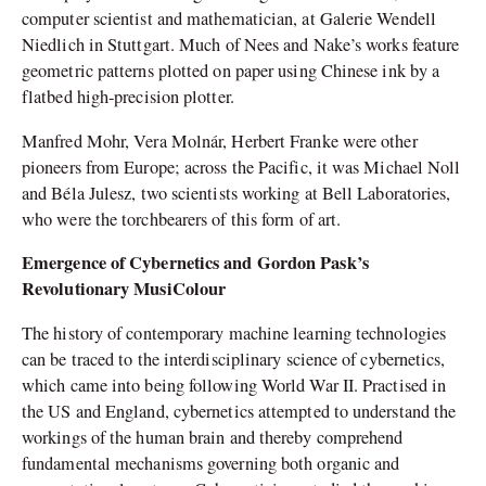
computer scientist and mathematician, at Galerie Wendell
Niedlich in Stuttgart. Much of Nees and Nake’s works feature
geometric patterns plotted on paper using Chinese ink by a
flatbed high-precision plotter.
Manfred Mohr, Vera Molnár, Herbert Franke were other
pioneers from Europe; across the Pacific, it was Michael Noll
and Béla Julesz, two scientists working at Bell Laboratories,
who were the torchbearers of this form of art.
Emergence of Cybernetics and Gordon Pask’s
Revolutionary MusiColour
The history of contemporary machine learning technologies
can be traced to the interdisciplinary science of cybernetics,
which came into being following World War II. Practised in
the US and England, cybernetics attempted to understand the
workings of the human brain and thereby comprehend
fundamental mechanisms governing both organic and