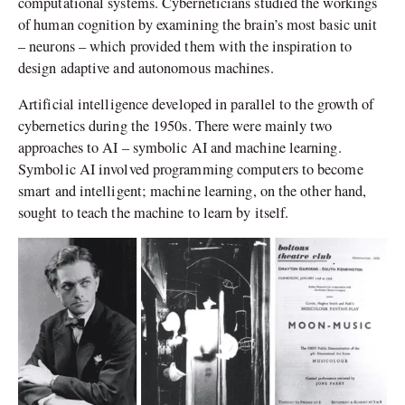
computational systems. Cyberneticians studied the workings
of human cognition by examining the brain’s most basic unit
– neurons – which provided them with the inspiration to
design adaptive and autonomous machines.
Artificial intelligence developed in parallel to the growth of
cybernetics during the 1950s. There were mainly two
approaches to AI – symbolic AI and machine learning.
Symbolic AI involved programming computers to become
smart and intelligent; machine learning, on the other hand,
sought to teach the machine to learn by itself.