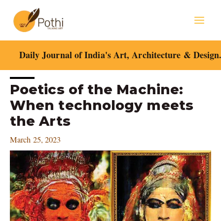
Skip
Mai
to
content
Men
Daily Journal of India's Art, Architecture & Design
Post
Poetics of the Machine:
navigation
When technology meets
the Arts
March 25, 2023