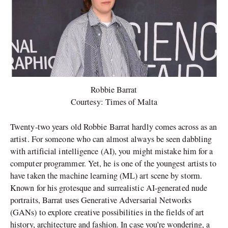
Robbie Barrat
Courtesy: Times of Malta
Twenty-two years old Robbie Barrat hardly comes across as an
artist. For someone who can almost always be seen dabbling
with artificial intelligence (AI), you might mistake him for a
computer programmer. Yet, he is one of the youngest artists to
have taken the machine learning (ML) art scene by storm.
Known for his grotesque and surrealistic AI-generated nude
portraits, Barrat uses Generative Adversarial Networks
(GANs) to explore creative possibilities in the fields of art
history, architecture and fashion. In case you’re wondering, a