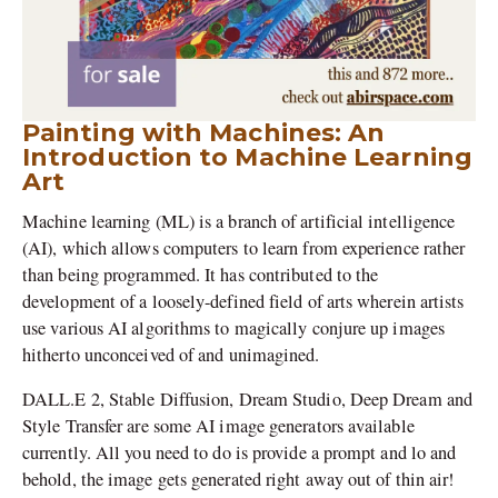
Painting with Machines: An
Introduction to Machine Learning
Art
Machine learning (ML) is a branch of artificial intelligence
(AI), which allows computers to learn from experience rather
than being programmed. It has contributed to the
development of a loosely-defined field of arts wherein artists
use various AI algorithms to magically conjure up images
hitherto unconceived of and unimagined.
DALL.E 2, Stable Diffusion, Dream Studio, Deep Dream and
Style Transfer are some AI image generators available
currently. All you need to do is provide a prompt and lo and
behold, the image gets generated right away out of thin air!