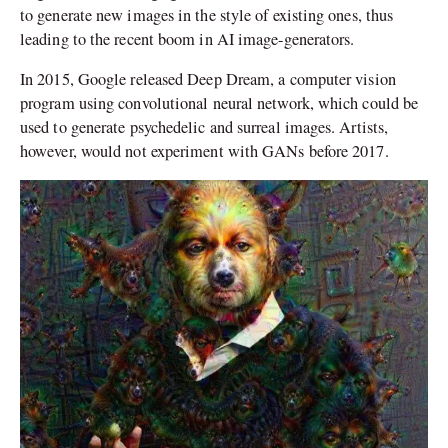
to generate new images in the style of existing ones, thus
leading to the recent boom in AI image-generators.
In 2015, Google released Deep Dream, a computer vision
program using convolutional neural network, which could be
used to generate psychedelic and surreal images. Artists,
however, would not experiment with GANs before 2017.