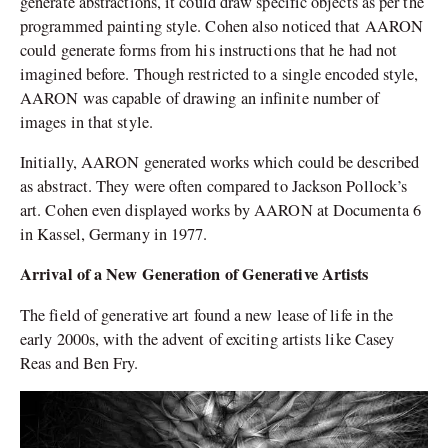
generate abstractions, it could draw specific objects as per the
programmed painting style. Cohen also noticed that AARON
could generate forms from his instructions that he had not
imagined before. Though restricted to a single encoded style,
AARON was capable of drawing an infinite number of
images in that style.
Initially, AARON generated works which could be described
as abstract. They were often compared to Jackson Pollock’s
art. Cohen even displayed works by AARON at Documenta 6
in Kassel, Germany in 1977.
Arrival of a New Generation of Generative Artists
The field of generative art found a new lease of life in the
early 2000s, with the advent of exciting artists like Casey
Reas and Ben Fry.