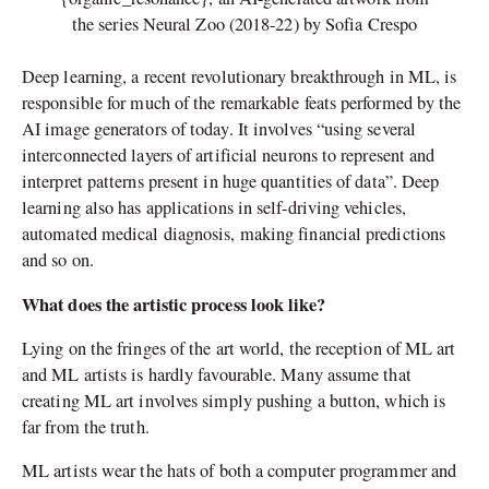
the series Neural Zoo (2018-22) by Sofia Crespo
Deep learning, a recent revolutionary breakthrough in ML, is
responsible for much of the remarkable feats performed by the
AI image generators of today. It involves “using several
interconnected layers of artificial neurons to represent and
interpret patterns present in huge quantities of data”. Deep
learning also has applications in self-driving vehicles,
automated medical diagnosis, making financial predictions
and so on.
What does the artistic process look like?
Lying on the fringes of the art world, the reception of ML art
and ML artists is hardly favourable. Many assume that
creating ML art involves simply pushing a button, which is
far from the truth.
ML artists wear the hats of both a computer programmer and