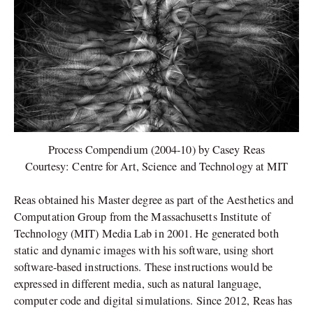
Process Compendium (2004-10) by Casey Reas
Courtesy: Centre for Art, Science and Technology at MIT
Reas obtained his Master degree as part of the Aesthetics and
Computation Group from the Massachusetts Institute of
Technology (MIT) Media Lab in 2001. He generated both
static and dynamic images with his software, using short
software-based instructions. These instructions would be
expressed in different media, such as natural language,
computer code and digital simulations. Since 2012, Reas has