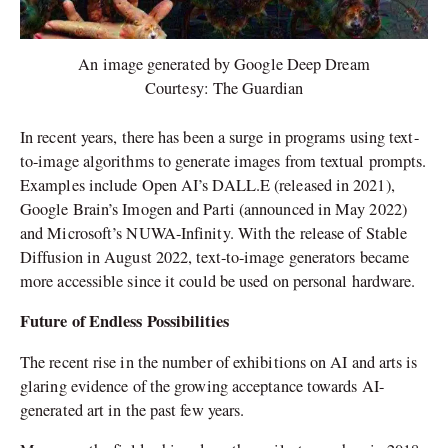
An image generated by Google Deep Dream
Courtesy: The Guardian
In recent years, there has been a surge in programs using text-
to-image algorithms to generate images from textual prompts.
Examples include Open AI’s DALL.E (released in 2021),
Google Brain’s Imogen and Parti (announced in May 2022)
and Microsoft’s NUWA-Infinity. With the release of Stable
Diffusion in August 2022, text-to-image generators became
more accessible since it could be used on personal hardware.
Future of Endless Possibilities
The recent rise in the number of exhibitions on AI and arts is
glaring evidence of the growing acceptance towards AI-
generated art in the past few years.