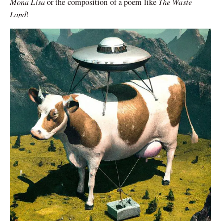
Mona Lisa
The Waste
or the composition of a poem like
Land
!