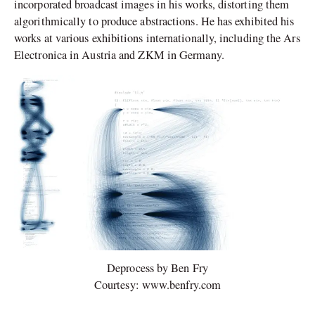
incorporated broadcast images in his works, distorting them
algorithmically to produce abstractions. He has exhibited his
works at various exhibitions internationally, including the Ars
Electronica in Austria and ZKM in Germany.
Deprocess by Ben Fry
Courtesy: www.benfry.com