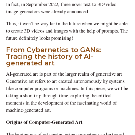
In fact, in September 2022, three novel text-to-3D/video
image generators were already announced.
Thus, it won’t be very far in the future when we might be able
to create 3D videos and images with the help of prompts. The
future definitely looks promising!
From Cybernetics to GANs:
Tracing the history of AI-
generated art
AI-generated art is part of the larger realm of generative art.
Generative art refers to art created autonomously by systems
like computer programs or machines. In this piece, we will be
taking a short trip through time, exploring the critical
moments in the development of the fascinating world of
machine-generated art.
Origins of Computer-Generated Art
The beginnings of art created using computers can be traced