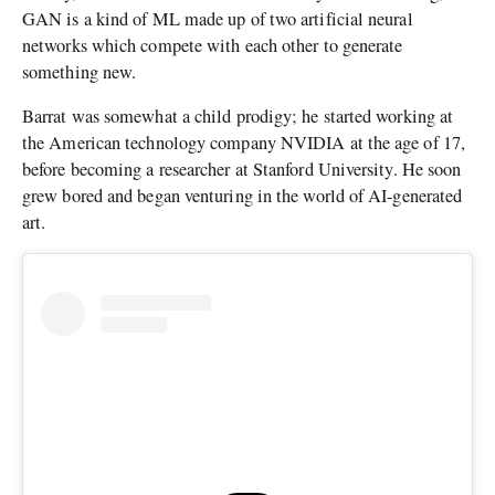
GAN is a kind of ML made up of two artificial neural
networks which compete with each other to generate
something new.
Barrat was somewhat a child prodigy; he started working at
the American technology company NVIDIA at the age of 17,
before becoming a researcher at Stanford University. He soon
grew bored and began venturing in the world of AI-generated
art.