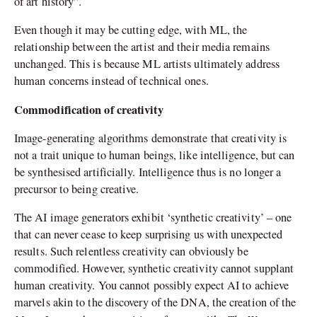
of art history”.
Even though it may be cutting edge, with ML, the
relationship between the artist and their media remains
unchanged. This is because ML artists ultimately address
human concerns instead of technical ones.
Commodification of creativity
Image-generating algorithms demonstrate that creativity is
not a trait unique to human beings, like intelligence, but can
be synthesised artificially. Intelligence thus is no longer a
precursor to being creative.
The AI image generators exhibit ‘synthetic creativity’ – one
that can never cease to keep surprising us with unexpected
results. Such relentless creativity can obviously be
commodified. However, synthetic creativity cannot supplant
human creativity. You cannot possibly expect AI to achieve
marvels akin to the discovery of the DNA, the creation of the