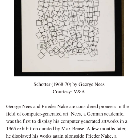
Schotter (1968-70) by George Nees
Courtesy: V&A
George Nees and Frieder Nake are considered pioneers in the
field of computer-generated art. Nees, a German academic,
was the first to display his computer-generated artworks in a
1965 exhibition curated by Max Bense. A few months later,
he displayed his works again alongside Frieder Nake, a