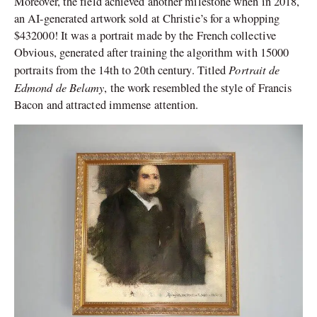
Moreover, the field achieved another milestone when in 2018,
an AI-generated artwork sold at Christie’s for a whopping
$432000! It was a portrait made by the French collective
Obvious, generated after training the algorithm with 15000
Portrait de
portraits from the 14
th
to 20
th
century. Titled
Edmond de Belamy
, the work resembled the style of Francis
Bacon and attracted immense attention.