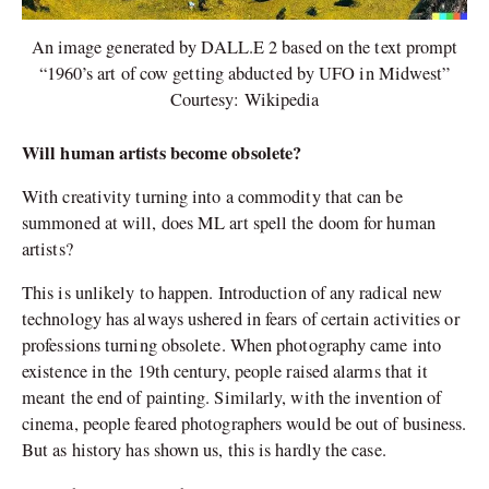
An image generated by DALL.E 2 based on the text prompt
“1960’s art of cow getting abducted by UFO in Midwest”
Courtesy: Wikipedia
Will human artists become obsolete?
With creativity turning into a commodity that can be
summoned at will, does ML art spell the doom for human
artists?
This is unlikely to happen. Introduction of any radical new
technology has always ushered in fears of certain activities or
professions turning obsolete. When photography came into
existence in the 19
th
century, people raised alarms that it
meant the end of painting. Similarly, with the invention of
cinema, people feared photographers would be out of business.
But as history has shown us, this is hardly the case.