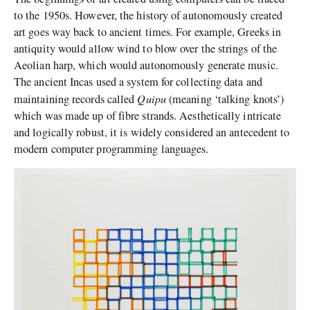
to the 1950s. However, the history of autonomously created
art goes way back to ancient times. For example, Greeks in
antiquity would allow wind to blow over the strings of the
Aeolian harp, which would autonomously generate music.
The ancient Incas used a system for collecting data and
Quipu
maintaining records called
(meaning ‘talking knots’)
which was made up of fibre strands. Aesthetically intricate
and logically robust, it is widely considered an antecedent to
modern computer programming languages.