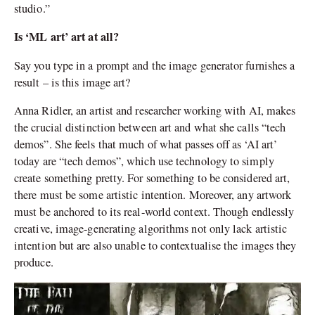
studio.”
Is ‘ML art’ art at all?
Say you type in a prompt and the image generator furnishes a
result – is this image art?
Anna Ridler, an artist and researcher working with AI, makes
the crucial distinction between art and what she calls “tech
demos”. She feels that much of what passes off as ‘AI art’
today are “tech demos”, which use technology to simply
create something pretty. For something to be considered art,
there must be some artistic intention. Moreover, any artwork
must be anchored to its real-world context. Though endlessly
creative, image-generating algorithms not only lack artistic
intention but are also unable to contextualise the images they
produce.