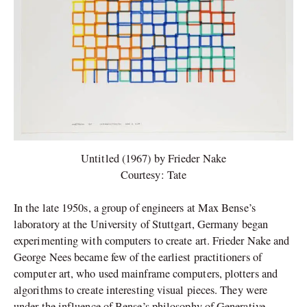
Untitled (1967) by Frieder Nake
Courtesy: Tate
In the late 1950s, a group of engineers at Max Bense’s
laboratory at the University of Stuttgart, Germany began
experimenting with computers to create art. Frieder Nake and
George Nees became few of the earliest practitioners of
computer art, who used mainframe computers, plotters and
algorithms to create interesting visual pieces. They were
under the influence of Bense’s philosophy of Generative