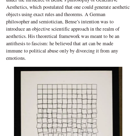
Aesthetics, which postulated that one could generate aesthetic
objects using exact rules and theorems. A German
philosopher and semiotician, Bense’s intention was to
introduce an objective scientific approach in the realm of
aesthetics. His theoretical framework was meant to be an
antithesis to fascism: he believed that art can be made
immune to political abuse only by divorcing it from any
emotions.