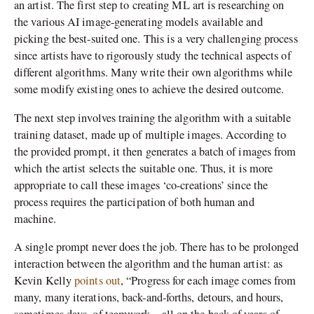
an artist. The first step to creating ML art is researching on
the various AI image-generating models available and
picking the best-suited one. This is a very challenging process
since artists have to rigorously study the technical aspects of
different algorithms. Many write their own algorithms while
some modify existing ones to achieve the desired outcome.
The next step involves training the algorithm with a suitable
training dataset, made up of multiple images. According to
the provided prompt, it then generates a batch of images from
which the artist selects the suitable one. Thus, it is more
appropriate to call these images ‘co-creations’ since the
process requires the participation of both human and
machine.
A single prompt never does the job. There has to be prolonged
interaction between the algorithm and the human artist: as
Kevin Kelly
points out
, “Progress for each image comes from
many, many iterations, back-and-forths, detours, and hours,