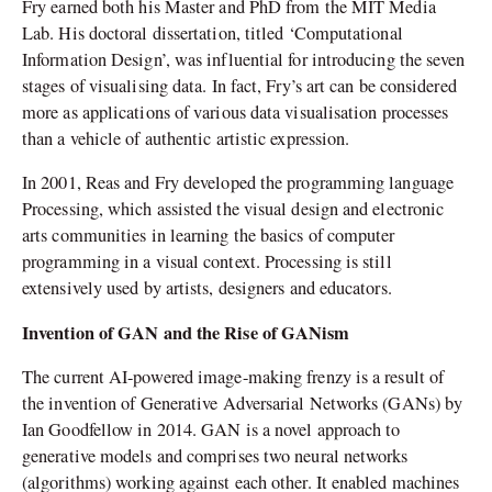
Fry earned both his Master and PhD from the MIT Media
Lab. His doctoral dissertation, titled ‘Computational
Information Design’, was influential for introducing the seven
stages of visualising data. In fact, Fry’s art can be considered
more as applications of various data visualisation processes
than a vehicle of authentic artistic expression.
In 2001, Reas and Fry developed the programming language
Processing, which assisted the visual design and electronic
arts communities in learning the basics of computer
programming in a visual context. Processing is still
extensively used by artists, designers and educators.
Invention of GAN and the Rise of GANism
The current AI-powered image-making frenzy is a result of
the invention of Generative Adversarial Networks (GANs) by
Ian Goodfellow in 2014. GAN is a novel approach to
generative models and comprises two neural networks
(algorithms) working against each other. It enabled machines