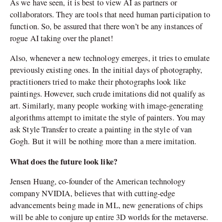
As we have seen, it is best to view AI as partners or
collaborators. They are tools that need human participation to
function. So, be assured that there won’t be any instances of
rogue AI taking over the planet!
Also, whenever a new technology emerges, it tries to emulate
previously existing ones. In the initial days of photography,
practitioners tried to make their photographs look like
paintings. However, such crude imitations did not qualify as
art. Similarly, many people working with image-generating
algorithms attempt to imitate the style of painters. You may
ask Style Transfer to create a painting in the style of van
Gogh. But it will be nothing more than a mere imitation.
What does the future look like?
Jensen Huang, co-founder of the American technology
company NVIDIA, believes that with cutting-edge
advancements being made in ML, new generations of chips
will be able to conjure up entire 3D worlds for the metaverse.