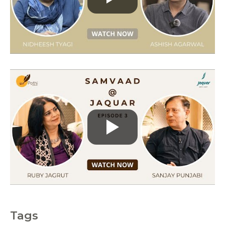
r
i
e
s
Tags