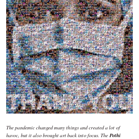
The pandemic changed many things and created a lot of
havoc, but it also brought art back into focus. The
Pothi