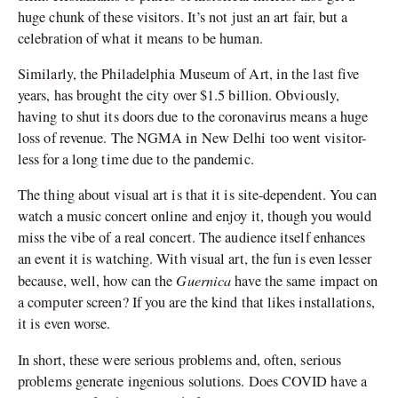
huge chunk of these visitors. It’s not just an art fair, but a
celebration of what it means to be human.
Similarly, the Philadelphia Museum of Art, in the last five
years, has brought the city over $1.5 billion. Obviously,
having to shut its doors due to the coronavirus means a huge
loss of revenue. The NGMA in New Delhi too went visitor-
less for a long time due to the pandemic.
The thing about visual art is that it is site-dependent. You can
watch a music concert online and enjoy it, though you would
miss the vibe of a real concert. The audience itself enhances
an event it is watching. With visual art, the fun is even lesser
Guernica
because, well, how can the
have the same impact on
a computer screen? If you are the kind that likes installations,
it is even worse.
In short, these were serious problems and, often, serious
problems generate ingenious solutions. Does COVID have a