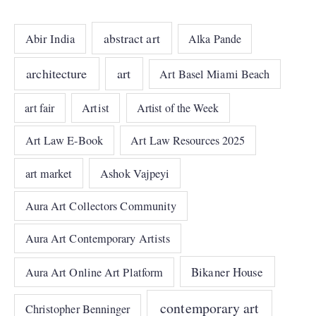
abstract art
Abir India
Alka Pande
architecture
art
Art Basel Miami Beach
art fair
Artist
Artist of the Week
Art Law E-Book
Art Law Resources 2025
art market
Ashok Vajpeyi
Aura Art Collectors Community
Aura Art Contemporary Artists
Bikaner House
Aura Art Online Art Platform
contemporary art
Christopher Benninger