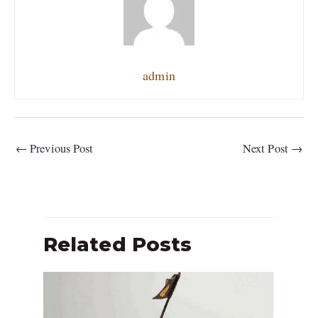
admin
←
Previous Post
Next Post
→
Related Posts