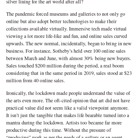
silver lining for the art world after all?
The pandemic forced museums and galleries to not only go
online but also adopt better technologies to make their
collections available virtually. Immersive tech made virtual
viewing a lot more life-like and fun, and online sales curved
upwards. The new normal, incidentally, began to bring in new
business. For instance, Sotheby’s held over 100 online sales
between March and June, with almost 30% being new buyers.
Sales touched $200 million during the period, a real boom
considering that in the same period in 2019, sales stood at $23
million from 40 online sales.
Ironically, the lockdown made people understand the value of
the arts even more. The oft-cited opinion that art did not have
practical value did not seem like a valid viewpoint anymore.
It isn’t just the tangible that makes life bearable turned into a
mantra during the lockdown. Artists too became far more
productive during this time. Without the pressure of
“producing” work as per the needs of a gallery or an agent,