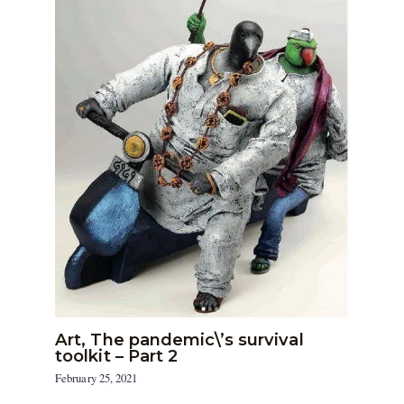
Art, The pandemic\’s survival
toolkit – Part 2
February 25, 2021