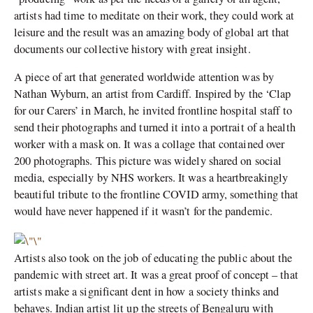
artists had time to meditate on their work, they could work at
leisure and the result was an amazing body of global art that
documents our collective history with great insight.
A piece of art that generated worldwide attention was by
Nathan Wyburn, an artist from Cardiff. Inspired by the ‘Clap
for our Carers’ in March, he invited frontline hospital staff to
send their photographs and turned it into a portrait of a health
worker with a mask on. It was a collage that contained over
200 photographs. This picture was widely shared on social
media, especially by NHS workers. It was a heartbreakingly
beautiful tribute to the frontline COVID army, something that
would have never happened if it wasn’t for the pandemic.
Artists also took on the job of educating the public about the
pandemic with street art. It was a great proof of concept – that
artists make a significant dent in how a society thinks and
behaves. Indian artist lit up the streets of Bengaluru with