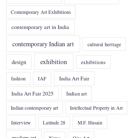
Contemporary Art Exhibitions
contemporary art in India
contemporary Indian art
cultural heritage
exhibition
design
exhibitions
India Art Fair
IAF
fashion
India Art Fair 2025
Indian art
Indian contemporary art
Intellectual Property in Art
Interview
Latitude 28
M.F. Husain
modern art
Ojas Art