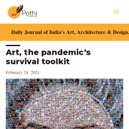
Skip
Mai
to
content
Men
Daily Journal of India's Art, Architecture & Design
Post
Art, the pandemic’s
navigation
survival toolkit
February 24, 2021