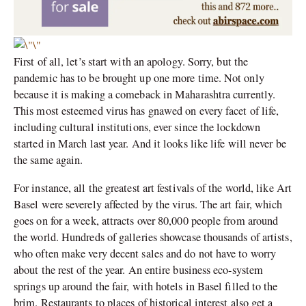
First of all, let’s start with an apology. Sorry, but the
pandemic has to be brought up one more time. Not only
because it is making a comeback in Maharashtra currently.
This most esteemed virus has gnawed on every facet of life,
including cultural institutions, ever since the lockdown
started in March last year. And it looks like life will never be
the same again.
For instance, all the greatest art festivals of the world, like Art
Basel were severely affected by the virus. The art fair, which
goes on for a week, attracts over 80,000 people from around
the world. Hundreds of galleries showcase thousands of artists,
who often make very decent sales and do not have to worry
about the rest of the year. An entire business eco-system
springs up around the fair, with hotels in Basel filled to the
brim. Restaurants to places of historical interest also get a