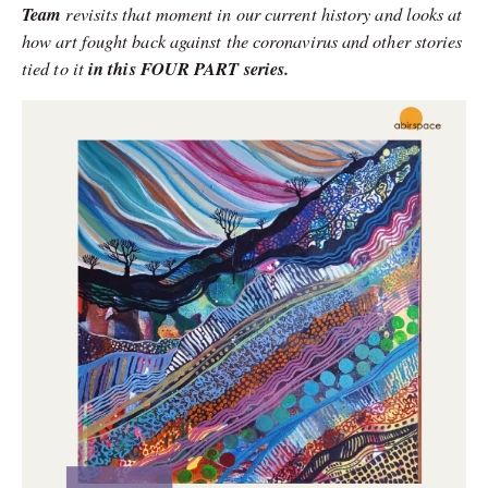
Team
revisits that moment in our current history and looks at
how art fought back against the coronavirus and other stories
tied to it
in this FOUR PART series.