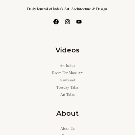
Daily Journal of India’s Art, Architecture & Design.
Videos
Art Indica
Room For More Art
Samvaad
Tuesday Talks
Art Talks
About
About Us