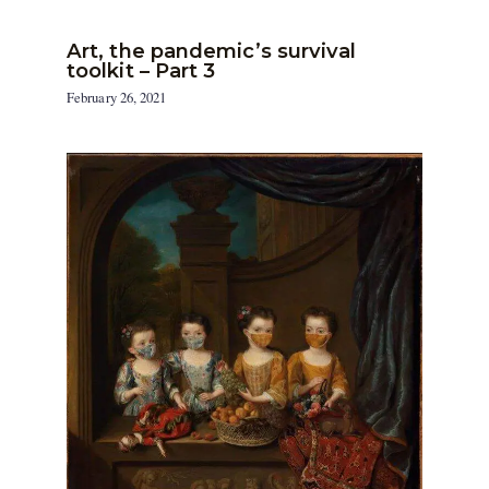
Art, the pandemic’s survival
toolkit – Part 3
February 26, 2021