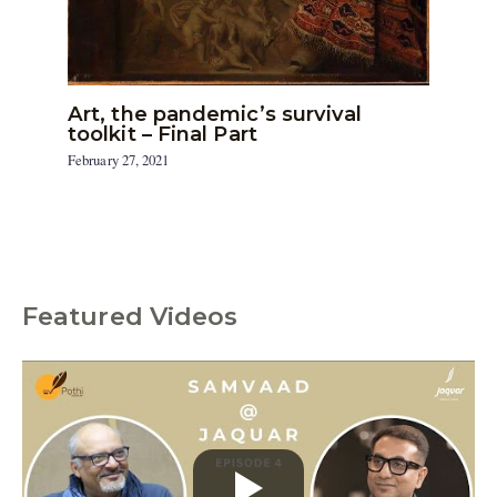
Art, the pandemic’s survival
toolkit – Final Part
February 27, 2021
Featured Videos
C
a
t
e
g
o