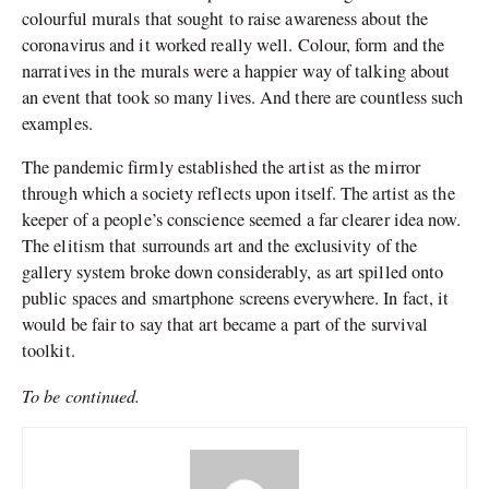
colourful murals that sought to raise awareness about the
coronavirus and it worked really well. Colour, form and the
narratives in the murals were a happier way of talking about
an event that took so many lives. And there are countless such
examples.
The pandemic firmly established the artist as the mirror
through which a society reflects upon itself. The artist as the
keeper of a people’s conscience seemed a far clearer idea now.
The elitism that surrounds art and the exclusivity of the
gallery system broke down considerably, as art spilled onto
public spaces and smartphone screens everywhere. In fact, it
would be fair to say that art became a part of the survival
toolkit.
To be continued.