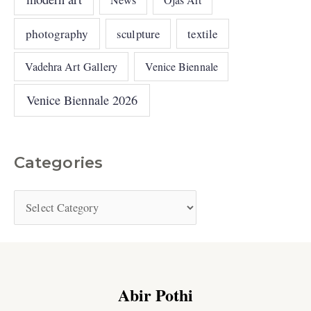
News
photography
sculpture
textile
Vadehra Art Gallery
Venice Biennale
Venice Biennale 2026
Categories
Abir Pothi