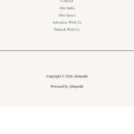
Contact
Abir India
Abir Space
Advertise With Us
Publish With Us
Copyright © 2026 Abirpothi
Powered by Abirpothi
Ad