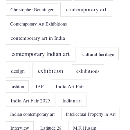
contemporary art
Christopher Benninger
Contemporary Art Exhibitions
contemporary art in India
contemporary Indian art
cultural heritage
exhibition
design
exhibitions
India Art Fair
IAF
fashion
India Art Fair 2025
Indian art
Indian contemporary art
Intellectual Property in Art
Interview
Latitude 28
M.F. Husain