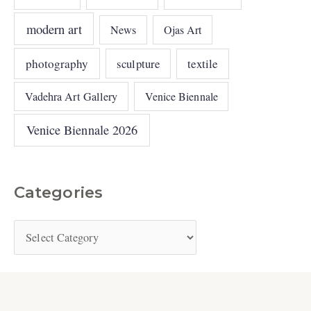
modern art
News
Ojas Art
photography
sculpture
textile
Vadehra Art Gallery
Venice Biennale
Venice Biennale 2026
Categories