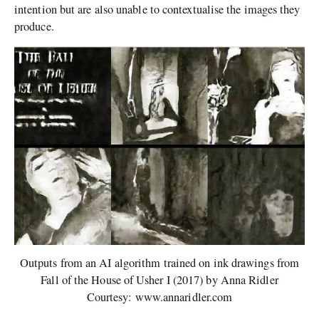
intention but are also unable to contextualise the images they
produce.
Outputs from an AI algorithm trained on ink drawings from
Fall of the House of Usher I (2017) by Anna Ridler
Courtesy: www.annaridler.com