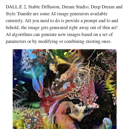
DALL.E 2, Stable Diffusion, Dream Studio, Deep Dream and
Style Transfer are some AI image generators available
currently. All you need to do is provide a prompt and lo and
behold, the image gets generated right away out of thin air!
AI algorithms can generate new images based on a set of
parameters or by modifying or combining existing ones.