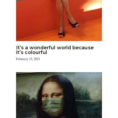
It’s a wonderful world because
it’s colourful
February 15, 2021