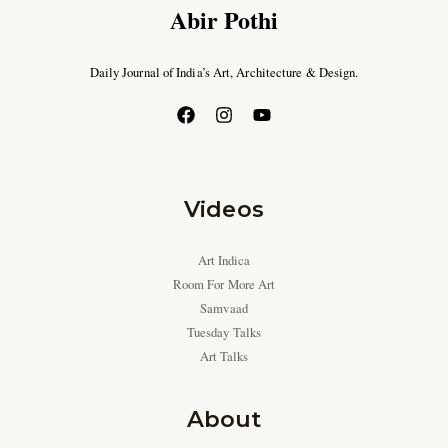
Abir Pothi
Daily Journal of India’s Art, Architecture & Design.
Videos
Art Indica
Room For More Art
Samvaad
Tuesday Talks
Art Talks
About