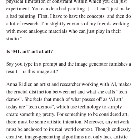
physical limitation or constraint within which you can just
experiment. You can do a bad painting. […] I can’t just make
a bad painting. First, I have to have the concepts, and then do
a lot of research. I’m slightly envious of my friends working
with more analogue materials who can just play in their
studio.”
Is ‘ML art’ art at all?
Say you type in a prompt and the image generator furnishes a
result – is this image art?
Anna Ridler, an artist and researcher working with AI, makes
the crucial distinction between art and what she calls “tech
demos”. She feels that much of what passes off as ‘AI art’
today are “tech demos”, which use technology to simply
create something pretty. For something to be considered art,
there must be some artistic intention. Moreover, any artwork
must be anchored to its real-world context. Though endlessly
creative, image-generating algorithms not only lack artistic