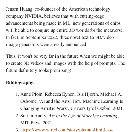
Jensen Huang, co-founder of the American technology
company NVIDIA, believes that with cutting-edge
advancements being made in ML, new generations of chips
will be able to conjure up entire 3D worlds for the metaverse.
In fact, in September 2022, three novel text-to-3D/video
image generators were already announced.
Thus, it won’t be very far in the future when we might be able
to create 3D videos and images with the help of prompts. The
future definitely looks promising!
Bibliography
:
Anne Ploin, Rebecca Eynon, Isis Hjorth, Michael A.
Osborne, ‘AI and the Arts: How Machine Learning Is
Changing Artistic Work’, University of Oxford, 2021.
Art in the Age of Machine Learning
Sofian Audry,
,
MIT Press, 2021.
https://www.wired.com/story/picture-limitless-