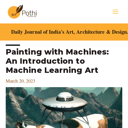
Skip
Mai
to
content
Men
Daily Journal of India's Art, Architecture & Design
Post
Painting with Machines:
navigation
An Introduction to
Machine Learning Art
March 20, 2023