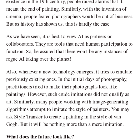
existence in the 19
th
century, people raised alarms that it
meant the end of painting. Similarly, with the invention of
cinema, people feared photographers would be out of business.
But as history has shown us, this is hardly the case.
As we have seen, it is best to view AI as partners or
collaborators. They are tools that need human participation to
function. So, be assured that there won’t be any instances of
rogue AI taking over the planet!
Also, whenever a new technology emerges, it tries to emulate
previously existing ones. In the initial days of photography,
practitioners tried to make their photographs look like
paintings. However, such crude imitations did not qualify as
art. Similarly, many people working with image-generating
algorithms attempt to imitate the style of painters. You may
ask Style Transfer to create a painting in the style of van
Gogh. But it will be nothing more than a mere imitation.
What does the future look like?