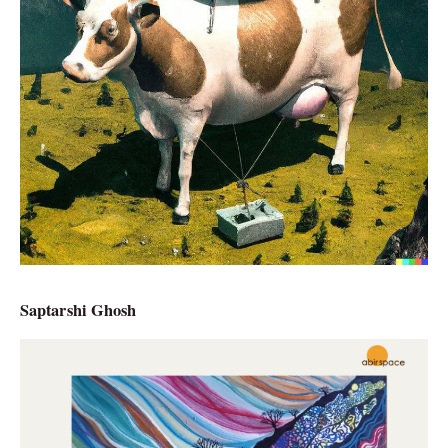
Saptarshi Ghosh