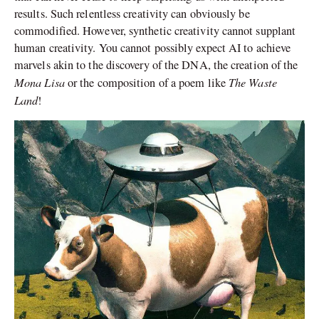
results. Such relentless creativity can obviously be
commodified. However, synthetic creativity cannot supplant
human creativity. You cannot possibly expect AI to achieve
marvels akin to the discovery of the DNA, the creation of the
Mona Lisa
The Waste
or the composition of a poem like
Land
!