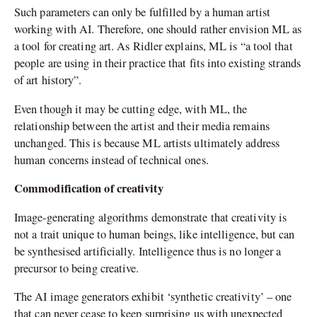
Such parameters can only be fulfilled by a human artist
working with AI. Therefore, one should rather envision ML as
a tool for creating art. As Ridler explains, ML is “a tool that
people are using in their practice that fits into existing strands
of art history”.
Even though it may be cutting edge, with ML, the
relationship between the artist and their media remains
unchanged. This is because ML artists ultimately address
human concerns instead of technical ones.
Commodification of creativity
Image-generating algorithms demonstrate that creativity is
not a trait unique to human beings, like intelligence, but can
be synthesised artificially. Intelligence thus is no longer a
precursor to being creative.
The AI image generators exhibit ‘synthetic creativity’ – one
that can never cease to keep surprising us with unexpected