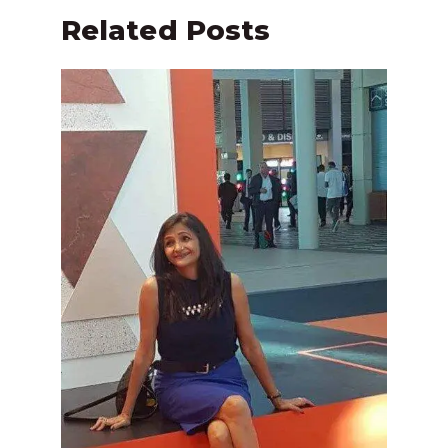
Related Posts