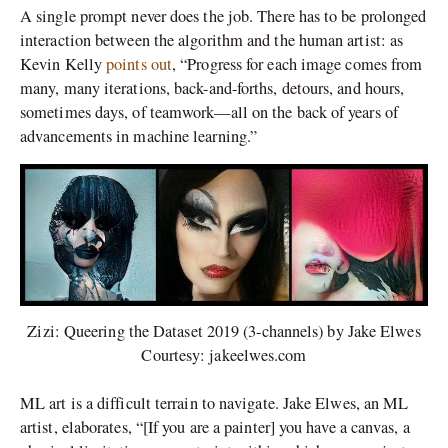
A single prompt never does the job. There has to be prolonged
interaction between the algorithm and the human artist: as
Kevin Kelly
points out
, “Progress for each image comes from
many, many iterations, back-and-forths, detours, and hours,
sometimes days, of teamwork—all on the back of years of
advancements in machine learning.”
Zizi: Queering the Dataset 2019 (3-channels) by Jake Elwes
Courtesy: jakeelwes.com
ML art is a difficult terrain to navigate. Jake Elwes, an ML
artist, elaborates, “[If you are a painter] you have a canvas, a