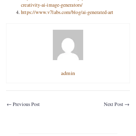
creativity-ai-image-generators/
https://www.v7labs.com/blog/ai-generated-art
admin
←
Previous Post
Next Post
→