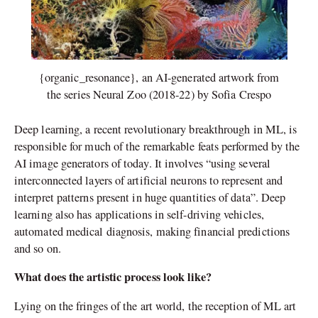
{organic_resonance}, an AI-generated artwork from
the series Neural Zoo (2018-22) by Sofia Crespo
Deep learning, a recent revolutionary breakthrough in ML, is
responsible for much of the remarkable feats performed by the
AI image generators of today. It involves “using several
interconnected layers of artificial neurons to represent and
interpret patterns present in huge quantities of data”. Deep
learning also has applications in self-driving vehicles,
automated medical diagnosis, making financial predictions
and so on.
What does the artistic process look like?
Lying on the fringes of the art world, the reception of ML art