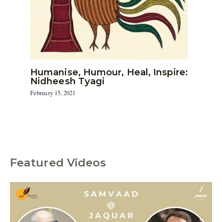
Humanise, Humour, Heal, Inspire:
Nidheesh Tyagi
February 15, 2021
Featured Videos
C
a
t
e