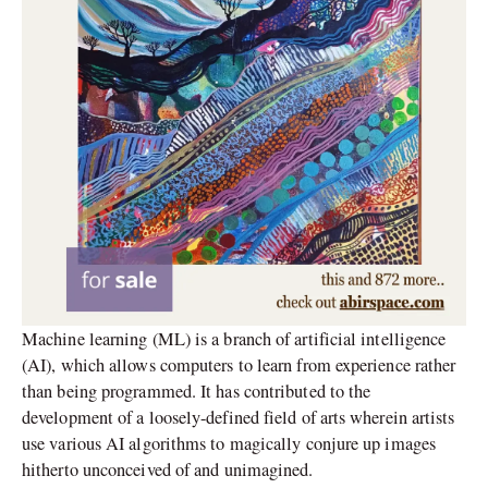
Machine learning (ML) is a branch of artificial intelligence
(AI), which allows computers to learn from experience rather
than being programmed. It has contributed to the
development of a loosely-defined field of arts wherein artists
use various AI algorithms to magically conjure up images
hitherto unconceived of and unimagined.