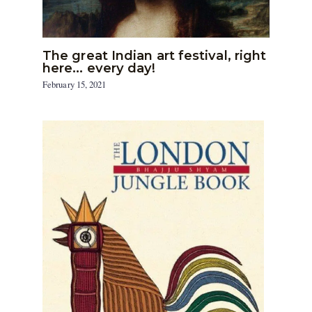
The great Indian art festival, right
here… every day!
February 15, 2021