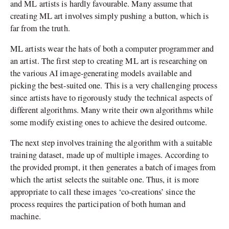
and ML artists is hardly favourable. Many assume that
creating ML art involves simply pushing a button, which is
far from the truth.
ML artists wear the hats of both a computer programmer and
an artist. The first step to creating ML art is researching on
the various AI image-generating models available and
picking the best-suited one. This is a very challenging process
since artists have to rigorously study the technical aspects of
different algorithms. Many write their own algorithms while
some modify existing ones to achieve the desired outcome.
The next step involves training the algorithm with a suitable
training dataset, made up of multiple images. According to
the provided prompt, it then generates a batch of images from
which the artist selects the suitable one. Thus, it is more
appropriate to call these images ‘co-creations’ since the
process requires the participation of both human and
machine.