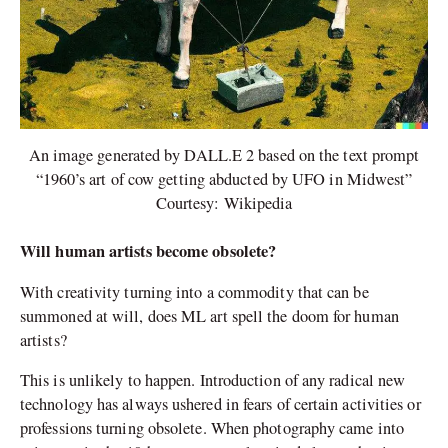
An image generated by DALL.E 2 based on the text prompt
“1960’s art of cow getting abducted by UFO in Midwest”
Courtesy: Wikipedia
Will human artists become obsolete?
With creativity turning into a commodity that can be
summoned at will, does ML art spell the doom for human
artists?
This is unlikely to happen. Introduction of any radical new
technology has always ushered in fears of certain activities or
professions turning obsolete. When photography came into