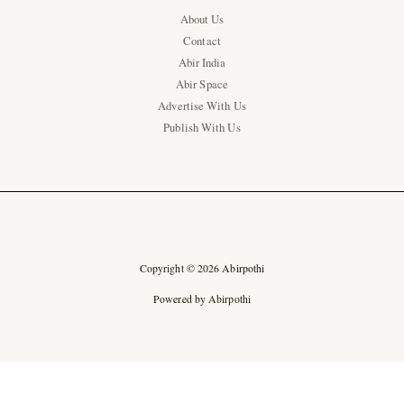
About Us
Contact
Abir India
Abir Space
Advertise With Us
Publish With Us
Copyright © 2026 Abirpothi
Powered by Abirpothi
Ad