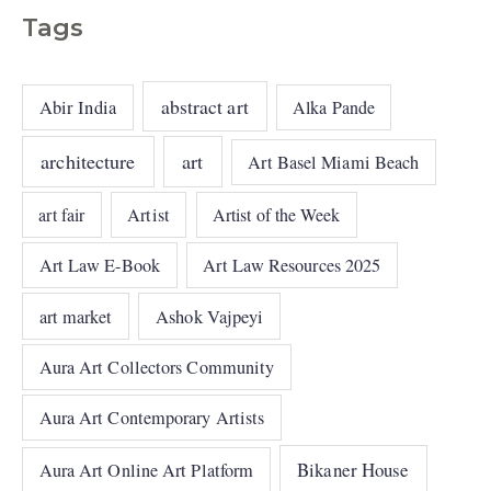
Tags
abstract art
Abir India
Alka Pande
architecture
art
Art Basel Miami Beach
art fair
Artist
Artist of the Week
Art Law E-Book
Art Law Resources 2025
art market
Ashok Vajpeyi
Aura Art Collectors Community
Aura Art Contemporary Artists
Bikaner House
Aura Art Online Art Platform