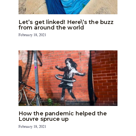
Let’s get linked! Here\’s the buzz
from around the world
February 18, 2021
How the pandemic helped the
Louvre spruce up
February 18, 2021