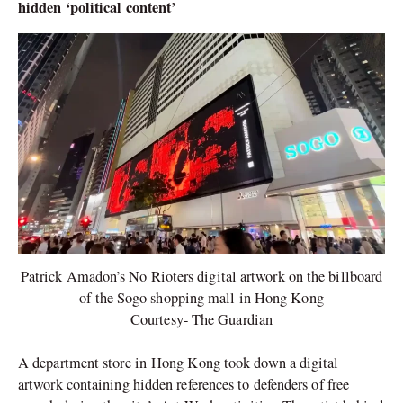
hidden ‘political content’
Patrick Amadon’s No Rioters digital artwork on the billboard
of the Sogo shopping mall in Hong Kong
Courtesy- The Guardian
A department store in Hong Kong took down a digital
artwork containing hidden references to defenders of free