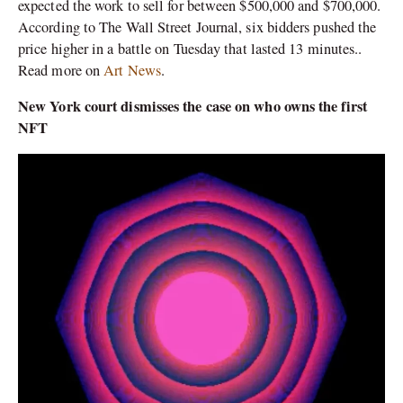
expected the work to sell for between $500,000 and $700,000.
According to The Wall Street Journal, six bidders pushed the
price higher in a battle on Tuesday that lasted 13 minutes..
Read more on
Art News
.
New York court dismisses the case on who owns the first
NFT