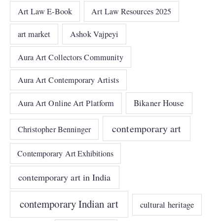
Art Law E-Book
Art Law Resources 2025
art market
Ashok Vajpeyi
Aura Art Collectors Community
Aura Art Contemporary Artists
Bikaner House
Aura Art Online Art Platform
contemporary art
Christopher Benninger
Contemporary Art Exhibitions
contemporary art in India
contemporary Indian art
cultural heritage