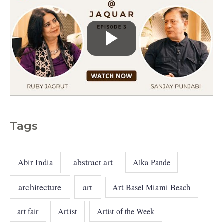
Tags
abstract art
Abir India
Alka Pande
architecture
art
Art Basel Miami Beach
art fair
Artist
Artist of the Week