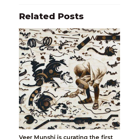
Related Posts
Veer Munshi is curating the first