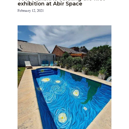
exhibition at Abir Space
February 12, 2021