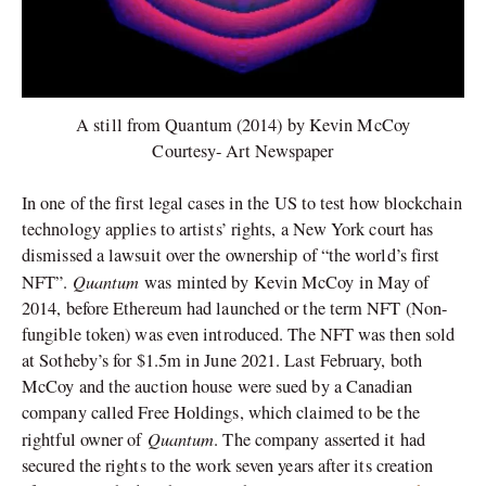
A still from Quantum (2014) by Kevin McCoy
Courtesy- Art Newspaper
In one of the first legal cases in the US to test how blockchain
technology applies to artists’ rights, a New York court has
dismissed a lawsuit over the ownership of “the world’s first
Quantum
NFT”.
was minted by Kevin McCoy in May of
2014, before Ethereum had launched or the term NFT (Non-
fungible token) was even introduced. The NFT was then sold
at Sotheby’s for $1.5m in June 2021. Last February, both
McCoy and the auction house were sued by a Canadian
company called Free Holdings, which claimed to be the
Quantum
rightful owner of
. The company asserted it had
secured the rights to the work seven years after its creation