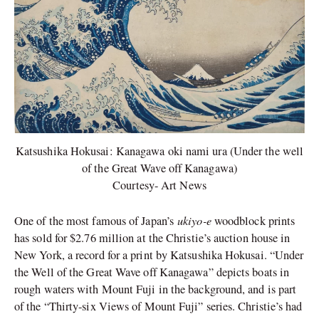
Katsushika Hokusai: Kanagawa oki nami ura (Under the well
of the Great Wave off Kanagawa)
Courtesy- Art News
ukiyo-e
One of the most famous of Japan’s
woodblock prints
has sold for $2.76 million at the Christie’s auction house in
New York, a record for a print by Katsushika Hokusai. “Under
the Well of the Great Wave off Kanagawa” depicts boats in
rough waters with Mount Fuji in the background, and is part
of the “Thirty-six Views of Mount Fuji” series. Christie’s had