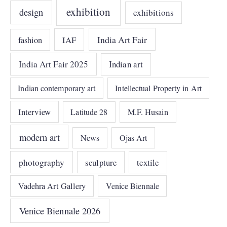
exhibition
design
exhibitions
India Art Fair
IAF
fashion
India Art Fair 2025
Indian art
Indian contemporary art
Intellectual Property in Art
Interview
Latitude 28
M.F. Husain
modern art
News
Ojas Art
photography
sculpture
textile
Vadehra Art Gallery
Venice Biennale
Venice Biennale 2026