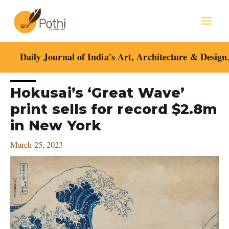
Skip
Mai
to
content
Men
Daily Journal of India's Art, Architecture & Design
Post
Hokusai’s ‘Great Wave’
navigation
print sells for record $2.8m
in New York
March 25, 2023