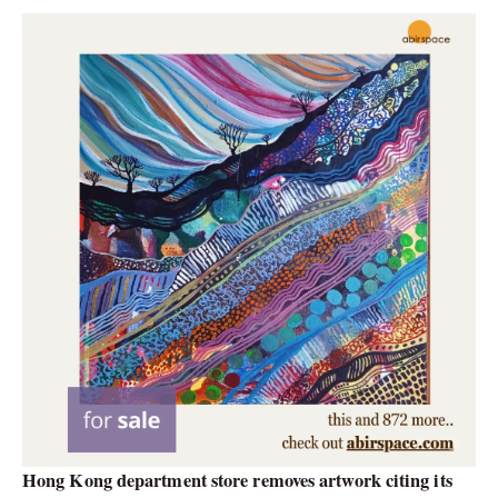
Hong Kong department store removes artwork citing its