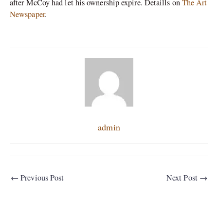
after McCoy had let his ownership expire. Detaills on
The Art
Newspaper
.
admin
←
Previous Post
Next Post
→