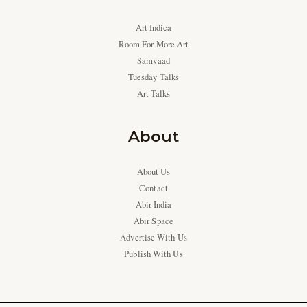
Art Indica
Room For More Art
Samvaad
Tuesday Talks
Art Talks
About
About Us
Contact
Abir India
Abir Space
Advertise With Us
Publish With Us