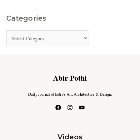
Categories
Abir Pothi
Daily Journal of India’s Art, Architecture & Design.
Videos