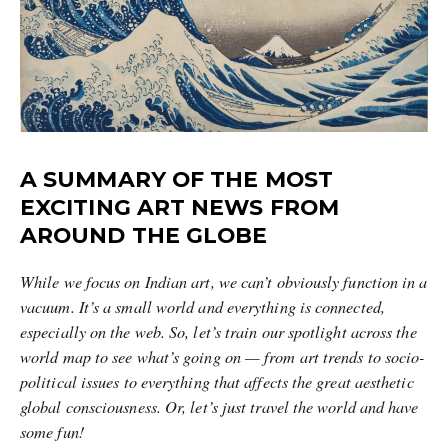
A SUMMARY OF THE MOST
EXCITING ART NEWS FROM
AROUND THE GLOBE
While we focus on Indian art, we can’t obviously function in a
vacuum. It’s a small world and everything is connected,
especially on the web. So, let’s train our spotlight across the
world map to see what’s going on — from art trends to socio-
political issues to everything that affects the great aesthetic
global consciousness. Or, let’s just travel the world and have
some fun!