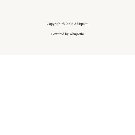
Copyright © 2026 Abirpothi
Powered by Abirpothi
Ad