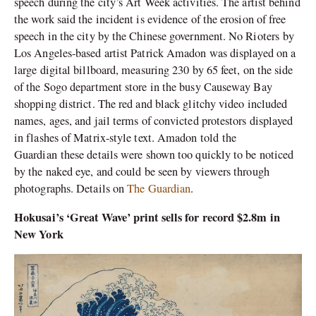
speech during the city’s Art Week activities. The artist behind
the work said the incident is evidence of the erosion of free
speech in the city by the Chinese government. No Rioters by
Los Angeles-based artist Patrick Amadon was displayed on a
large digital billboard, measuring 230 by 65 feet, on the side
of the Sogo department store in the busy Causeway Bay
shopping district. The red and black glitchy video included
names, ages, and jail terms of convicted protestors displayed
in flashes of Matrix-style text. Amadon told the
Guardian these details were shown too quickly to be noticed
by the naked eye, and could be seen by viewers through
photographs. Details on
The Guardian
.
Hokusai’s ‘Great Wave’ print sells for record $2.8m in
New York