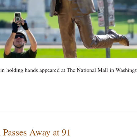
ein holding hands appeared at The National Mall in Washing
 Passes Away at 91