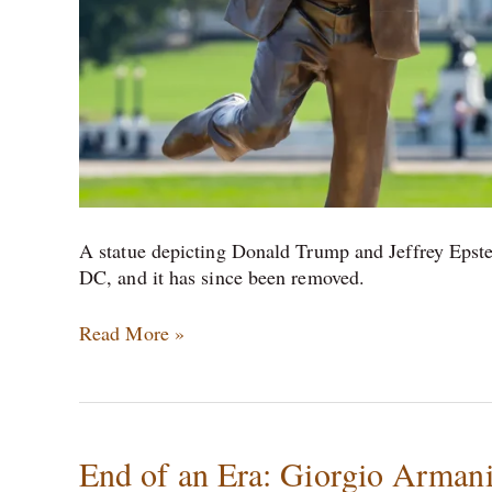
A statue depicting Donald Trump and Jeffrey Epst
DC, and it has since been removed.
Read More »
End
End of an Era: Giorgio Armani
of