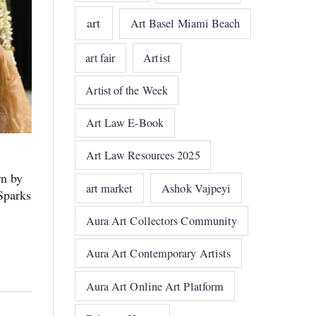
art
Art Basel Miami Beach
art fair
Artist
Artist of the Week
Art Law E-Book
Art Law Resources 2025
rn by
art market
Ashok Vajpeyi
Sparks
Aura Art Collectors Community
Aura Art Contemporary Artists
Aura Art Online Art Platform