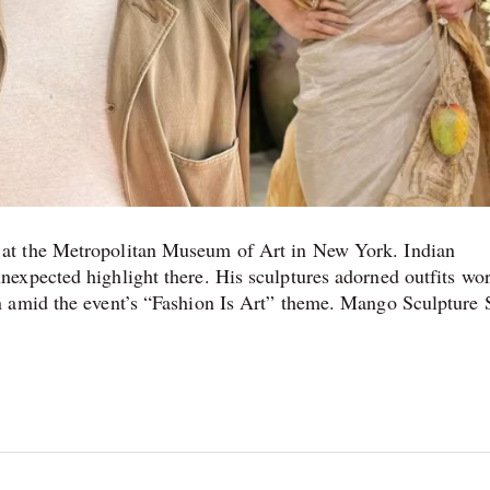
at the Metropolitan Museum of Art in New York. Indian
expected highlight there. His sculptures adorned outfits wo
n amid the event’s “Fashion Is Art” theme. Mango Sculpture 