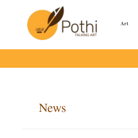
Skip
to
content
Art
News