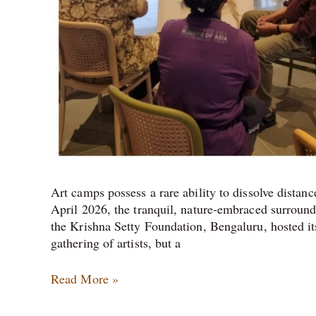
Art camps possess a rare ability to dissolve distan
April 2026, the tranquil, nature-embraced surround
the Krishna Setty Foundation, Bengaluru, hosted i
gathering of artists, but a
Read More »