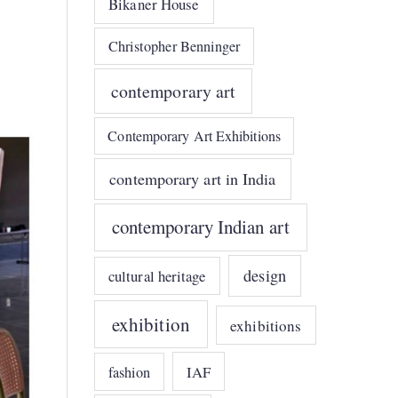
Bikaner House
Christopher Benninger
contemporary art
Contemporary Art Exhibitions
contemporary art in India
contemporary Indian art
design
cultural heritage
exhibition
exhibitions
IAF
fashion