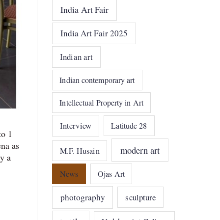
India Art Fair
India Art Fair 2025
Indian art
Indian contemporary art
Intellectual Property in Art
Interview
Latitude 28
to 1
ena as
modern art
M.F. Husain
y a
News
Ojas Art
photography
sculpture