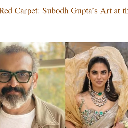
Red Carpet: Subodh Gupta’s Art at t