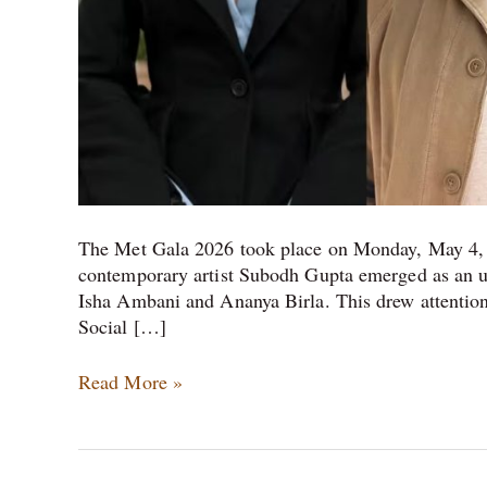
The Met Gala 2026 took place on Monday, May 4, 
contemporary artist Subodh Gupta emerged as an un
Isha Ambani and Ananya Birla. This drew attentio
Social […]
Read More »