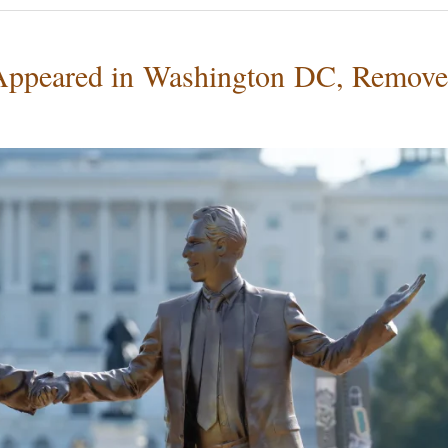
 Appeared in Washington DC, Remov