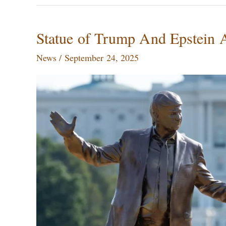
Statue
Statue of Trump And Epstein
of
News
/
September 24, 2025
Trump
And
Epstein
Appeared
in
Washington
DC,
Removed