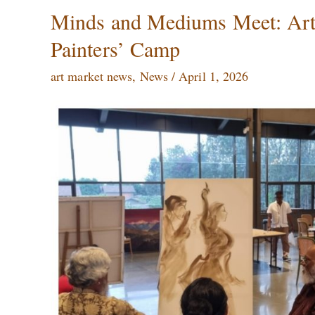
Minds
Minds and Mediums Meet: Artis
and
Painters’ Camp
Mediums
Meet:
art market news
,
News
/
April 1, 2026
Artistic
Exchange
at
the
International
Painters’
Camp