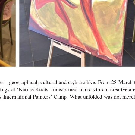
ces—geographical, cultural and stylistic like. From 28 March 
ings of ‘Nature Knots’ transformed into a vibrant creative ar
ts International Painters’ Camp. What unfolded was not merel