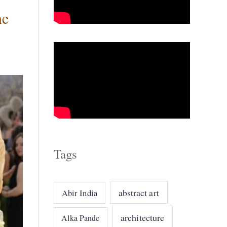
he
o
r
i
e
s
Tags
abstract art
Abir India
architecture
Alka Pande