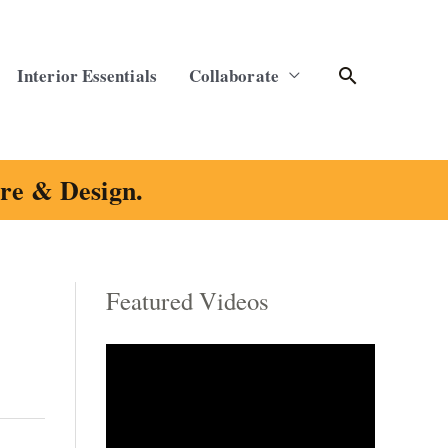
Search
Interior Essentials
Collaborate
ure & Design.
Featured Videos
C
a
t
e
g