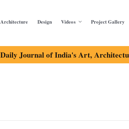
Architecture
Design
Videos
Project Gallery
Daily Journal of India's Art, Architect