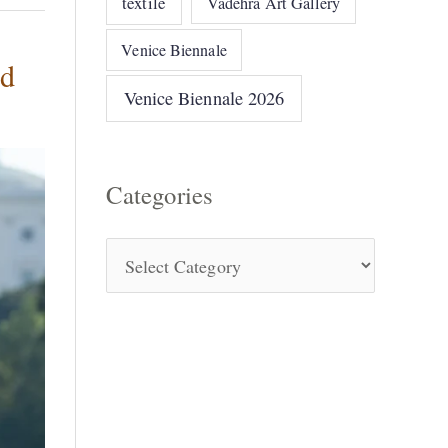
textile
Vadehra Art Gallery
Venice Biennale
ed
Venice Biennale 2026
Categories