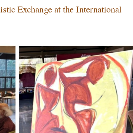
tic Exchange at the International