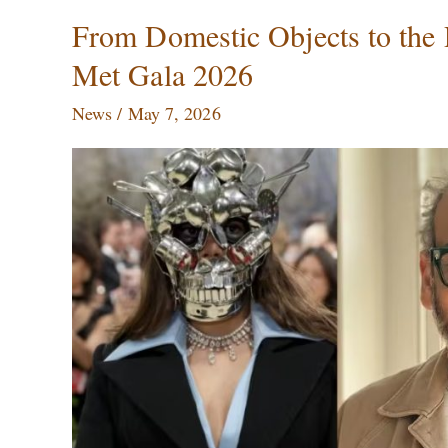
From
From Domestic Objects to the 
Domestic
Met Gala 2026
Objects
to
News
/
May 7, 2026
the
Red
Carpet:
Subodh
Gupta’s
Art
at
the
Met
Gala
2026