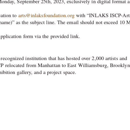
onday, September 25th, 2023, exclusively in digital format a
cation to
arts@inlaksfoundation.org
with “INLAKS ISCP-Arti
me)” as the subject line. The email should not exceed 10 
pplication form via the provided link.
ecognized institution that has hosted over 2,000 artists and
CP relocated from Manhattan to East Williamsburg, Brooklyn
hibition gallery, and a project space.