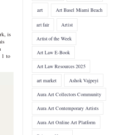
art
Art Basel Miami Beach
art fair
Artist
k, is
Artist of the Week
is
n
Art Law E-Book
 1 to
Art Law Resources 2025
art market
Ashok Vajpeyi
Aura Art Collectors Community
Aura Art Contemporary Artists
Aura Art Online Art Platform