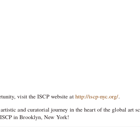
rtunity, visit the ISCP website at
http://iscp-nyc.org/
.
rtistic and curatorial journey in the heart of the global art s
at ISCP in Brooklyn, New York!