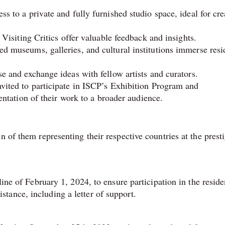
s to a private and fully furnished studio space, ideal for cre
Visiting Critics offer valuable feedback and insights.
ed museums, galleries, and cultural institutions immerse resi
e and exchange ideas with fellow artists and curators.
vited to participate in ISCP’s Exhibition Program and
sentation of their work to a broader audience.
n of them representing their respective countries at the prest
line of February 1, 2024, to ensure participation in the resid
tance, including a letter of support.