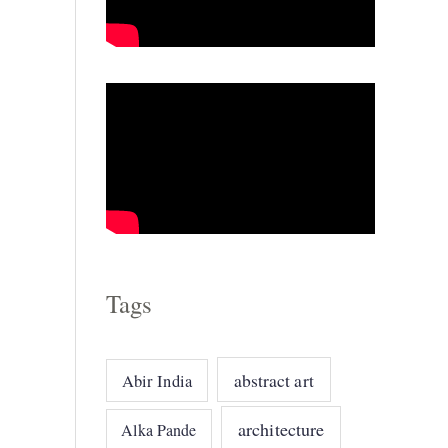
o
r
i
e
s
Tags
abstract art
Abir India
architecture
Alka Pande