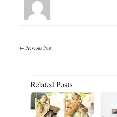
←
Previous Post
Related Posts