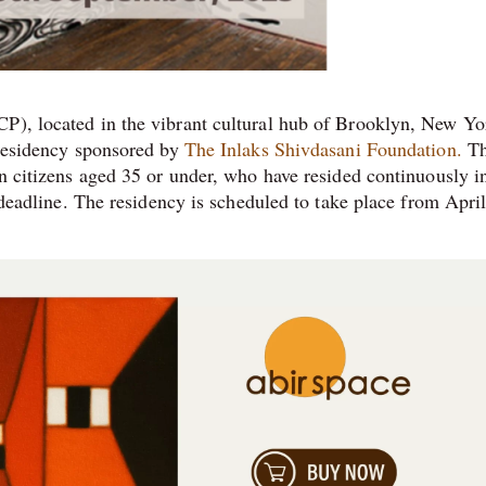
P), located in the vibrant cultural hub of Brooklyn, New Yor
s residency sponsored by
The Inlaks Shivdasani Foundation.
Th
an citizens aged 35 or under, who have resided continuously i
n deadline. The residency is scheduled to take place from April