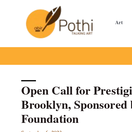
Skip
to
content
Art
Open Call for Prestig
Brooklyn, Sponsored 
Foundation