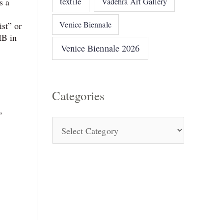
textile
s a
Vadehra Art Gallery
Venice Biennale
st” or
MB in
Venice Biennale 2026
Categories
,