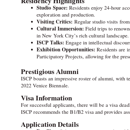
Residency Highlights
Studio Space:
Residents enjoy 24-hour acces
exploration and production.
Visiting Critics:
Regular studio visits from 
Cultural Immersion:
Field trips to renown
in New York City’s rich cultural landscape.
ISCP Talks:
Engage in intellectual discours
Exhibition Opportunities:
Residents are in
Participatory Projects, allowing for the pre
Prestigious Alumni
ISCP boasts an impressive roster of alumni, with te
2022 Venice Biennale.
Visa Information
For successful applicants, there will be a visa dead
ISCP recommends the B1/B2 visa and provides assis
Application Details