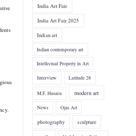
India Art Fair
ative
India Art Fair 2025
dents
Indian art
Indian contemporary art
Intellectual Property in Art
Interview
Latitude 28
igious
modern art
M.F. Husain
News
Ojas Art
ency.
photography
sculpture