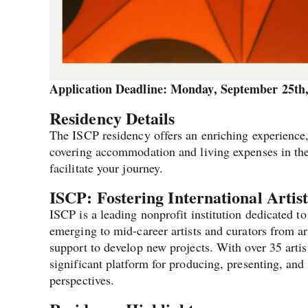
Application Deadline: Monday, September 25th
Residency Details
The ISCP residency offers an enriching experience
covering accommodation and living expenses in the
facilitate your journey.
ISCP: Fostering International Artis
ISCP is a leading nonprofit institution dedicated t
emerging to mid-career artists and curators from a
support to develop new projects. With over 35 artist
significant platform for producing, presenting, and
perspectives.