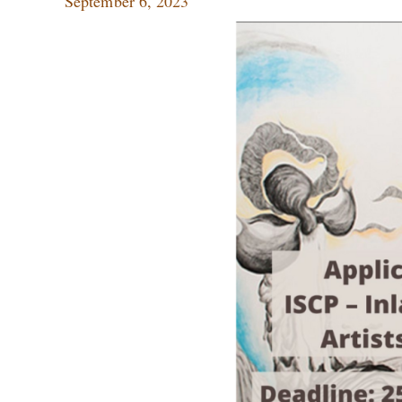
September 6, 2023