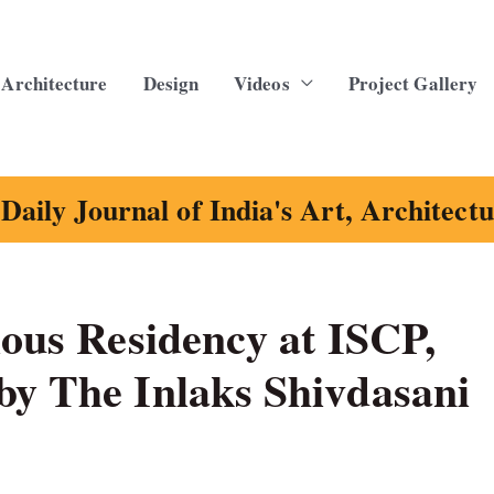
Architecture
Design
Videos
Project Gallery
Daily Journal of India's Art, Architect
ious Residency at ISCP,
by The Inlaks Shivdasani