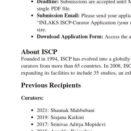
Deadline:
Submissions are accepted until M
single PDF file.
Submission Email:
Please send your appli
“INLAKS ISCP-Curator Application (your na
size.
Download Application Form:
Access the a
About ISCP
Founded in 1994, ISCP has evolved into a globally r
curators from more than 65 countries. In 2008, IS
expanding its facilities to include 35 studios, an ex
Previous Recipients
Curators:
2021: Shaunak Mahbubani
2019: Srajana Kaikini
2017: Srinivas Aditya Mopidevi
2016: Anushka Rajendran