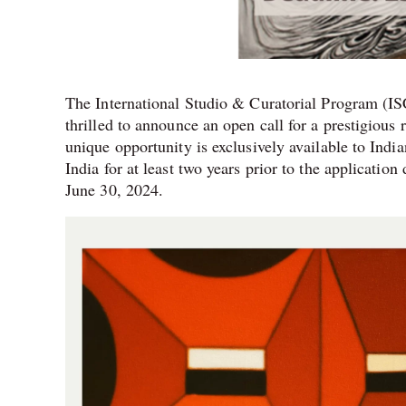
The International Studio & Curatorial Program (ISC
thrilled to announce an open call for a prestigiou
unique opportunity is exclusively available to Indi
India for at least two years prior to the applicatio
June 30, 2024.