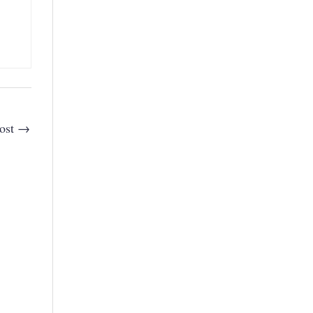
ost
→