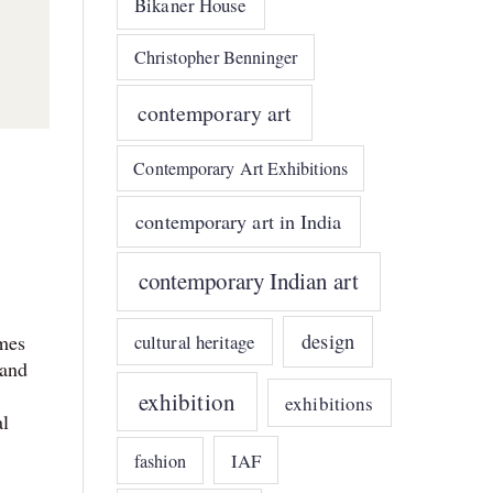
Bikaner House
Christopher Benninger
contemporary art
Contemporary Art Exhibitions
contemporary art in India
contemporary Indian art
design
omes
cultural heritage
 and
exhibition
exhibitions
al
IAF
fashion