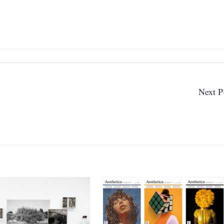
Next P