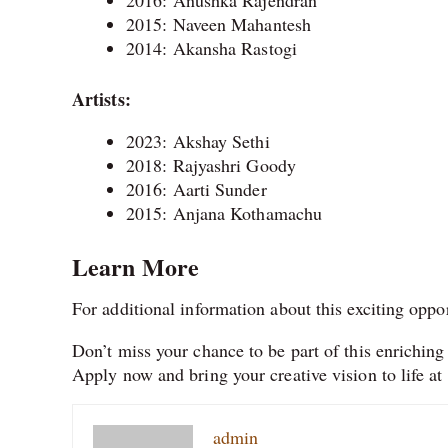
2015: Naveen Mahantesh
2014: Akansha Rastogi
Artists:
2023: Akshay Sethi
2018: Rajyashri Goody
2016: Aarti Sunder
2015: Anjana Kothamachu
Learn More
For additional information about this exciting oppo
Don’t miss your chance to be part of this enriching a
Apply now and bring your creative vision to life 
admin