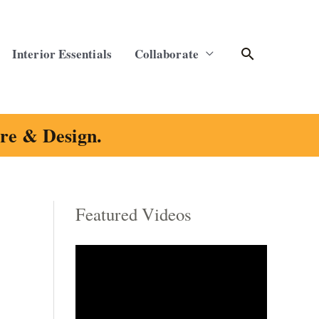
Search
Interior Essentials
Collaborate
ure & Design.
Featured Videos
C
a
t
e
g