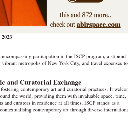
, 2023
, encompassing participation in the ISCP program, a stipend
 vibrant metropolis of New York City, and travel expenses to
tic and Curatorial Exchange
o fostering contemporary art and curatorial practices. It welc
round the world, providing them with invaluable space, time,
s and curators in residence at all times, ISCP stands as a
 contextualising contemporary art through diverse internation