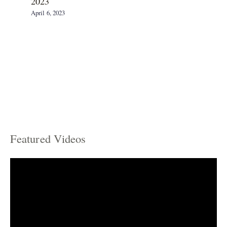
2023
April 6, 2023
Featured Videos
C
a
t
e
g
o