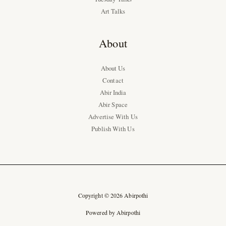
Art Talks
About
About Us
Contact
Abir India
Abir Space
Advertise With Us
Publish With Us
Copyright © 2026 Abirpothi
Powered by Abirpothi