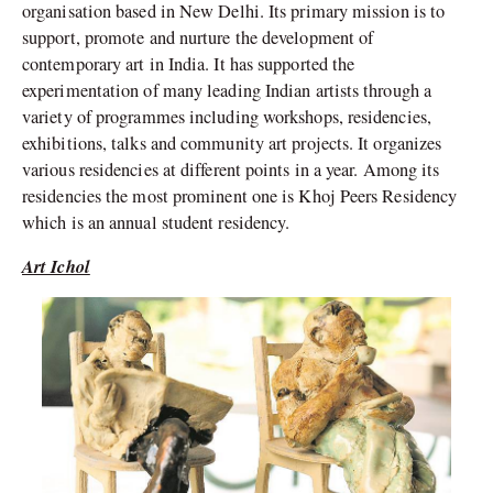
organisation based in New Delhi. Its primary mission is to
support, promote and nurture the development of
contemporary art in India. It has supported the
experimentation of many leading Indian artists through a
variety of programmes including workshops, residencies,
exhibitions, talks and community art projects. It organizes
various residencies at different points in a year. Among its
residencies the most prominent one is Khoj Peers Residency
which is an annual student residency.
Art Ichol