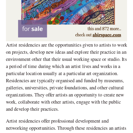
Artist residencies are the opportunities given to artists to work
on projects, develop new ideas and explore their practice in an
environment other that their usual working space or studio. Its
a period of time during which an artist lives and works in a
particular location usually at a particular art organization.
Residencies are typically organised and funded by museums,
galleries, universities, private foundations, and other cultural
organizations. They offer artists an opportunity to create new
work, collaborate with other artists, engage with the public
and develop their practices.
Artist residencies offer professional development and
networking opportunities. Through these residencies an artists