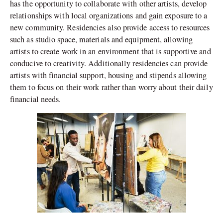
has the opportunity to collaborate with other artists, develop
relationships with local organizations and gain exposure to a
new community. Residencies also provide access to resources
such as studio space, materials and equipment, allowing
artists to create work in an environment that is supportive and
conducive to creativity. Additionally residencies can provide
artists with financial support, housing and stipends allowing
them to focus on their work rather than worry about their daily
financial needs.