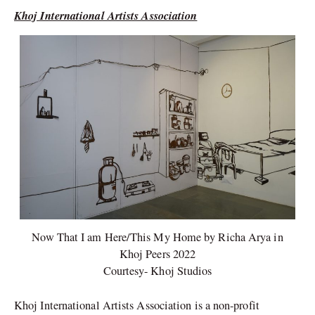
Khoj International Artists Association
Now That I am Here/This My Home by Richa Arya in
Khoj Peers 2022
Courtesy- Khoj Studios
Khoj International Artists Association is a non-profit