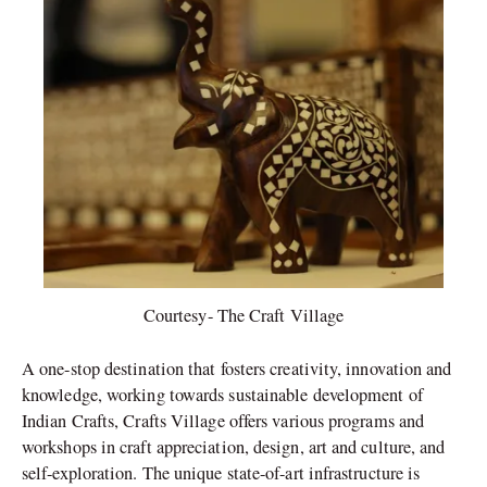
Courtesy- The Craft Village
A one-stop destination that fosters creativity, innovation and
knowledge, working towards sustainable development of
Indian Crafts, Crafts Village offers various programs and
workshops in craft appreciation, design, art and culture, and
self-exploration. The unique state-of-art infrastructure is