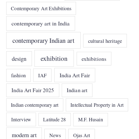
Contemporary Art Exhibitions
contemporary art in India
contemporary Indian art
cultural heritage
exhibition
design
exhibitions
India Art Fair
IAF
fashion
India Art Fair 2025
Indian art
Indian contemporary art
Intellectual Property in Art
Interview
Latitude 28
M.F. Husain
modern art
News
Ojas Art