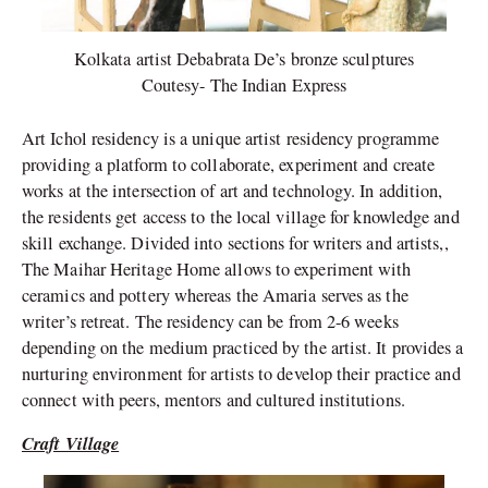
Kolkata artist Debabrata De’s bronze sculptures
Coutesy- The Indian Express
Art Ichol residency is a unique artist residency programme
providing a platform to collaborate, experiment and create
works at the intersection of art and technology. In addition,
the residents get access to the local village for knowledge and
skill exchange. Divided into sections for writers and artists,,
The Maihar Heritage Home allows to experiment with
ceramics and pottery whereas the Amaria serves as the
writer’s retreat. The residency can be from 2-6 weeks
depending on the medium practiced by the artist. It provides a
nurturing environment for artists to develop their practice and
connect with peers, mentors and cultured institutions.
Craft Village