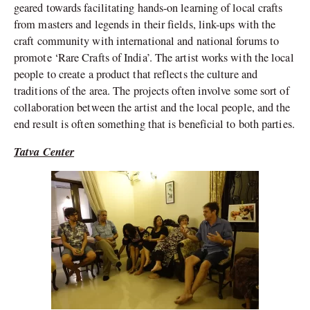
geared towards facilitating hands-on learning of local crafts
from masters and legends in their fields, link-ups with the
craft community with international and national forums to
promote ‘Rare Crafts of India’. The artist works with the local
people to create a product that reflects the culture and
traditions of the area. The projects often involve some sort of
collaboration between the artist and the local people, and the
end result is often something that is beneficial to both parties.
Tatva Center