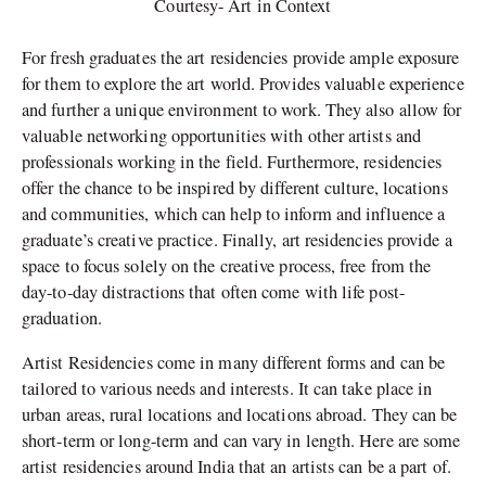
Courtesy- Art in Context
For fresh graduates the art residencies provide ample exposure
for them to explore the art world. Provides valuable experience
and further a unique environment to work. They also allow for
valuable networking opportunities with other artists and
professionals working in the field. Furthermore, residencies
offer the chance to be inspired by different culture, locations
and communities, which can help to inform and influence a
graduate’s creative practice. Finally, art residencies provide a
space to focus solely on the creative process, free from the
day-to-day distractions that often come with life post-
graduation.
Artist Residencies come in many different forms and can be
tailored to various needs and interests. It can take place in
urban areas, rural locations and locations abroad. They can be
short-term or long-term and can vary in length. Here are some
artist residencies around India that an artists can be a part of.