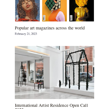
Popular art magazines across the world
February 21, 2023
International Artist Residence Open Call