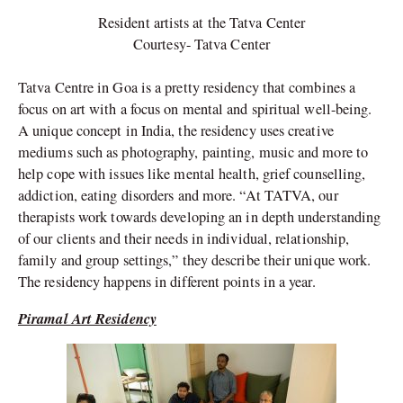
Resident artists at the Tatva Center
Courtesy- Tatva Center
Tatva Centre in Goa is a pretty residency that combines a
focus on art with a focus on mental and spiritual well-being.
A unique concept in India, the residency uses creative
mediums such as photography, painting, music and more to
help cope with issues like mental health, grief counselling,
addiction, eating disorders and more. “At TATVA, our
therapists work towards developing an in depth understanding
of our clients and their needs in individual, relationship,
family and group settings,” they describe their unique work.
The residency happens in different points in a year.
Piramal Art Residency