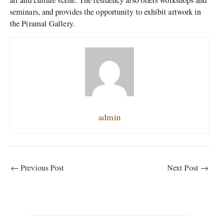
art and culture scene. The residency also offers workshops and
seminars, and provides the opportunity to exhibit artwork in
the Piramal Gallery.
admin
←
Previous Post
Next Post
→