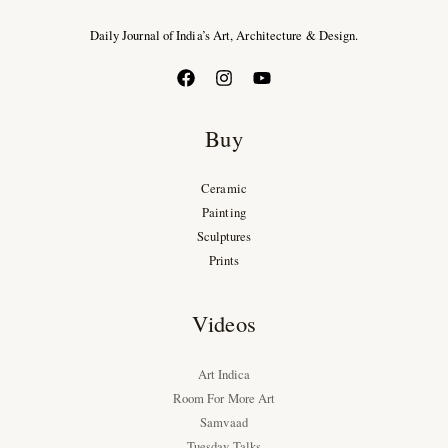
Daily Journal of India’s Art, Architecture & Design.
Buy
Ceramic
Painting
Sculptures
Prints
Videos
Art Indica
Room For More Art
Samvaad
Tuesday Talks