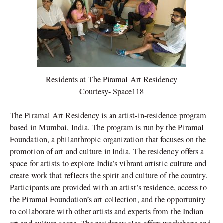
Residents at The Piramal Art Residency
Courtesy- Space118
The Piramal Art Residency is an artist-in-residence program
based in Mumbai, India. The program is run by the Piramal
Foundation, a philanthropic organization that focuses on the
promotion of art and culture in India. The residency offers a
space for artists to explore India’s vibrant artistic culture and
create work that reflects the spirit and culture of the country.
Participants are provided with an artist’s residence, access to
the Piramal Foundation’s art collection, and the opportunity
to collaborate with other artists and experts from the Indian