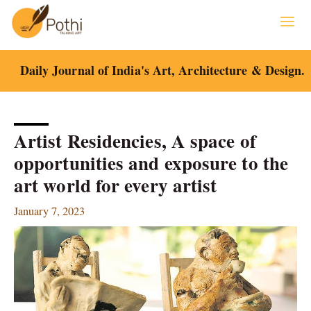
Skip
to
content
Daily Journal of India's Art, Architecture & Design.
Artist Residencies, A space of
opportunities and exposure to the
art world for every artist
January 7, 2023