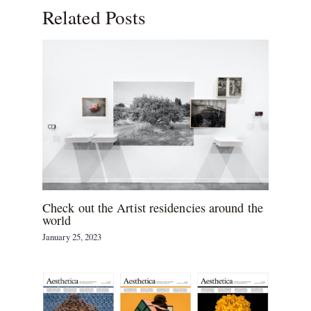
Related Posts
Check out the Artist residencies around the
world
January 25, 2023