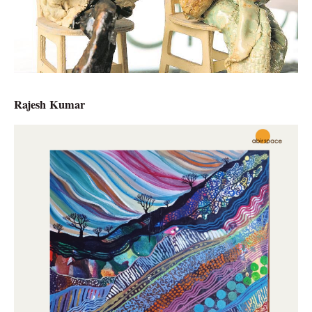
Rajesh Kumar