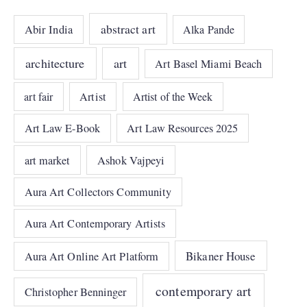
abstract art
Abir India
Alka Pande
architecture
art
Art Basel Miami Beach
art fair
Artist
Artist of the Week
Art Law E-Book
Art Law Resources 2025
art market
Ashok Vajpeyi
Aura Art Collectors Community
Aura Art Contemporary Artists
Bikaner House
Aura Art Online Art Platform
contemporary art
Christopher Benninger