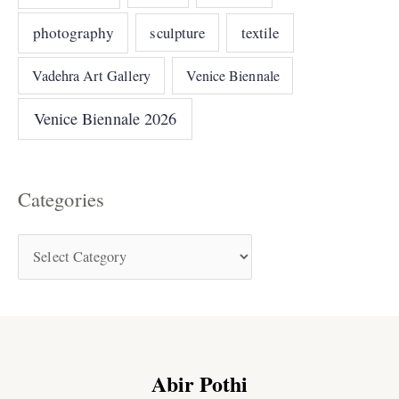
photography
sculpture
textile
Vadehra Art Gallery
Venice Biennale
Venice Biennale 2026
Categories
Abir Pothi