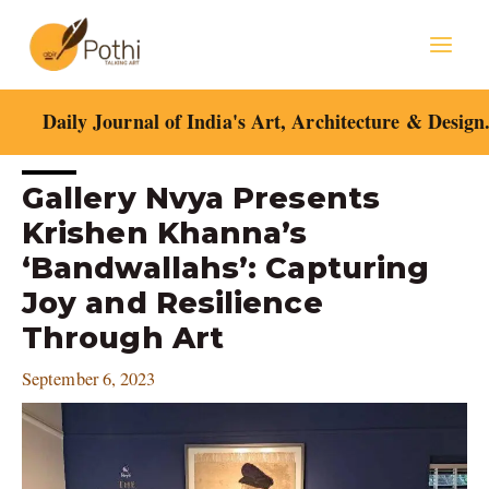
Skip
Mai
to
content
Men
Daily Journal of India's Art, Architecture & Design
Post
Gallery Nvya Presents
navigation
Krishen Khanna’s
‘Bandwallahs’: Capturing
Joy and Resilience
Through Art
September 6, 2023