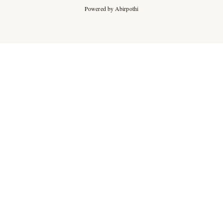
Powered by Abirpothi
Ad