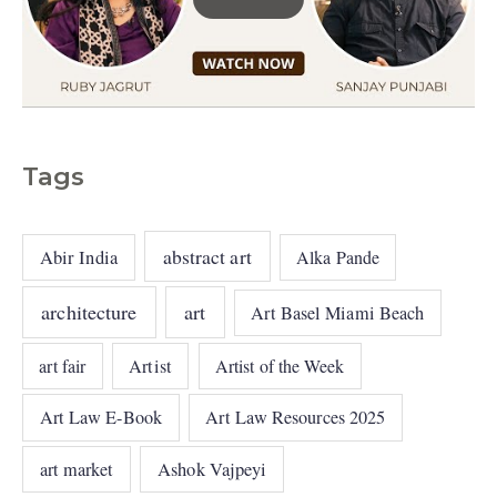
Tags
abstract art
Abir India
Alka Pande
architecture
art
Art Basel Miami Beach
art fair
Artist
Artist of the Week
Art Law E-Book
Art Law Resources 2025
art market
Ashok Vajpeyi