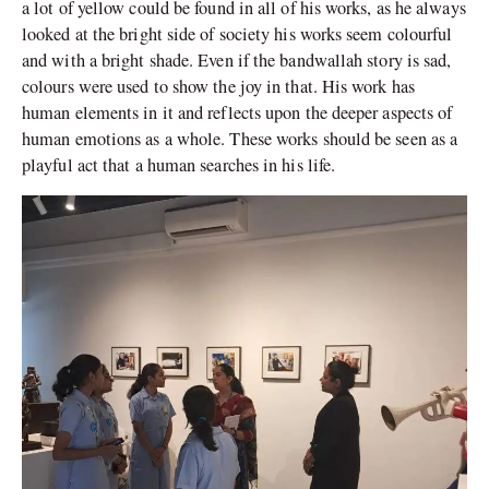
a lot of yellow could be found in all of his works, as he always
looked at the bright side of society his works seem colourful
and with a bright shade. Even if the bandwallah story is sad,
colours were used to show the joy in that. His work has
human elements in it and reflects upon the deeper aspects of
human emotions as a whole. These works should be seen as a
playful act that a human searches in his life.