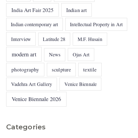
India Art Fair 2025
Indian art
Indian contemporary art
Intellectual Property in Art
Interview
Latitude 28
M.F. Husain
modern art
News
Ojas Art
photography
sculpture
textile
Vadehra Art Gallery
Venice Biennale
Venice Biennale 2026
Categories