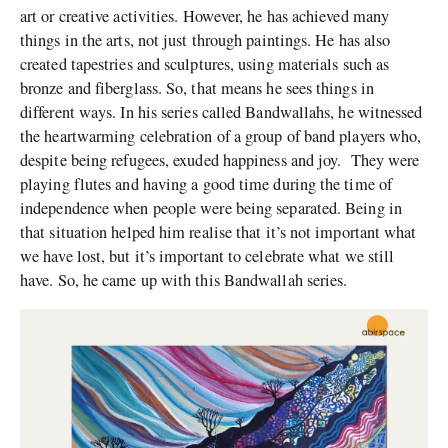
art or creative activities. However, he has achieved many
things in the arts, not just through paintings. He has also
created tapestries and sculptures, using materials such as
bronze and fiberglass. So, that means he sees things in
different ways. In his series called Bandwallahs, he witnessed
the heartwarming celebration of a group of band players who,
despite being refugees, exuded happiness and joy. They were
playing flutes and having a good time during the time of
independence when people were being separated. Being in
that situation helped him realise that it’s not important what
we have lost, but it’s important to celebrate what we still
have. So, he came up with this Bandwallah series.