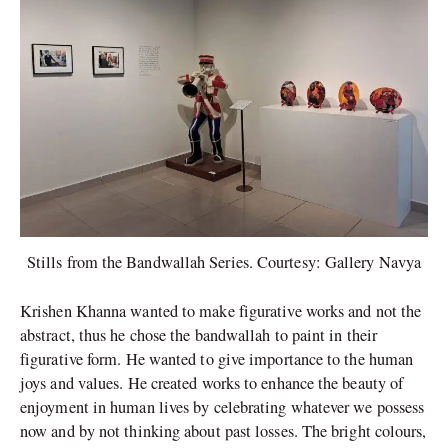
Stills from the Bandwallah Series. Courtesy: Gallery Navya
Krishen Khanna wanted to make figurative works and not the
abstract, thus he chose the bandwallah to paint in their
figurative form. He wanted to give importance to the human
joys and values. He created works to enhance the beauty of
enjoyment in human lives by celebrating whatever we possess
now and by not thinking about past losses. The bright colours,