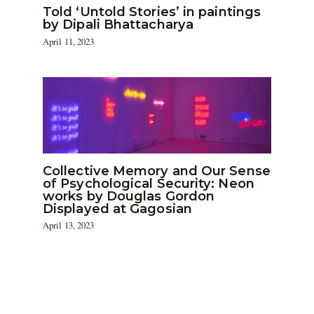
Told ‘Untold Stories’ in paintings
by Dipali Bhattacharya
April 11, 2023
Collective Memory and Our Sense
of Psychological Security: Neon
works by Douglas Gordon
Displayed at Gagosian
April 13, 2023