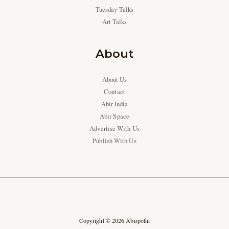
Tuesday Talks
Art Talks
About
About Us
Contact
Abir India
Abir Space
Advertise With Us
Publish With Us
Copyright © 2026 Abirpothi