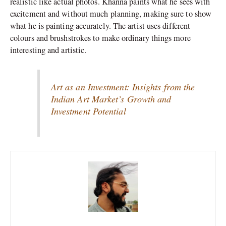
realistic like actual photos. Khanna paints what he sees with
excitement and without much planning, making sure to show
what he is painting accurately. The artist uses different
colours and brushstrokes to make ordinary things more
interesting and artistic.
Art as an Investment: Insights from the
Indian Art Market’s Growth and
Investment Potential