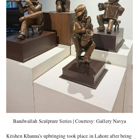
Bandwallah Sculpture Series | Courtesy: Gallery Navya
Krishen Khanna’s upbringing took place in Lahore after being