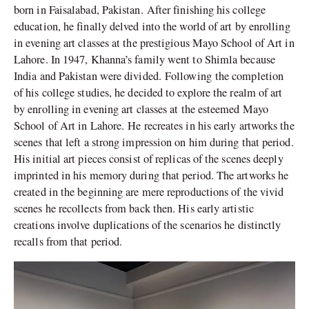
born in Faisalabad, Pakistan. After finishing his college
education, he finally delved into the world of art by enrolling
in evening art classes at the prestigious Mayo School of Art in
Lahore. In 1947, Khanna’s family went to Shimla because
India and Pakistan were divided. Following the completion
of his college studies, he decided to explore the realm of art
by enrolling in evening art classes at the esteemed Mayo
School of Art in Lahore. He recreates in his early artworks the
scenes that left a strong impression on him during that period.
His initial art pieces consist of replicas of the scenes deeply
imprinted in his memory during that period. The artworks he
created in the beginning are mere reproductions of the vivid
scenes he recollects from back then. His early artistic
creations involve duplications of the scenarios he distinctly
recalls from that period.