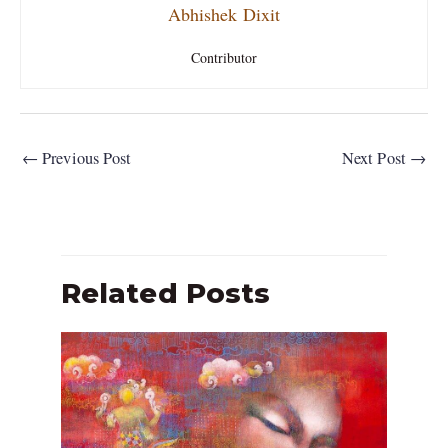
Abhishek Dixit
Contributor
←
Previous Post
Next Post
→
Related Posts