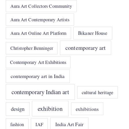
Aura Art Collectors Community
Aura Art Contemporary Artists
Bikaner House
Aura Art Online Art Platform
contemporary art
Christopher Benninger
Contemporary Art Exhibitions
contemporary art in India
contemporary Indian art
cultural heritage
exhibition
design
exhibitions
India Art Fair
IAF
fashion