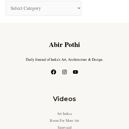
Abir Pothi
Daily Journal of India’s Art, Architecture & Design.
Videos
Art Indica
Room For More Art
Samvaad