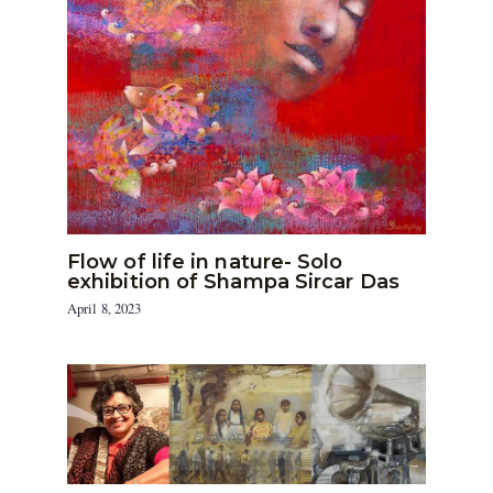
Flow of life in nature- Solo
exhibition of Shampa Sircar Das
April 8, 2023