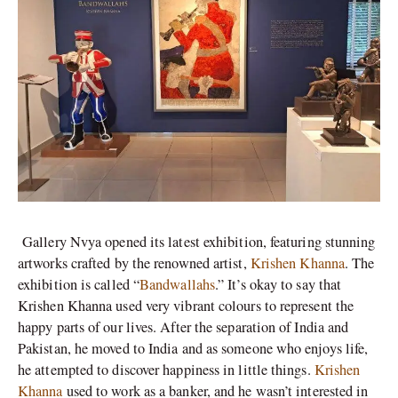
Gallery Nvya opened its latest exhibition, featuring stunning
artworks crafted by the renowned artist,
Krishen Khanna
. The
exhibition is called “
Bandwallahs
.” It’s okay to say that
Krishen Khanna used very vibrant colours to represent the
happy parts of our lives. After the separation of India and
Pakistan, he moved to India and as someone who enjoys life,
he attempted to discover happiness in little things.
Krishen
Khanna
used to work as a banker, and he wasn’t interested in