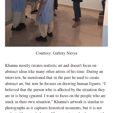
Courtesy: Gallery Navya
Khanna mostly creates realistic art and doesn’t focus on
abstract ideas like many other artists of his time. During an
interview, he mentioned that in the past he used to create
abstract art, but now he focuses on drawing human figures. “I
believed that the person who is affected by the situation they
are in is being ignored. I want to focus on the people who are
stuck in their own situation.” Khanna’s artwork is similar to
photographs as it captures historical moments, but it is not