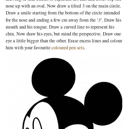
nose up with an oval. Now draw a tilted 3 on the main circle.
Draw a smile starting from the bottom of the circle intended
3
for the nose and ending a few cm away from the ‘
’. Draw his
mouth and his tongue. Draw a curved line to represent his
chin. Now draw his eyes, but mind the perspective. Draw one
eye a little bigger than the other. Erase excess lines and colour
him with your favourite
coloured pen sets
.