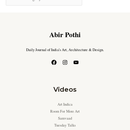
Abir Pothi
Daily Journal of India’s Art, Architecture & Design.
Videos
Art Indica
Room For More Art
Samvaad
Tuesday Talks