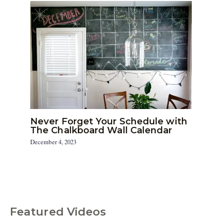
Never Forget Your Schedule with
The Chalkboard Wall Calendar
December 4, 2023
Featured Videos
C