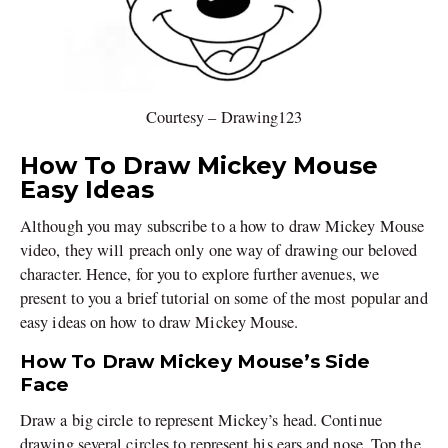
Courtesy – Drawing123
How To Draw Mickey Mouse
Easy Ideas
Although you may subscribe to a how to draw Mickey Mouse
video, they will preach only one way of drawing our beloved
character. Hence, for you to explore further avenues, we
present to you a brief tutorial on some of the most popular and
easy ideas on how to draw Mickey Mouse.
How To Draw Mickey Mouse’s Side
Face
Draw a big circle to represent Mickey’s head. Continue
drawing several circles to represent his ears and nose. Top the