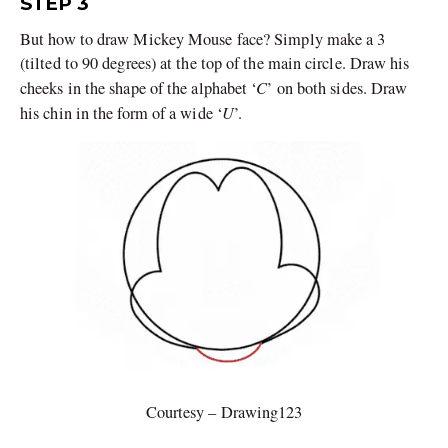
STEP 3
But how to draw Mickey Mouse face? Simply make a 3
(tilted to 90 degrees) at the top of the main circle. Draw his
C
cheeks in the shape of the alphabet ‘
’ on both sides. Draw
U
his chin in the form of a wide ‘
’.
Courtesy – Drawing123