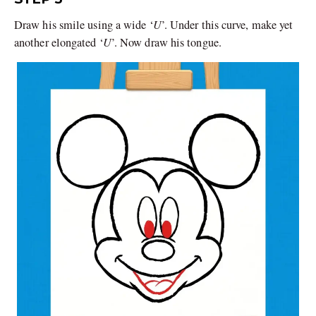
U
Draw his smile using a wide ‘
’. Under this curve, make yet
U
another elongated ‘
’. Now draw his tongue.