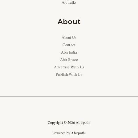
Art Talks
About
About Us
Contact
Abir India
Abir Space
Advertise With Us
Publish With Us
Copyright © 2026 Abirpothi
Powered by Abirpothi