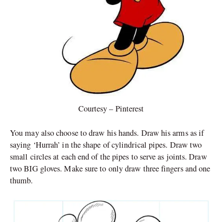
Courtesy – Pinterest
You may also choose to draw his hands. Draw his arms as if
saying ‘Hurrah’ in the shape of cylindrical pipes. Draw two
small circles at each end of the pipes to serve as joints. Draw
two BIG gloves. Make sure to only draw three fingers and one
thumb.