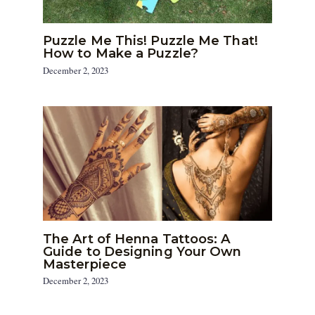
Puzzle Me This! Puzzle Me That!
How to Make a Puzzle?
December 2, 2023
The Art of Henna Tattoos: A
Guide to Designing Your Own
Masterpiece
December 2, 2023