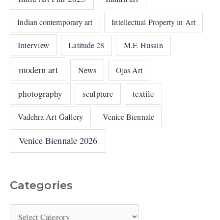
Indian contemporary art
Intellectual Property in Art
Interview
Latitude 28
M.F. Husain
modern art
News
Ojas Art
photography
sculpture
textile
Vadehra Art Gallery
Venice Biennale
Venice Biennale 2026
Categories