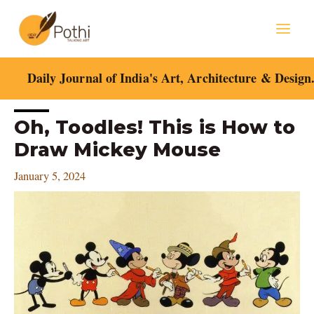
Skip
Mai
to
content
Men
Daily Journal of India's Art, Architecture & Design
Post
Oh, Toodles! This is How to
navigation
Draw Mickey Mouse
January 5, 2024