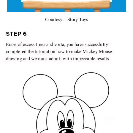
Courtesy – Story Toys
STEP 6
Erase of excess lines and voila, you have successfully
completed the tutorial on how to make Mickey Mouse
drawing and we must admit, with impeccable results.