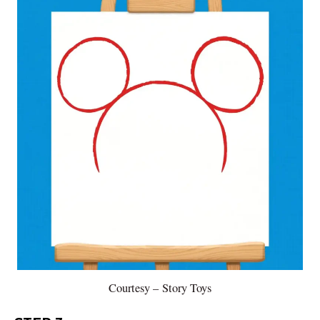
Courtesy – Story Toys