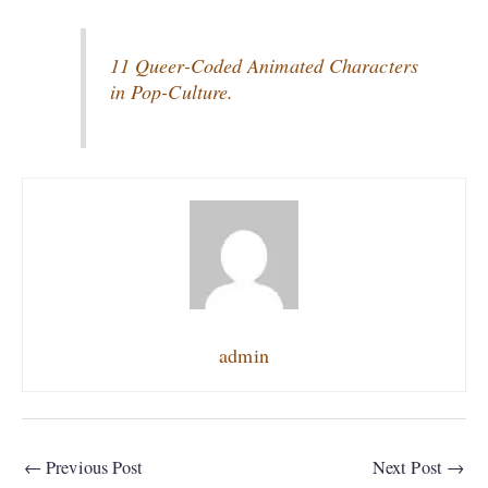
11 Queer-Coded Animated Characters
in Pop-Culture.
admin
←
Previous Post
Next Post
→