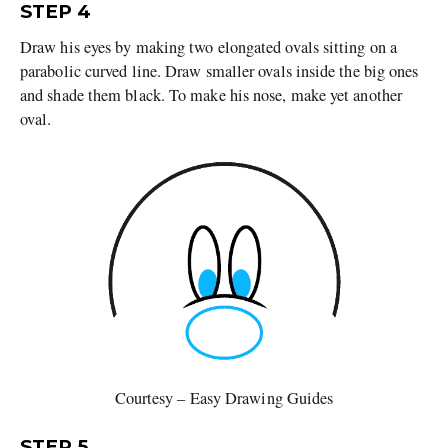
STEP 4
Draw his eyes by making two elongated ovals sitting on a
parabolic curved line. Draw smaller ovals inside the big ones
and shade them black. To make his nose, make yet another
oval.
Courtesy – Easy Drawing Guides
STEP 5