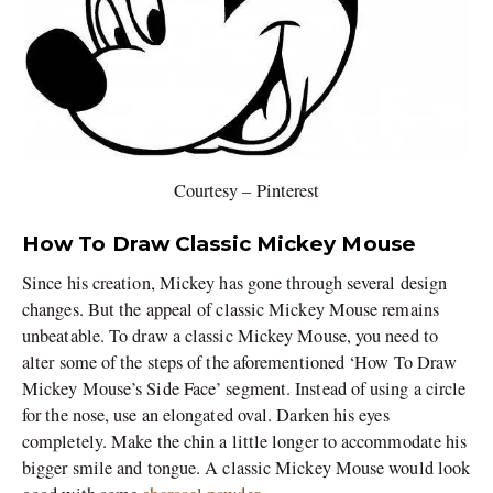
Courtesy – Pinterest
How To Draw Classic Mickey Mouse
Since his creation, Mickey has gone through several design
changes. But the appeal of classic Mickey Mouse remains
unbeatable. To draw a classic Mickey Mouse, you need to
alter some of the steps of the aforementioned ‘How To Draw
Mickey Mouse’s Side Face’ segment. Instead of using a circle
for the nose, use an elongated oval. Darken his eyes
completely. Make the chin a little longer to accommodate his
bigger smile and tongue. A classic Mickey Mouse would look