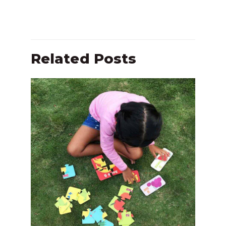
Related Posts