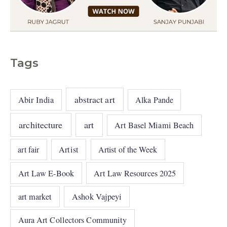
Tags
abstract art
Abir India
Alka Pande
architecture
art
Art Basel Miami Beach
art fair
Artist
Artist of the Week
Art Law E-Book
Art Law Resources 2025
art market
Ashok Vajpeyi
Aura Art Collectors Community