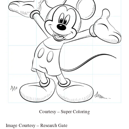
Courtesy – Super Coloring
Image Courtesy – Research Gate