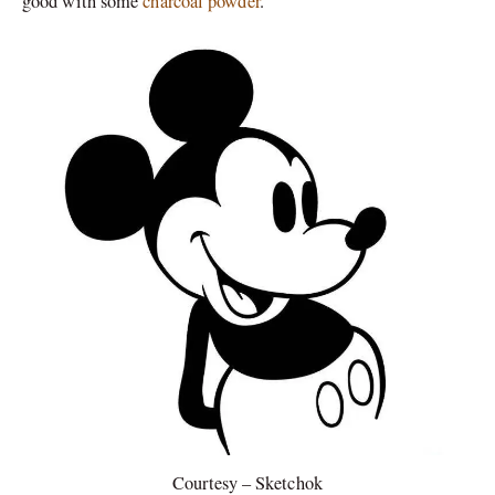
good with some
charcoal powder
.
Courtesy – Sketchok