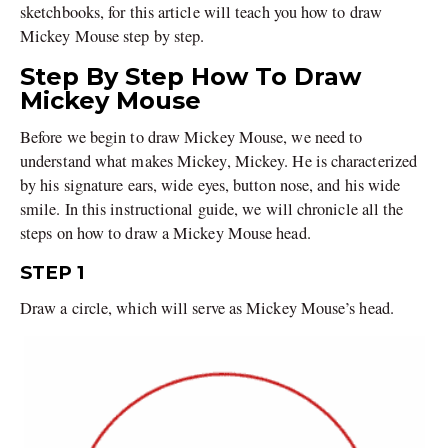
sketchbooks, for this article will teach you how to draw
Mickey Mouse step by step.
Step By Step How To Draw
Mickey Mouse
Before we begin to draw Mickey Mouse, we need to
understand what makes Mickey, Mickey. He is characterized
by his signature ears, wide eyes, button nose, and his wide
smile. In this instructional guide, we will chronicle all the
steps on how to draw a Mickey Mouse head.
STEP 1
Draw a circle, which will serve as Mickey Mouse’s head.