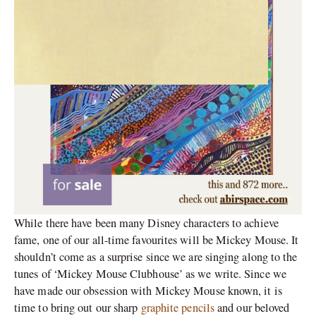
While there have been many Disney characters to achieve
fame, one of our all-time favourites will be Mickey Mouse. It
shouldn’t come as a surprise since we are singing along to the
tunes of ‘Mickey Mouse Clubhouse’ as we write. Since we
have made our obsession with Mickey Mouse known, it is
time to bring out our sharp
graphite pencils
and our beloved