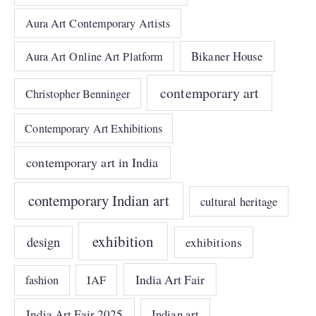
Aura Art Contemporary Artists
Bikaner House
Aura Art Online Art Platform
contemporary art
Christopher Benninger
Contemporary Art Exhibitions
contemporary art in India
contemporary Indian art
cultural heritage
exhibition
design
exhibitions
India Art Fair
IAF
fashion
India Art Fair 2025
Indian art