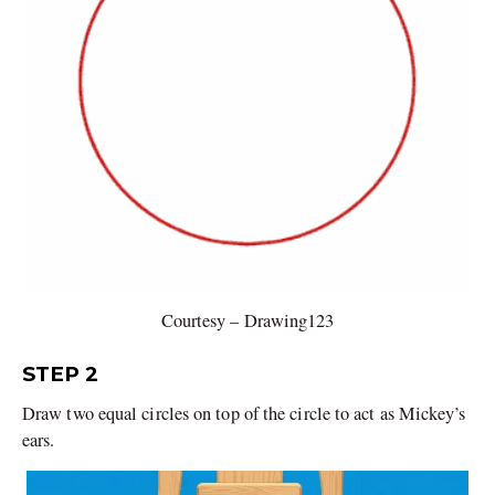
Courtesy – Drawing123
STEP 2
Draw two equal circles on top of the circle to act as Mickey’s
ears.