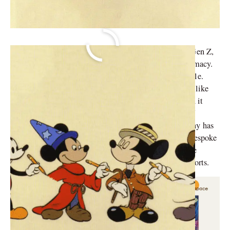
Whether you are a Baby Boomer, Gen X, Millennial, Gen Z,
or Gen α, one fact we can all agree on is Disney Supremacy.
Disney has undoubtedly made our childhood worthwhile.
Whether it is classics such as Bambi or the
Y2K
series like
Wizards of Waverly Place, Disney left no crumbs when it
came to kid entertainment shows. Since the creation of
‘Oswald The Lucky Rabbit’, The Walt Disney Company has
been climbing up the ranks as one of the premier and bespoke
family entertainment providers. The company has since
proliferated into films, TV shows, theme parks, and resorts.