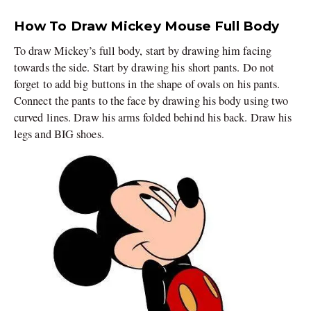
How To Draw Mickey Mouse Full Body
To draw Mickey’s full body, start by drawing him facing
towards the side. Start by drawing his short pants. Do not
forget to add big buttons in the shape of ovals on his pants.
Connect the pants to the face by drawing his body using two
curved lines. Draw his arms folded behind his back. Draw his
legs and BIG shoes.