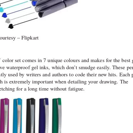
ourtesy – Flipkart
 color set comes in 7 unique colours and makes for the best 
ave waterproof gel inks, which don’t smudge easily. These pe
tly used by writers and authors to code their new hits. Each 
ich is extremely important when detailing your drawing. The
etching for a long time without fatigue.