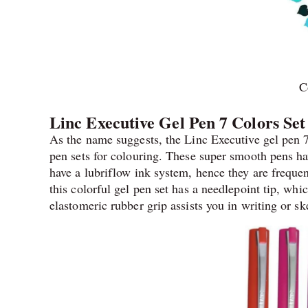
C
Linc Executive Gel Pen 7 Colors Set
As the name suggests, the Linc Executive gel pen 7
pen sets for colouring. These super smooth pens h
have a lubriflow ink system, hence they are frequen
this colorful gel pen set has a needlepoint tip, wh
elastomeric rubber grip assists you in writing or sk