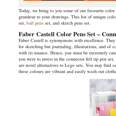
Today, we bring to you some of our favourite color 
grandeur to your drawings. This list of unique colo
set,
ball pens
set, and sketch pens set.
Faber Castell Color Pens Set – Conn
Faber Castell is synonymous with excellence. They b
for sketching but journaling, illustrations, and of 
with its nuance. Hence, you must be extremely care
you were to invest in the connector felt tip pen set
are novel alternatives to Lego sets. You may find se
these colours are vibrant and easily wash out cloth