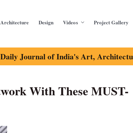
Architecture
Design
Videos
Project Gallery
Daily Journal of India's Art, Architect
twork With These MUST-