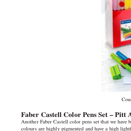
Cour
Faber Castell Color Pens Set – Pitt 
Another Faber Castell color pens set that we have b
colours are highly pigmented and have a high lightf