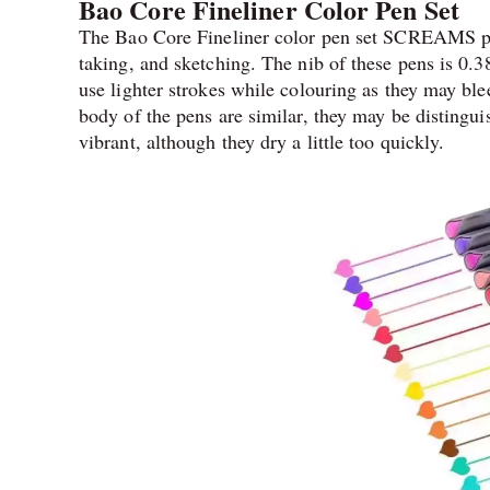
Bao Core Fineliner Color Pen Set
The Bao Core Fineliner color pen set SCREAMS perfe
taking, and sketching. The nib of these pens is 0.
use lighter strokes while colouring as they may bl
body of the pens are similar, they may be distingui
vibrant, although they dry a little too quickly.