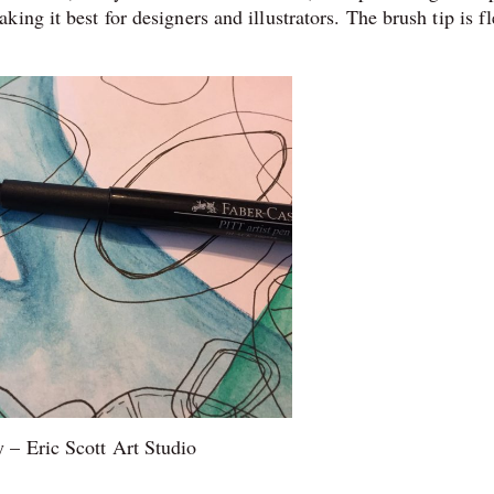
ng it best for designers and illustrators. The brush tip is fl
 – Eric Scott Art Studio