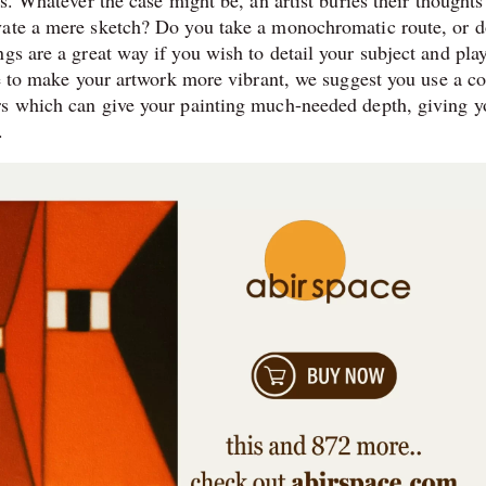
s. Whatever the case might be, an artist buries their thoughts
vate a mere sketch? Do you take a monochromatic route, or 
gs are a great way if you wish to detail your subject and pla
re to make your artwork more vibrant, we suggest you use a c
rs which can give your painting much-needed depth, giving y
.