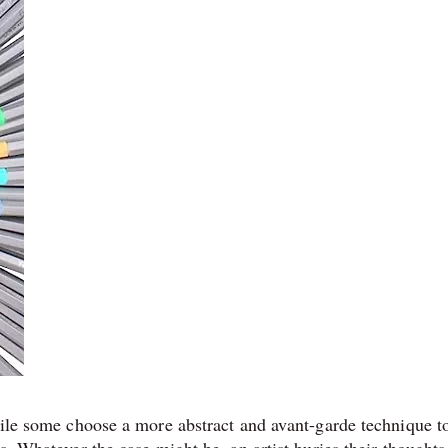
While some choose a more abstract and avant-garde technique t