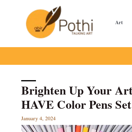
Skip
to
content
Art
Brighten Up Your Ar
HAVE Color Pens Set
January 4, 2024