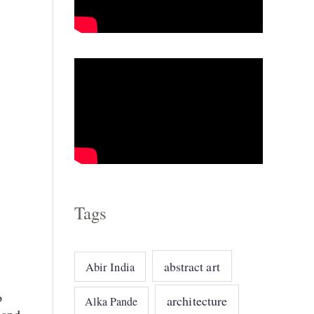
o
r
i
e
s
Tags
abstract art
Abir India
o
architecture
Alka Pande