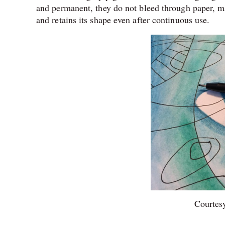
and permanent, they do not bleed through paper, maki
and retains its shape even after continuous use.
Courtesy