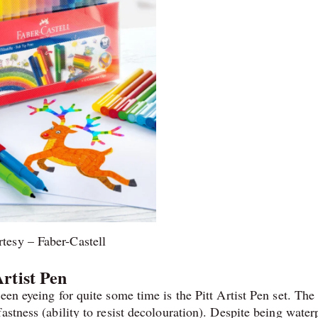
tesy – Faber-Castell
Artist Pen
een eyeing for quite some time is the Pitt Artist Pen set. The
astness (ability to resist decolouration). Despite being water