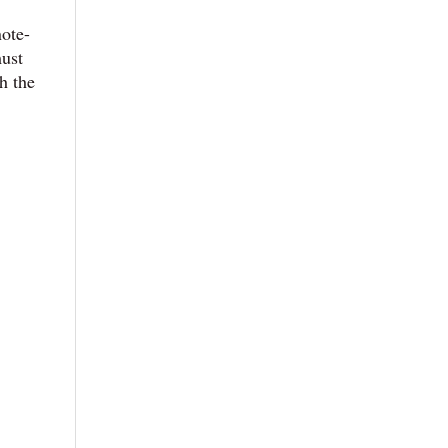
note-
must
h the