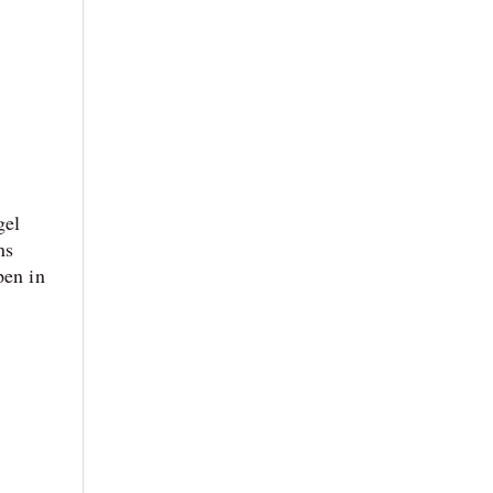
gel
ns
pen in