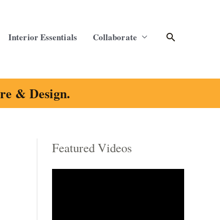
Search
Interior Essentials
Collaborate
ure & Design.
Featured Videos
C
a
t
e
g