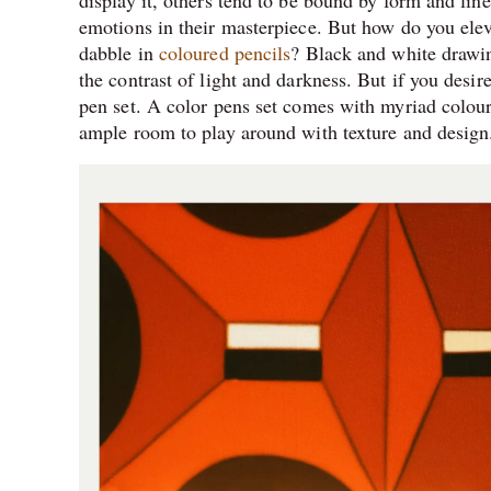
display it, others tend to be bound by form and line
emotions in their masterpiece. But how do you ele
dabble in
coloured pencils
? Black and white drawin
the contrast of light and darkness. But if you desi
pen set. A color pens set comes with myriad colou
ample room to play around with texture and design