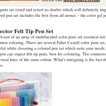
pens set (tried and tested no doubt) which will definitely imp
red pen set includes the best from all arenas – the color gel 
ector Felt Tip Pen Set
oast of an array of multifaceted color pens set essential not 
course coloring. There are several Faber Castell color pens set
ful while choosing a colored pen set which suits your needs.
, you can expect felt tip pens, best for colouring. The connect
veral hues of the same colour. What’s intriguing is the fact t
es.