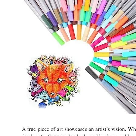
A true piece of art showcases an artist’s vision. 