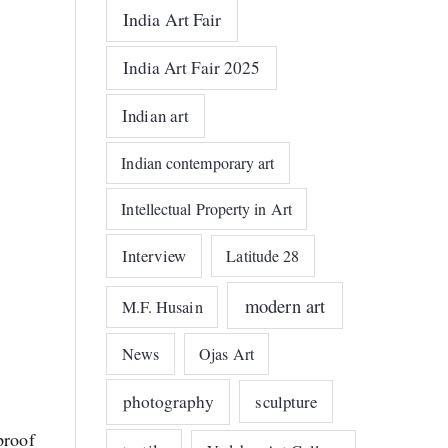
India Art Fair
India Art Fair 2025
Indian art
Indian contemporary art
Intellectual Property in Art
Interview
Latitude 28
modern art
M.F. Husain
News
Ojas Art
photography
sculpture
proof