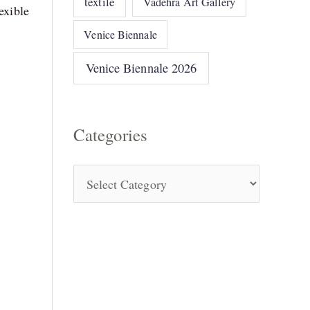
textile
Vadehra Art Gallery
exible
Venice Biennale
Venice Biennale 2026
Categories