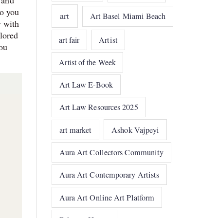
 and
do you
art
Art Basel Miami Beach
y with
olored
art fair
Artist
ou
Artist of the Week
Art Law E-Book
Art Law Resources 2025
art market
Ashok Vajpeyi
Aura Art Collectors Community
Aura Art Contemporary Artists
Aura Art Online Art Platform