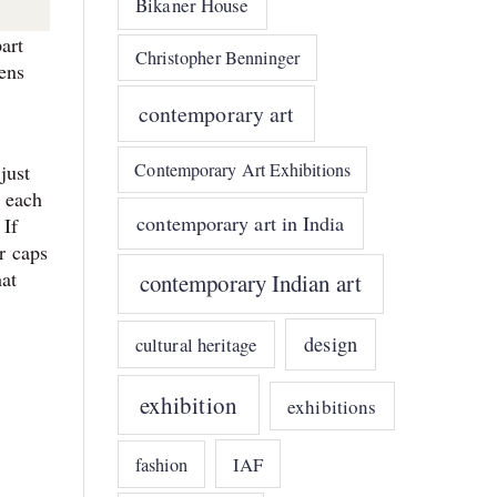
Bikaner House
art
Christopher Benninger
pens
contemporary art
Contemporary Art Exhibitions
just
, each
contemporary art in India
 If
or caps
hat
contemporary Indian art
design
cultural heritage
exhibition
exhibitions
IAF
fashion