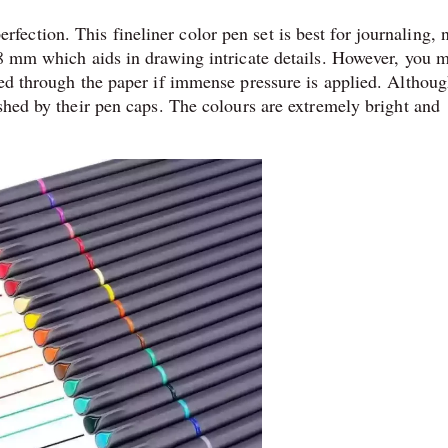
ction. This fineliner color pen set is best for journaling, 
38 mm which aids in drawing intricate details. However, you 
eed through the paper if immense pressure is applied. Althoug
shed by their pen caps. The colours are extremely bright and