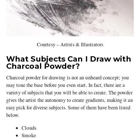
Courtesy – Artists & Illustrators
What Subjects Can I Draw with
Charcoal Powder?
Charcoal powder for drawing is not an unheard concept; you
may tone the base before you even start. In fact, there are a
variety of subjects that you will be able to create. The powder
gives the artist the autonomy to create gradients, making it an
easy pick for diverse subjects. Some of them have been listed
below.
Clouds
Smoke