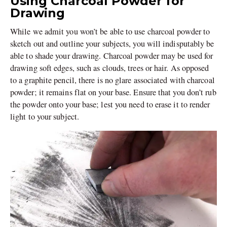
Using Charcoal Powder for
Drawing
While we admit you won’t be able to use charcoal powder to
sketch out and outline your subjects, you will indisputably be
able to shade your drawing. Charcoal powder may be used for
drawing soft edges, such as clouds, trees or hair. As opposed
to a graphite pencil, there is no glare associated with charcoal
powder; it remains flat on your base. Ensure that you don’t rub
the powder onto your base; lest you need to erase it to render
light to your subject.