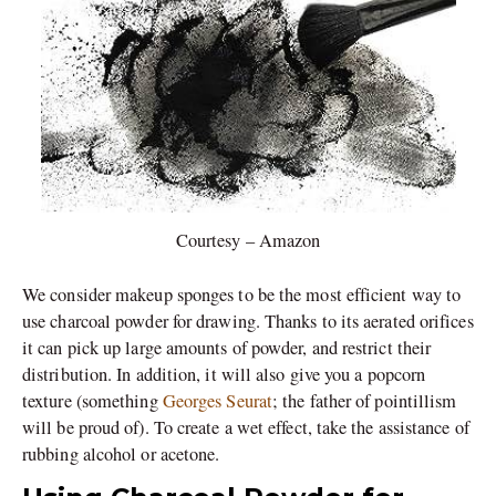
Courtesy – Amazon
We consider makeup sponges to be the most efficient way to
use charcoal powder for drawing. Thanks to its aerated orifices
it can pick up large amounts of powder, and restrict their
distribution. In addition, it will also give you a popcorn
texture (something
Georges Seurat
; the father of pointillism
will be proud of). To create a wet effect, take the assistance of
rubbing alcohol or acetone.