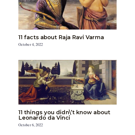
11 facts about Raja Ravi Varma
October 4, 2022
11 things you didn\’t know about
Leonardo da Vinci
October 6, 2022