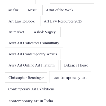
art fair
Artist
Artist of the Week
Art Law E-Book
Art Law Resources 2025
art market
Ashok Vajpeyi
Aura Art Collectors Community
Aura Art Contemporary Artists
Bikaner House
Aura Art Online Art Platform
contemporary art
Christopher Benninger
Contemporary Art Exhibitions
contemporary art in India