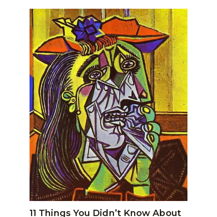
11 Things You Didn’t Know About