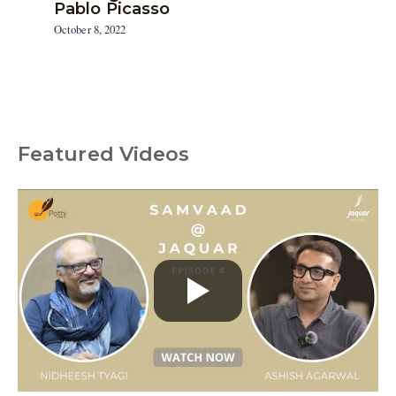
Pablo Picasso
October 8, 2022
Featured Videos
C
a
t
e
g
o
r
i
e