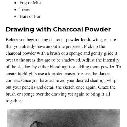
Fog or Mist
Trees
Hair or Fur
Drawing with Charcoal Powder
Before you begin using charcoal powder for drawing, ensure
that you already have an outline prepared. Pick up the
charcoal powder with a brush or a sponge and gently glide it
over to the areas that are to be shadowed. Adjust the intensity
of the shadow by either blending it or adding more powder. To
create highlights use a kneaded eraser to erase the darker
corners. Once you have achieved your desired shading, whip
out your pencils and detail the sketch once again. Graze the
brush or sponge over the drawing yet again to bring it all
together.