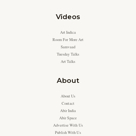
Videos
Art Indica
Room For More Art
Samvaad
Tuesday Talks
Art Talks
About
About Us
Contact
Abir India
Abir Space
Advertise With Us
Publish With Us