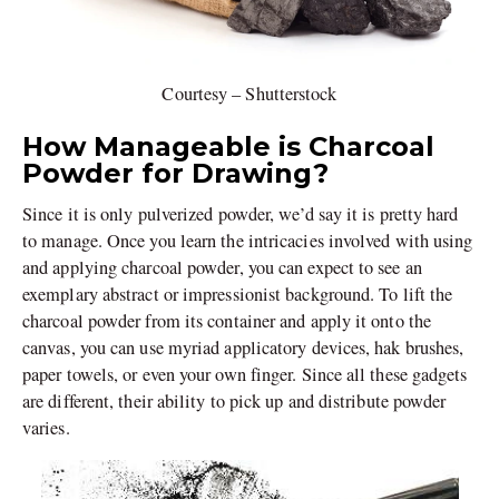
Courtesy – Shutterstock
How Manageable is Charcoal
Powder for Drawing?
Since it is only pulverized powder, we’d say it is pretty hard
to manage. Once you learn the intricacies involved with using
and applying charcoal powder, you can expect to see an
exemplary abstract or impressionist background. To lift the
charcoal powder from its container and apply it onto the
canvas, you can use myriad applicatory devices, hak brushes,
paper towels, or even your own finger. Since all these gadgets
are different, their ability to pick up and distribute powder
varies.