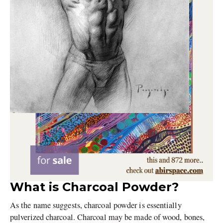
What is Charcoal Powder?
As the name suggests, charcoal powder is essentially
pulverized charcoal. Charcoal may be made of wood, bones,