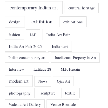
contemporary Indian art
cultural heritage
exhibition
design
exhibitions
India Art Fair
IAF
fashion
India Art Fair 2025
Indian art
Indian contemporary art
Intellectual Property in Art
Interview
Latitude 28
M.F. Husain
modern art
News
Ojas Art
photography
sculpture
textile
Vadehra Art Gallery
Venice Biennale