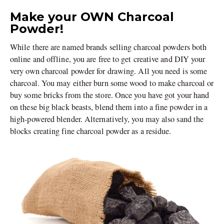
Make your OWN Charcoal
Powder!
While there are named brands selling charcoal powders both
online and offline, you are free to get creative and DIY your
very own charcoal powder for drawing. All you need is some
charcoal. You may either burn some wood to make charcoal or
buy some bricks from the store. Once you have got your hand
on these big black beasts, blend them into a fine powder in a
high-powered blender. Alternatively, you may also sand the
blocks creating fine charcoal powder as a residue.