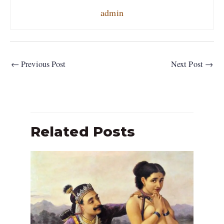
admin
←
Previous Post
Next Post
→
Related Posts