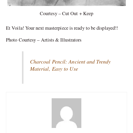
Courtesy – Cut Out + Keep
Et Voila! Your next masterpiece is ready to be displayed!!
Photo Courtesy – Artists & Illustrators
Charcoal Pencil: Ancient and Trendy
Material, Easy to Use