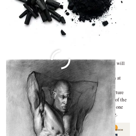
An artwork always starts with an idea. It is the auteur’s will
to express his innermost thoughts, which dictates their
subject. To realize their vision, an artist has many tools at
their disposal. They may work with oil paints, pencils,
acrylic, even ceramic or metals. In some cases, they nurture
their expression via charcoal powder. But as is the rule of the
world, there are pros and cons to everything. Therefore, one
must be aware when using charcoal powder for drawing.