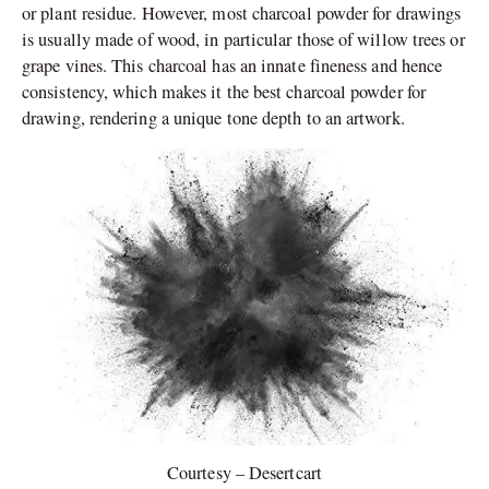
or plant residue. However, most charcoal powder for drawings
is usually made of wood, in particular those of willow trees or
grape vines. This charcoal has an innate fineness and hence
consistency, which makes it the best charcoal powder for
drawing, rendering a unique tone depth to an artwork.
Courtesy – Desertcart