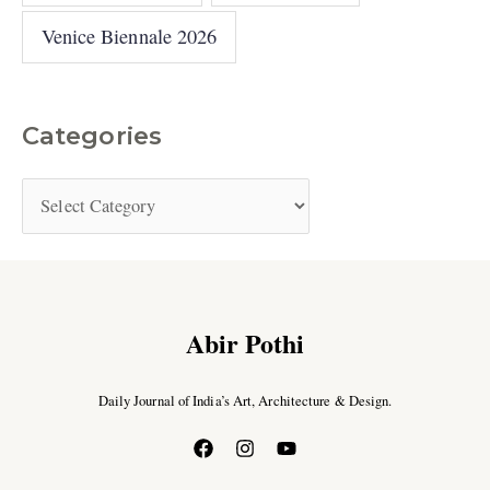
Venice Biennale 2026
Categories
Abir Pothi
Daily Journal of India’s Art, Architecture & Design.