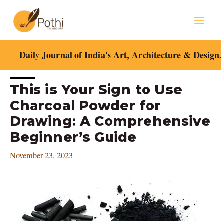
Skip
Mai
to
content
Men
Daily Journal of India's Art, Architecture & Design
Post
This is Your Sign to Use
navigation
Charcoal Powder for
Drawing: A Comprehensive
Beginner’s Guide
November 23, 2023