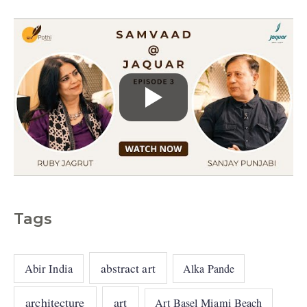
s
Tags
abstract art
Abir India
Alka Pande
architecture
art
Art Basel Miami Beach