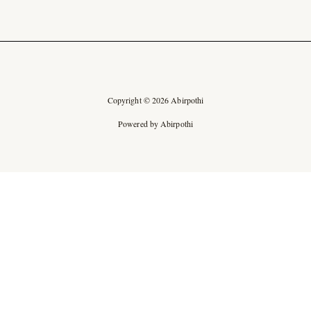
Copyright © 2026 Abirpothi
Powered by Abirpothi
Ad