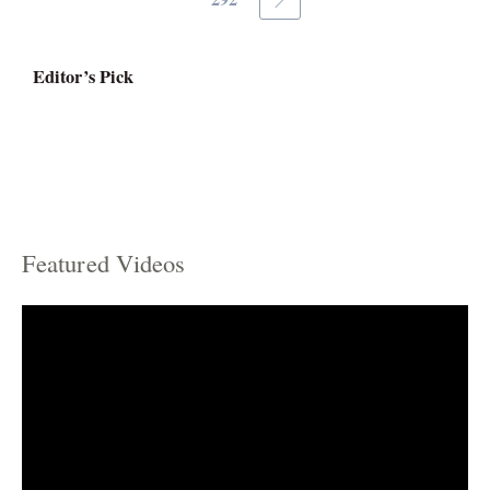
Editor’s Pick
Featured Videos
C
a
t
e
g
o
r