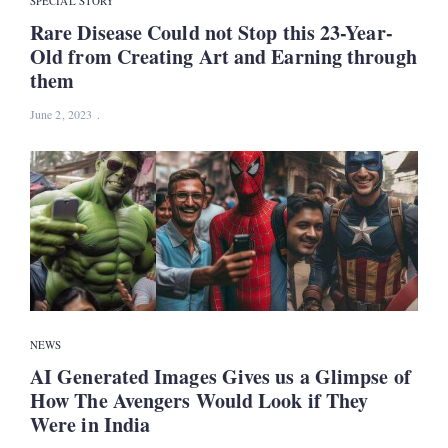
SPECIAL STORY
Rare Disease Could not Stop this 23-Year-
Old from Creating Art and Earning through
them
June 2, 2023
NEWS
AI Generated Images Gives us a Glimpse of
How The Avengers Would Look if They
Were in India