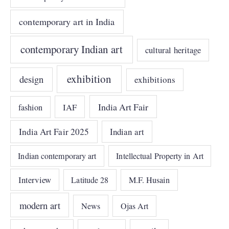
contemporary art in India
contemporary Indian art
cultural heritage
exhibition
design
exhibitions
India Art Fair
IAF
fashion
India Art Fair 2025
Indian art
Indian contemporary art
Intellectual Property in Art
Interview
Latitude 28
M.F. Husain
modern art
News
Ojas Art