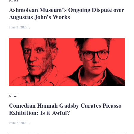
NEWS
Ashmolean Museum’s Ongoing Dispute over
Augustus John’s Works
June 3, 2023
NEWS
Comedian Hannah Gadsby Curates Picasso
Exhibition: Is it Awful?
June 3, 2023