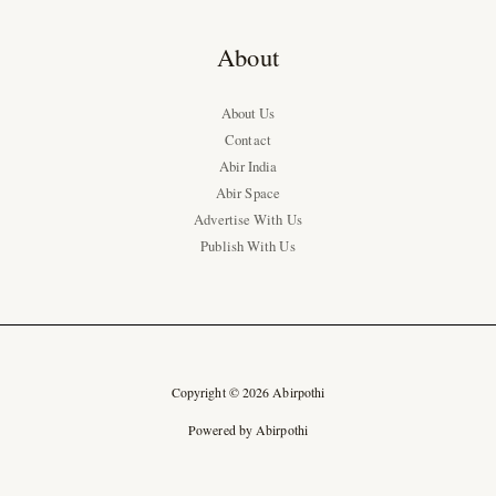
About
About Us
Contact
Abir India
Abir Space
Advertise With Us
Publish With Us
Copyright © 2026 Abirpothi
Powered by Abirpothi
Ad