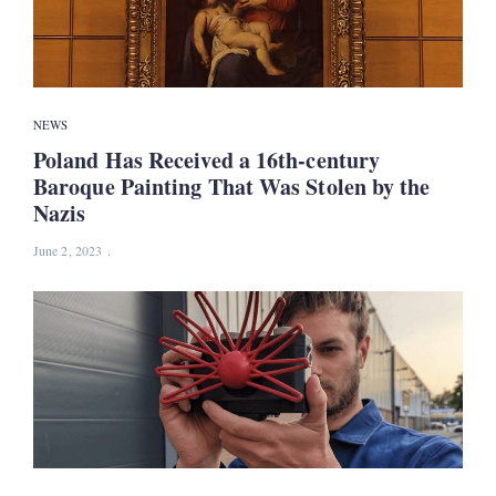
NEWS
Poland Has Received a 16th-century
Baroque Painting That Was Stolen by the
Nazis
June 2, 2023