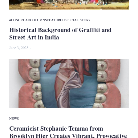
#LONGREAD
COLUMNS
FEATURED
SPECIAL STORY
Historical Background of Graffiti and
Street Art in India
June 3, 2023
NEWS
Ceramicist Stephanie Temma from
Brooklyn Hier Creates Vibrant, Provocative