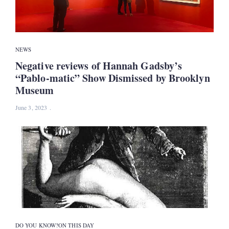
NEWS
Negative reviews of Hannah Gadsby’s
“Pablo-matic” Show Dismissed by Brooklyn
Museum
June 3, 2023
DO YOU KNOW?
ON THIS DAY