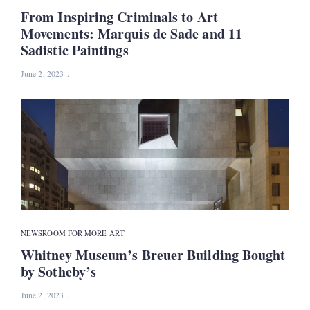
From Inspiring Criminals to Art
Movements: Marquis de Sade and 11
Sadistic Paintings
June 2, 2023
NEWS
ROOM FOR MORE ART
Whitney Museum’s Breuer Building Bought
by Sotheby’s
June 2, 2023