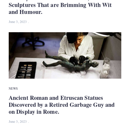
Sculptures That are Brimming With Wit
and Humour.
June 3, 2023
NEWS
Ancient Roman and Etruscan Statues
Discovered by a Retired Garbage Guy and
on Display in Rome.
June 3, 2023