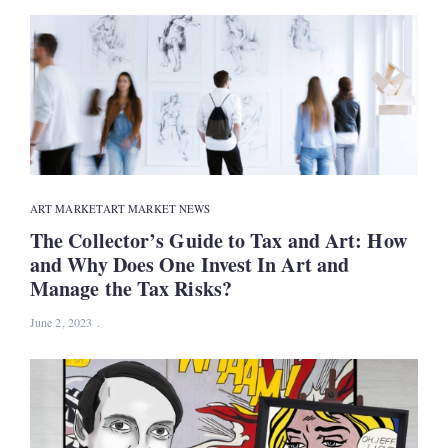
ART MARKET
ART MARKET NEWS
The Collector’s Guide to Tax and Art: How
and Why Does One Invest In Art and
Manage the Tax Risks?
June 2, 2023