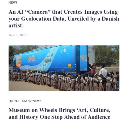
NEWS
An AI “Camera” that Creates Images Using
your Geolocation Data, Unveiled by a Danish
artist.
June 2, 2023
DO YOU KNOW?
NEWS
Museum on Wheels Brings ‘Art, Culture,
and History One Step Ahead of Audience