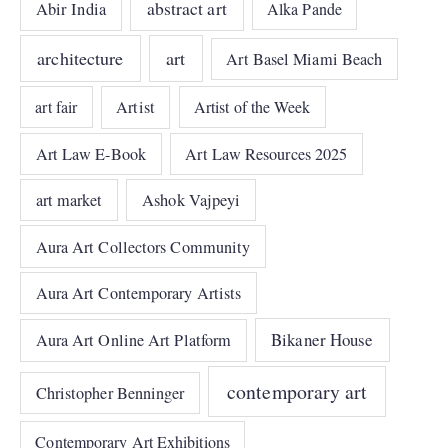
abstract art
Abir India
Alka Pande
architecture
art
Art Basel Miami Beach
art fair
Artist
Artist of the Week
Art Law E-Book
Art Law Resources 2025
art market
Ashok Vajpeyi
Aura Art Collectors Community
Aura Art Contemporary Artists
Bikaner House
Aura Art Online Art Platform
contemporary art
Christopher Benninger
Contemporary Art Exhibitions