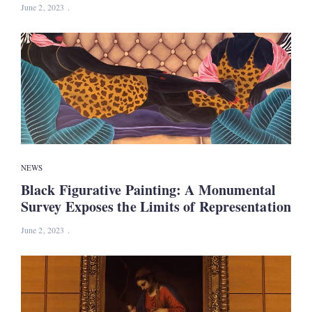
June 2, 2023
NEWS
Black Figurative Painting: A Monumental
Survey Exposes the Limits of Representation
June 2, 2023