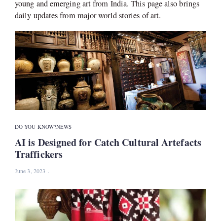
young and emerging art from India. This page also brings
daily updates from major world stories of art.
DO YOU KNOW?
NEWS
AI is Designed for Catch Cultural Artefacts
Traffickers
June 3, 2023