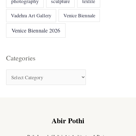
photography
sculpture
textile
Vadehra Art Gallery
Venice Biennale
Venice Biennale 2026
Categories
Abir Pothi