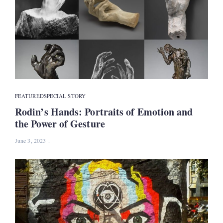
FEATURED
SPECIAL STORY
Rodin’s Hands: Portraits of Emotion and
the Power of Gesture
June 3, 2023