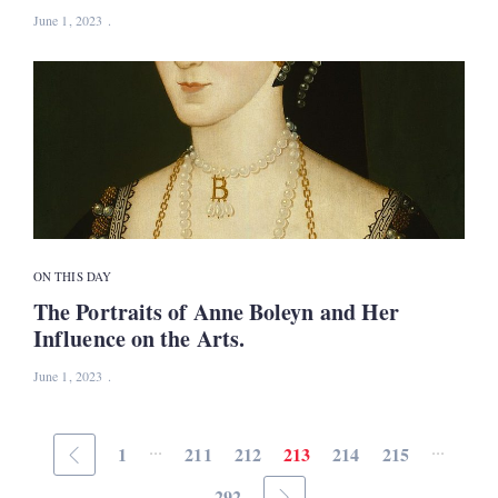
June 1, 2023
ON THIS DAY
The Portraits of Anne Boleyn and Her
Influence on the Arts.
June 1, 2023
...
...
1
211
212
213
214
215
292