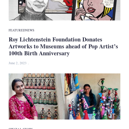
FEATURED
NEWS
Roy Lichtenstein Foundation Donates
Artworks to Museums ahead of Pop Artist’s
100th Birth Anniversary
June 2, 2023