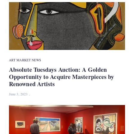
ART MARKET NEWS
Absolute Tuesdays Auction: A Golden
Opportunity to Acquire Masterpieces by
Renowned Artists
June 3, 2023