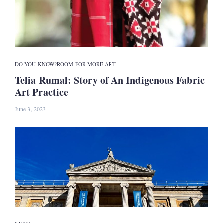
DO YOU KNOW?
ROOM FOR MORE ART
Telia Rumal: Story of An Indigenous Fabric
Art Practice
June 3, 2023