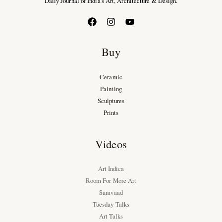
Daily Journal of India’s Art, Architecture & Design.
Buy
Ceramic
Painting
Sculptures
Prints
Videos
Art Indica
Room For More Art
Samvaad
Tuesday Talks
Art Talks