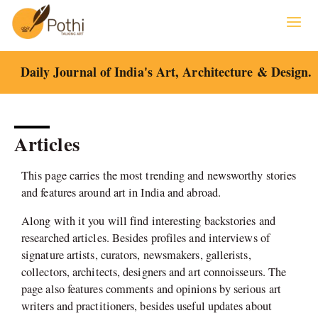
Skip
to
content
Daily Journal of India's Art, Architecture & Design.
Articles
This page carries the most trending and newsworthy stories
and features around art in India and abroad.
Along with it you will find interesting backstories and
researched articles. Besides profiles and interviews of
signature artists, curators, newsmakers, gallerists,
collectors, architects, designers and art connoisseurs. The
page also features comments and opinions by serious art
writers and practitioners, besides useful updates about