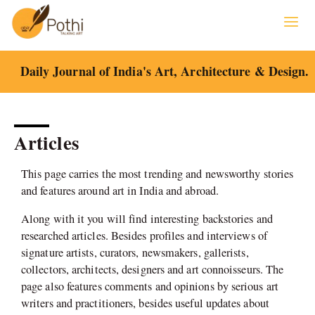
Skip
to
content
Daily Journal of India's Art, Architecture & Design.
Articles
This page carries the most trending and newsworthy stories
and features around art in India and abroad.
Along with it you will find interesting backstories and
researched articles. Besides profiles and interviews of
signature artists, curators, newsmakers, gallerists,
collectors, architects, designers and art connoisseurs. The
page also features comments and opinions by serious art
writers and practitioners, besides useful updates about