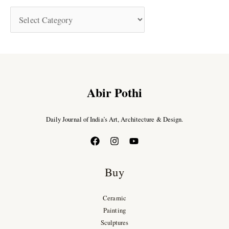
Abir Pothi
Daily Journal of India’s Art, Architecture & Design.
Buy
Ceramic
Painting
Sculptures