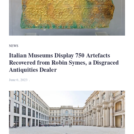
NEWS
Italian Museums Display 750 Artefacts
Recovered from Robin Symes, a Disgraced
Antiquities Dealer
June 6, 2023