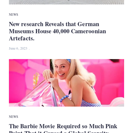
NEWS
New research Reveals that German
Museums House 40,000 Cameroonian
Artefacts.
June 6, 2023
NEWS
The Barbie Movie Required so Much Pink