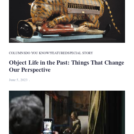
COLUMNS
DO YOU KNOW?
FEATURED
SPECIAL STORY
Object Life in the Past: Things That Change
Our Perspective
June 5, 2023