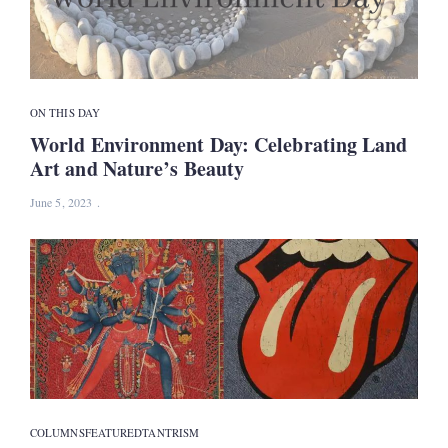
ON THIS DAY
World Environment Day: Celebrating Land
Art and Nature’s Beauty
June 5, 2023
COLUMNS
FEATURED
TANTRISM