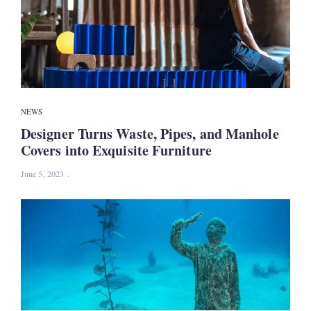
NEWS
Designer Turns Waste, Pipes, and Manhole
Covers into Exquisite Furniture
June 5, 2023