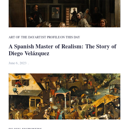
ART OF THE DAY
ARTIST PROFILE
ON THIS DAY
A Spanish Master of Realism: The Story of
Diego Velázquez
June 6, 2023