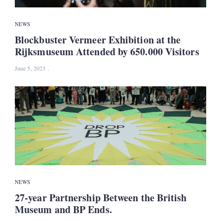
NEWS
Blockbuster Vermeer Exhibition at the
Rijksmuseum Attended by 650.000 Visitors
June 5, 2023
NEWS
27-year Partnership Between the British
Museum and BP Ends.