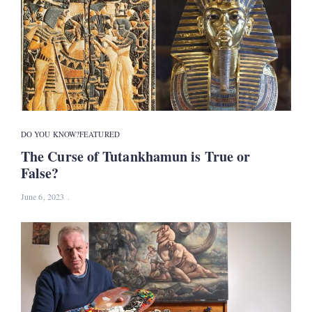
DO YOU KNOW?
FEATURED
The Curse of Tutankhamun is True or
False?
June 6, 2023