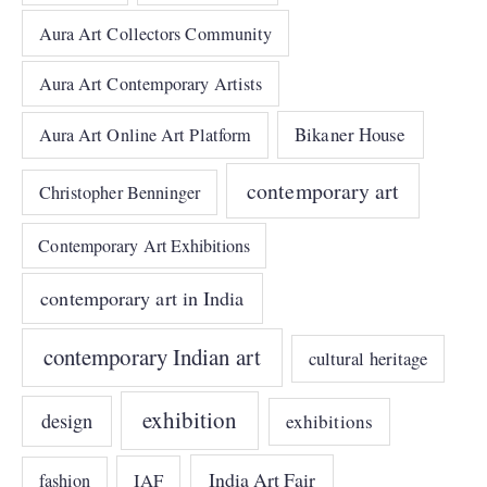
Aura Art Collectors Community
Aura Art Contemporary Artists
Bikaner House
Aura Art Online Art Platform
contemporary art
Christopher Benninger
Contemporary Art Exhibitions
contemporary art in India
contemporary Indian art
cultural heritage
exhibition
design
exhibitions
India Art Fair
IAF
fashion