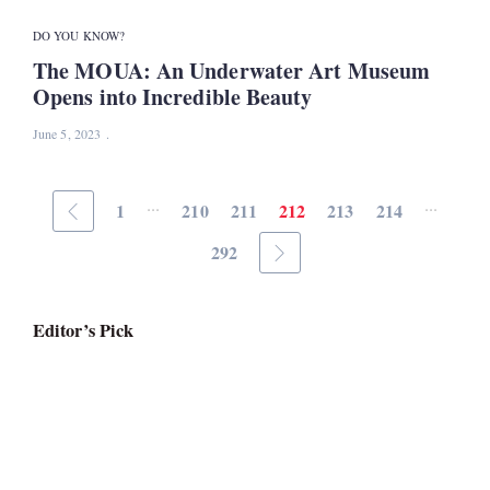
DO YOU KNOW?
The MOUA: An Underwater Art Museum
Opens into Incredible Beauty
June 5, 2023
...
...
1
210
211
212
213
214
292
Editor’s Pick