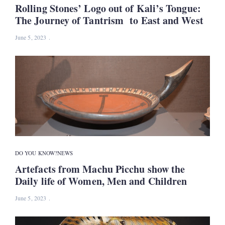
Rolling Stones’ Logo out of Kali’s Tongue:
The Journey of Tantrism to East and West
June 5, 2023
DO YOU KNOW?
NEWS
Artefacts from Machu Picchu show the
Daily life of Women, Men and Children
June 5, 2023