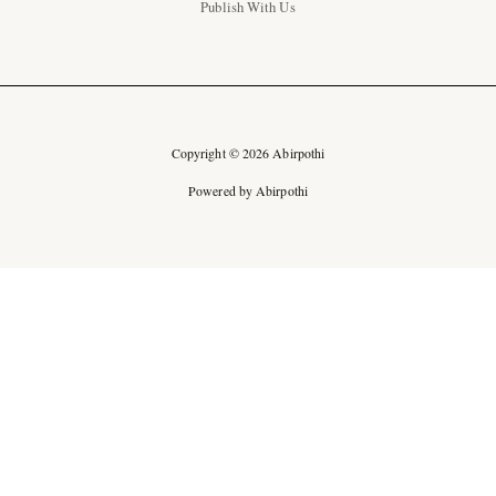
Publish With Us
Copyright © 2026 Abirpothi
Powered by Abirpothi
Ad