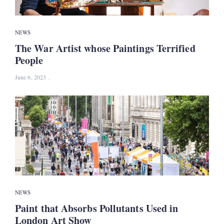
NEWS
The War Artist whose Paintings Terrified
People
June 6, 2023
NEWS
Paint that Absorbs Pollutants Used in
London Art Show