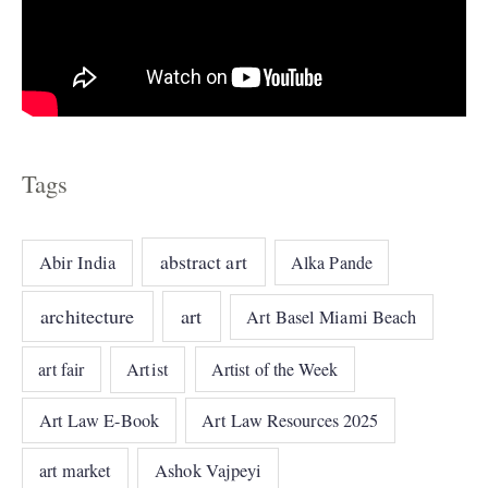
Tags
abstract art
Abir India
Alka Pande
architecture
art
Art Basel Miami Beach
art fair
Artist
Artist of the Week
Art Law E-Book
Art Law Resources 2025
art market
Ashok Vajpeyi