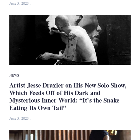
June 5, 2023
NEWS
Artist Jesse Draxler on His New Solo Show,
Which Feeds Off of His Dark and
Mysterious Inner World: “It’s the Snake
Eating Its Own Tail”
June 5, 2023