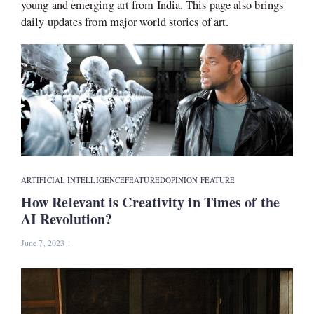
young and emerging art from India. This page also brings
daily updates from major world stories of art.
ARTIFICIAL INTELLIGENCE
FEATURED
OPINION FEATURE
How Relevant is Creativity in Times of the
AI Revolution?
June 7, 2023