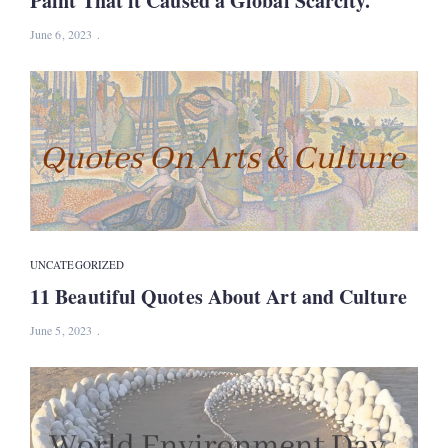
Paint That it Caused a Global Scarcity.
June 6, 2023
UNCATEGORIZED
11 Beautiful Quotes About Art and Culture
June 5, 2023