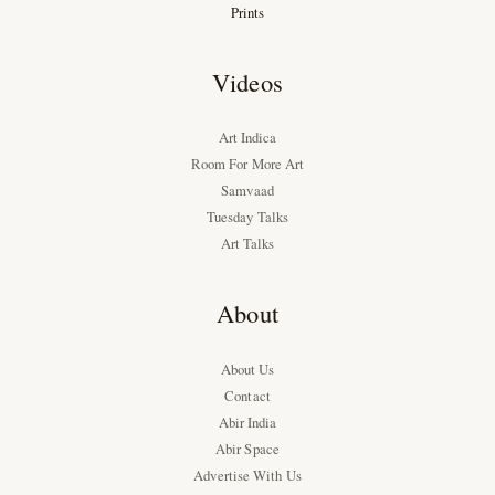
Prints
Videos
Art Indica
Room For More Art
Samvaad
Tuesday Talks
Art Talks
About
About Us
Contact
Abir India
Abir Space
Advertise With Us