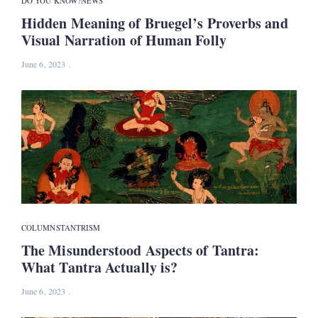
DO YOU KNOW?
NEWS
Hidden Meaning of Bruegel’s Proverbs and
Visual Narration of Human Folly
June 6, 2023
COLUMNS
TANTRISM
The Misunderstood Aspects of Tantra:
What Tantra Actually is?
June 6, 2023