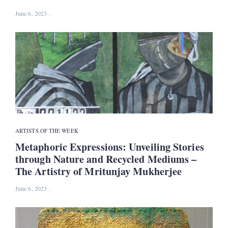
June 6, 2023
ARTISTS OF THE WEEK
Metaphoric Expressions: Unveiling Stories
through Nature and Recycled Mediums –
The Artistry of Mritunjay Mukherjee
June 6, 2023