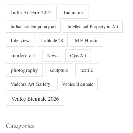
India Art Fair 2025
Indian art
Indian contemporary art
Intellectual Property in Art
Interview
Latitude 28
M.F. Husain
modern art
News
Ojas Art
photography
sculpture
textile
Vadehra Art Gallery
Venice Biennale
Venice Biennale 2026
Categories