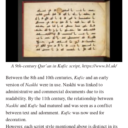
A 9th-century Qur’an in Kufic script,
https://www.bl.uk/
Kufic
Between the 8th and 10th centuries,
and an early
Naskhi
version of
were in use. Naskhi was linked to
administrative and commercial documents due to its
readability. By the 11th century, the relationship between
Naskhi
Kufic
and
had matured and was seen as a conflict
Kufic
between text and adornment.
was now used for
decoration.
However, each script style mentioned above is distinct in its