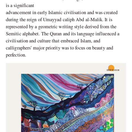
is a significant
advancement in early Islamic civilisation and was created
during the reign of Umayyad caliph Abd al-Malik. It is
represented by a geometric writing style derived from the
Semitic alphabet. The Quran and its language influenced a
civilisation and culture that embraced Islam, and
calligraphers’ major priority was to focus on beauty and
perfection.