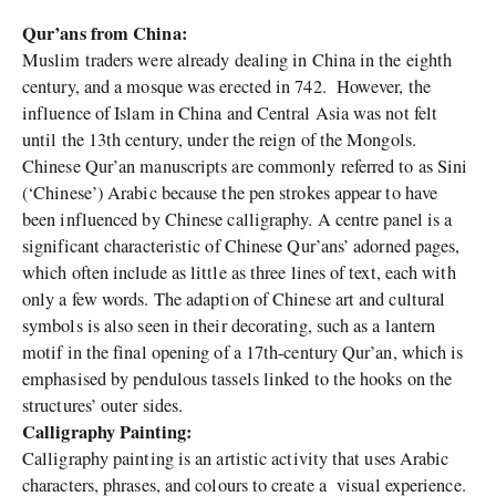
Qur’ans from China:
Muslim traders were already dealing in China in the eighth
century, and a mosque was erected in 742. However, the
influence of Islam in China and Central Asia was not felt
until the 13th century, under the reign of the Mongols.
Chinese Qur’an manuscripts are commonly referred to as Sini
(‘Chinese’) Arabic because the pen strokes appear to have
been influenced by Chinese calligraphy. A centre panel is a
significant characteristic of Chinese Qur’ans’ adorned pages,
which often include as little as three lines of text, each with
only a few words. The adaption of Chinese art and cultural
symbols is also seen in their decorating, such as a lantern
motif in the final opening of a 17th-century Qur’an, which is
emphasised by pendulous tassels linked to the hooks on the
structures’ outer sides.
Calligraphy Painting:
Calligraphy painting is an artistic activity that uses Arabic
characters, phrases, and colours to create a visual experience.