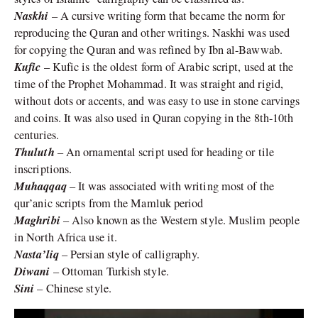
Naskhi
– A cursive writing form that became the norm for
reproducing the Quran and other writings. Naskhi was used
for copying the Quran and was refined by Ibn al-Bawwab.
Kufic
– Kufic is the oldest form of Arabic script, used at the
time of the Prophet Mohammad. It was straight and rigid,
without dots or accents, and was easy to use in stone carvings
and coins. It was also used in Quran copying in the 8th-10th
centuries.
Thuluth
– An ornamental script used for heading or tile
inscriptions.
Muhaqqaq
– It was associated with writing most of the
qur’anic scripts from the Mamluk period
Maghribi
– Also known as the Western style. Muslim people
in North Africa use it.
Nasta’liq
– Persian style of calligraphy.
Diwani
– Ottoman Turkish style.
Sini
– Chinese style.