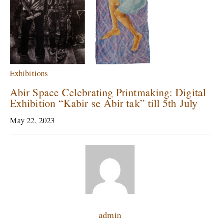
Exhibitions
Abir Space Celebrating Printmaking: Digital
Exhibition “Kabir se Abir tak” till 5th July
May 22, 2023
admin