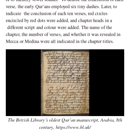
verse, the early Qur’ans employed six tiny dashes. Later, to
indicate the conclusion of each ten verses, red circles
encircled by red dots were added, and chapter heads in a
different script and colour were added. The name of the
chapter, the number of verses, and whether it was revealed in
Mecca or Medina were all indicated in the chapter titles.
The British Library’s oldest Qur’an manuscript, Arabia, 8th
century,
https://www.bl.uk/