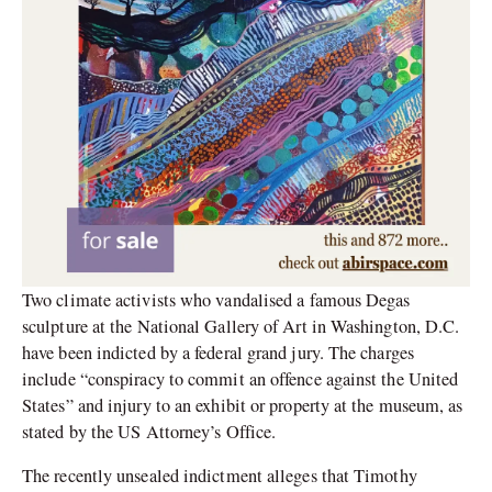
Two climate activists who vandalised a famous Degas
sculpture at the National Gallery of Art in Washington, D.C.
have been indicted by a federal grand jury. The charges
include “conspiracy to commit an offence against the United
States” and injury to an exhibit or property at the museum, as
stated by the US Attorney’s Office.
The recently unsealed indictment alleges that Timothy