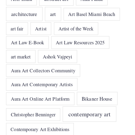
architecture
art
Art Basel Miami Beach
art fair
Artist
Artist of the Week
Art Law E-Book
Art Law Resources 2025
art market
Ashok Vajpeyi
Aura Art Collectors Community
Aura Art Contemporary Artists
Bikaner House
Aura Art Online Art Platform
contemporary art
Christopher Benninger
Contemporary Art Exhibitions