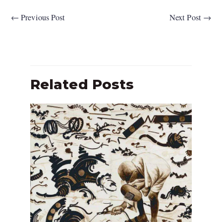
←
Previous Post
Next Post
→
Related Posts