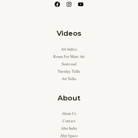
Videos
Art Indica
Room For More Art
Samvaad
Tuesday Talks
Art Talks
About
About Us
Contact
Abir India
Abir Space