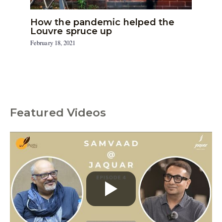
How the pandemic helped the
Louvre spruce up
February 18, 2021
Featured Videos
C
a
t
e
g
o
r