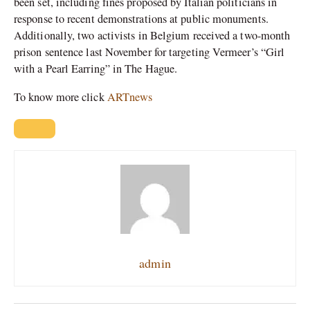
been set, including fines proposed by Italian politicians in
response to recent demonstrations at public monuments.
Additionally, two activists in Belgium received a two-month
prison sentence last November for targeting Vermeer’s “Girl
with a Pearl Earring” in The Hague.
To know more click
ARTnews
admin