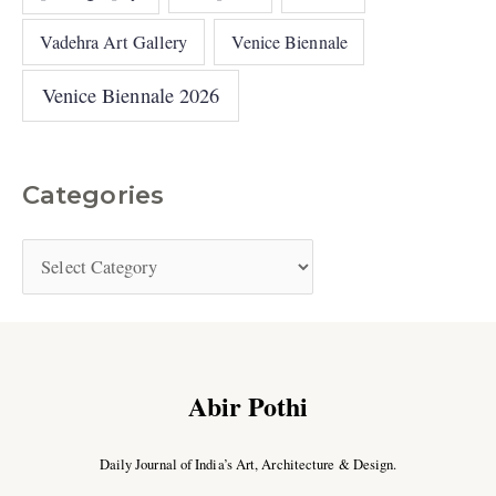
Vadehra Art Gallery
Venice Biennale
Venice Biennale 2026
Categories
Abir Pothi
Daily Journal of India’s Art, Architecture & Design.