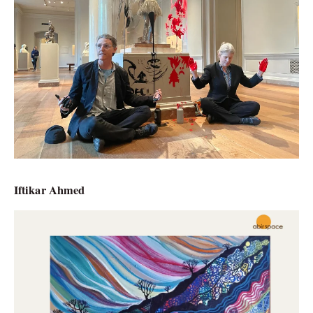
Iftikar Ahmed