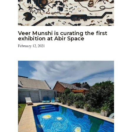
Veer Munshi is curating the first
exhibition at Abir Space
February 12, 2021