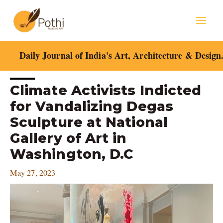
Skip
Mai
to
content
Men
Daily Journal of India's Art, Architecture & Design
Post
Climate Activists Indicted
navigation
for Vandalizing Degas
Sculpture at National
Gallery of Art in
Washington, D.C
May 27, 2023