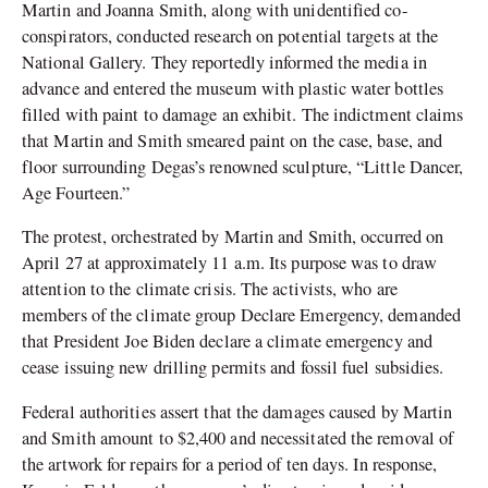
Martin and Joanna Smith, along with unidentified co-
conspirators, conducted research on potential targets at the
National Gallery. They reportedly informed the media in
advance and entered the museum with plastic water bottles
filled with paint to damage an exhibit. The indictment claims
that Martin and Smith smeared paint on the case, base, and
floor surrounding Degas’s renowned sculpture, “Little Dancer,
Age Fourteen.”
The protest, orchestrated by Martin and Smith, occurred on
April 27 at approximately 11 a.m. Its purpose was to draw
attention to the climate crisis. The activists, who are
members of the climate group Declare Emergency, demanded
that President Joe Biden declare a climate emergency and
cease issuing new drilling permits and fossil fuel subsidies.
Federal authorities assert that the damages caused by Martin
and Smith amount to $2,400 and necessitated the removal of
the artwork for repairs for a period of ten days. In response,