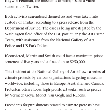
Kaywin Feldman, the museum’s director, issued a video
statement on Twitter.
Both activists surrendered themselves and were taken into
custody on Friday, according to a press release from the
Department of Justice. The case is being investigated by the
Washington field office of the FBI, particularly the Art Crime
Team, with assistance from the National Gallery of Art
Police and US Park Police.
If convicted, Martin and Smith could face a maximum prison
sentence of five years and a fine of up to $250,000.
This incident at the National Gallery of Art follows a series of
climate protests by various organisations targeting museums
worldwide, including those in Europe, Australia, and Canada.
Protesters often choose high-profile artworks, such as pieces
by Vermeer, Goya, Monet, van Gogh, and Rubens.
Precedents for punishments related to climate protests have