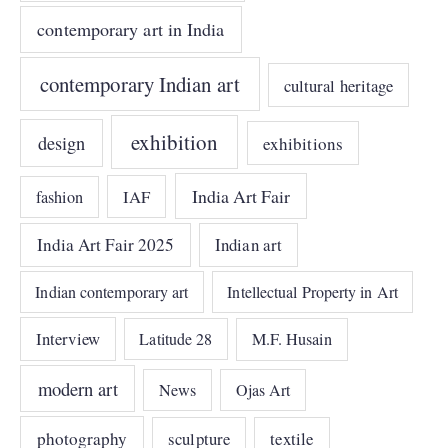
contemporary art in India
contemporary Indian art
cultural heritage
exhibition
design
exhibitions
India Art Fair
IAF
fashion
India Art Fair 2025
Indian art
Indian contemporary art
Intellectual Property in Art
Interview
Latitude 28
M.F. Husain
modern art
News
Ojas Art
photography
sculpture
textile