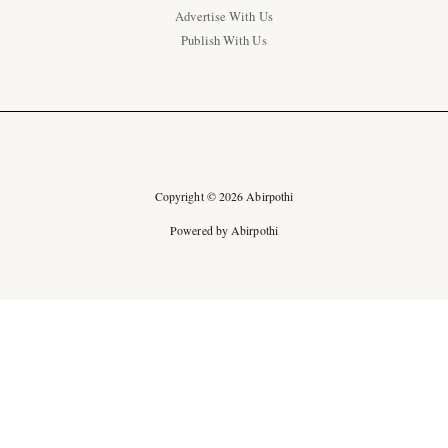
Advertise With Us
Publish With Us
Copyright © 2026 Abirpothi
Powered by Abirpothi
Ad