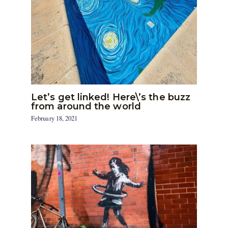
Let’s get linked! Here\’s the buzz
from around the world
February 18, 2021