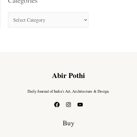
Categories
Abir Pothi
Daily Journal of India’s Art, Architecture & Design.
Buy