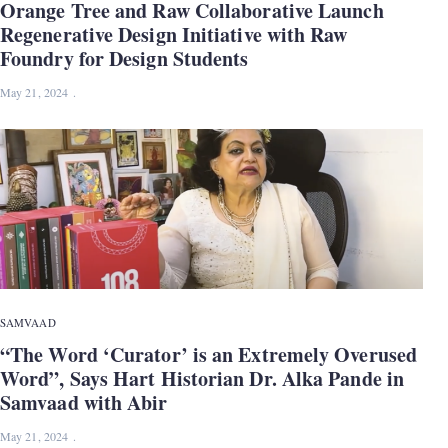
Orange Tree and Raw Collaborative Launch
Regenerative Design Initiative with Raw
Foundry for Design Students
May 21, 2024
SAMVAAD
“The Word ‘Curator’ is an Extremely Overused
Word”, Says Hart Historian Dr. Alka Pande in
Samvaad with Abir
May 21, 2024