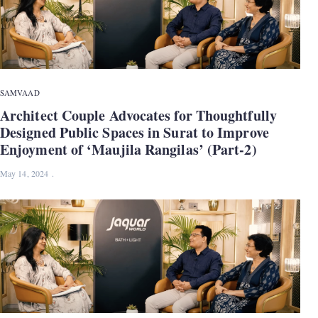
SAMVAAD
Architect Couple Advocates for Thoughtfully
Designed Public Spaces in Surat to Improve
Enjoyment of ‘Maujila Rangilas’ (Part-2)
May 14, 2024