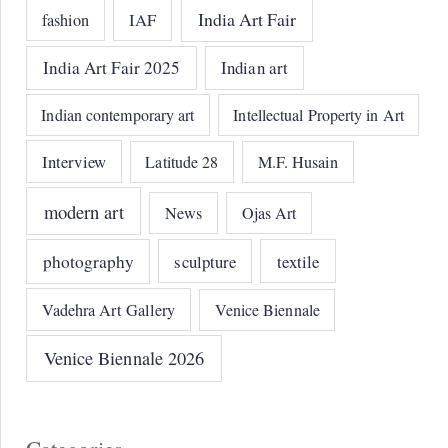
India Art Fair
IAF
fashion
India Art Fair 2025
Indian art
Indian contemporary art
Intellectual Property in Art
Interview
Latitude 28
M.F. Husain
modern art
News
Ojas Art
photography
sculpture
textile
Vadehra Art Gallery
Venice Biennale
Venice Biennale 2026