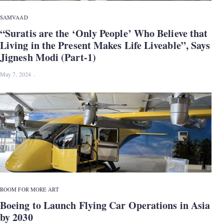
SAMVAAD
“Suratis are the ‘Only People’ Who Believe that
Living in the Present Makes Life Liveable”, Says
Jignesh Modi (Part-1)
May 7, 2024
ROOM FOR MORE ART
Boeing to Launch Flying Car Operations in Asia
by 2030