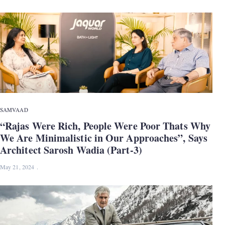
SAMVAAD
“Rajas Were Rich, People Were Poor Thats Why
We Are Minimalistic in Our Approaches”, Says
Architect Sarosh Wadia (Part-3)
May 21, 2024