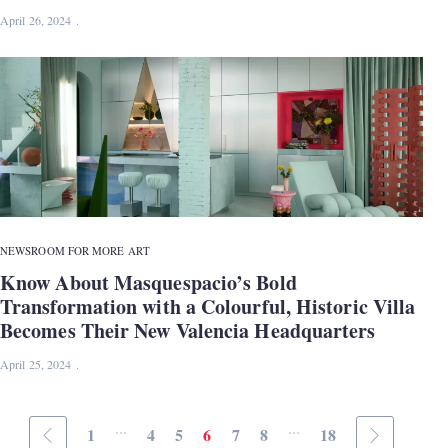
April 26, 2024
NEWS
ROOM FOR MORE ART
Know About Masquespacio’s Bold
Transformation with a Colourful, Historic Villa
Becomes Their New Valencia Headquarters
April 25, 2024
...
...
1
4
5
6
7
8
18