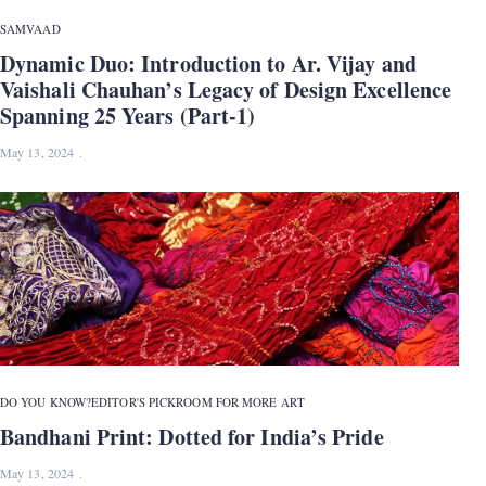
SAMVAAD
Dynamic Duo: Introduction to Ar. Vijay and
Vaishali Chauhan’s Legacy of Design Excellence
Spanning 25 Years (Part-1)
May 13, 2024
DO YOU KNOW?
EDITOR'S PICK
ROOM FOR MORE ART
Bandhani Print: Dotted for India’s Pride
May 13, 2024