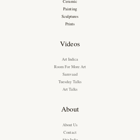
Ceramic
Painting
Sculptures
Prints
Videos
Art Indica
Room For More Art
Samvaad
Tuesday Talks
Art Talks
About
About Us
Contact
Abir India