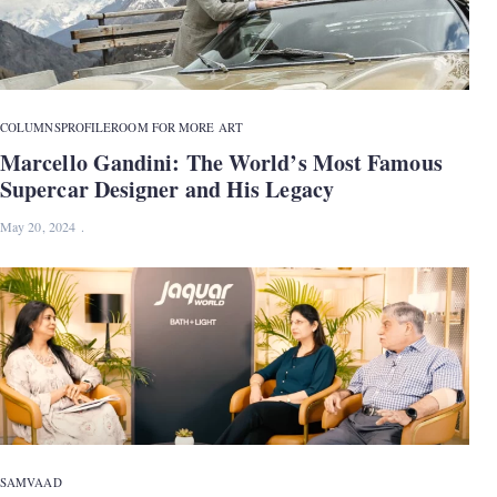
COLUMNS
PROFILE
ROOM FOR MORE ART
Marcello Gandini: The World’s Most Famous
Supercar Designer and His Legacy
May 20, 2024
SAMVAAD