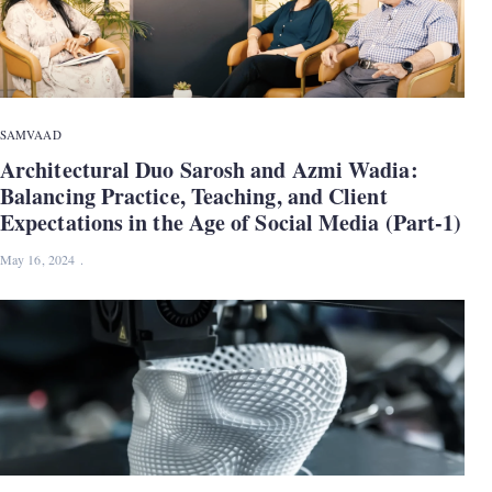
SAMVAAD
Architectural Duo Sarosh and Azmi Wadia:
Balancing Practice, Teaching, and Client
Expectations in the Age of Social Media (Part-1)
May 16, 2024