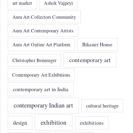
art market
Ashok Vajpeyi
Aura Art Collectors Community
Aura Art Contemporary Artists
Bikaner House
Aura Art Online Art Platform
contemporary art
Christopher Benninger
Contemporary Art Exhibitions
contemporary art in India
contemporary Indian art
cultural heritage
exhibition
design
exhibitions