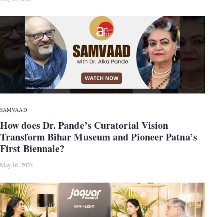
SAMVAAD
How does Dr. Pande’s Curatorial Vision
Transform Bihar Museum and Pioneer Patna’s
First Biennale?
May 16, 2024