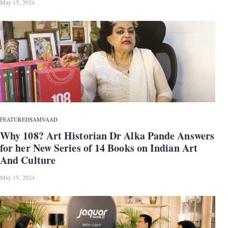
May 15, 2024
FEATURED
SAMVAAD
Why 108? Art Historian Dr Alka Pande Answers
for her New Series of 14 Books on Indian Art
And Culture
May 15, 2024