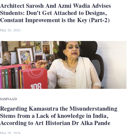
Architect Sarosh And Azmi Wadia Advises
Students: Don’t Get Attached to Designs,
Constant Improvement is the Key (Part-2)
May 20, 2024
SAMVAAD
Regarding Kamasutra the Misunderstanding
Stems from a Lack of knowledge in India,
According to Art Historian Dr Alka Pande
May 20, 2024