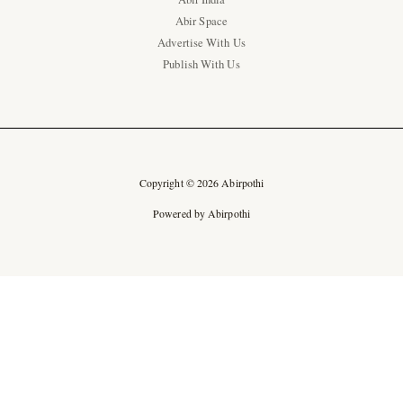
Abir Space
Advertise With Us
Publish With Us
Copyright © 2026 Abirpothi
Powered by Abirpothi
Ad