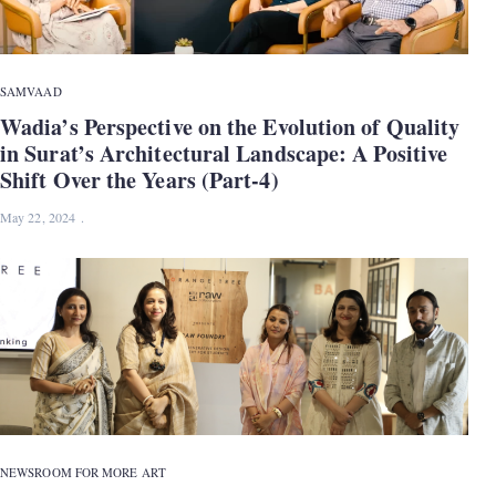
SAMVAAD
Wadia’s Perspective on the Evolution of Quality
in Surat’s Architectural Landscape: A Positive
Shift Over the Years (Part-4)
May 22, 2024
NEWS
ROOM FOR MORE ART