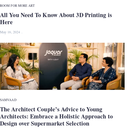
ROOM FOR MORE ART
All You Need To Know About 3D Printing is
Here
May 16, 2024
SAMVAAD
The Architect Couple’s Advice to Young
Architects: Embrace a Holistic Approach to
Design over Supermarket Selection