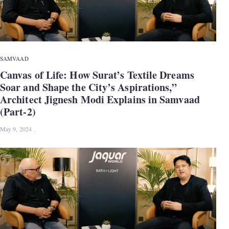
SAMVAAD
Canvas of Life: How Surat’s Textile Dreams
Soar and Shape the City’s Aspirations,”
Architect Jignesh Modi Explains in Samvaad
(Part-2)
May 9, 2024