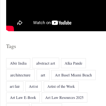
Tags
abstract art
Abir India
Alka Pande
architecture
art
Art Basel Miami Beach
art fair
Artist
Artist of the Week
Art Law E-Book
Art Law Resources 2025