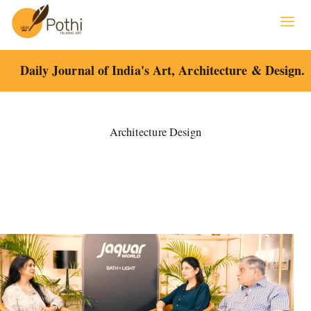
Skip
to
content
Daily Journal of India's Art, Architecture & Design.
Architecture Design