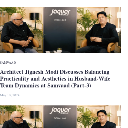
SAMVAAD
Architect Jignesh Modi Discusses Balancing
Practicality and Aesthetics in Husband-Wife
Team Dynamics at Samvaad (Part-3)
May 10, 2024