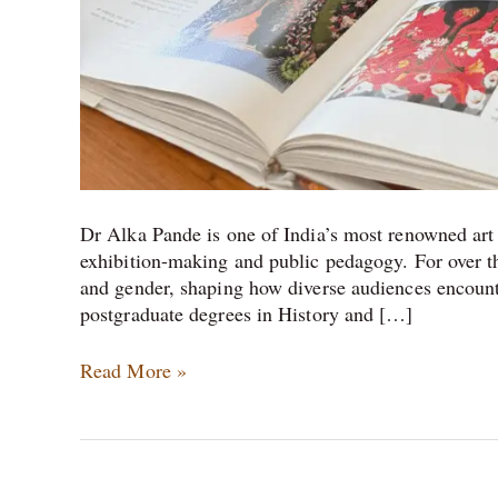
Dr Alka Pande is one of India’s most renowned art h
exhibition-making and public pedagogy. For over th
and gender, shaping how diverse audiences encounter
postgraduate degrees in History and […]
Read More »