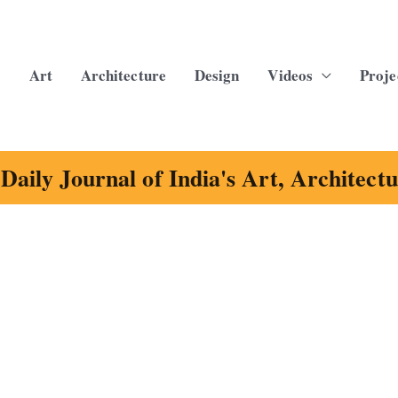
Art
Architecture
Design
Videos
Proje
Daily Journal of India's Art, Architect