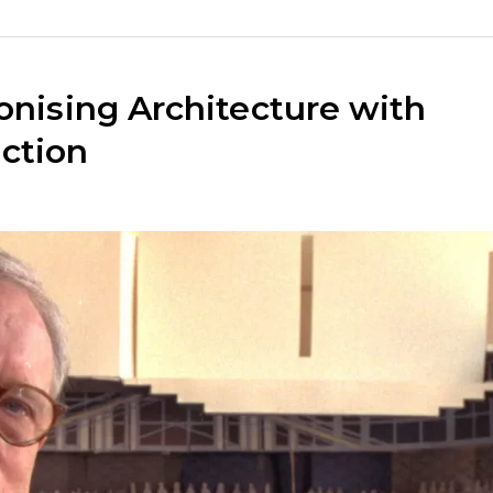
onising Architecture with
ction