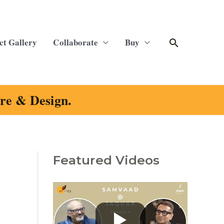
Search
ct Gallery
Collaborate
Buy
ure & Design.
Featured Videos
C
a
t
e