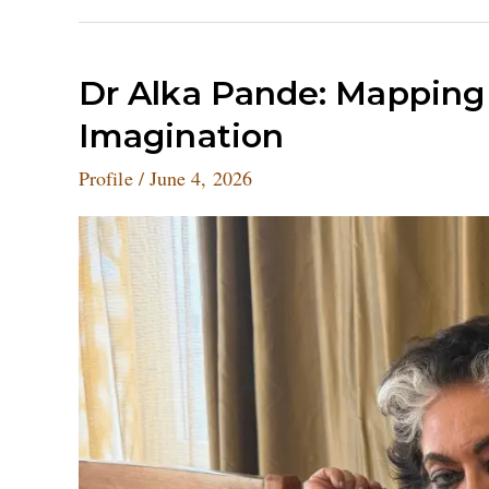
Dr
Dr Alka Pande: Mapping I
Alka
Imagination
Pande:
Mapping
Profile
/
June 4, 2026
India’s
Visual
and
Cultural
Imagination