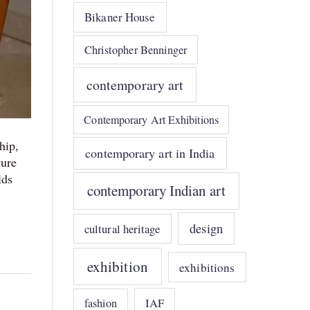
Bikaner House
Christopher Benninger
contemporary art
Contemporary Art Exhibitions
hip,
contemporary art in India
ture
lds
contemporary Indian art
design
cultural heritage
exhibition
exhibitions
IAF
fashion