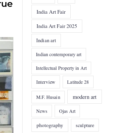
rue
India Art Fair
India Art Fair 2025
Indian art
Indian contemporary art
Intellectual Property in Art
Interview
Latitude 28
modern art
M.F. Husain
News
Ojas Art
photography
sculpture