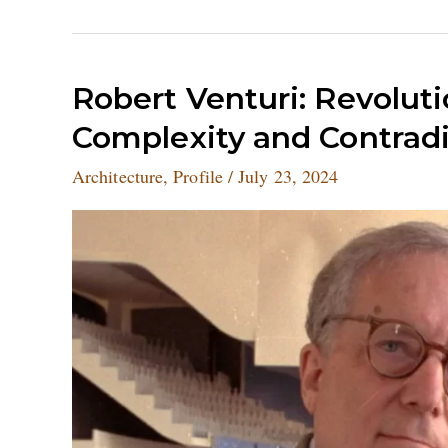
Robert
Robert Venturi: Revoluti
Venturi:
Complexity and Contradi
Revolutionising
Architecture
Architecture
,
Profile
/
July 23, 2024
with
Complexity
and
Contradiction