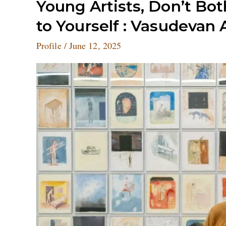
Young
Young Artists, Don’t Bo
Artists,
to Yourself : Vasudevan
Don’t
Bother
Profile
/
June 12, 2025
About
the
Rat
Race.
Be
True
to
Yourself
:
Vasudevan
Akkitham