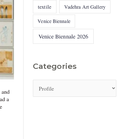
textile
Vadehra Art Gallery
Venice Biennale
Venice Biennale 2026
Categories
, and
ad a
we