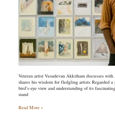
Veteran artist Vasudevan Akkitham discusses with A
shares his wisdom for fledgling artists Regarded a
bird’s-eye view and understanding of its fascinating
stand
Read More »