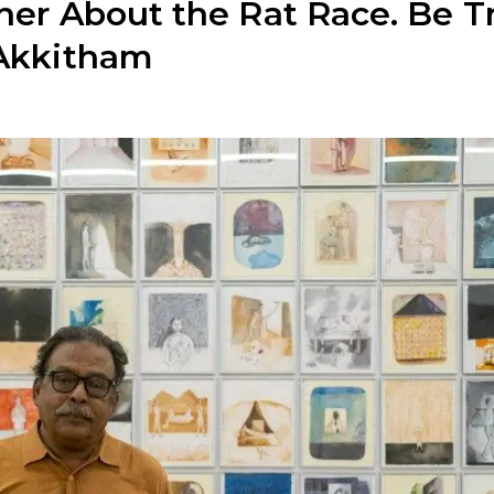
ther About the Rat Race. Be T
 Akkitham