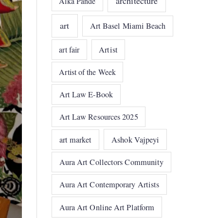
architecture
Alka Pande
art
Art Basel Miami Beach
art fair
Artist
Artist of the Week
Art Law E-Book
Art Law Resources 2025
art market
Ashok Vajpeyi
Aura Art Collectors Community
Aura Art Contemporary Artists
Aura Art Online Art Platform