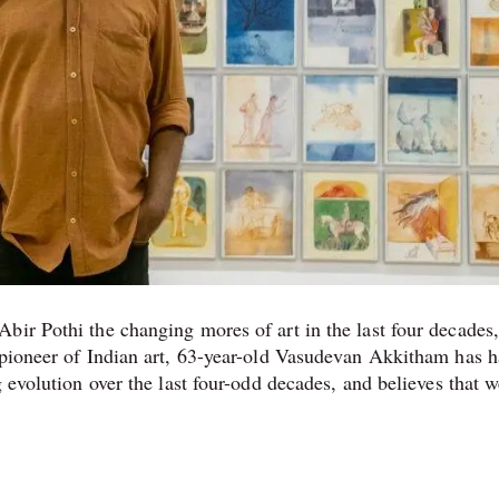
bir Pothi the changing mores of art in the last four decades
 pioneer of Indian art, 63-year-old Vasudevan Akkitham has h
 evolution over the last four-odd decades, and believes that 