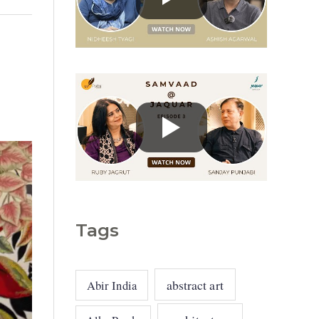
g
o
r
i
e
s
Tags
abstract art
Abir India