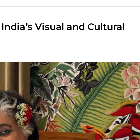
ndia’s Visual and Cultural