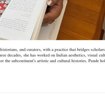
istorians, and curators, with a practice that bridges scholars
ree decades, she has worked on Indian aesthetics, visual cul
 the subcontinent’s artistic and cultural histories. Pande ho