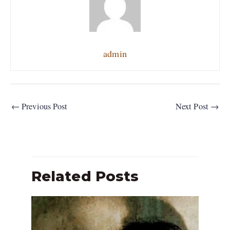
admin
←
Previous Post
Next Post
→
Related Posts