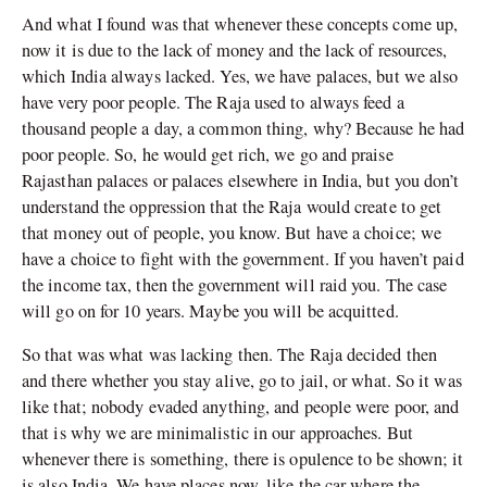
And what I found was that whenever these concepts come up,
now it is due to the lack of money and the lack of resources,
which India always lacked. Yes, we have palaces, but we also
have very poor people. The Raja used to always feed a
thousand people a day, a common thing, why? Because he had
poor people. So, he would get rich, we go and praise
Rajasthan palaces or palaces elsewhere in India, but you don’t
understand the oppression that the Raja would create to get
that money out of people, you know. But have a choice; we
have a choice to fight with the government. If you haven’t paid
the income tax, then the government will raid you. The case
will go on for 10 years. Maybe you will be acquitted.
So that was what was lacking then. The Raja decided then
and there whether you stay alive, go to jail, or what. So it was
like that; nobody evaded anything, and people were poor, and
that is why we are minimalistic in our approaches. But
whenever there is something, there is opulence to be shown; it
is also India. We have places now, like the car where the