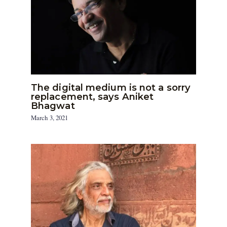
The digital medium is not a sorry
replacement, says Aniket
Bhagwat
March 3, 2021