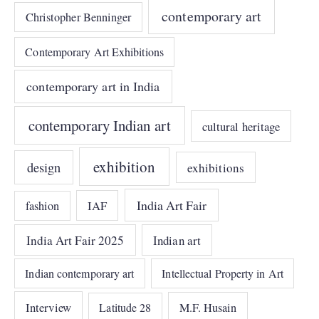
contemporary art
Christopher Benninger
Contemporary Art Exhibitions
contemporary art in India
contemporary Indian art
cultural heritage
exhibition
design
exhibitions
India Art Fair
IAF
fashion
India Art Fair 2025
Indian art
Indian contemporary art
Intellectual Property in Art
Interview
Latitude 28
M.F. Husain