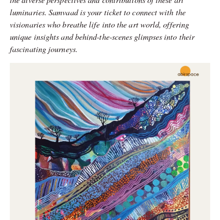
luminaries. Samvaad is your ticket to connect with the
visionaries who breathe life into the art world, offering
unique insights and behind-the-scenes glimpses into their
fascinating journeys.