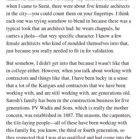
when I came to Surat, there were about five female architects
in the city—you could count them on your fingertips. I think
each one was trying somehow to blend in because there was a
typical look that an architect had: he wears chappals, he
carries a jhola—that very specific character. I know a few
female architects who kind of moulded themselves into that,
just because you really needed to fit in for validation.
But somehow, I didn’t get into that because I wasn’t like that
in college either. However, when you talk about working with
contractors and things like that, I have been lucky in a sense
that a lot of the Karigars and contractors that we have been
working with, and are still working with, are generations old.
Sarosh
’
s family has been in the construction business for five
generations. PV Wadia and Sons, which is really the mother
concern, was established in 1887. The masons, the carpenters,
the tile-laying people—all of these have been working with
this family for, you know, the third or fourth generation, so
they respected that I was also qualified and had come into the