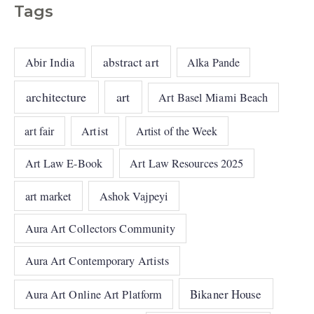
Tags
abstract art
Abir India
Alka Pande
architecture
art
Art Basel Miami Beach
art fair
Artist
Artist of the Week
Art Law E-Book
Art Law Resources 2025
art market
Ashok Vajpeyi
Aura Art Collectors Community
Aura Art Contemporary Artists
Bikaner House
Aura Art Online Art Platform