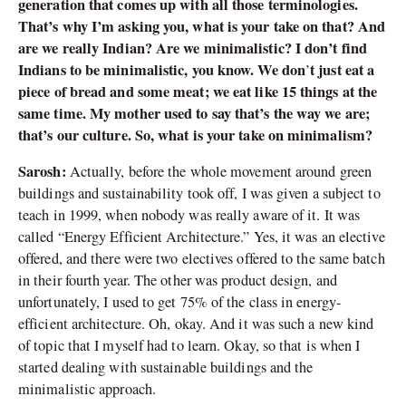
generation that comes up with all those terminologies.
That’s why I’m asking you, what is your take on that? And
are we really Indian? Are we minimalistic? I don’t find
Indians to be minimalistic, you know. We don
t just eat a
’
piece of bread and some meat; we eat like 15 things at the
same time. My mother used to say that’s the way we are;
that’s our culture. So, what is your take on minimalism?
Sarosh:
Actually, before the whole movement around green
buildings and sustainability took off, I was given a subject to
teach in 1999, when nobody was really aware of it. It was
called “Energy Efficient Architecture.” Yes, it was an elective
offered, and there were two electives offered to the same batch
in their fourth year. The other was product design, and
unfortunately, I used to get 75% of the class in energy-
efficient architecture. Oh, okay. And it was such a new kind
of topic that I myself had to learn. Okay, so that is when I
started dealing with sustainable buildings and the
minimalistic approach.