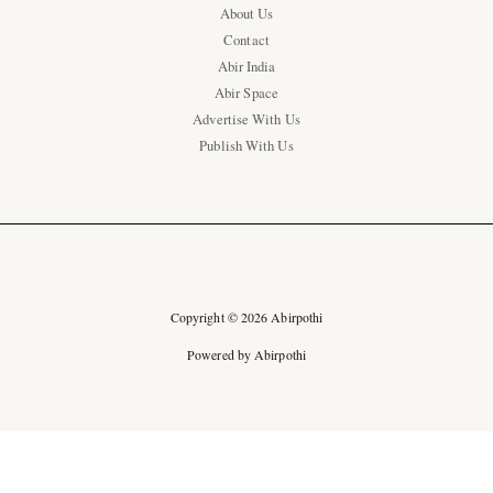
About Us
Contact
Abir India
Abir Space
Advertise With Us
Publish With Us
Copyright © 2026 Abirpothi
Powered by Abirpothi
Ad