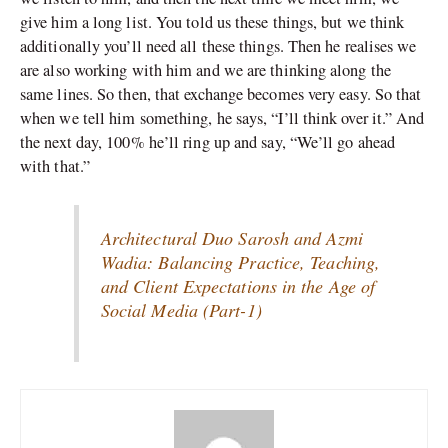
give him a long list. You told us these things, but we think
additionally you’ll need all these things. Then he realises we
are also working with him and we are thinking along the
same lines. So then, that exchange becomes very easy. So that
when we tell him something, he says, “I’ll think over it.” And
the next day, 100% he’ll ring up and say, “We’ll go ahead
with that.”
Architectural Duo Sarosh and Azmi
Wadia: Balancing Practice, Teaching,
and Client Expectations in the Age of
Social Media (Part-1)