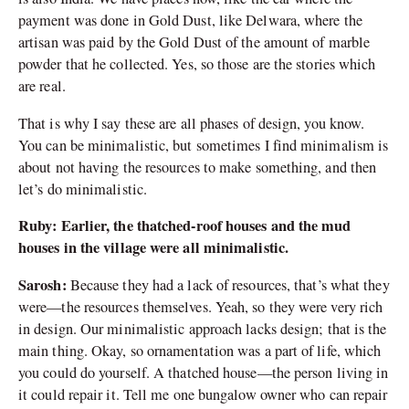
payment was done in Gold Dust, like Delwara, where the
artisan was paid by the Gold Dust of the amount of marble
powder that he collected. Yes, so those are the stories which
are real.
That is why I say these are all phases of design, you know.
You can be minimalistic, but sometimes I find minimalism is
about not having the resources to make something, and then
let’s do minimalistic.
Ruby: Earlier, the thatched-roof houses and the mud
houses in the village were all minimalistic.
Sarosh:
Because they had a lack of resources, that’s what they
were—the resources themselves. Yeah, so they were very rich
in design. Our minimalistic approach lacks design; that is the
main thing. Okay, so ornamentation was a part of life, which
you could do yourself. A thatched house—the person living in
it could repair it. Tell me one bungalow owner who can repair