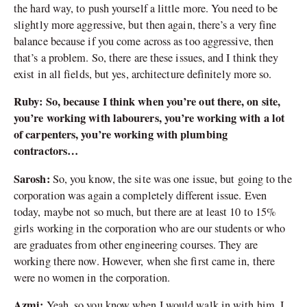
the hard way, to push yourself a little more. You need to be
slightly more aggressive, but then again, there’s a very fine
balance because if you come across as too aggressive, then
that’s a problem. So, there are these issues, and I think they
exist in all fields, but yes, architecture definitely more so.
Ruby: So, because I think when you’re out there, on site,
you’re working with labourers, you’re working with a lot
of carpenters, you’re working with plumbing
contractors…
Sarosh:
So, you know, the site was one issue, but going to the
corporation was again a completely different issue. Even
today, maybe not so much, but there are at least 10 to 15%
girls working in the corporation who are our students or who
are graduates from other engineering courses. They are
working there now. However, when she first came in, there
were no women in the corporation.
Azmi:
Yeah, so you know when I would walk in with him, I