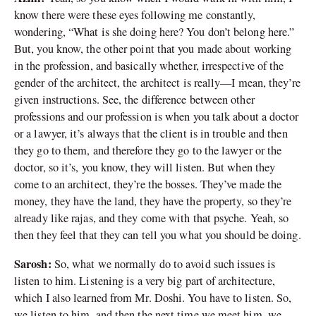
know there were these eyes following me constantly,
wondering, “What is she doing here? You don’t belong here.”
But, you know, the other point that you made about working
in the profession, and basically whether, irrespective of the
gender of the architect, the architect is really—I mean, they’re
given instructions. See, the difference between other
professions and our profession is when you talk about a doctor
or a lawyer, it’s always that the client is in trouble and then
they go to them, and therefore they go to the lawyer or the
doctor, so it’s, you know, they will listen. But when they
come to an architect, they’re the bosses. They’ve made the
money, they have the land, they have the property, so they’re
already like rajas, and they come with that psyche. Yeah, so
then they feel that they can tell you what you should be doing.
Sarosh:
So, what we normally do to avoid such issues is
listen to him. Listening is a very big part of architecture,
which I also learned from Mr. Doshi. You have to listen. So,
we listen to him, and then the next time we meet him, we