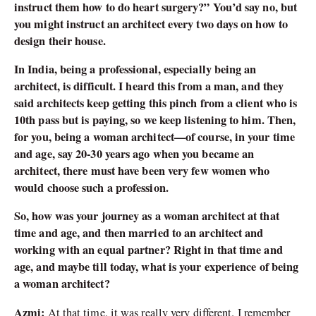
instruct them how to do heart surgery?” You’d say no, but
you might instruct an architect every two days on how to
design their house.
In India, being a professional, especially being an
architect, is difficult. I heard this from a man, and they
said architects keep getting this pinch from a client who is
10th pass but is paying, so we keep listening to him. Then,
for you, being a woman architect—of course, in your time
and age, say 20-30 years ago when you became an
architect, there must have been very few women who
would choose such a profession.
So, how was your journey as a woman architect at that
time and age, and then married to an architect and
working with an equal partner? Right in that time and
age, and maybe till today, what is your experience of being
a woman architect?
Azmi:
At that time, it was really very different. I remember