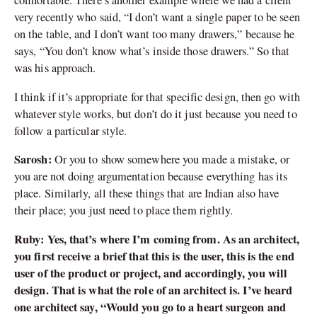
comfortable. There’s another example where we had a client
very recently who said,
“
I don
’
t want a single paper to be seen
on the table, and I don
’
t want too many drawers,” because he
says,
“
You don
’
t know what
’
s inside those drawers.” So that
was his approach.
I think if it
’
s appropriate for that specific design, then go with
whatever style works, but don
’
t do it just because you need to
follow a particular style.
Sarosh:
Or you to show somewhere you made a mistake, or
you are not doing argumentation because everything has its
place. Similarly, all these things that are Indian also have
their place; you just need to place them rightly.
Ruby: Yes, that’s where I’m coming from. As an architect,
you first receive a brief that this is the user, this is the end
user of the product or project, and accordingly, you will
design. That is what the role of an architect is. I’ve heard
one architect say, “Would you go to a heart surgeon and