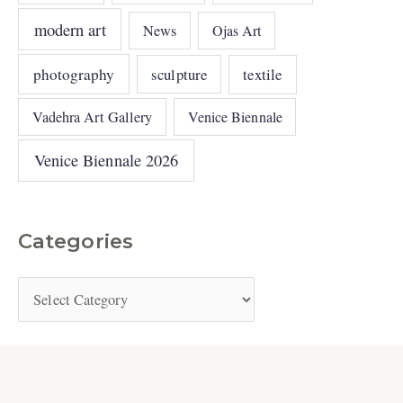
modern art
News
Ojas Art
photography
sculpture
textile
Vadehra Art Gallery
Venice Biennale
Venice Biennale 2026
Categories