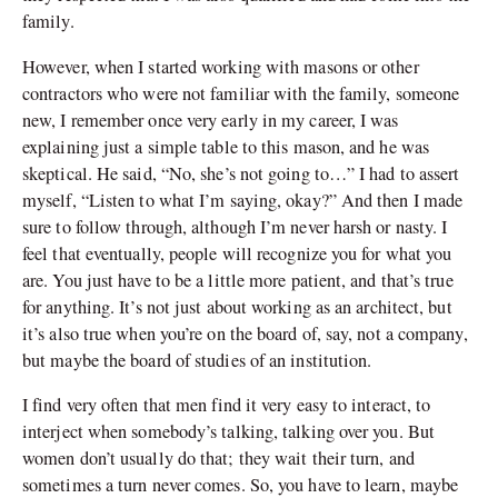
family.
However, when I started working with masons or other
contractors who were not familiar with the family, someone
new, I remember once very early in my career, I was
explaining just a simple table to this mason, and he was
skeptical. He said, “No, she’s not going to…” I had to assert
myself, “Listen to what I’m saying, okay?” And then I made
sure to follow through, although I’m never harsh or nasty. I
feel that eventually, people will recognize you for what you
are. You just have to be a little more patient, and that’s true
for anything. It
’
s not just about working as an architect, but
it’s also true when you’re on the board of, say, not a company,
but maybe the board of studies of an institution.
I find very often that men find it very easy to interact, to
interject when somebody’s talking, talking over you. But
women don
’
t usually do that; they wait their turn, and
sometimes a turn never comes. So, you have to learn, maybe