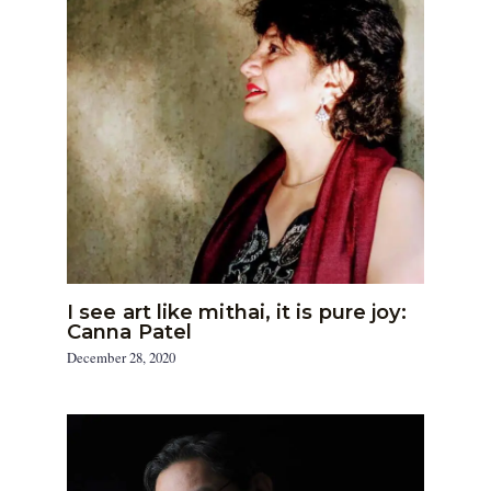
I see art like mithai, it is pure joy:
Canna Patel
December 28, 2020