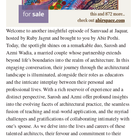
Welcome to another insightful episode of Samvaad at Jaquar,
hosted by Ruby Jagrut and brought to you by Abir Pothi.
Today, the spotlight shines on a remarkable duo, Sarosh and
Azmi Wadia, a married couple whose partnership extends
beyond life’s boundaries into the realm of architecture. In this
engaging conversation, their journey through the architectural
landscape is illuminated, alongside their roles as educators
and the intricate interplay between their personal and
professional lives. With a rich reservoir of experience and a
distinct perspective, Sarosh and Azmi offer profound insights
into the evolving facets of architectural practice, the seamless
fusion of teaching and real-world application, and the myriad
challenges and gratifications of collaborating intimately with
one’s spouse. As we delve into the lives and careers of these
talented architects, their fervour and commitment to their