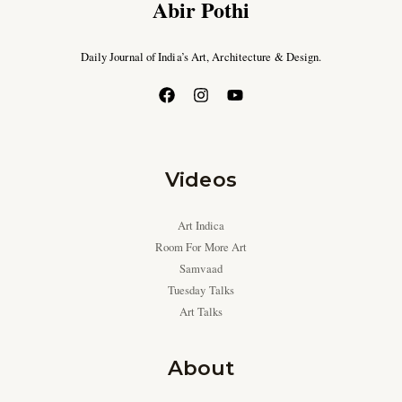
Abir Pothi
Daily Journal of India’s Art, Architecture & Design.
Videos
Art Indica
Room For More Art
Samvaad
Tuesday Talks
Art Talks
About