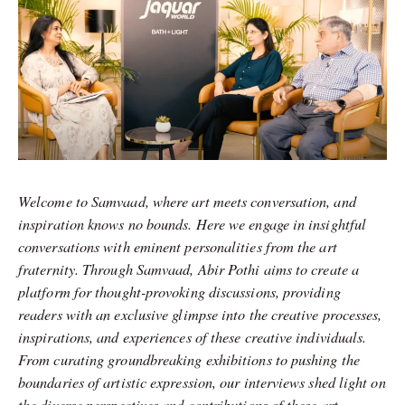
Welcome to Samvaad, where art meets conversation, and
inspiration knows no bounds. Here we engage in insightful
conversations with eminent personalities from the art
fraternity. Through Samvaad, Abir Pothi aims to create a
platform for thought-provoking discussions, providing
readers with an exclusive glimpse into the creative processes,
inspirations, and experiences of these creative individuals.
From curating groundbreaking exhibitions to pushing the
boundaries of artistic expression, our interviews shed light on
the diverse perspectives and contributions of these art