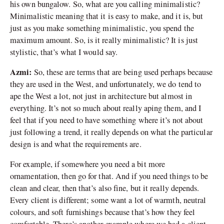
his own bungalow. So, what are you calling minimalistic?
Minimalistic meaning that it is easy to make, and it is, but
just as you make something minimalistic, you spend the
maximum amount. So, is it really minimalistic? It is just
stylistic, that’s what I would say.
Azmi:
So, these are terms that are being used perhaps because
they are used in the West, and unfortunately, we do tend to
ape the West a lot, not just in architecture but almost in
everything. It’s not so much about really aping them, and I
feel that if you need to have something where it’s not about
just following a trend, it really depends on what the particular
design is and what the requirements are.
For example, if somewhere you need a bit more
ornamentation, then go for that. And if you need things to be
clean and clear, then that
’
s also fine, but it really depends.
Every client is different; some want a lot of warmth, neutral
colours, and soft furnishings because that
’
s how they feel