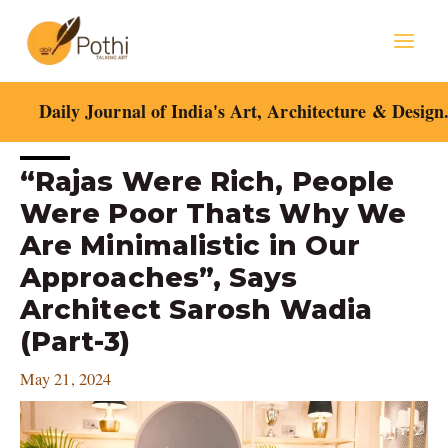
Skip
Mai
to
content
Men
Daily Journal of India's Art, Architecture & Design
Post
“Rajas Were Rich, People
navigation
Were Poor Thats Why We
Are Minimalistic in Our
Approaches”, Says
Architect Sarosh Wadia
(Part-3)
May 21, 2024