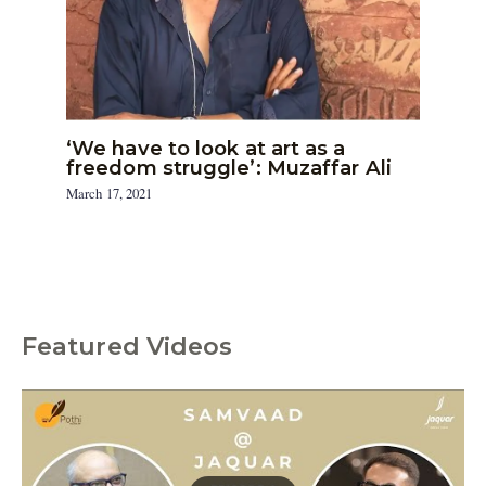
‘We have to look at art as a
freedom struggle’: Muzaffar Ali
March 17, 2021
Featured Videos
C
a
t
e
g