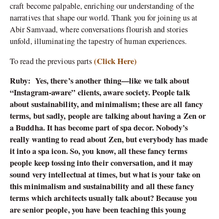
craft become palpable, enriching our understanding of the
narratives that shape our world. Thank you for joining us at
Abir Samvaad, where conversations flourish and stories
unfold, illuminating the tapestry of human experiences.
(Click Here)
To read the previous parts
Ruby:
Yes, there’s another thing—like we talk about
“Instagram-aware” clients, aware society. People talk
about sustainability, and minimalism; these are all fancy
terms, but sadly, people are talking about having a Zen or
a Buddha. It has become part of spa decor. Nobody’s
really wanting to read about Zen, but everybody has made
it into a spa icon. So, you know, all these fancy terms
people keep tossing into their conversation, and it may
sound very intellectual at times, but what is your take on
this minimalism and sustainability and all these fancy
terms which architects usually talk about? Because you
are senior people, you have been teaching this young