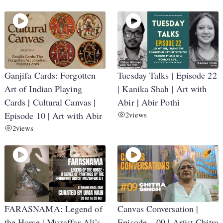
Ganjifa Cards: Forgotten
Tuesday Talks | Episode 22
Art of Indian Playing
| Kanika Shah | Art with
Cards | Cultural Canvas |
Abir | Abir Pothi
Episode 10 | Art with Abir
2
views
2
views
FARASNAMA: Legend of
Canvas Conversation |
the Horse | Muzaffar Ali’s
Episode – 09 | Artist Chitra