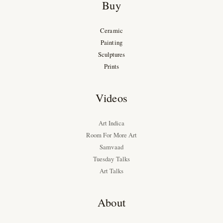
Buy
Ceramic
Painting
Sculptures
Prints
Videos
Art Indica
Room For More Art
Samvaad
Tuesday Talks
Art Talks
About