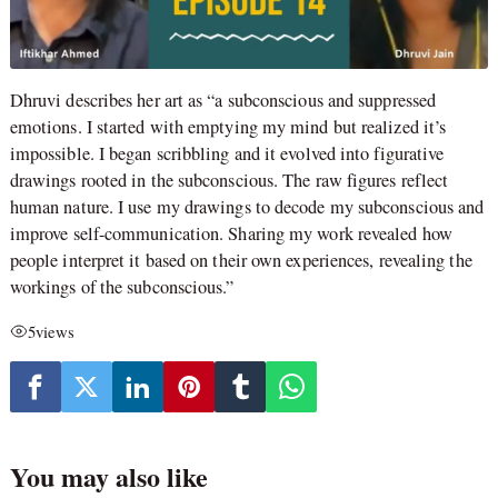
Dhruvi describes her art as “a subconscious and suppressed
emotions. I started with emptying my mind but realized it’s
impossible. I began scribbling and it evolved into figurative
drawings rooted in the subconscious. The raw figures reflect
human nature. I use my drawings to decode my subconscious and
improve self-communication. Sharing my work revealed how
people interpret it based on their own experiences, revealing the
workings of the subconscious.”
5
views
You may also like