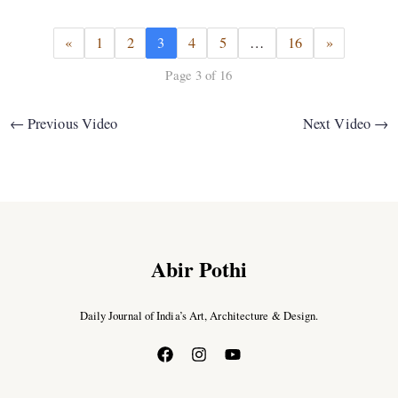
«
1
2
3
4
5
…
16
»
Page 3 of 16
←
Previous Video
Next Video
→
Abir Pothi
Daily Journal of India’s Art, Architecture & Design.