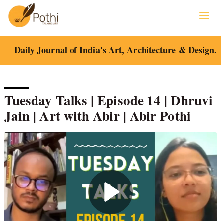
Skip
to
content
Daily Journal of India's Art, Architecture & Design.
Tuesday Talks | Episode 14 | Dhruvi
Jain | Art with Abir | Abir Pothi