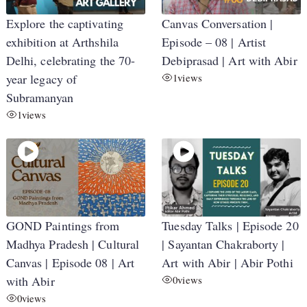
Explore the captivating
Canvas Conversation |
exhibition at Arthshila
Episode – 08 | Artist
Delhi, celebrating the 70-
Debiprasad | Art with Abir
year legacy of
1
views
Subramanyan
1
views
GOND Paintings from
Tuesday Talks | Episode 20
Madhya Pradesh | Cultural
| Sayantan Chakraborty |
Canvas | Episode 08 | Art
Art with Abir | Abir Pothi
with Abir
0
views
0
views