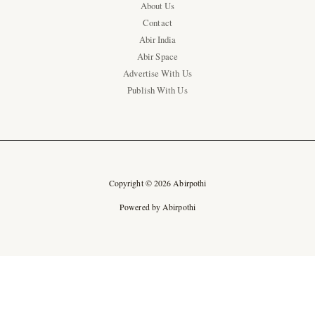
About Us
Contact
Abir India
Abir Space
Advertise With Us
Publish With Us
Copyright © 2026 Abirpothi
Powered by Abirpothi
Ad