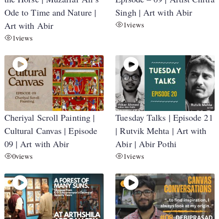
Ode to Time and Nature |
Singh | Art with Abir
Art with Abir
1
views
1
views
Cheriyal Scroll Painting |
Tuesday Talks | Episode 21
Cultural Canvas | Episode
| Rutvik Mehta | Art with
09 | Art with Abir
Abir | Abir Pothi
0
views
1
views