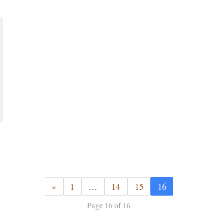
«
1
…
14
15
16
Page 16 of 16