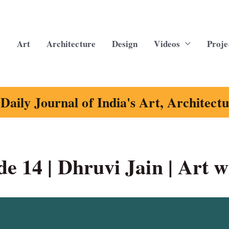
Art
Architecture
Design
Videos
Proje
Daily Journal of India's Art, Architect
e 14 | Dhruvi Jain | Art w