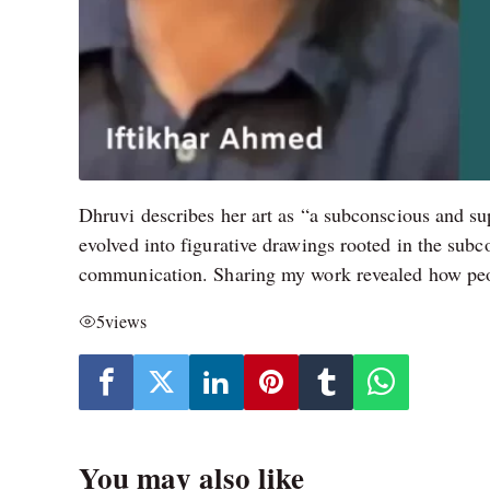
Dhruvi describes her art as “a subconscious and su
evolved into figurative drawings rooted in the sub
communication. Sharing my work revealed how peopl
5
views
You may also like