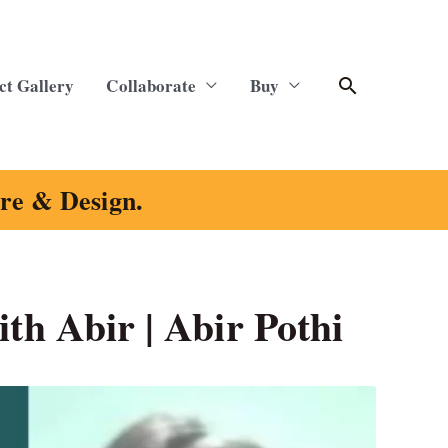
Search
ct Gallery
Collaborate
Buy
ure & Design.
ith Abir | Abir Pothi