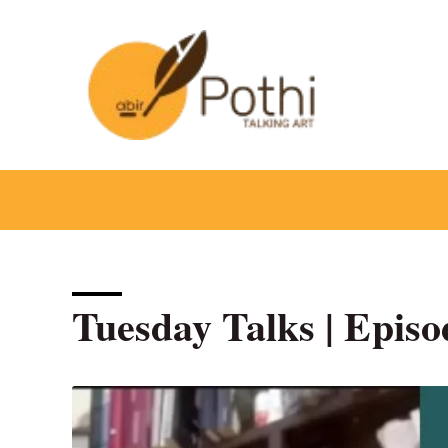
Skip
to
content
Tuesday Talks | Episod