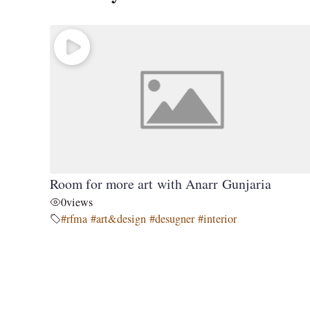
Room for more art with Anarr Gunjaria
0
views
#rfma #art&design #desugner #interior