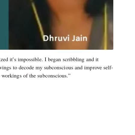
ed it’s impossible. I began scribbling and it
rawings to decode my subconscious and improve self-
 workings of the subconscious.”