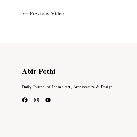
←
Previous Video
Abir Pothi
Daily Journal of India’s Art, Architecture & Design.