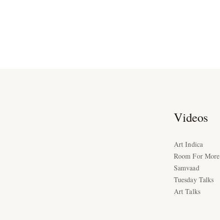
Videos
Art Indica
Room For More
Samvaad
Tuesday Talks
Art Talks