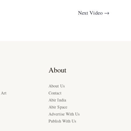
Next Video
→
About
About Us
 Art
Contact
Abir India
Abir Space
Advertise With Us
Publish With Us