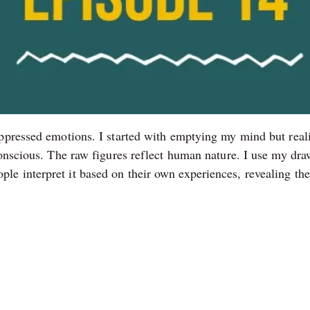
ppressed emotions. I started with emptying my mind but realiz
conscious. The raw figures reflect human nature. I use my d
e interpret it based on their own experiences, revealing the