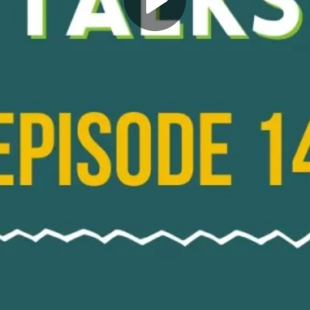
Play
Video