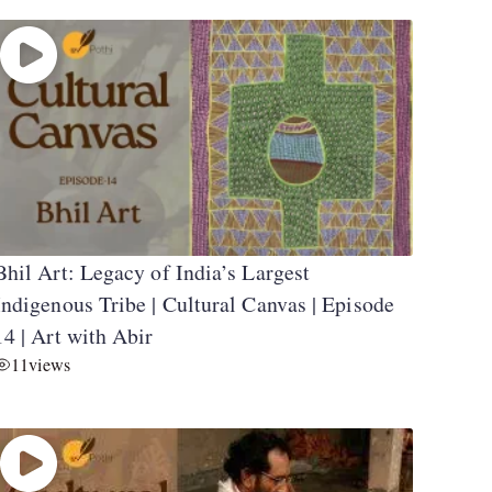
Bhil Art: Legacy of India’s Largest
Indigenous Tribe | Cultural Canvas | Episode
14 | Art with Abir
11
views