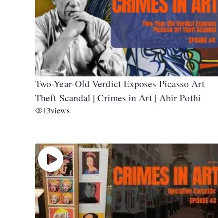
Two-Year-Old Verdict Exposes Picasso Art
Theft Scandal | Crimes in Art | Abir Pothi
13
views