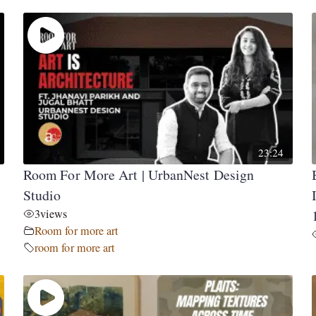
23:24
Room For More Art | UrbanNest Design
Studio
3
views
Room for more art
room for more art