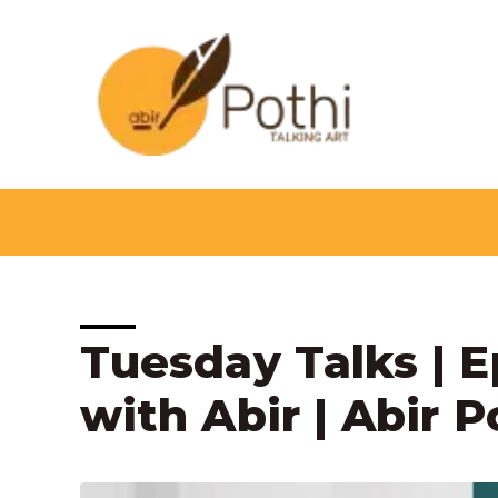
Skip
to
content
Post
Tuesday Talks | E
navigation
with Abir | Abir P