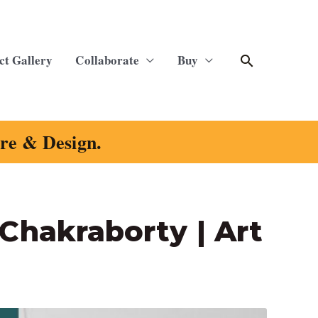
Search
ct Gallery
Collaborate
Buy
ure & Design.
 Chakraborty | Art