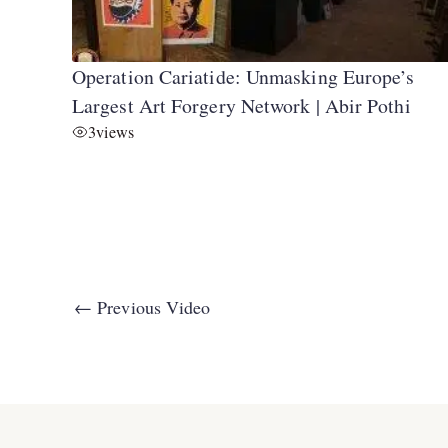
Operation Cariatide: Unmasking Europe’s
Largest Art Forgery Network | Abir Pothi
3
views
←
Previous Video