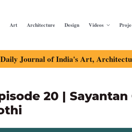
Art
Architecture
Design
Videos
Proje
Daily Journal of India's Art, Architect
pisode 20 | Sayantan
othi