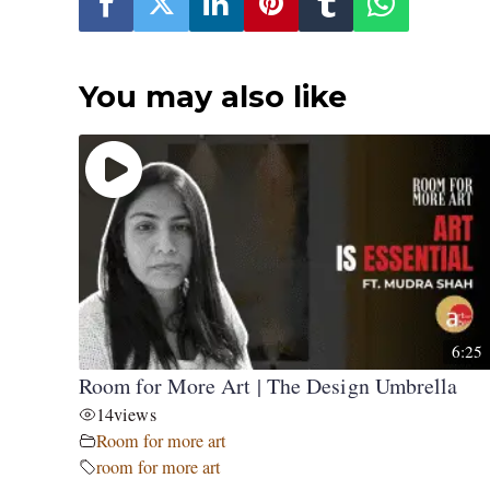
You may also like
6:25
Room for More Art | The Design Umbrella
14
views
Room for more art
room for more art