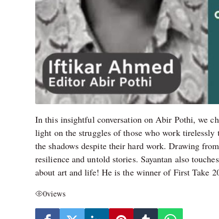
In this insightful conversation on Abir Pothi, we c
light on the struggles of those who work tirelessl
the shadows despite their hard work. Drawing from 
resilience and untold stories. Sayantan also touch
about art and life! He is the winner of First Take 
0
views