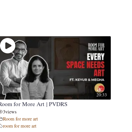
20:33
Room for More Art | PVDRS
3
views
Room for more art
room for more art