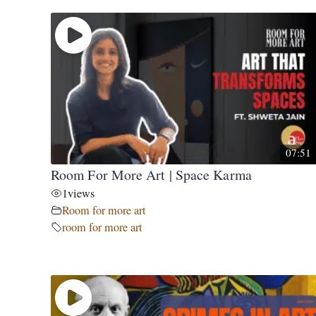
07:51
Room For More Art | Space Karma
1
views
Room for more art
room for more art