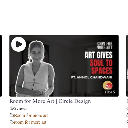
10:46
Room for More Art | Circle Design
5
views
Room for more art
room for more art