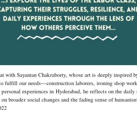
hat with Sayantan Chakraborty, whose art is deeply inspired b
y to fulfill our needs—construction laborers, ironing shop w
personal experiences in Hyderabad, he reflects on the daily s
es on broader social changes and the fading sense of humanism
2022