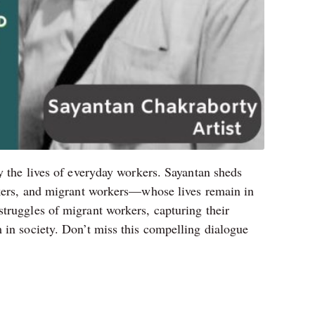
y the lives of everyday workers. Sayantan sheds
orkers, and migrant workers—whose lives remain in
truggles of migrant workers, capturing their
 in society. Don’t miss this compelling dialogue