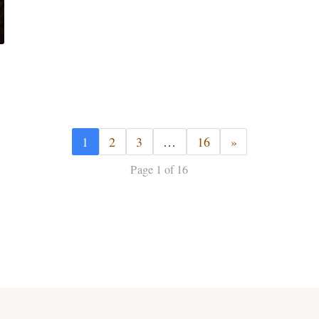
1
2
3
…
16
»
Page 1 of 16