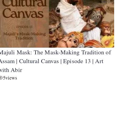
Majuli Mask: The Mask-Making Tradition of
Assam | Cultural Canvas | Episode 13 | Art
with Abir
5
views