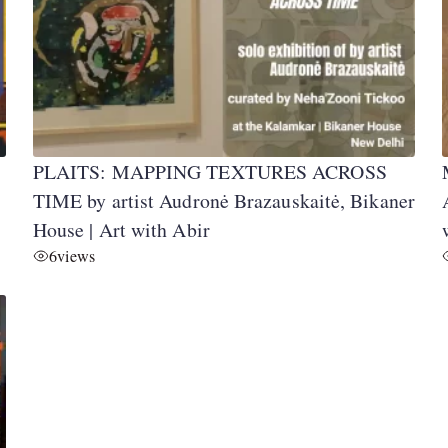
PLAITS: MAPPING TEXTURES ACROSS
TIME by artist Audronė Brazauskaitė, Bikaner
House | Art with Abir
6
views