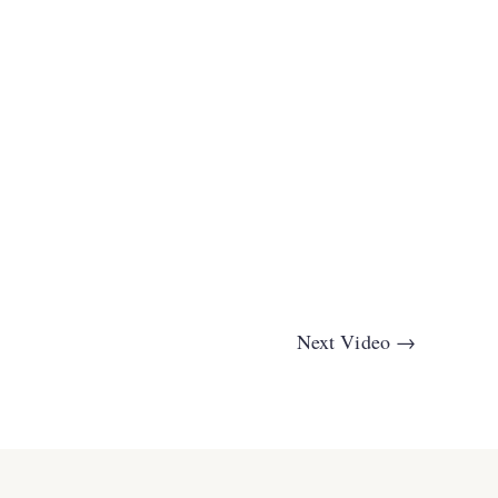
Next Video
→