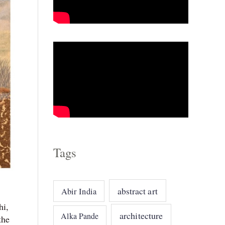
o
r
i
e
s
Tags
abstract art
Abir India
hi,
architecture
Alka Pande
the