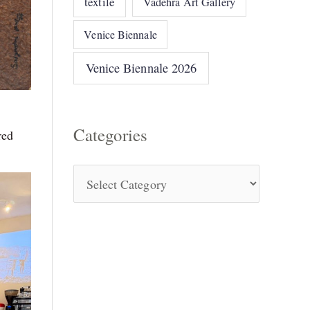
textile
Vadehra Art Gallery
Venice Biennale
Venice Biennale 2026
Categories
red