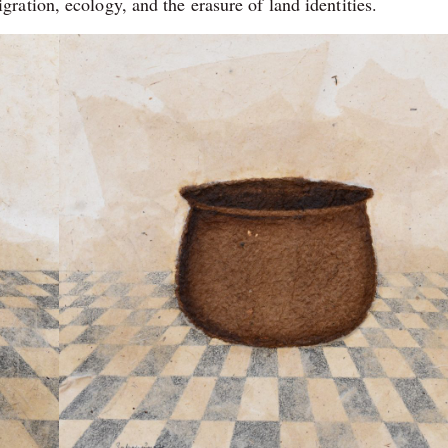
ation, ecology, and the erasure of land identities.