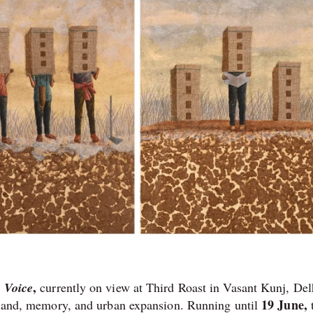
,
 Voice
currently on view at Third Roast in Vasant Kunj, Del
19 June,
n land, memory, and urban expansion. Running until