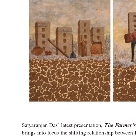
Satyaranjan Das’ latest presentation,
The Farmer’s
brings into focus the shifting relationship betwee