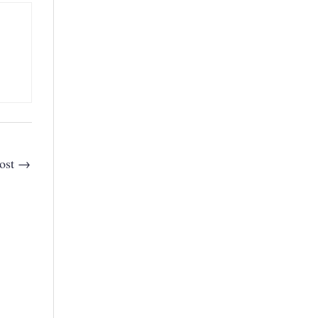
ost
→