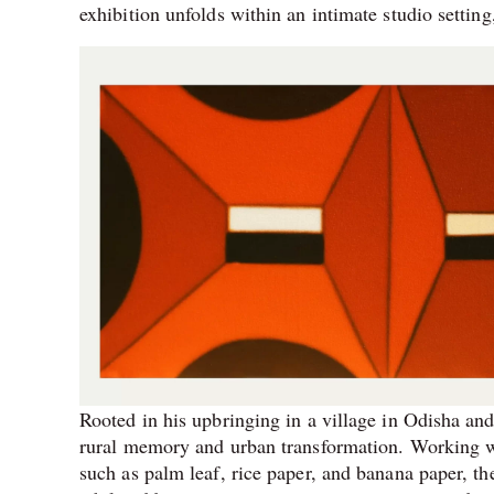
exhibition unfolds within an intimate studio setting
Rooted in his upbringing in a village in Odisha and 
rural memory and urban transformation. Working wi
such as palm leaf, rice paper, and banana paper, the