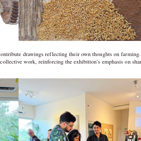
 contribute drawings reflecting their own thoughts on farming.
collective work, reinforcing the exhibition’s emphasis on sha