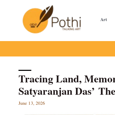
Skip
to
content
Art
Tracing Land, Memor
Satyaranjan Das’ The
June 13, 2026