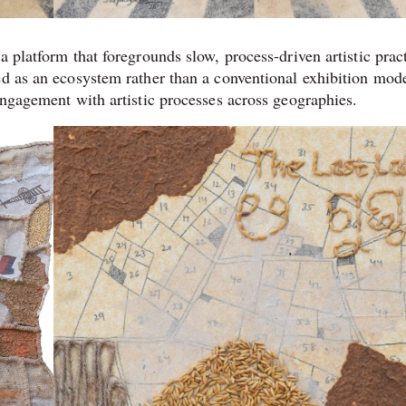
 a platform that foregrounds slow, process-driven artistic prac
ed as an ecosystem rather than a conventional exhibition mode
engagement with artistic processes across geographies.