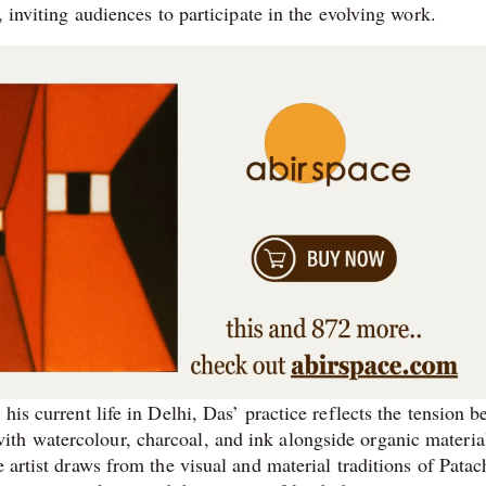
, inviting audiences to participate in the evolving work.
his current life in Delhi, Das’ practice reflects the tension 
th watercolour, charcoal, and ink alongside organic materia
 artist draws from the visual and material traditions of Patac