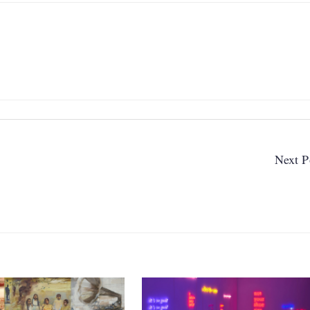
Next P