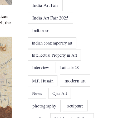
India Art Fair
tices
India Art Fair 2025
l, the
Indian art
Indian contemporary art
Intellectual Property in Art
Interview
Latitude 28
modern art
M.F. Husain
News
Ojas Art
photography
sculpture