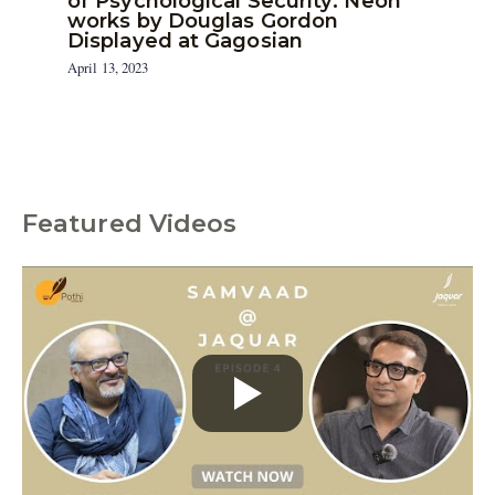
of Psychological Security: Neon
works by Douglas Gordon
Displayed at Gagosian
April 13, 2023
Featured Videos
C
a
t
e
g
o
r
i