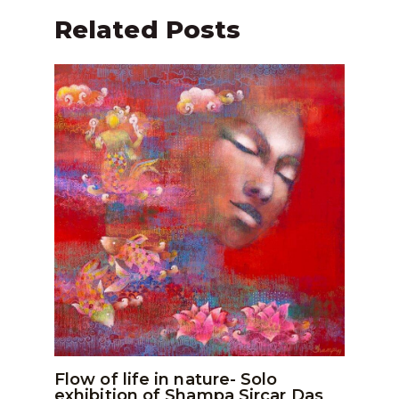
Related Posts
Flow of life in nature- Solo
exhibition of Shampa Sircar Das