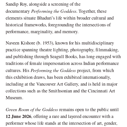
Sandip Roy, alongside a screening of the
Performing the Goddess
documentary
. Together, these
elements situate Bhaduri’s life within broader cultural and
historical frameworks, foregrounding the intersections of
performance, marginality, and memory.
Naveen Kishore (b. 1953), known for his multidisciplinary
practice spanning theatre lighting, photography, filmmaking,
and publishing through Seagull Books, has long engaged with
traditions of female impersonation across Indian performance
Performing the Goddess
cultures. His
project, from which
this exhibition draws, has been exhibited internationally,
including at the Vancouver Art Gallery, and is held in major
collections such as the Smithsonian and the Cincinnati Art
Museum.
Green Room of the Goddess
remains open to the public until
12 June 2026
, offering a rare and layered encounter with a
performer whose life stands at the intersection of art, gender,