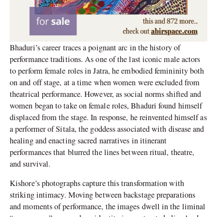
Bhaduri’s career traces a poignant arc in the history of
performance traditions. As one of the last iconic male actors
to perform female roles in Jatra, he embodied femininity both
on and off stage, at a time when women were excluded from
theatrical performance. However, as social norms shifted and
women began to take on female roles, Bhaduri found himself
displaced from the stage. In response, he reinvented himself as
a performer of Sitala, the goddess associated with disease and
healing and enacting sacred narratives in itinerant
performances that blurred the lines between ritual, theatre,
and survival.
Kishore’s photographs capture this transformation with
striking intimacy. Moving between backstage preparations
and moments of performance, the images dwell in the liminal