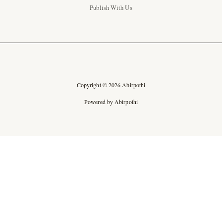
Publish With Us
Copyright © 2026 Abirpothi
Powered by Abirpothi
Ad