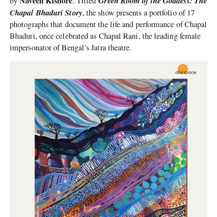
Naveen Kishore
Green Room of the Goddess: The
by
. Titled
Chapal Bhaduri Story
, the show presents a portfolio of 17
photographs that document the life and performance of Chapal
Bhaduri, once celebrated as Chapal Rani, the leading female
impersonator of Bengal’s Jatra theatre.