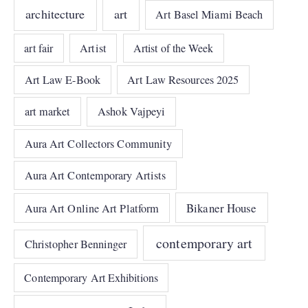
architecture
art
Art Basel Miami Beach
art fair
Artist
Artist of the Week
Art Law E-Book
Art Law Resources 2025
art market
Ashok Vajpeyi
Aura Art Collectors Community
Aura Art Contemporary Artists
Bikaner House
Aura Art Online Art Platform
contemporary art
Christopher Benninger
Contemporary Art Exhibitions