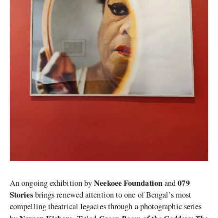
Neekoee Foundation
079
An ongoing exhibition by
and
Stories
brings renewed attention to one of Bengal’s most
compelling theatrical legacies through a photographic series