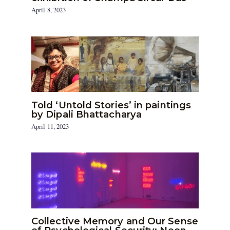
April 8, 2023
Told ‘Untold Stories’ in paintings
by Dipali Bhattacharya
April 11, 2023
Collective Memory and Our Sense