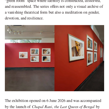
“green room” space where identity is constructed, dissolved,
and reassembled. The series offers not only a visual archive of
a vanishing theatrical form but also a meditation on gender,
devotion, and resilience.
The exhibition opened on 6 June 2026 and was accompanied
Chapal Rani, the Last Queen of Bengal
by the launch of
by