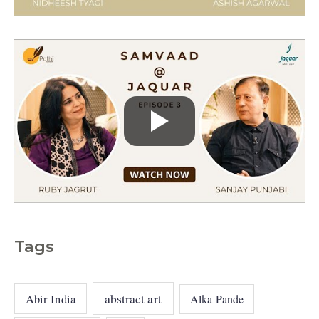
e
s
Tags
abstract art
Abir India
Alka Pande