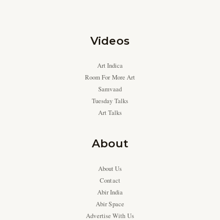
Videos
Art Indica
Room For More Art
Samvaad
Tuesday Talks
Art Talks
About
About Us
Contact
Abir India
Abir Space
Advertise With Us