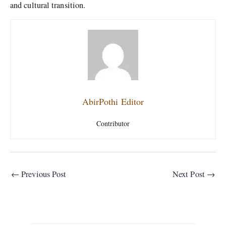
and cultural transition.
AbirPothi Editor
Contributor
←
Previous Post
Next Post
→