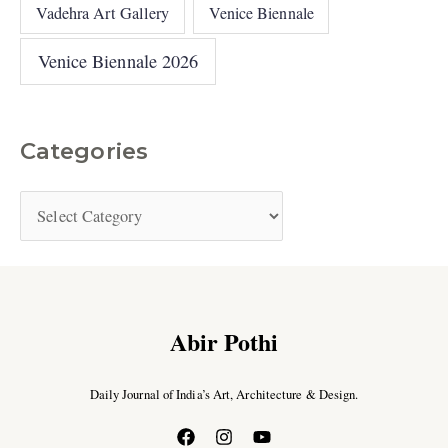
Vadehra Art Gallery
Venice Biennale
Venice Biennale 2026
Categories
Abir Pothi
Daily Journal of India’s Art, Architecture & Design.