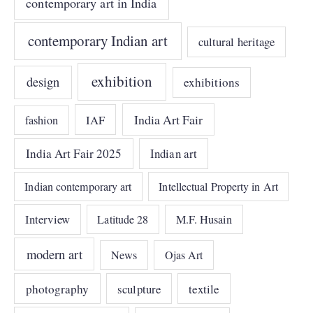
contemporary art in India
contemporary Indian art
cultural heritage
exhibition
design
exhibitions
India Art Fair
IAF
fashion
India Art Fair 2025
Indian art
Indian contemporary art
Intellectual Property in Art
Interview
Latitude 28
M.F. Husain
modern art
News
Ojas Art
photography
sculpture
textile