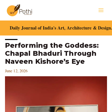
Skip
Mai
to
content
Men
Daily Journal of India's Art, Architecture & Design
Post
Performing the Goddess:
navigation
Chapal Bhaduri Through
Naveen Kishore’s Eye
June 12, 2026