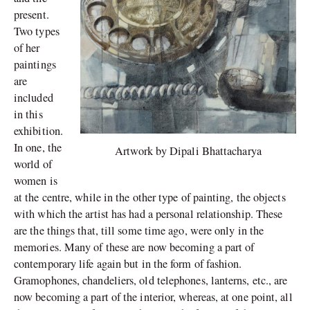
present.
Two types
of her
paintings
are
included
in this
exhibition.
In one, the
Artwork by Dipali Bhattacharya
world of
women is
at the centre, while in the other type of painting, the objects
with which the artist has had a personal relationship. These
are the things that, till some time ago, were only in the
memories. Many of these are now becoming a part of
contemporary life again but in the form of fashion.
Gramophones, chandeliers, old telephones, lanterns, etc., are
now becoming a part of the interior, whereas, at one point, all