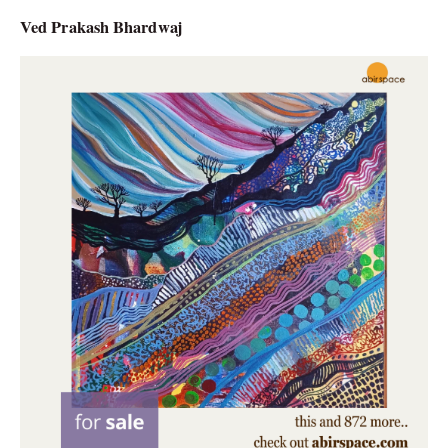
Ved Prakash Bhardwaj