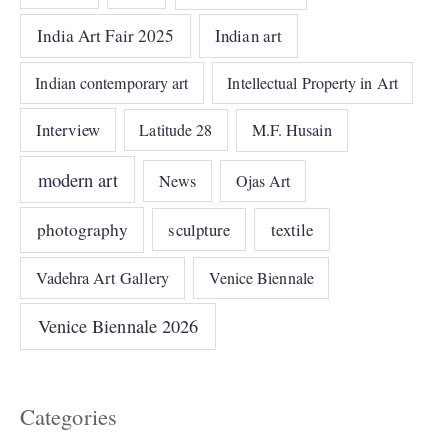
India Art Fair 2025
Indian art
Indian contemporary art
Intellectual Property in Art
Interview
Latitude 28
M.F. Husain
modern art
News
Ojas Art
photography
sculpture
textile
Vadehra Art Gallery
Venice Biennale
Venice Biennale 2026
Categories