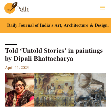
Skip
to
content
Daily Journal of India's Art, Architecture & Design.
Told ‘Untold Stories’ in paintings
by Dipali Bhattacharya
April 11, 2023