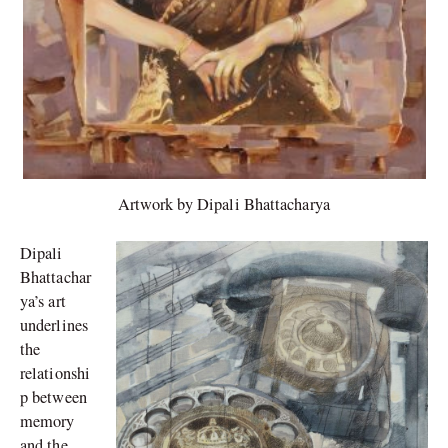
Artwork by Dipali Bhattacharya
Dipali
Bhattachar
ya’s art
underlines
the
relationshi
p between
memory
and the