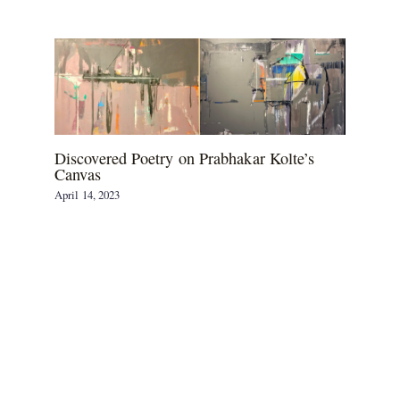
Discovered Poetry on Prabhakar Kolte’s
Canvas
April 14, 2023