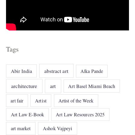
Tags
abstract art
Abir India
Alka Pande
architecture
art
Art Basel Miami Beach
art fair
Artist
Artist of the Week
Art Law E-Book
Art Law Resources 2025
art market
Ashok Vajpeyi