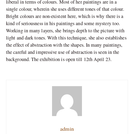
liberal in terms of colours. Most of her paintings are in a
single colour, wherein she uses different tones of that colour.
Bright colours are non-existent here, which is why there is a
kind of seriousness in his paintings and some mystery too.
Working in many layers, she brings depth to the picture with
light and dark tones. With this technique, she also establishes
the effect of abstraction with the shapes. In many paintings,
the careful and impressive use of abstraction is seen in the
background. The exhibition is open till 12th April 23.
admin