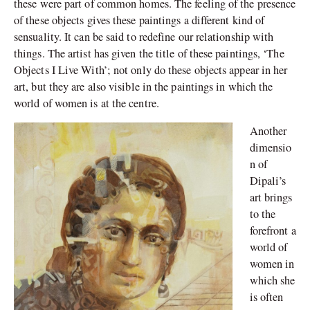
these were part of common homes. The feeling of the presence
of these objects gives these paintings a different kind of
sensuality. It can be said to redefine our relationship with
things. The artist has given the title of these paintings, ‘The
Objects I Live With’; not only do these objects appear in her
art, but they are also visible in the paintings in which the
world of women is at the centre.
Another
dimensio
n of
Dipali’s
art brings
to the
forefront a
world of
women in
which she
is often