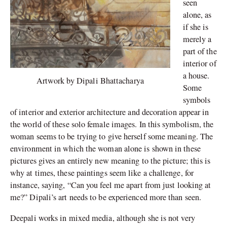
seen
alone, as
if she is
merely a
part of the
interior of
a house.
Artwork by Dipali Bhattacharya
Some
symbols
of interior and exterior architecture and decoration appear in
the world of these solo female images. In this symbolism, the
woman seems to be trying to give herself some meaning. The
environment in which the woman alone is shown in these
pictures gives an entirely new meaning to the picture; this is
why at times, these paintings seem like a challenge, for
instance, saying, “Can you feel me apart from just looking at
me?” Dipali’s art needs to be experienced more than seen.
Deepali works in mixed media, although she is not very