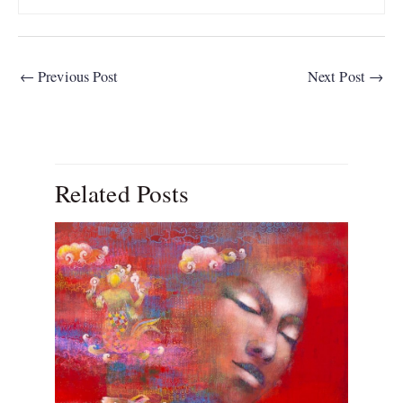
←
Previous Post
Next Post
→
Related Posts