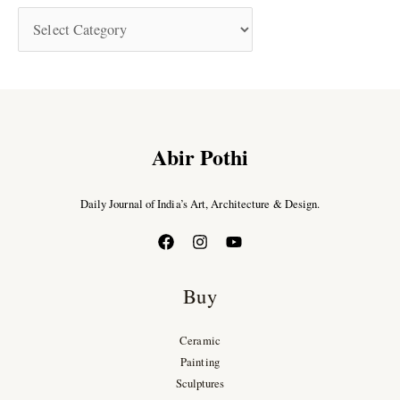
Abir Pothi
Daily Journal of India’s Art, Architecture & Design.
Buy
Ceramic
Painting
Sculptures