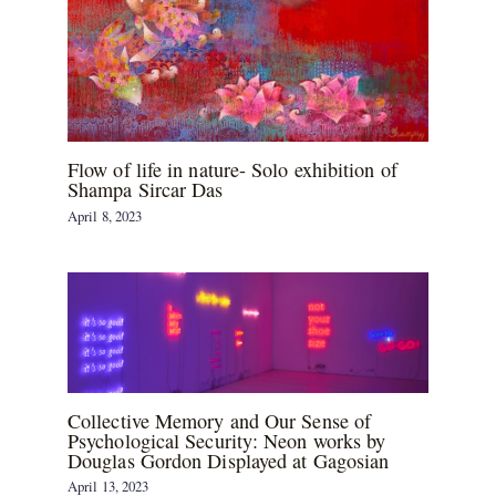
Flow of life in nature- Solo exhibition of
Shampa Sircar Das
April 8, 2023
Collective Memory and Our Sense of
Psychological Security: Neon works by
Douglas Gordon Displayed at Gagosian
April 13, 2023