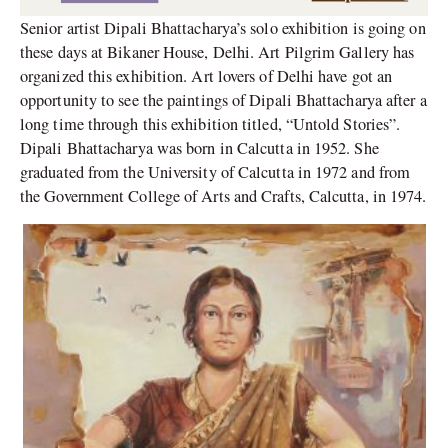
Senior artist Dipali Bhattacharya’s solo exhibition is going on
these days at Bikaner House, Delhi. Art Pilgrim Gallery has
organized this exhibition. Art lovers of Delhi have got an
opportunity to see the paintings of Dipali Bhattacharya after a
long time through this exhibition titled, “Untold Stories”.
Dipali Bhattacharya was born in Calcutta in 1952. She
graduated from the University of Calcutta in 1972 and from
the Government College of Arts and Crafts, Calcutta, in 1974.