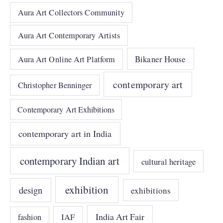
Aura Art Collectors Community
Aura Art Contemporary Artists
Bikaner House
Aura Art Online Art Platform
contemporary art
Christopher Benninger
Contemporary Art Exhibitions
contemporary art in India
contemporary Indian art
cultural heritage
exhibition
design
exhibitions
India Art Fair
IAF
fashion