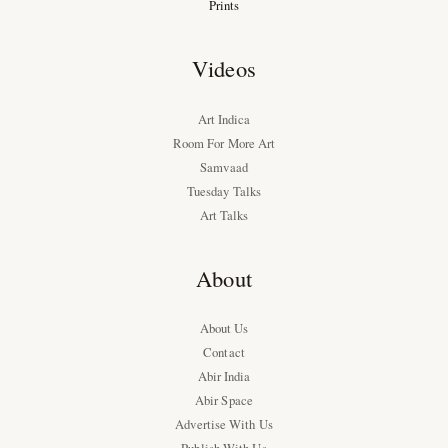
Prints
Videos
Art Indica
Room For More Art
Samvaad
Tuesday Talks
Art Talks
About
About Us
Contact
Abir India
Abir Space
Advertise With Us