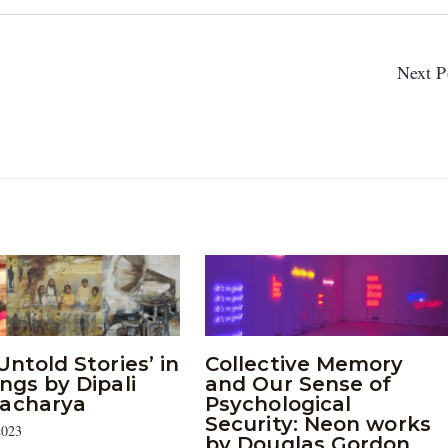
Next P
Untold Stories’ in
Collective Memory
ngs by Dipali
and Our Sense of
acharya
Psychological
Security: Neon works
2023
by Douglas Gordon