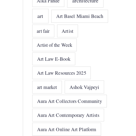
architecture
Alka Pande
art
Art Basel Miami Beach
art fair
Artist
Artist of the Week
Art Law E-Book
Art Law Resources 2025
art market
Ashok Vajpeyi
Aura Art Collectors Community
Aura Art Contemporary Artists
Aura Art Online Art Platform