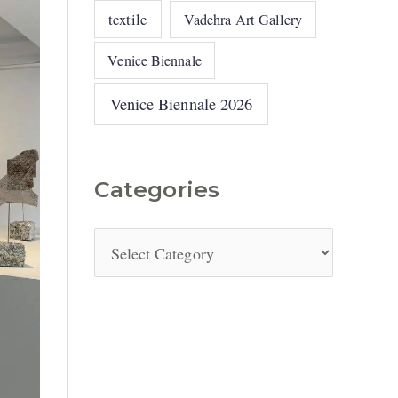
textile
Vadehra Art Gallery
Venice Biennale
Venice Biennale 2026
Categories