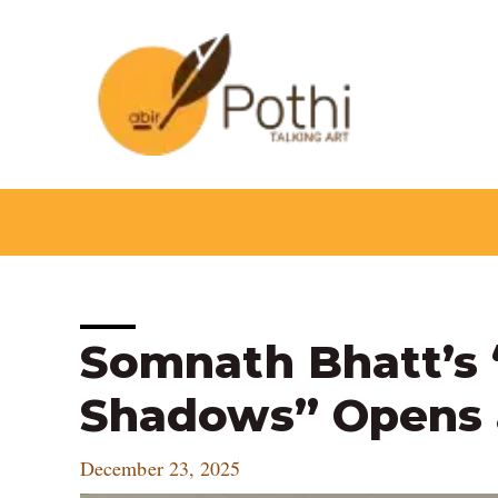
Skip
to
content
Post
Somnath Bhatt’s “છ
navigation
Shadows” Opens 
December 23, 2025