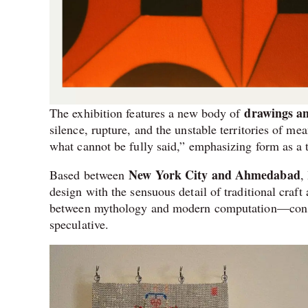
drawings an
The exhibition features a new body of
silence, rupture, and the unstable territories of m
what cannot be fully said,” emphasizing form as a 
New York City and Ahmedabad
Based between
,
design with the sensuous detail of traditional craf
between mythology and modern computation—constru
speculative.