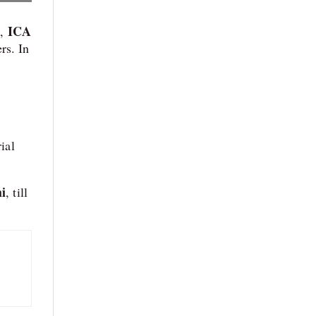
ICA
,
rs. In
ial
i
, till