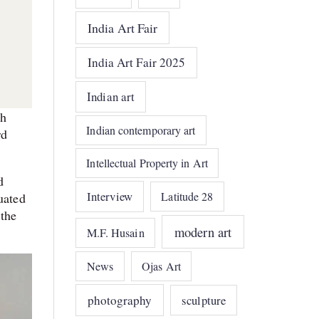
India Art Fair
India Art Fair 2025
Indian art
th
Indian contemporary art
rd
Intellectual Property in Art
d
Interview
Latitude 28
uated
the
modern art
M.F. Husain
News
Ojas Art
photography
sculpture