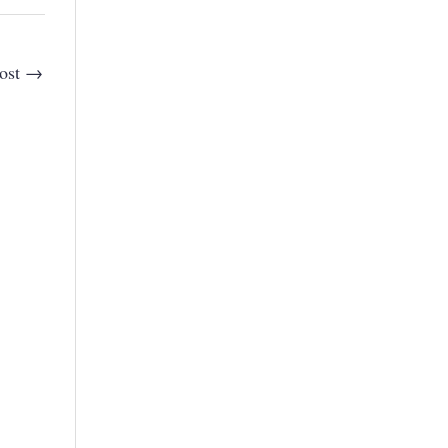
ost
→