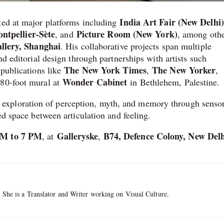
India Art Fair (New Delhi)
ted at major platforms including
tpellier-Sète
Picture Room (New York)
, and
, among othe
llery, Shanghai
. His collaborative projects span multiple
nd editorial design through partnerships with artists such
The New York Times
The New Yorker
 publications like
,
,
Wonder Cabinet
 80-foot mural at
in Bethlehem, Palestine.
 exploration of perception, myth, and memory through sensor
ed space between articulation and feeling.
AM to 7 PM
Galleryske
B74, Defence Colony, New Delh
, at
,
. She is a Translator and Writer working on Visual Culture.