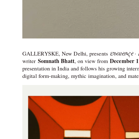
GALLERYSKE, New Delhi, presents
છાયારાષ્ટ્ર 
Somnath Bhatt
December 17
writer
, on view from
presentation in India and follows his growing inter
digital form-making, mythic imagination, and mate