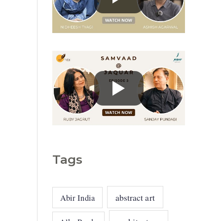
g
o
r
i
e
s
Tags
abstract art
Abir India