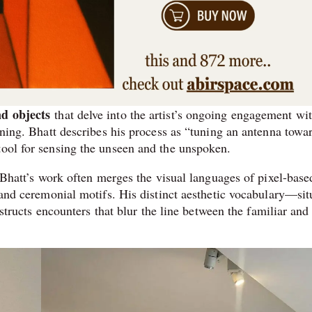
d objects
that delve into the artist’s ongoing engagement wi
eaning. Bhatt describes his process as “tuning an antenna towa
tool for sensing the unseen and the unspoken.
 Bhatt’s work often merges the visual languages of pixel-base
t and ceremonial motifs. His distinct aesthetic vocabulary—sit
cts encounters that blur the line between the familiar and 