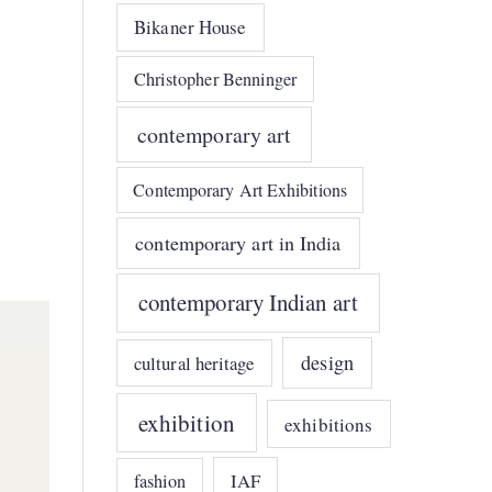
Bikaner House
Christopher Benninger
contemporary art
Contemporary Art Exhibitions
contemporary art in India
contemporary Indian art
design
cultural heritage
exhibition
exhibitions
IAF
fashion