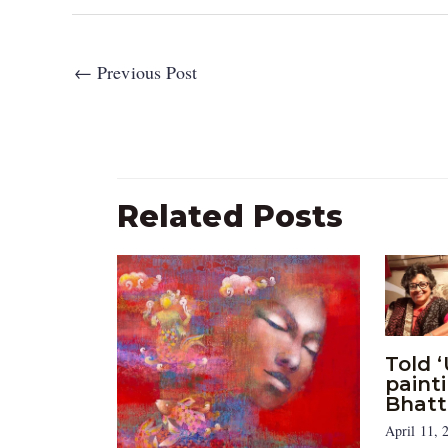
←
Previous Post
Related Posts
Told ‘
painti
Bhatt
April 11, 