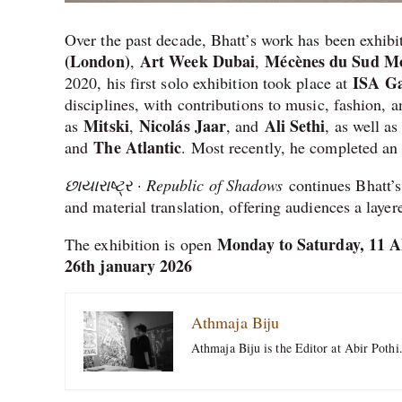
Over the past decade, Bhatt’s work has been exhibi
(London)
Art Week Dubai
Mécènes du Sud Mon
,
,
ISA Ga
2020, his first solo exhibition took place at
disciplines, with contributions to music, fashion, a
Mitski
Nicolás Jaar
Ali Sethi
as
,
, and
, as well as
The Atlantic
and
. Most recently, he completed an
છાયારાષ્ટ્ર · Republic of Shadows
continues Bhatt’s
and material translation, offering audiences a layer
Monday to Saturday, 11 
The exhibition is open
26th january 2026
Athmaja Biju
Athmaja Biju is the Editor at Abir Pothi