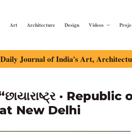
Art
Architecture
Design
Videos
Proje
Daily Journal of India's Art, Architect
ાયારાષ્ટ્ર · Republic 
at New Delhi