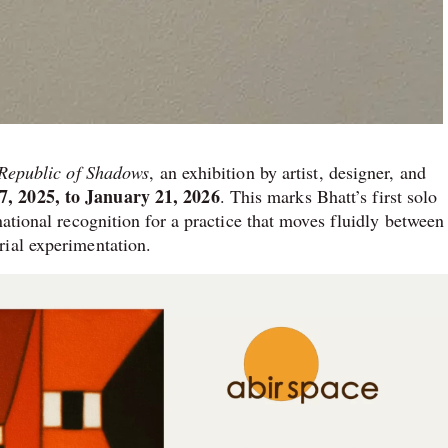
· Republic of Shadows
, an exhibition by artist, designer, and
, 2025, to January 21, 2026
. This marks Bhatt’s first solo
national recognition for a practice that moves fluidly between
rial experimentation.