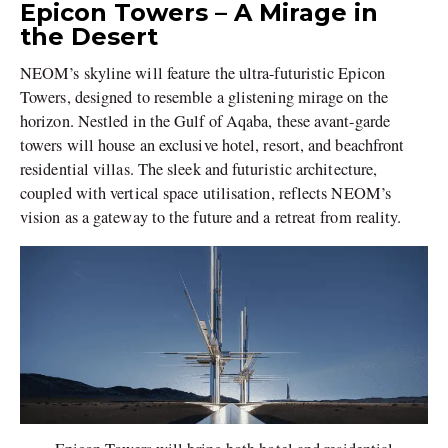
Epicon Towers – A Mirage in
the Desert
NEOM’s skyline will feature the ultra-futuristic Epicon
Towers, designed to resemble a glistening mirage on the
horizon. Nestled in the Gulf of Aqaba, these avant-garde
towers will house an exclusive hotel, resort, and beachfront
residential villas. The sleek and futuristic architecture,
coupled with vertical space utilisation, reflects NEOM’s
vision as a gateway to the future and a retreat from reality.