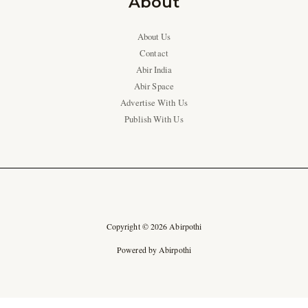
About
About Us
Contact
Abir India
Abir Space
Advertise With Us
Publish With Us
Copyright © 2026 Abirpothi
Powered by Abirpothi
Ad