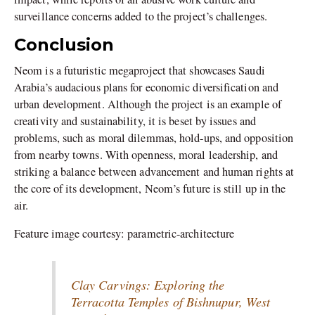
surveillance concerns added to the project’s challenges.
Conclusion
Neom is a futuristic megaproject that showcases Saudi
Arabia’s audacious plans for economic diversification and
urban development. Although the project is an example of
creativity and sustainability, it is beset by issues and
problems, such as moral dilemmas, hold-ups, and opposition
from nearby towns. With openness, moral leadership, and
striking a balance between advancement and human rights at
the core of its development, Neom’s future is still up in the
air.
Feature image courtesy: parametric-architecture
Clay Carvings: Exploring the
Terracotta Temples of Bishnupur, West