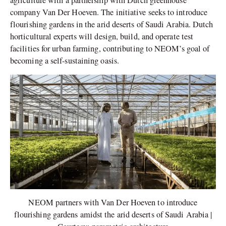
agriculture with a partnership with Dutch greenhouse
company Van Der Hoeven. The initiative seeks to introduce
flourishing gardens in the arid deserts of Saudi Arabia. Dutch
horticultural experts will design, build, and operate test
facilities for urban farming, contributing to NEOM’s goal of
becoming a self-sustaining oasis.
NEOM partners with Van Der Hoeven to introduce
flourishing gardens amidst the arid deserts of Saudi Arabia |