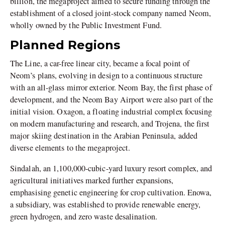
billion, the megaproject aimed to secure funding through the
establishment of a closed joint-stock company named Neom,
wholly owned by the Public Investment Fund.
Planned Regions
The Line, a car-free linear city, became a focal point of
Neom’s plans, evolving in design to a continuous structure
with an all-glass mirror exterior. Neom Bay, the first phase of
development, and the Neom Bay Airport were also part of the
initial vision. Oxagon, a floating industrial complex focusing
on modern manufacturing and research, and Trojena, the first
major skiing destination in the Arabian Peninsula, added
diverse elements to the megaproject.
Sindalah, an 1,100,000-cubic-yard luxury resort complex, and
agricultural initiatives marked further expansions,
emphasising genetic engineering for crop cultivation. Enowa,
a subsidiary, was established to provide renewable energy,
green hydrogen, and zero waste desalination.