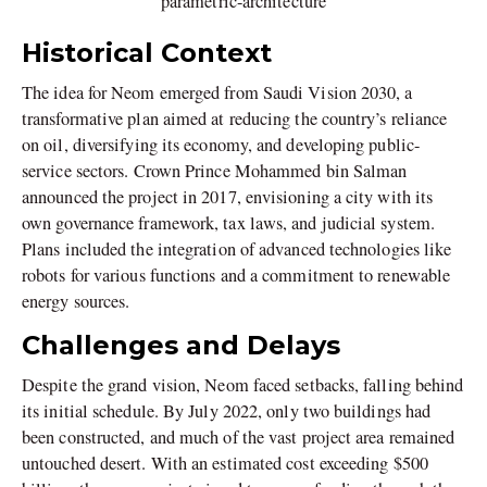
parametric-architecture
Historical Context
The idea for Neom emerged from Saudi Vision 2030, a
transformative plan aimed at reducing the country’s reliance
on oil, diversifying its economy, and developing public-
service sectors. Crown Prince Mohammed bin Salman
announced the project in 2017, envisioning a city with its
own governance framework, tax laws, and judicial system.
Plans included the integration of advanced technologies like
robots for various functions and a commitment to renewable
energy sources.
Challenges and Delays
Despite the grand vision, Neom faced setbacks, falling behind
its initial schedule. By July 2022, only two buildings had
been constructed, and much of the vast project area remained
untouched desert. With an estimated cost exceeding $500