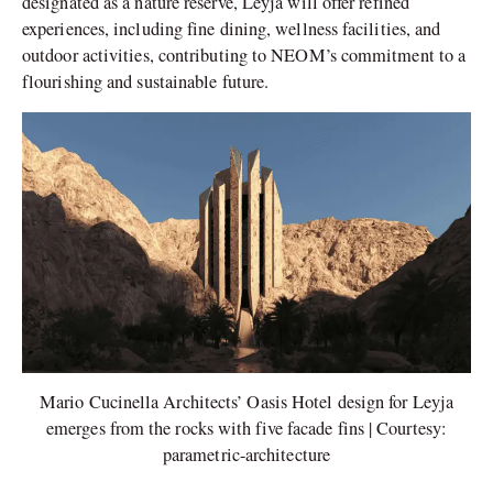
designated as a nature reserve, Leyja will offer refined
experiences, including fine dining, wellness facilities, and
outdoor activities, contributing to NEOM’s commitment to a
flourishing and sustainable future.
Mario Cucinella Architects’ Oasis Hotel design for Leyja
emerges from the rocks with five facade fins | Courtesy:
parametric-architecture