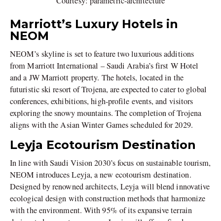
Courtesy: parametric-architecture
Marriott’s Luxury Hotels in
NEOM
NEOM’s skyline is set to feature two luxurious additions
from Marriott International – Saudi Arabia’s first W Hotel
and a JW Marriott property. The hotels, located in the
futuristic ski resort of Trojena, are expected to cater to global
conferences, exhibitions, high-profile events, and visitors
exploring the snowy mountains. The completion of Trojena
aligns with the Asian Winter Games scheduled for 2029.
Leyja Ecotourism Destination
In line with Saudi Vision 2030’s focus on sustainable tourism,
NEOM introduces Leyja, a new ecotourism destination.
Designed by renowned architects, Leyja will blend innovative
ecological design with construction methods that harmonize
with the environment. With 95% of its expansive terrain