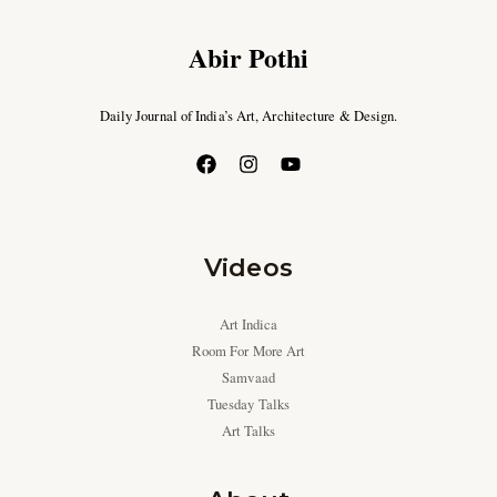
Abir Pothi
Daily Journal of India’s Art, Architecture & Design.
Videos
Art Indica
Room For More Art
Samvaad
Tuesday Talks
Art Talks