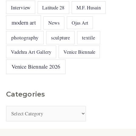
Interview
Latitude 28
M.F. Husain
modern art
News
Ojas Art
photography
sculpture
textile
Vadehra Art Gallery
Venice Biennale
Venice Biennale 2026
Categories