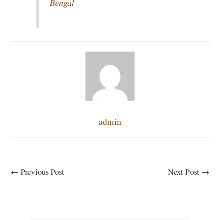
Bengal
admin
←
Previous Post
Next Post
→