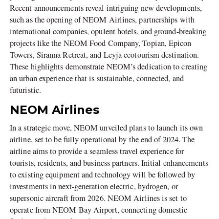
Recent announcements reveal intriguing new developments,
such as the opening of NEOM Airlines, partnerships with
international companies, opulent hotels, and ground-breaking
projects like the NEOM Food Company, Topian, Epicon
Towers, Siranna Retreat, and Leyja ecotourism destination.
These highlights demonstrate NEOM’s dedication to creating
an urban experience that is sustainable, connected, and
futuristic.
NEOM Airlines
In a strategic move, NEOM unveiled plans to launch its own
airline, set to be fully operational by the end of 2024. The
airline aims to provide a seamless travel experience for
tourists, residents, and business partners. Initial enhancements
to existing equipment and technology will be followed by
investments in next-generation electric, hydrogen, or
supersonic aircraft from 2026. NEOM Airlines is set to
operate from NEOM Bay Airport, connecting domestic