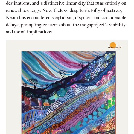
destinations, and a distinctive linear city that runs entirely on
renewable energy. Nevertheless, despite its lofty objectives,
Neom has encountered scepticism, disputes, and considerable
delays, prompting concerns about the megaproject’s viability
and moral implications.