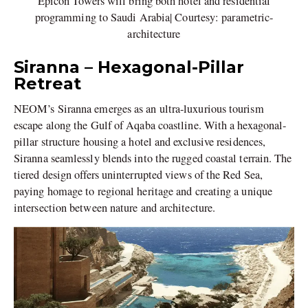
Epicon Towers will bring both hotel and residential
programming to Saudi Arabia| Courtesy: parametric-
architecture
Siranna – Hexagonal-Pillar
Retreat
NEOM’s Siranna emerges as an ultra-luxurious tourism
escape along the Gulf of Aqaba coastline. With a hexagonal-
pillar structure housing a hotel and exclusive residences,
Siranna seamlessly blends into the rugged coastal terrain. The
tiered design offers uninterrupted views of the Red Sea,
paying homage to regional heritage and creating a unique
intersection between nature and architecture.