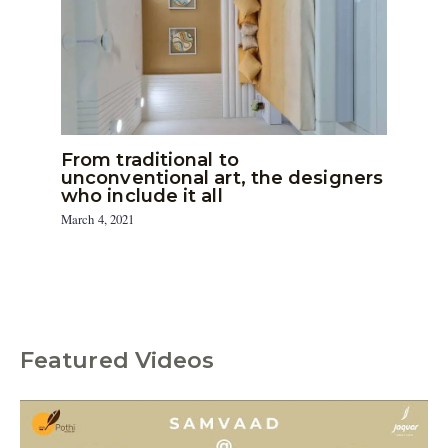
From traditional to
unconventional art, the designers
who include it all
March 4, 2021
Featured Videos
C
a
t