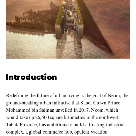
Introduction
Redefining the future of urban living is the goal of Neom, the
ground-breaking urban initiative that Saudi Crown Prince
Mohammed bin Salman unveiled in 2017. Neom, which
would take up 26,500 square kilometres in the northwest
Tabuk Province, has ambitions to build a floating industrial
complex, a global commerce hub, opulent vacation