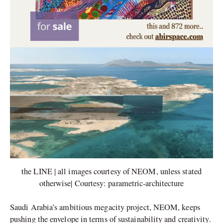
the LINE | all images courtesy of NEOM, unless stated
otherwise| Courtesy: parametric-architecture
Saudi Arabia’s ambitious megacity project, NEOM, keeps
pushing the envelope in terms of sustainability and creativity.