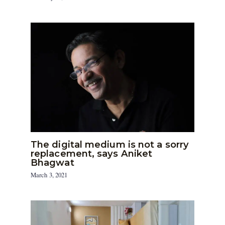
The digital medium is not a sorry
replacement, says Aniket
Bhagwat
March 3, 2021