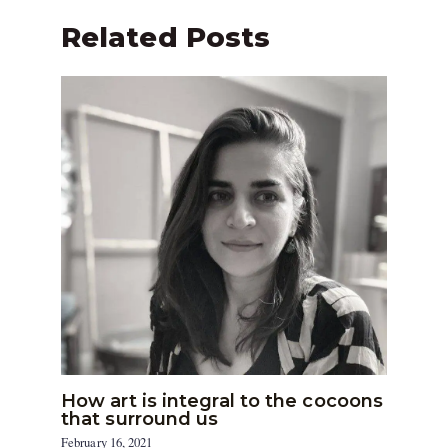
Related Posts
How art is integral to the cocoons
that surround us
February 16, 2021