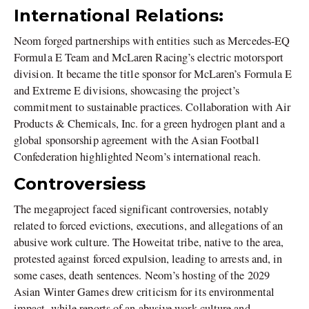
International Relations:
Neom forged partnerships with entities such as Mercedes-EQ
Formula E Team and McLaren Racing’s electric motorsport
division. It became the title sponsor for McLaren’s Formula E
and Extreme E divisions, showcasing the project’s
commitment to sustainable practices. Collaboration with Air
Products & Chemicals, Inc. for a green hydrogen plant and a
global sponsorship agreement with the Asian Football
Confederation highlighted Neom’s international reach.
Controversiess
The megaproject faced significant controversies, notably
related to forced evictions, executions, and allegations of an
abusive work culture. The Howeitat tribe, native to the area,
protested against forced expulsion, leading to arrests and, in
some cases, death sentences. Neom’s hosting of the 2029
Asian Winter Games drew criticism for its environmental
impact, while reports of an abusive work culture and