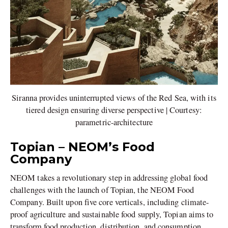
Siranna provides uninterrupted views of the Red Sea, with its
tiered design ensuring diverse perspective | Courtesy:
parametric-architecture
Topian – NEOM’s Food
Company
NEOM takes a revolutionary step in addressing global food
challenges with the launch of Topian, the NEOM Food
Company. Built upon five core verticals, including climate-
proof agriculture and sustainable food supply, Topian aims to
transform food production, distribution, and consumption.