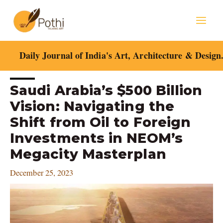
Skip
Mai
to
content
Men
Daily Journal of India's Art, Architecture & Design
Post
Saudi Arabia’s $500 Billion
navigation
Vision: Navigating the
Shift from Oil to Foreign
Investments in NEOM’s
Megacity Masterplan
December 25, 2023