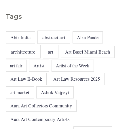
Tags
abstract art
Abir India
Alka Pande
architecture
art
Art Basel Miami Beach
art fair
Artist
Artist of the Week
Art Law E-Book
Art Law Resources 2025
art market
Ashok Vajpeyi
Aura Art Collectors Community
Aura Art Contemporary Artists