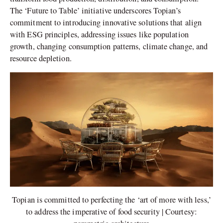
The ‘Future to Table’ initiative underscores Topian’s
commitment to introducing innovative solutions that align
with ESG principles, addressing issues like population
growth, changing consumption patterns, climate change, and
resource depletion.
Topian is committed to perfecting the ‘art of more with less,’
to address the imperative of food security | Courtesy: