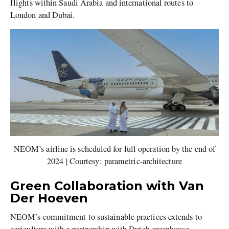
flights within Saudi Arabia and international routes to
London and Dubai.
NEOM’s airline is scheduled for full operation by the end of
2024 | Courtesy: parametric-architecture
Green Collaboration with Van
Der Hoeven
NEOM’s commitment to sustainable practices extends to