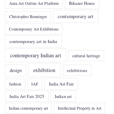
Bikaner House
Aura Art Online Art Platform
contemporary art
Christopher Benninger
Contemporary Art Exhibitions
contemporary art in India
contemporary Indian art
cultural heritage
exhibition
design
exhibitions
India Art Fair
IAF
fashion
India Art Fair 2025
Indian art
Indian contemporary art
Intellectual Property in Art