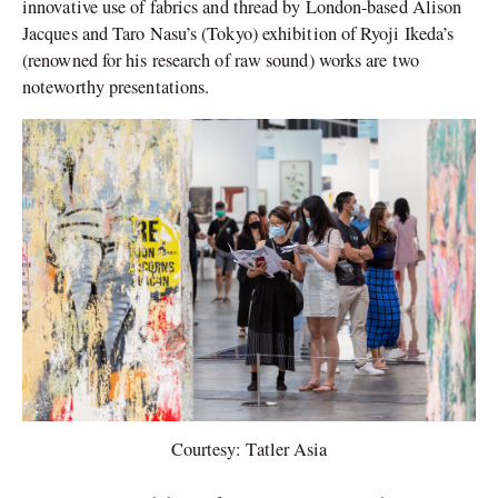
innovative use of fabrics and thread by London-based Alison
Jacques and Taro Nasu’s (Tokyo) exhibition of Ryoji Ikeda’s
(renowned for his research of raw sound) works are two
noteworthy presentations.
Courtesy: Tatler Asia