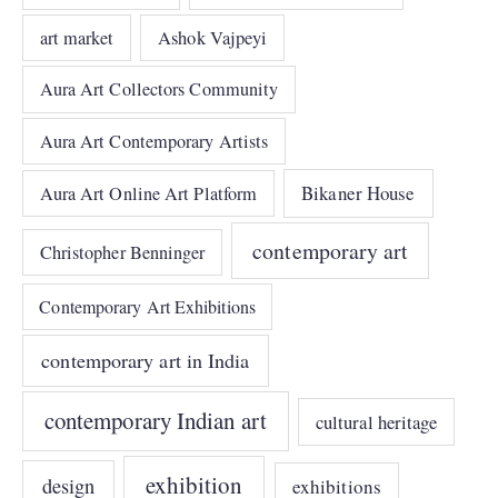
art market
Ashok Vajpeyi
Aura Art Collectors Community
Aura Art Contemporary Artists
Bikaner House
Aura Art Online Art Platform
contemporary art
Christopher Benninger
Contemporary Art Exhibitions
contemporary art in India
contemporary Indian art
cultural heritage
exhibition
design
exhibitions