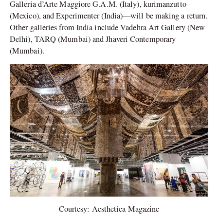
Galleria d’Arte Maggiore G.A.M. (Italy), kurimanzutto
(Mexico), and Experimenter (India)—will be making a return.
Other galleries from India include Vadehra Art Gallery (New
Delhi), TARQ (Mumbai) and Jhaveri Contemporary
(Mumbai).
Courtesy: Aesthetica Magazine