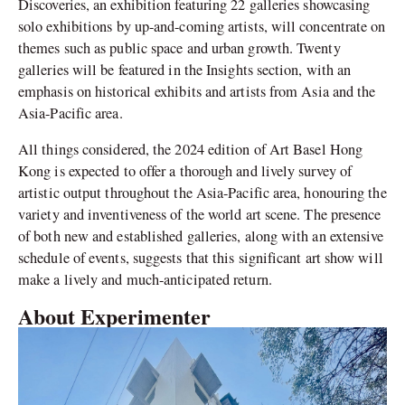
Discoveries, an exhibition featuring 22 galleries showcasing
solo exhibitions by up-and-coming artists, will concentrate on
themes such as public space and urban growth. Twenty
galleries will be featured in the Insights section, with an
emphasis on historical exhibits and artists from Asia and the
Asia-Pacific area.
All things considered, the 2024 edition of Art Basel Hong
Kong is expected to offer a thorough and lively survey of
artistic output throughout the Asia-Pacific area, honouring the
variety and inventiveness of the world art scene. The presence
of both new and established galleries, along with an extensive
schedule of events, suggests that this significant art show will
make a lively and much-anticipated return.
About Experimenter