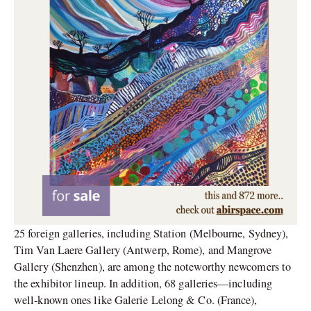
25 foreign galleries, including Station (Melbourne, Sydney),
Tim Van Laere Gallery (Antwerp, Rome), and Mangrove
Gallery (Shenzhen), are among the noteworthy newcomers to
the exhibitor lineup. In addition, 68 galleries—including
well-known ones like Galerie Lelong & Co. (France),