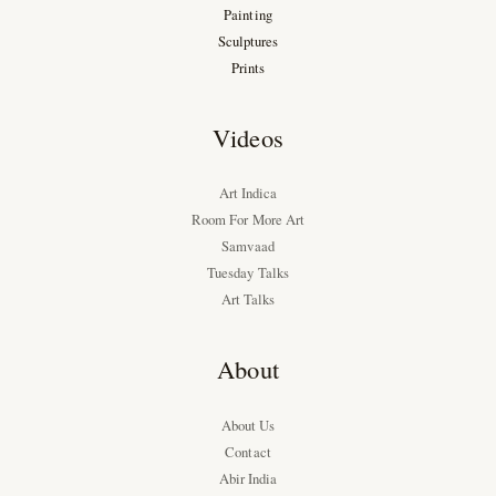
Painting
Sculptures
Prints
Videos
Art Indica
Room For More Art
Samvaad
Tuesday Talks
Art Talks
About
About Us
Contact
Abir India