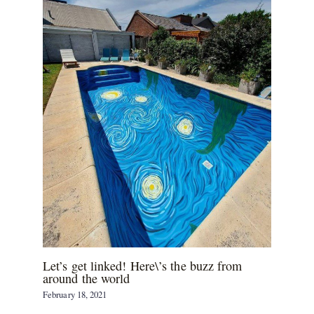
Let’s get linked! Here\’s the buzz from
around the world
February 18, 2021