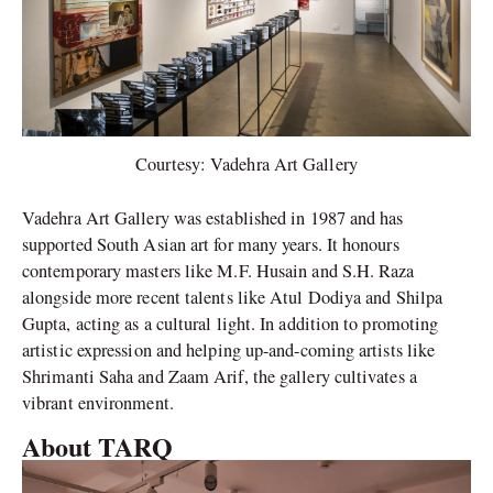
Courtesy: Vadehra Art Gallery
Vadehra Art Gallery was established in 1987 and has
supported South Asian art for many years. It honours
contemporary masters like M.F. Husain and S.H. Raza
alongside more recent talents like Atul Dodiya and Shilpa
Gupta, acting as a cultural light. In addition to promoting
artistic expression and helping up-and-coming artists like
Shrimanti Saha and Zaam Arif, the gallery cultivates a
vibrant environment.
About TARQ