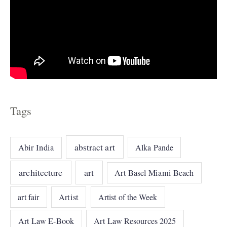
Tags
abstract art
Abir India
Alka Pande
architecture
art
Art Basel Miami Beach
art fair
Artist
Artist of the Week
Art Law E-Book
Art Law Resources 2025