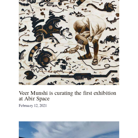
Veer Munshi is curating the first exhibition
at Abir Space
February 12, 2021