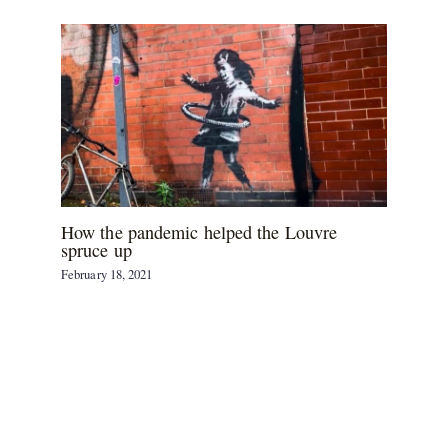
How the pandemic helped the Louvre
spruce up
February 18, 2021