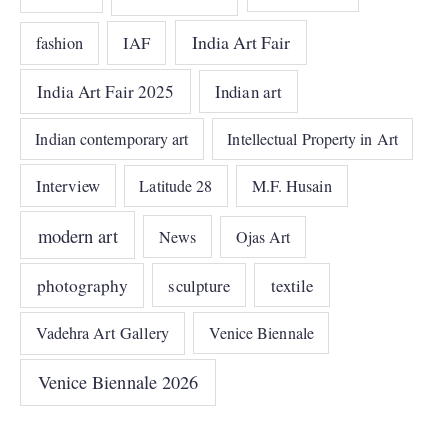
India Art Fair
IAF
fashion
India Art Fair 2025
Indian art
Indian contemporary art
Intellectual Property in Art
Interview
Latitude 28
M.F. Husain
modern art
News
Ojas Art
photography
sculpture
textile
Vadehra Art Gallery
Venice Biennale
Venice Biennale 2026