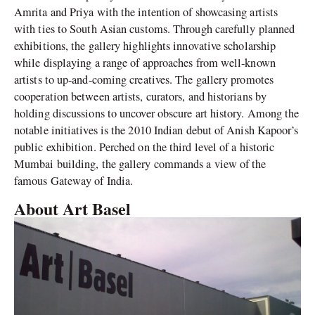
Amrita and Priya with the intention of showcasing artists
with ties to South Asian customs. Through carefully planned
exhibitions, the gallery highlights innovative scholarship
while displaying a range of approaches from well-known
artists to up-and-coming creatives. The gallery promotes
cooperation between artists, curators, and historians by
holding discussions to uncover obscure art history. Among the
notable initiatives is the 2010 Indian debut of Anish Kapoor’s
public exhibition. Perched on the third level of a historic
Mumbai building, the gallery commands a view of the
famous Gateway of India.
About Art Basel