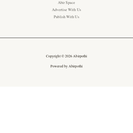
Abir Space
Advertise With Us
Publish With Us
Copyright © 2026 Abirpothi
Powered by Abirpothi
Ad