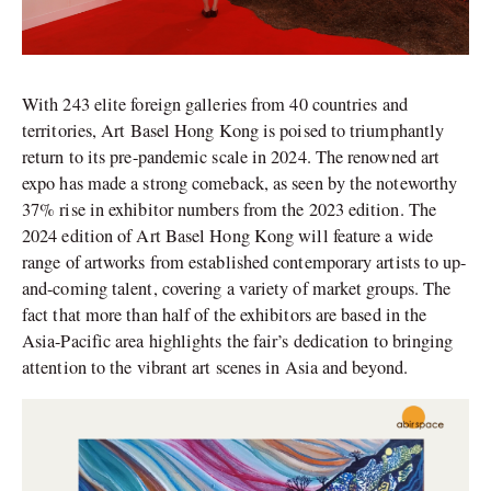
With 243 elite foreign galleries from 40 countries and
territories, Art Basel Hong Kong is poised to triumphantly
return to its pre-pandemic scale in 2024. The renowned art
expo has made a strong comeback, as seen by the noteworthy
37% rise in exhibitor numbers from the 2023 edition.
The
2024 edition of Art Basel Hong Kong will feature a wide
range of artworks from established contemporary artists to up-
and-coming talent, covering a variety of market groups. The
fact that more than half of the exhibitors are based in the
Asia-Pacific area highlights the fair’s dedication to bringing
attention to the vibrant art scenes in Asia and beyond.