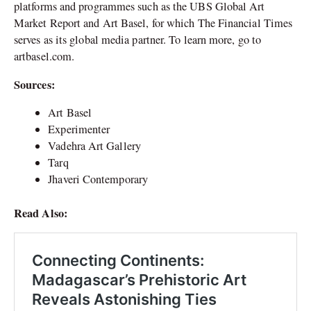
platforms and programmes such as the UBS Global Art
Market Report and Art Basel, for which The Financial Times
serves as its global media partner. To learn more, go to
artbasel.com.
Sources:
Art Basel
Experimenter
Vadehra Art Gallery
Tarq
Jhaveri Contemporary
Read Also: