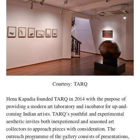
Courtesy: TARQ
Hena Kapadia founded TARQ in 2014 with the purpose of
providing a modern art laboratory and incubator for up-and-
coming Indian artists. TARQ’s youthful and experimental
aesthetic invites both inexperienced and seasoned art
collectors to approach pieces with consideration. The
outreach programme of the gallery consists of presentations,