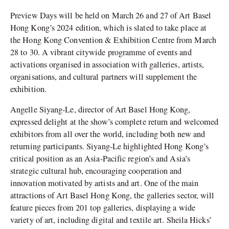
Preview Days will be held on March 26 and 27 of Art Basel
Hong Kong’s 2024 edition, which is slated to take place at
the Hong Kong Convention & Exhibition Centre from March
28 to 30. A vibrant citywide programme of events and
activations organised in association with galleries, artists,
organisations, and cultural partners will supplement the
exhibition.
Angelle Siyang-Le, director of Art Basel Hong Kong,
expressed delight at the show’s complete return and welcomed
exhibitors from all over the world, including both new and
returning participants. Siyang-Le highlighted Hong Kong’s
critical position as an Asia-Pacific region’s and Asia’s
strategic cultural hub, encouraging cooperation and
innovation motivated by artists and art.
One of the main
attractions of Art Basel Hong Kong, the galleries sector, will
feature pieces from 201 top galleries, displaying a wide
variety of art, including digital and textile art. Sheila Hicks’