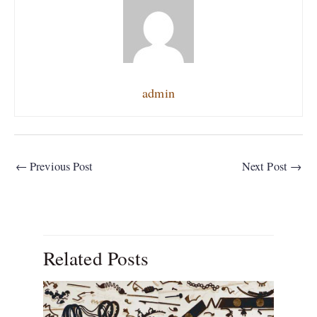
admin
←
Previous Post
Next Post
→
Related Posts