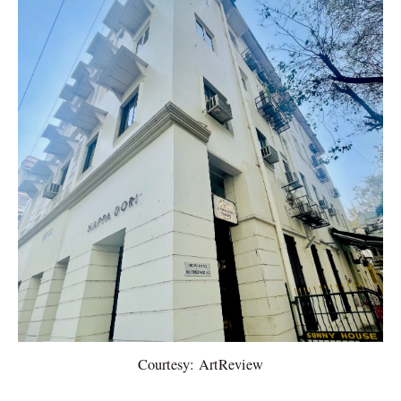
Courtesy: ArtReview