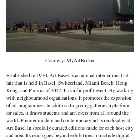
Courtesy: MyArtBroker
Established in 1970, Art Basel is an annual international art
fair that is held in Basel, Switzerland, Miami Beach, Hong
Kong, and Paris as of 2022. It is a for-profit event. By working
with neighbourhood organisations, it promotes the expansion
of art programmes. In addition to giving galleries a platform
for sales, it draws students and art lovers from all around the
world. Premier modern and contemporary art is on display at
Art Basel in specially curated editions made for each host city
and area. Its reach goes beyond exhibitions to include digital