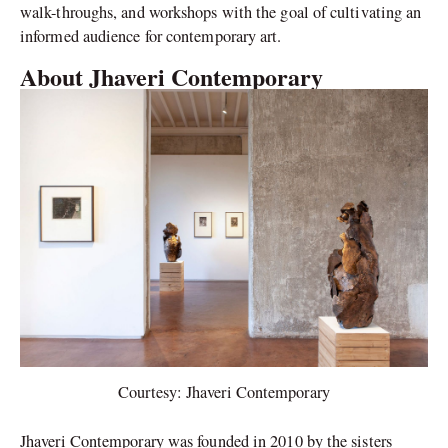
walk-throughs, and workshops with the goal of cultivating an
informed audience for contemporary art.
About Jhaveri Contemporary
Courtesy: Jhaveri Contemporary
Jhaveri Contemporary was founded in 2010 by the sisters