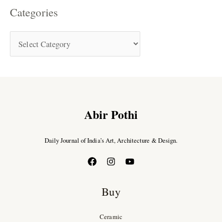
Categories
Abir Pothi
Daily Journal of India’s Art, Architecture & Design.
Buy
Ceramic