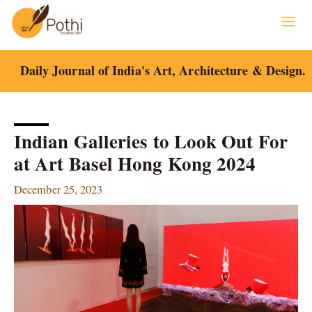
Skip
to
content
Daily Journal of India's Art, Architecture & Design.
Indian Galleries to Look Out For
at Art Basel Hong Kong 2024
December 25, 2023