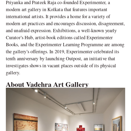
Priyanka and Prateek Raja co-founded Experimenter, a
modern art gallery in Kolkata that features important
international artists. It provides a home for a variety of
modern art practices and encourages discussion, disagreement,
and unafraid expression. Exhibitions, a well-known yearly
Curator’s Hub, artist-book editions called Experimenter
Books, and the Experimenter Learning Programme are among
the gallery’s offerings. In 2019, Experimenter celebrated its
tenth anniversary by launching Outpost, an initiative that
investigates shows in vacant places outside of its physical
gallery.
About Vadehra Art Gallery