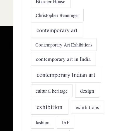
Bikaner House
Christopher Benninger
contemporary art
Contemporary Art Exhibitions
contemporary art in India
contemporary Indian art
design
cultural heritage
exhibition
exhibitions
IAF
fashion