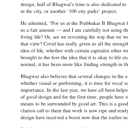
design, half of Bhagwat’s time is also dedicated to 
in the city, or another ‘100 city parks’ project.
He admitted, “For us at the Prabhakar B Bhagwat fi
us a fair amount — and I am carefully not using th
living life? Or, are we revisiting the way that we w
that view? Covid has really given us all the strengt
idea of life, whether with certain capitalist other
brought to the fore the idea that it is okay to life
normal, it has been more like finding strength in t
Bhagwat also believes that several changes in the 
whether visual or performing, it is time for vocal s
importance. In the last year, we have all been hel
of good design and for the first time, people have s
means to be surrounded by good art. This is a good 
clarion call to them that work is now ripe and read
design have received a boost now that the earlier n