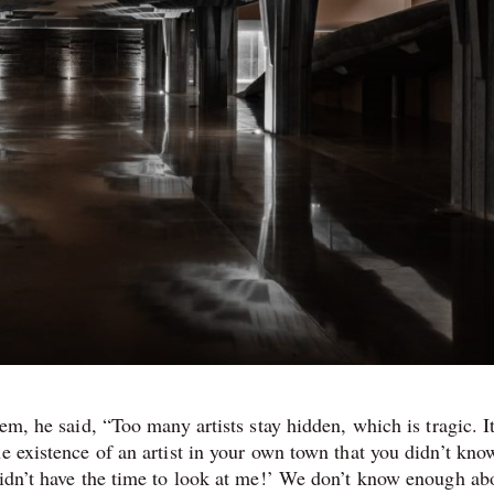
em, he said, “Too many artists stay hidden, which is tragic. It
e existence of an artist in your own town that you didn’t kno
didn’t have the time to look at me!’ We don’t know enough abo