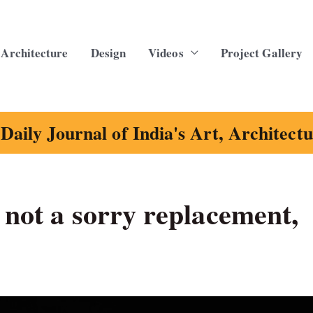
Architecture
Design
Videos
Project Gallery
Daily Journal of India's Art, Architect
 not a sorry replacement,