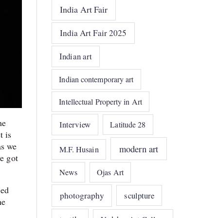
India Art Fair
India Art Fair 2025
Indian art
Indian contemporary art
Intellectual Property in Art
he
Interview
Latitude 28
t is
as we
modern art
M.F. Husain
we got
News
Ojas Art
ded
photography
sculpture
he