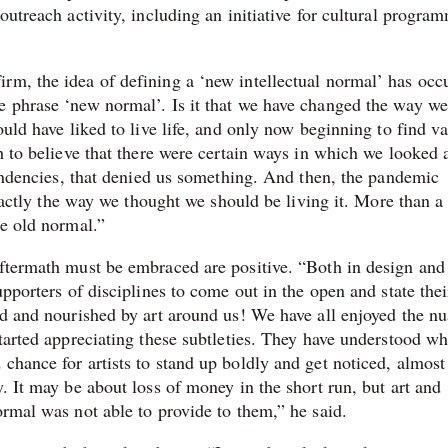
outreach activity, including an initiative for cultural progra
rm, the idea of defining a ‘new intellectual normal’ has occ
e phrase ‘new normal’. Is it that we have changed the way we
ould have liked to live life, and only now beginning to find va
h to believe that there were certain ways in which we looked a
 tendencies, that denied us something. And then, the pandemic
 exactly the way we thought we should be living it. More than 
he old normal.”
aftermath must be embraced are positive. “Both in design and 
upporters of disciplines to come out in the open and state thei
ped and nourished by art around us! We have all enjoyed the n
tarted appreciating these subtleties. They have understood wha
chance for artists to stand up boldly and get noticed, almost 
y. It may be about loss of money in the short run, but art and
ormal was not able to provide to them,” he said.