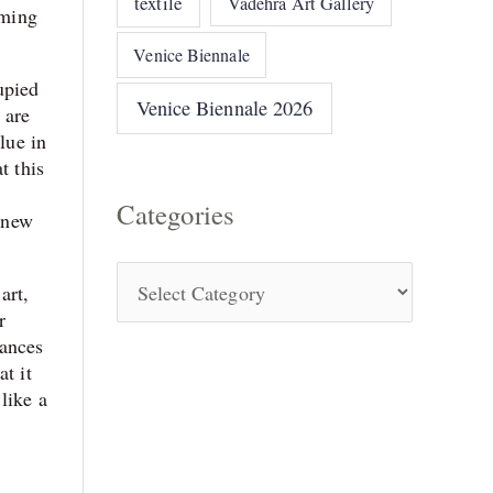
textile
Vadehra Art Gallery
mming
Venice Biennale
upied
Venice Biennale 2026
 are
lue in
t this
Categories
a new
art,
r
uances
t it
like a