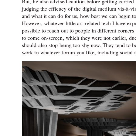
But, he also advised caution before getting carried 
judging the efficacy of the digital medium vis-à-vis
and what it can do for us, how best we can begin to
However, whatever little art-related tech I have expe
possible to reach out to people in different corners
to come on-screen, which they were not earlier, du
should also stop being too shy now. They tend to be 
work in whatever forum you like, including social m