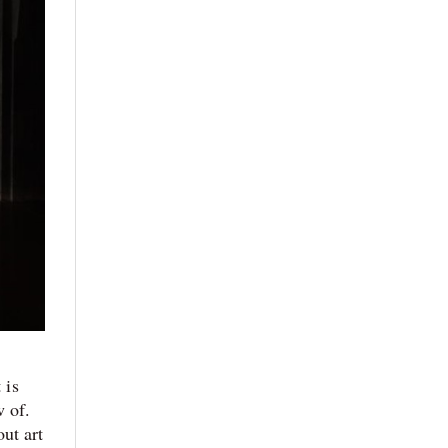
 is
w of.
ut art