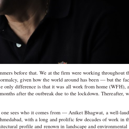
ummers before that. We at the firm were working throughout t
 normalcy, given how the world around has been — but the fac
he only difference is that it was all work from home (WFH), 
ee months after the outbreak due to the lockdown. Thereafter, 
n one sees who it comes from — Aniket Bhagwat, a well-lau
 Ahmedabad, with a long and prolific few decades of work in t
hitectural profile and renown in landscape and environmental