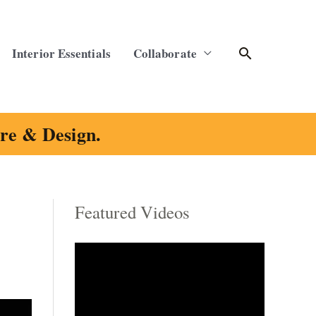
Search
Interior Essentials
Collaborate
ure & Design.
Featured Videos
C
a
t
e
g