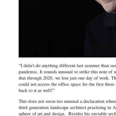
“I didn’t do anything different last summer than s
pandemic. It sounds unusual to strike this note of
that through 2020, we lost just one day of work. T
could not access the office space for the first thr
back to it as well!”
This does not seem too unusual a declaration whe
third generation landscape architect practising in
sphere of art and design. Besides his enviable arc