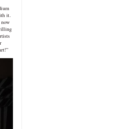
edium
th it.
s now
illing
tists
r
art!”