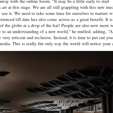
away with the online boom. “It may be a little early to start
 art at this stage. We are all still grappling with this new m
 use it. We need to take some time for ourselves to mature wi
rienced till date has also come across as a great benefit. It i
 of the globe at a drop of the hat! People are also now more w
e to an understanding of a new world,” he mulled, adding, “Ar
very reticent and reclusive. Instead, it is time to put out you
edia. This is really the only way the world will notice your 