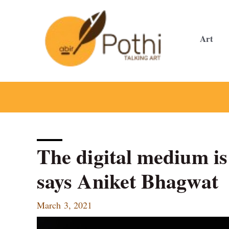
Skip
to
content
Art
The digital medium is
says Aniket Bhagwat
March 3, 2021