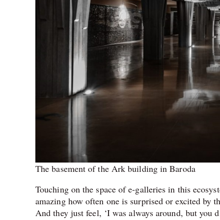
The basement of the Ark building in Baroda
Touching on the space of e-galleries in this ecosyst
amazing how often one is surprised or excited by th
And they just feel, ‘I was always around, but you 