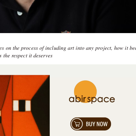
s on the process of including art into any project, how it b
 the respect it deserves