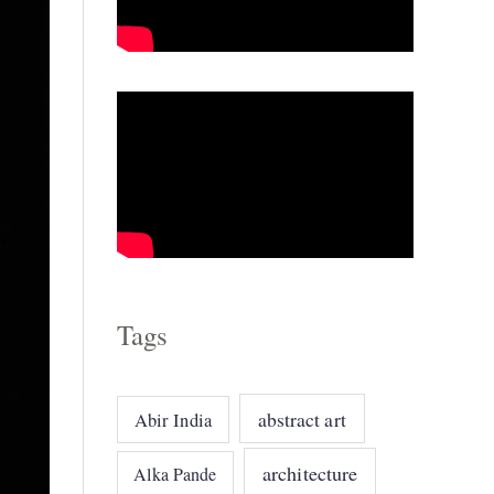
o
r
i
e
s
Tags
abstract art
Abir India
architecture
Alka Pande