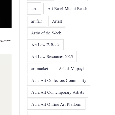
art
Art Basel Miami Beach
art fair
Artist
Artist of the Week
ecomes
Art Law E-Book
Art Law Resources 2025
art market
Ashok Vajpeyi
Aura Art Collectors Community
Aura Art Contemporary Artists
Aura Art Online Art Platform