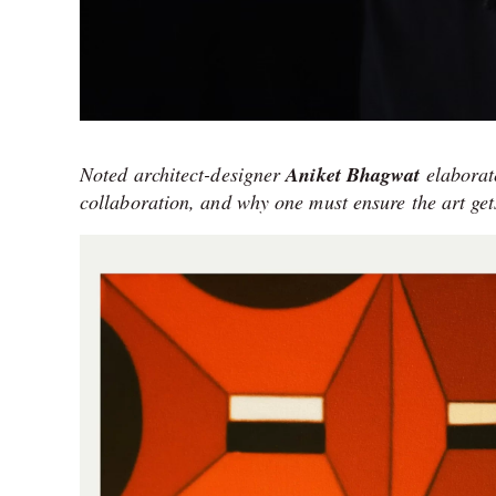
Noted architect-designer
Aniket Bhagwat
elaborate
collaboration, and why one must ensure the art gets