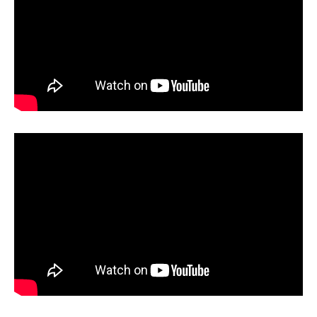
g
o
r
i
e
s