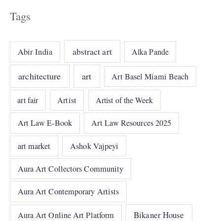
Tags
abstract art
Abir India
Alka Pande
architecture
art
Art Basel Miami Beach
art fair
Artist
Artist of the Week
Art Law E-Book
Art Law Resources 2025
art market
Ashok Vajpeyi
Aura Art Collectors Community
Aura Art Contemporary Artists
Bikaner House
Aura Art Online Art Platform