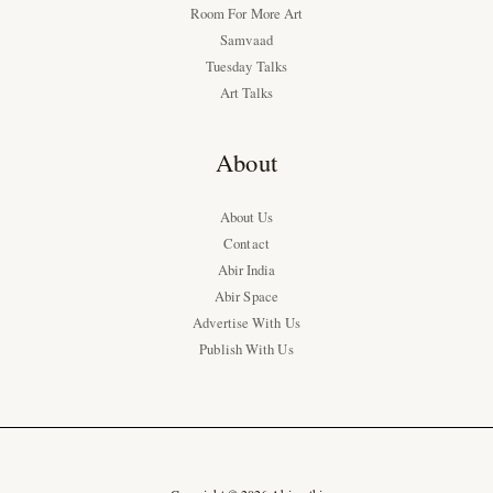
Room For More Art
Samvaad
Tuesday Talks
Art Talks
About
About Us
Contact
Abir India
Abir Space
Advertise With Us
Publish With Us