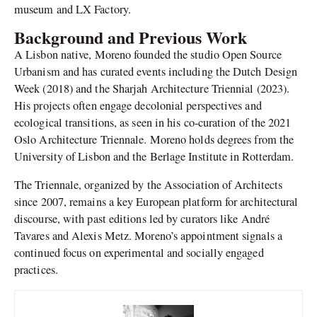
museum and LX Factory.
Background and Previous Work
A Lisbon native, Moreno founded the studio Open Source
Urbanism and has curated events including the Dutch Design
Week (2018) and the Sharjah Architecture Triennial (2023).
His projects often engage decolonial perspectives and
ecological transitions, as seen in his co-curation of the 2021
Oslo Architecture Triennale. Moreno holds degrees from the
University of Lisbon and the Berlage Institute in Rotterdam.
The Triennale, organized by the Association of Architects
since 2007, remains a key European platform for architectural
discourse, with past editions led by curators like André
Tavares and Alexis Metz. Moreno’s appointment signals a
continued focus on experimental and socially engaged
practices.