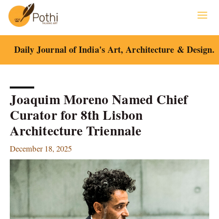
Skip
to
content
Daily Journal of India's Art, Architecture & Design.
Joaquim Moreno Named Chief
Curator for 8th Lisbon
Architecture Triennale
December 18, 2025