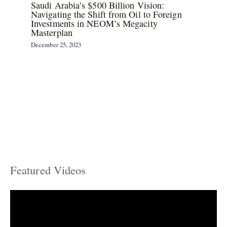
Saudi Arabia’s $500 Billion Vision:
Navigating the Shift from Oil to Foreign
Investments in NEOM’s Megacity
Masterplan
December 25, 2023
Featured Videos
C
a
t
e