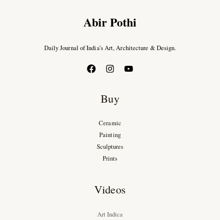
Abir Pothi
Daily Journal of India’s Art, Architecture & Design.
Buy
Ceramic
Painting
Sculptures
Prints
Videos
Art Indica