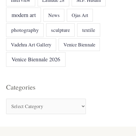
modern art
News
Ojas Art
photography
sculpture
textile
Vadehra Art Gallery
Venice Biennale
Venice Biennale 2026
Categories