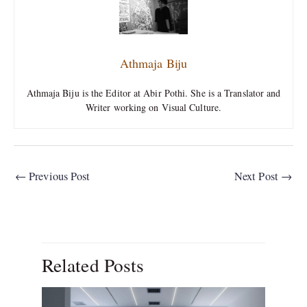
Athmaja Biju
Athmaja Biju is the Editor at Abir Pothi. She is a Translator and
Writer working on Visual Culture.
←
Previous Post
Next Post
→
Related Posts