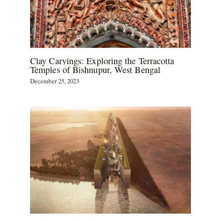
Clay Carvings: Exploring the Terracotta
Temples of Bishnupur, West Bengal
December 25, 2023