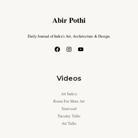
Abir Pothi
Daily Journal of India’s Art, Architecture & Design.
Videos
Art Indica
Room For More Art
Samvaad
Tuesday Talks
Art Talks