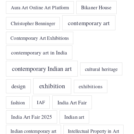
Bikaner House
Aura Art Online Art Platform
contemporary art
Christopher Benninger
Contemporary Art Exhibitions
contemporary art in India
contemporary Indian art
cultural heritage
exhibition
design
exhibitions
India Art Fair
IAF
fashion
India Art Fair 2025
Indian art
Indian contemporary art
Intellectual Property in Art