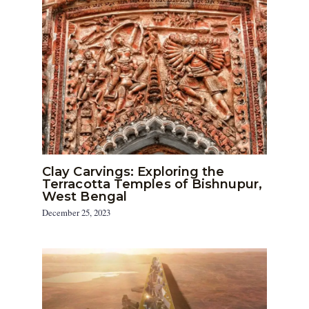
Clay Carvings: Exploring the
Terracotta Temples of Bishnupur,
West Bengal
December 25, 2023