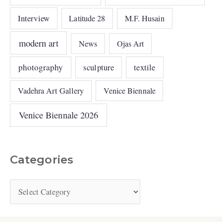
Interview
Latitude 28
M.F. Husain
modern art
News
Ojas Art
photography
sculpture
textile
Vadehra Art Gallery
Venice Biennale
Venice Biennale 2026
Categories