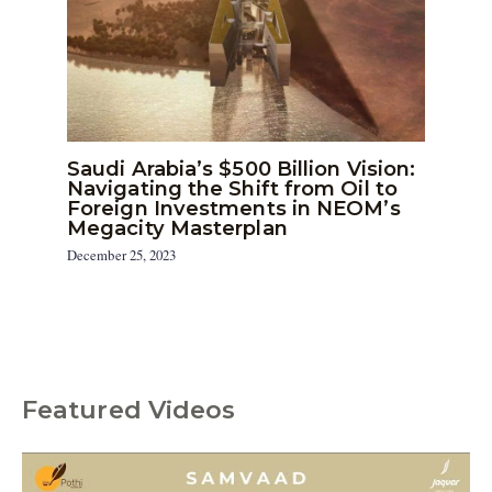
Saudi Arabia’s $500 Billion Vision:
Navigating the Shift from Oil to
Foreign Investments in NEOM’s
Megacity Masterplan
December 25, 2023
Featured Videos
C
a
t