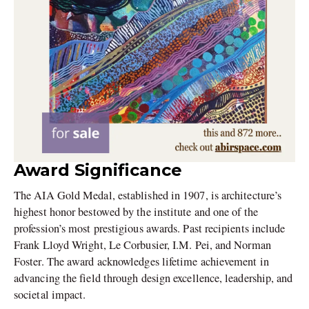
Award Significance
The AIA Gold Medal, established in 1907, is architecture’s
highest honor bestowed by the institute and one of the
profession’s most prestigious awards. Past recipients include
Frank Lloyd Wright, Le Corbusier, I.M. Pei, and Norman
Foster. The award acknowledges lifetime achievement in
advancing the field through design excellence, leadership, and
societal impact.