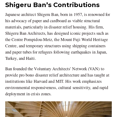
Shigeru Ban’s Contributions
Japanese architect Shigeru Ban, born in 1957, is renowned for
his advocacy of paper and cardboard as viable structural
materials, particularly in disaster relief housing. His firm,
Shigeru Ban Architects, has designed iconic projects such as
the Centre Pompidou-Metz, the Mount Fuji World Heritage
Centre, and temporary structures using shipping containers
and paper tubes for refugees following earthquakes in Japan,
Turkey, and Haiti.
Ban founded the Voluntary Architects’ Network (VAN) to
provide pro bono disaster relief architecture and has taught at
institutions like Harvard and MIT. His work emphasizes
environmental responsiveness, cultural sensitivity, and rapid
deployment in crisis zones.