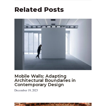
Related Posts
Mobile Walls: Adapting
Architectural Boundaries in
Contemporary Design
December 19, 2023