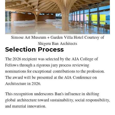
Simose Art Museum + Garden Villa Hotel Courtesy of
Shigeru Ban Architects
Selection Process
The 2026 recipient was selected by the AIA College of
Fellows through a rigorous jury process reviewing
nominations for exceptional contributions to the profession.
The award will be presented at the AIA Conference on
Architecture in 2026.
This recognition underscores Ban’s influence in shifting
global architecture toward sustainability, social responsibility,
and material innovation.