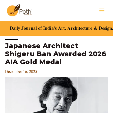
Skip
Mai
to
content
Men
Daily Journal of India's Art, Architecture & Design
Post
Japanese Architect
navigation
Shigeru Ban Awarded 2026
AIA Gold Medal
December 16, 2025