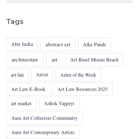
Tags
abstract art
Abir India
Alka Pande
architecture
art
Art Basel Miami Beach
art fair
Artist
Artist of the Week
Art Law E-Book
Art Law Resources 2025
art market
Ashok Vajpeyi
Aura Art Collectors Community
Aura Art Contemporary Artists