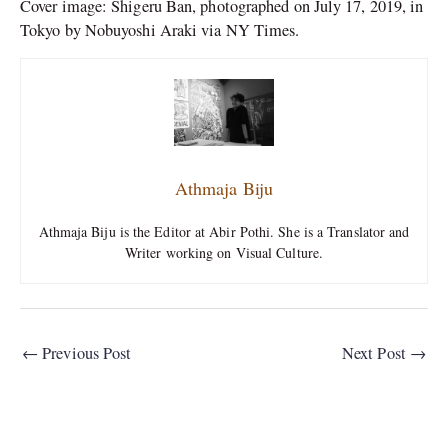
Cover image: Shigeru Ban, photographed on July 17, 2019, in
Tokyo by Nobuyoshi Araki via NY Times.
Athmaja Biju
Athmaja Biju is the Editor at Abir Pothi. She is a Translator and
Writer working on Visual Culture.
←
Previous Post
Next Post
→