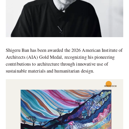
Shigeru Ban has been awarded the 2026 American Institute of
Architects (AIA) Gold Medal, recognizing his pioneering
contributions to architecture through innovative use of
sustainable materials and humanitarian design.