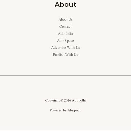
About
About Us
Contact
Abir India
Abir Space
Advertise With Us
Publish With Us
Copyright © 2026 Abirpothi
Powered by Abirpothi
Ad