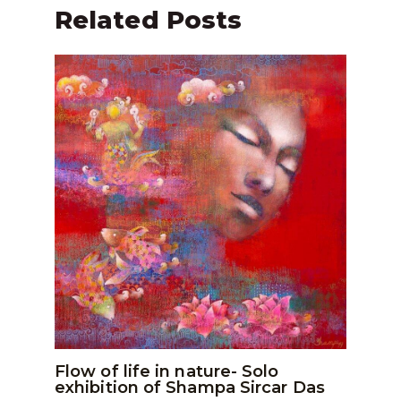
Related Posts
Flow of life in nature- Solo
exhibition of Shampa Sircar Das