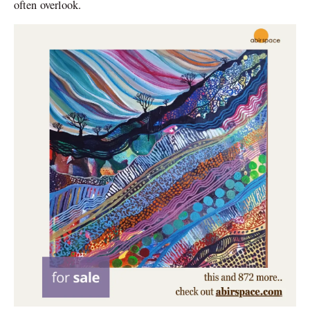
often overlook.