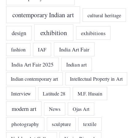
contemporary Indian art
cultural heritage
exhibition
design
exhibitions
India Art Fair
IAF
fashion
India Art Fair 2025
Indian art
Indian contemporary art
Intellectual Property in Art
Interview
Latitude 28
M.F. Husain
modern art
News
Ojas Art
photography
sculpture
textile