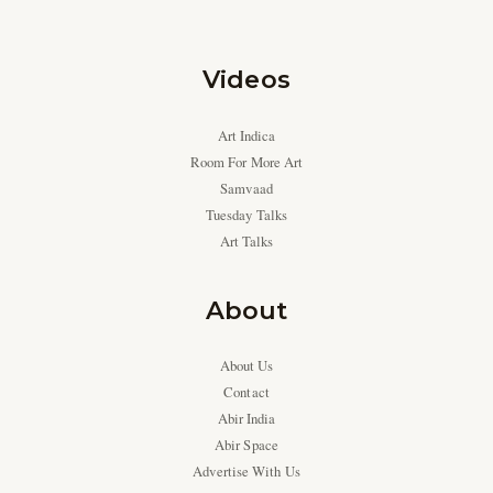
Videos
Art Indica
Room For More Art
Samvaad
Tuesday Talks
Art Talks
About
About Us
Contact
Abir India
Abir Space
Advertise With Us