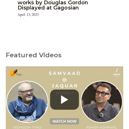
works by Douglas Gordon
Displayed at Gagosian
April 13, 2023
Featured Videos
C
a
t
e
g
o
r
i
e