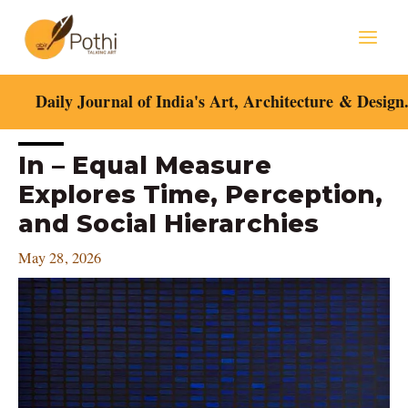
Skip
Mai
to
content
Men
Daily Journal of India's Art, Architecture & Design
Post
In – Equal Measure
navigation
Explores Time, Perception,
and Social Hierarchies
May 28, 2026