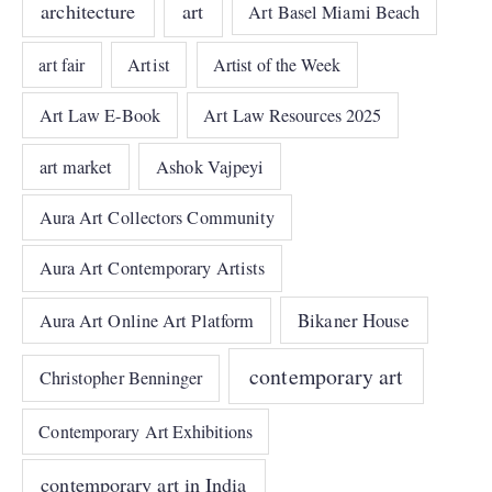
architecture
art
Art Basel Miami Beach
art fair
Artist
Artist of the Week
Art Law E-Book
Art Law Resources 2025
art market
Ashok Vajpeyi
Aura Art Collectors Community
Aura Art Contemporary Artists
Bikaner House
Aura Art Online Art Platform
contemporary art
Christopher Benninger
Contemporary Art Exhibitions
contemporary art in India