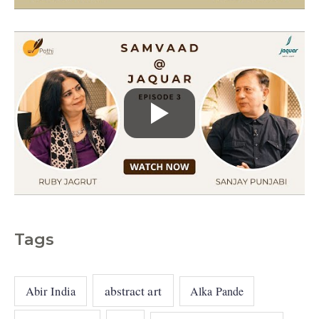
s
Tags
abstract art
Abir India
Alka Pande