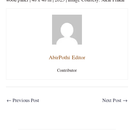
AbirPothi Editor
Contributor
←
Previous Post
Next Post
→