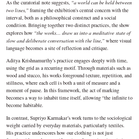
“a world can be held between
As the curatorial note suggests,
two lines,”
framing the exhibition’s central concern with the
interval, both as a philosophical construct and a social
condition. Bringing together two distinct practices, the show
“the works… draw us into a meditative state of
explores how
slow and deliberate conversation with the line,”
where visual
language becomes a site of reflection and critique.
Aditya Krishnamurthy’s practice engages deeply with time,
using the grid as a recurring motif. Through materials such as
wood and stucco, his works foreground texture, repetition, and
stillness, where each cell is both a unit of measure and a
moment of pause. In this framework, the act of marking
becomes a way to inhabit time itself, allowing “the infinite to
become habitable.
In contrast, Supriyo Karmakar’s work turns to the sociological
weight carried by everyday materials, particularly textiles.
His practice underscores how our clothing is not just