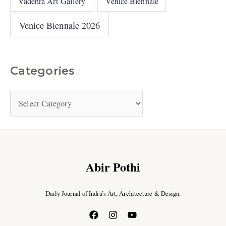
Vadehra Art Gallery
Venice Biennale
Venice Biennale 2026
Categories
Abir Pothi
Daily Journal of India’s Art, Architecture & Design.