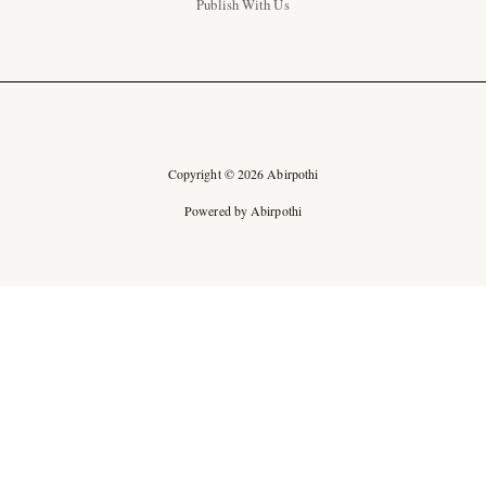
Publish With Us
Copyright © 2026 Abirpothi
Powered by Abirpothi
Ad