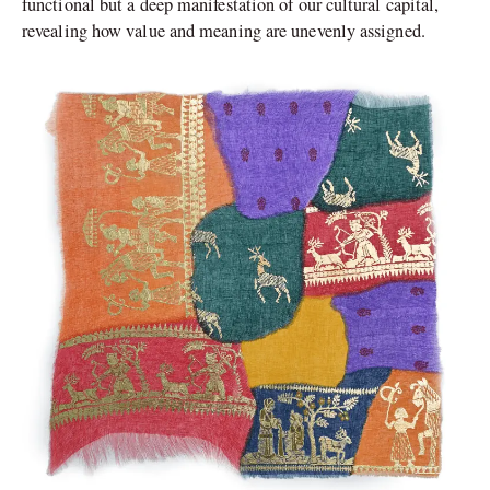
functional but a deep manifestation of our cultural capital,
revealing how value and meaning are unevenly assigned.