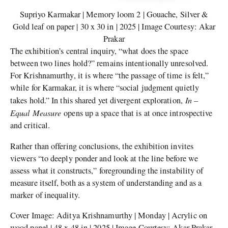
Supriyo Karmakar | Memory loom 2 | Gouache, Silver &
Gold leaf on paper | 30 x 30 in | 2025 | Image Courtesy: Akar
Prakar
The exhibition’s central inquiry, “what does the space
between two lines hold?” remains intentionally unresolved.
For Krishnamurthy, it is where “the passage of time is felt,”
while for Karmakar, it is where “social judgment quietly
In –
takes hold.” In this shared yet divergent exploration,
Equal Measure
opens up a space that is at once introspective
and critical.
Rather than offering conclusions, the exhibition invites
viewers “to deeply ponder and look at the line before we
assess what it constructs,” foregrounding the instability of
measure itself, both as a system of understanding and as a
marker of inequality.
Cover Image: Aditya Krishnamurthy | Monday | Acrylic on
wood panel | 48 x 48 in | 2025 | Image Courtesy: Akar Prakar