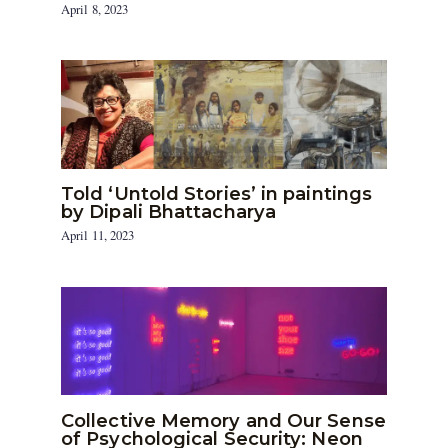
April 8, 2023
Told ‘Untold Stories’ in paintings
by Dipali Bhattacharya
April 11, 2023
Collective Memory and Our Sense
of Psychological Security: Neon