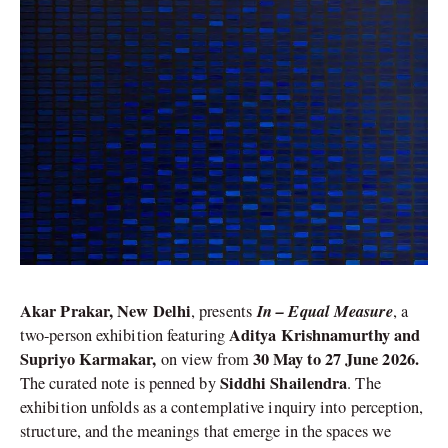
Akar Prakar, New Delhi
In – Equal Measure
, presents
, a
Aditya Krishnamurthy and
two-person exhibition featuring
Supriyo Karmakar,
30 May to 27 June 2026.
on view from
Siddhi Shailendra
The curated note is penned by
. The
exhibition unfolds as a contemplative inquiry into perception,
structure, and the meanings that emerge in the spaces we