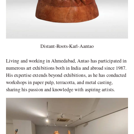
Distant-Roots-Karl-Aantao
Living and working in Ahmedabad, Antao has participated in
numerous art exhibitions both in India and abroad since 1987.
His expertise extends beyond exhibitions, as he has conducted
workshops in paper pulp, terracotta, and metal casting,
sharing his passion and knowledge with aspiring artists.