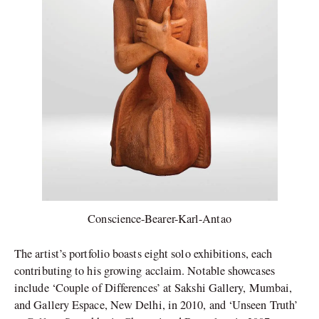
Conscience-Bearer-Karl-Antao
The artist’s portfolio boasts eight solo exhibitions, each
contributing to his growing acclaim. Notable showcases
include ‘Couple of Differences’ at Sakshi Gallery, Mumbai,
and Gallery Espace, New Delhi, in 2010, and ‘Unseen Truth’