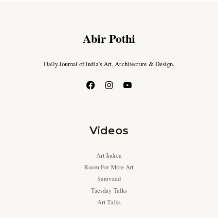
Abir Pothi
Daily Journal of India’s Art, Architecture & Design.
Videos
Art Indica
Room For More Art
Samvaad
Tuesday Talks
Art Talks