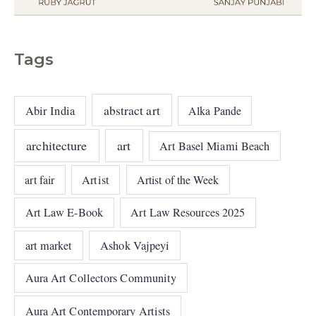
Tags
abstract art
Abir India
Alka Pande
architecture
art
Art Basel Miami Beach
art fair
Artist
Artist of the Week
Art Law E-Book
Art Law Resources 2025
art market
Ashok Vajpeyi
Aura Art Collectors Community
Aura Art Contemporary Artists