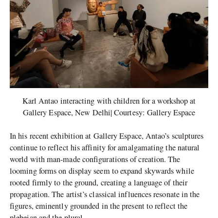
Karl Antao interacting with children for a workshop at
Gallery Espace, New Delhi| Courtesy: Gallery Espace
In his recent exhibition at Gallery Espace, Antao’s sculptures
continue to reflect his affinity for amalgamating the natural
world with man-made configurations of creation. The
looming forms on display seem to expand skywards while
rooted firmly to the ground, creating a language of their
propagation. The artist’s classical influences resonate in the
figures, eminently grounded in the present to reflect the
plebeian and the plural.