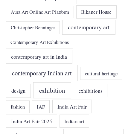
Bikaner House
Aura Art Online Art Platform
contemporary art
Christopher Benninger
Contemporary Art Exhibitions
contemporary art in India
contemporary Indian art
cultural heritage
exhibition
design
exhibitions
India Art Fair
IAF
fashion
India Art Fair 2025
Indian art