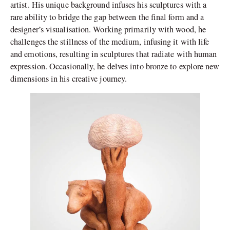
artist. His unique background infuses his sculptures with a
rare ability to bridge the gap between the final form and a
designer’s visualisation. Working primarily with wood, he
challenges the stillness of the medium, infusing it with life
and emotions, resulting in sculptures that radiate with human
expression. Occasionally, he delves into bronze to explore new
dimensions in his creative journey.