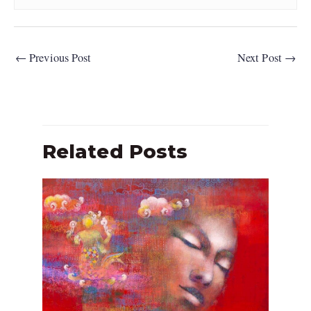
←
Previous Post
Next Post
→
Related Posts