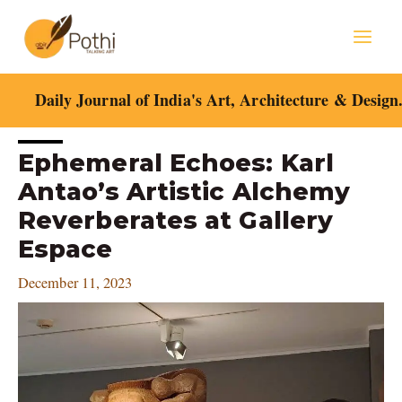
Skip
Mai
to
content
Men
Daily Journal of India's Art, Architecture & Design
Post
Ephemeral Echoes: Karl
navigation
Antao’s Artistic Alchemy
Reverberates at Gallery
Espace
December 11, 2023