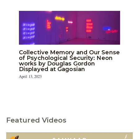
Collective Memory and Our Sense
of Psychological Security: Neon
works by Douglas Gordon
Displayed at Gagosian
April 13, 2023
Featured Videos
C
a