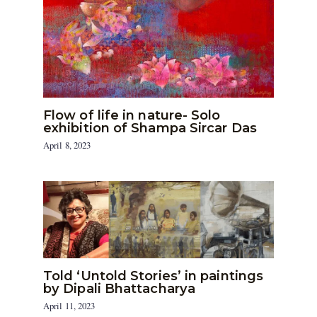
Flow of life in nature- Solo
exhibition of Shampa Sircar Das
April 8, 2023
Told ‘Untold Stories’ in paintings
by Dipali Bhattacharya
April 11, 2023