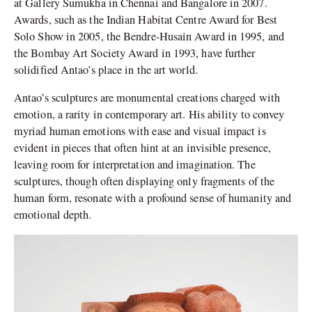
at Gallery Sumukha in Chennai and Bangalore in 2007.
Awards, such as the Indian Habitat Centre Award for Best
Solo Show in 2005, the Bendre-Husain Award in 1995, and
the Bombay Art Society Award in 1993, have further
solidified Antao’s place in the art world.
Antao’s sculptures are monumental creations charged with
emotion, a rarity in contemporary art. His ability to convey
myriad human emotions with ease and visual impact is
evident in pieces that often hint at an invisible presence,
leaving room for interpretation and imagination. The
sculptures, though often displaying only fragments of the
human form, resonate with a profound sense of humanity and
emotional depth.