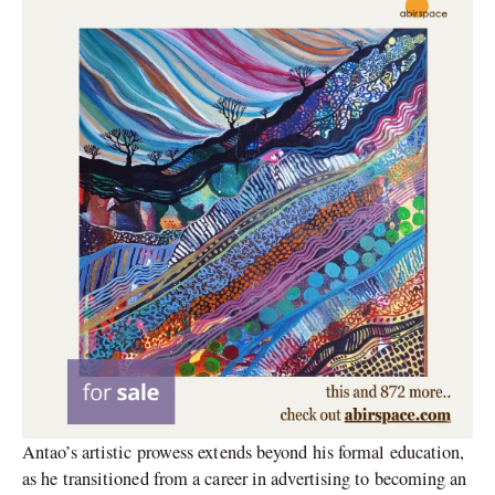
Antao’s artistic prowess extends beyond his formal education,
as he transitioned from a career in advertising to becoming an