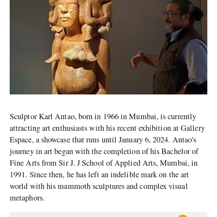
Sculptor Karl Antao, born in 1966 in Mumbai, is currently
attracting art enthusiasts with his recent exhibition at Gallery
Espace, a showcase that runs until January 6, 2024. Antao’s
journey in art began with the completion of his Bachelor of
Fine Arts from Sir J. J School of Applied Arts, Mumbai, in
1991. Since then, he has left an indelible mark on the art
world with his mammoth sculptures and complex visual
metaphors.