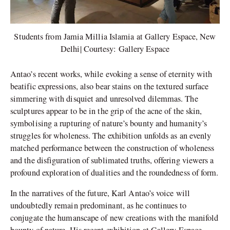
Students from Jamia Millia Islamia at Gallery Espace, New
Delhi| Courtesy: Gallery Espace
Antao’s recent works, while evoking a sense of eternity with
beatific expressions, also bear stains on the textured surface
simmering with disquiet and unresolved dilemmas. The
sculptures appear to be in the grip of the acne of the skin,
symbolising a rupturing of nature’s bounty and humanity’s
struggles for wholeness. The exhibition unfolds as an evenly
matched performance between the construction of wholeness
and the disfiguration of sublimated truths, offering viewers a
profound exploration of dualities and the roundedness of form.
In the narratives of the future, Karl Antao’s voice will
undoubtedly remain predominant, as he continues to
conjugate the humanscape of new creations with the manifold