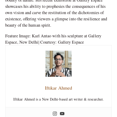
bounty of nature. His recent exhibition at Gallery Espace
showcases his ability to prophesies the consequences of his
own vision and carve the restitution of the dichotomies of
existence, offering viewers a glimpse into the resilience and
beauty of the human spirit.
Feature Image: Karl Antao with his sculpture at Gallery
Espace, New Delhi| Courtesy: Gallery Espace
Iftikar Ahmed
Iftikar Ahmed is a New Delhi-based art writer & researcher.