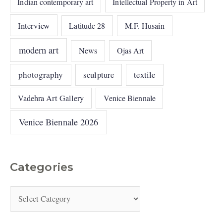
Indian contemporary art
Intellectual Property in Art
Interview
Latitude 28
M.F. Husain
modern art
News
Ojas Art
photography
sculpture
textile
Vadehra Art Gallery
Venice Biennale
Venice Biennale 2026
Categories