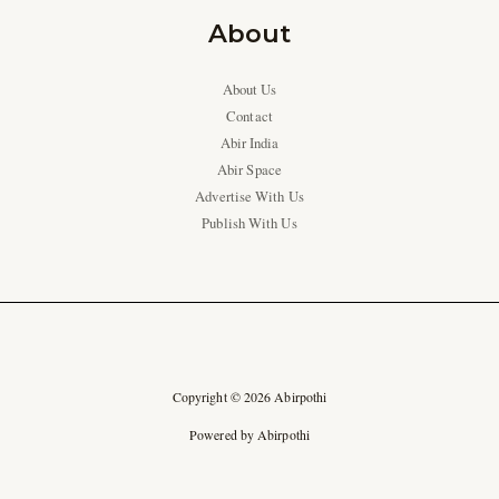
About
About Us
Contact
Abir India
Abir Space
Advertise With Us
Publish With Us
Copyright © 2026 Abirpothi
Powered by Abirpothi
Ad