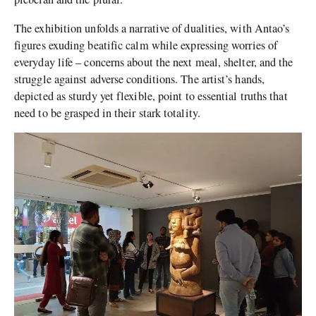
The exhibition unfolds a narrative of dualities, with Antao’s
figures exuding beatific calm while expressing worries of
everyday life – concerns about the next meal, shelter, and the
struggle against adverse conditions. The artist’s hands,
depicted as sturdy yet flexible, point to essential truths that
need to be grasped in their stark totality.