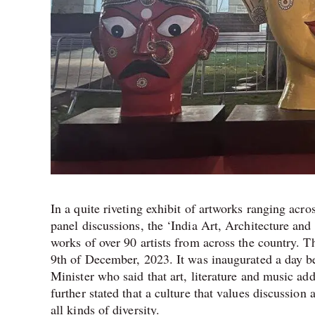
In a quite riveting exhibit of artworks ranging ac
panel discussions, the ‘India Art, Architecture and 
works of over 90 artists from across the country. Th
9th of December, 2023. It was inaugurated a day be
Minister who said that art, literature and music ad
further stated that a culture that values discussio
all kinds of diversity.