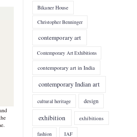
Bikaner House
Christopher Benninger
contemporary art
Contemporary Art Exhibitions
contemporary art in India
contemporary Indian art
design
cultural heritage
 and
exhibition
the
exhibitions
ene.
IAF
fashion