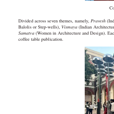
Co
Divided across seven themes, namely,
Pravesh
(In
Balolis or Step-wells),
Vismaya
(Indian Architectur
Samatva
(Women in Architecture and Design). Each
coffee table publication.