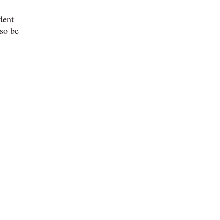
udent
lso be