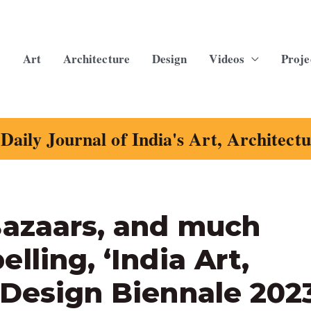
Art
Architecture
Design
Videos
Proje
Daily Journal of India's Art, Architect
Bazaars, and much
lling, ‘India Art,
 Design Biennale 202