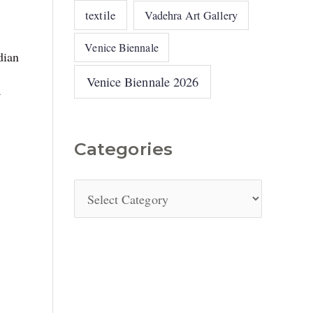
textile
Vadehra Art Gallery
Venice Biennale
dian
Venice Biennale 2026
a
Categories