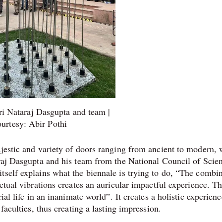
ri Nataraj Dasgupta and team |
urtesy: Abir Pothi
ajestic and variety of doors ranging from ancient to modern, 
raj Dasgupta and his team from the National Council of Scie
tself explains what the biennale is trying to do, “The combi
actual vibrations creates an auricular impactful experience. T
ial life in an inanimate world”. It creates a holistic experienc
 faculties, thus creating a lasting impression.