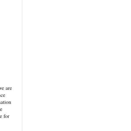
we are
nce
nation
he
e for