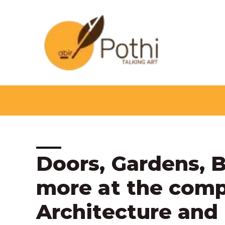
Skip
to
content
Post
Doors, Gardens, 
navigation
more at the compe
Architecture and