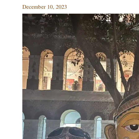
December 10, 2023