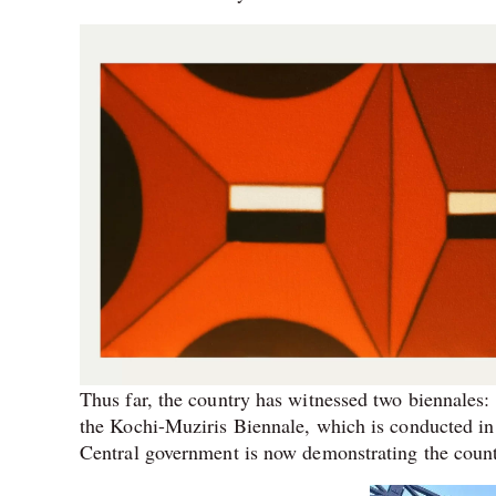
Thus far, the country has witnessed two biennales
the Kochi-Muziris Biennale, which is conducted in
Central government is now demonstrating the country