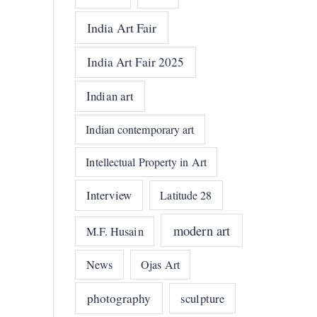
India Art Fair
India Art Fair 2025
Indian art
Indian contemporary art
Intellectual Property in Art
Interview
Latitude 28
modern art
M.F. Husain
News
Ojas Art
photography
sculpture