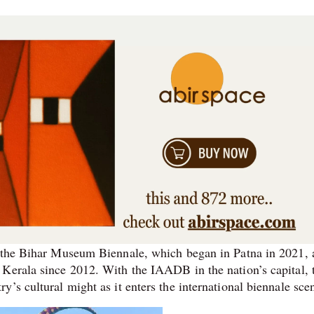
: the Bihar Museum Biennale, which began in Patna in 2021,
 Kerala since 2012. With the IAADB in the nation’s capital, 
’s cultural might as it enters the international biennale sc