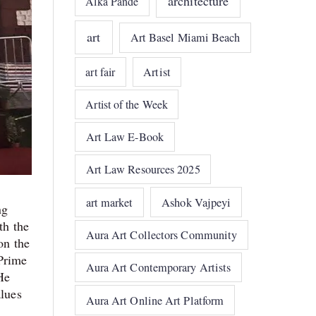
architecture
Alka Pande
art
Art Basel Miami Beach
art fair
Artist
Artist of the Week
Art Law E-Book
Art Law Resources 2025
art market
Ashok Vajpeyi
ng
th the
Aura Art Collectors Community
on the
 Prime
Aura Art Contemporary Artists
He
alues
Aura Art Online Art Platform