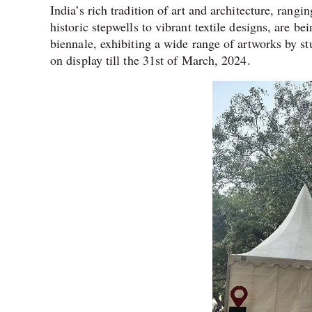
India’s rich tradition of art and architecture, rang
historic stepwells to vibrant textile designs, are bei
biennale, exhibiting a wide range of artworks by s
on display till the 31st of March, 2024.