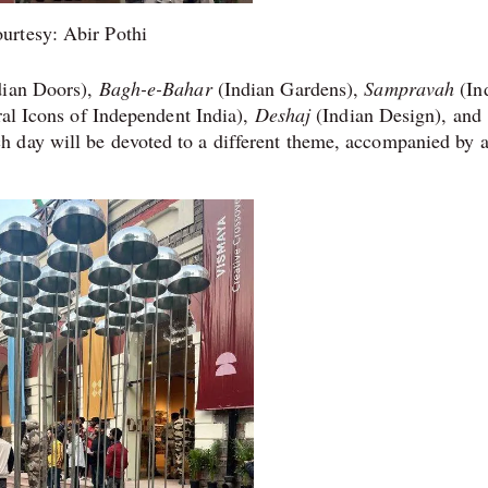
urtesy: Abir Pothi
dian Doors),
Bagh-e-Bahar
(Indian Gardens),
Sampravah
(In
al Icons of Independent India),
Deshaj
(Indian Design), and
 day will be devoted to a different theme, accompanied by 