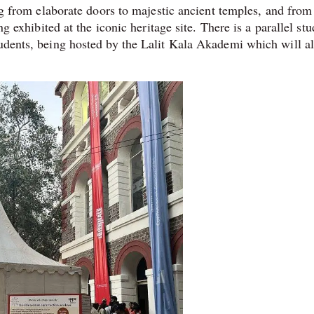
ing from elaborate doors to majestic ancient temples, and from
ng exhibited at the iconic heritage site. There is a parallel st
tudents, being hosted by the Lalit Kala Akademi which will a