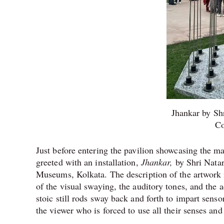
Jhankar by Sh
Co
Just before entering the pavilion showcasing the m
greeted with an installation,
Jhankar,
by Shri Nata
Museums, Kolkata. The description of the artwork i
of the visual swaying, the auditory tones, and the 
stoic still rods sway back and forth to impart sensor
the viewer who is forced to use all their senses and