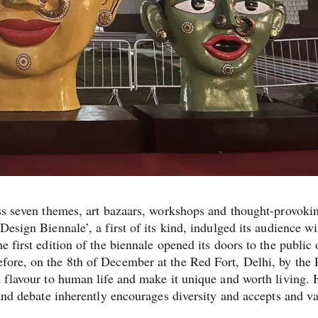
ross seven themes, art bazaars, workshops and thought-provoki
Design Biennale’, a first of its kind, indulged its audience wi
e first edition of the biennale opened its doors to the public 
fore, on the 8th of December at the Red Fort, Delhi, by the
d flavour to human life and make it unique and worth living. 
n and debate inherently encourages diversity and accepts and v