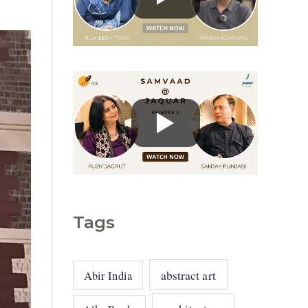
g
o
r
i
e
s
Tags
abstract art
Abir India