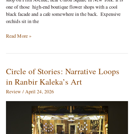
one of those high-end boutique flower shops with a cool
black facade and a cafe somewhere in the back. Expensive
orchids sit in the
Read More »
Circle of Stories: Narrative Loops
Circle
of
in Ranbir Kaleka’s Art
Stories:
Narrative
Review
/
April 24, 2026
Loops
in
Ranbir
Kaleka’s
Art