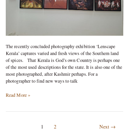
The recently concluded photography exhibition ‘Lenscape
Kerala’ captures varied and fresh views of the Southern land
of spices. That Kerala is God’s own Country is perhaps one
of the most used descriptions for the state. It is also one of the
most photographed, after Kashmir perhaps. For a
photographer to find new ways to talk
Read More »
1
2
Next
→