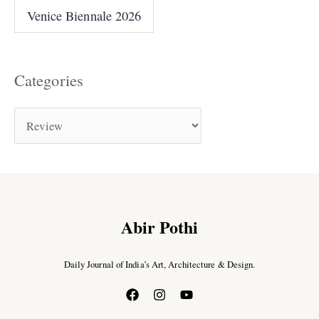
Venice Biennale 2026
Categories
Abir Pothi
Daily Journal of India’s Art, Architecture & Design.