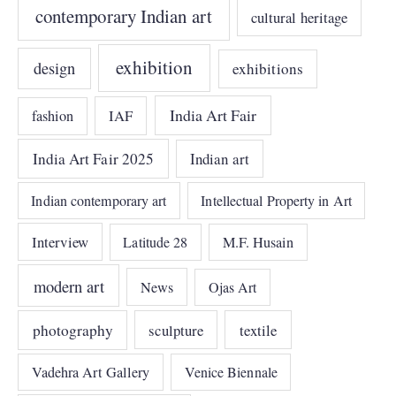
contemporary Indian art
cultural heritage
exhibition
design
exhibitions
India Art Fair
IAF
fashion
India Art Fair 2025
Indian art
Indian contemporary art
Intellectual Property in Art
Interview
Latitude 28
M.F. Husain
modern art
News
Ojas Art
photography
sculpture
textile
Vadehra Art Gallery
Venice Biennale