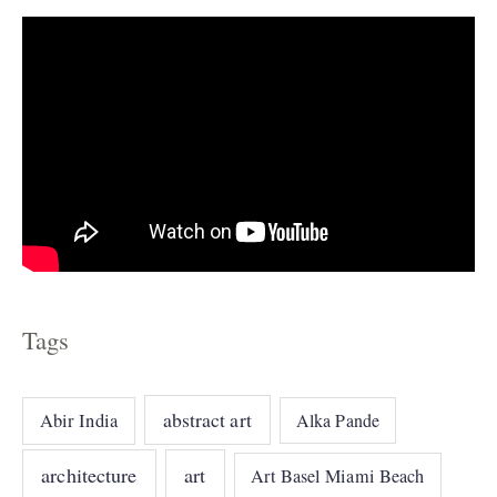
s
Tags
abstract art
Abir India
Alka Pande
architecture
art
Art Basel Miami Beach