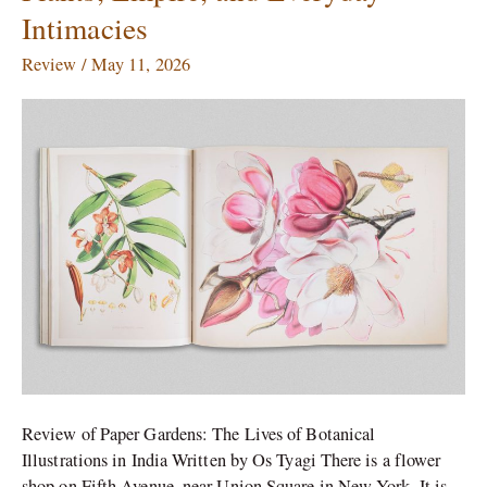
Empire,
Intimacies
and
Everyday
Review
/
May 11, 2026
Intimacies
Review of Paper Gardens: The Lives of Botanical
Illustrations in India Written by Os Tyagi There is a flower
shop on Fifth Avenue, near Union Square in New York. It is