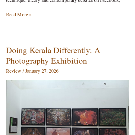
Read More »
Doing Kerala Differently: A
Doing
Kerala
Photography Exhibition
Differently:
A
Review
/
January 27, 2026
Photography
Exhibition