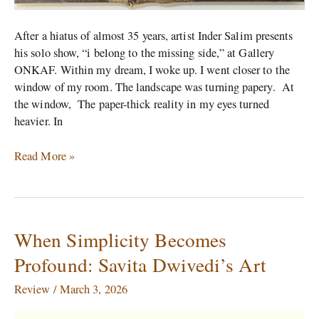
After a hiatus of almost 35 years, artist Inder Salim presents
his solo show, “i belong to the missing side,” at Gallery
ONKAF. Within my dream, I woke up. I went closer to the
window of my room. The landscape was turning papery. At
the window, The paper-thick reality in my eyes turned
heavier. In
Read More »
When Simplicity Becomes
When
Simplicity
Profound: Savita Dwivedi’s Art
Becomes
Profound:
Review
/
March 3, 2026
Savita