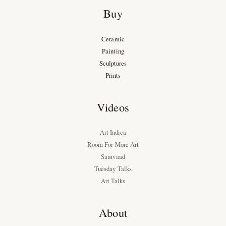
Buy
Ceramic
Painting
Sculptures
Prints
Videos
Art Indica
Room For More Art
Samvaad
Tuesday Talks
Art Talks
About