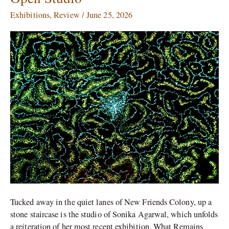
Agarwal
Exhibitions
,
Review
/
June 25, 2026
Recreates
her
Works
for
an
Open
Studio
Tucked away in the quiet lanes of New Friends Colony, up a
stone staircase is the studio of Sonika Agarwal, which unfolds
a reiteration of her most recent exhibition, What Remains