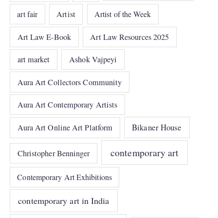
art fair
Artist
Artist of the Week
Art Law E-Book
Art Law Resources 2025
art market
Ashok Vajpeyi
Aura Art Collectors Community
Aura Art Contemporary Artists
Bikaner House
Aura Art Online Art Platform
contemporary art
Christopher Benninger
Contemporary Art Exhibitions
contemporary art in India