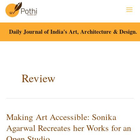
Skip
to
content
Daily Journal of India's Art, Architecture & Design.
Review
Making Art Accessible: Sonika
Making
Art
Agarwal Recreates her Works for an
Accessible:
Open Studio
Sonika