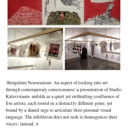
‘Bengaluru Nouveauism: An aspect of looking into art
through contemporary consciousness’-a presentation of Studio
Kalavistaara- unfolds as a quiet yet enthralling confluence of
five artists; each rooted in a distinctly different genre, yet
bound by a shared urge to articulate their personal visual
language. The exhibition does not seek to homogenize their
voices; instead, it