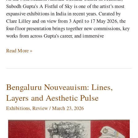
Subodh Gupta’s A Fistful of Sky is one of the artist’s most
expansive exhibitions in India in recent years. Curated by
Clare Lilley and on view from 3 April to 17 May 2026, the
four-floor presentation brings together new commissions, key
works from across Gupta’s career, and immersive
Read More »
Bengaluru Nouveauism: Lines,
Bengaluru
Nouveauism:
Layers and Aesthetic Pulse
Lines,
Layers
Exhibitions
,
Review
/
March 23, 2026
and
Aesthetic
Pulse