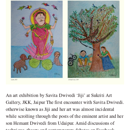
Dwivedi’s
Art
An art exhibition by Savita Dwivedi ‘Jiji’ at Sukriti Art
Gallery, JKK, Jaipur The first encounter with Savita Dwivedi.
otherwise known as Jiji and her art was almost incidental
while scrolling through the posts of the eminent artist and her
son Hemant Dwivedi from Udaipur. Amid discussions of
technique, theory and contemporary debates on Facebook,