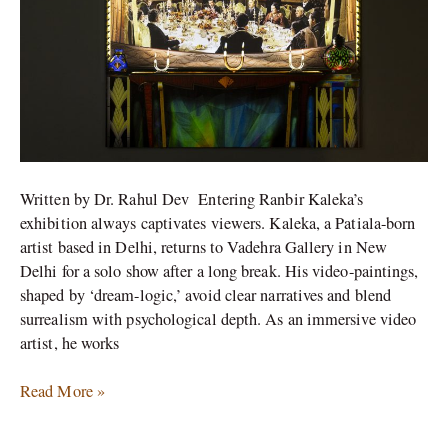
Written by Dr. Rahul Dev Entering Ranbir Kaleka’s
exhibition always captivates viewers. Kaleka, a Patiala-born
artist based in Delhi, returns to Vadehra Gallery in New
Delhi for a solo show after a long break. His video-paintings,
shaped by ‘dream-logic,’ avoid clear narratives and blend
surrealism with psychological depth. As an immersive video
artist, he works
Read More »