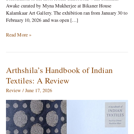
Awake curated by Myna Mukherjee at Bikaner House
Kalamkaar Art Gallery. The exhibition ran from January 30 to
February 10, 2026 and was open […]
Read More »
Arthshila’s Handbook of Indian
Arthshila’s
Handbook
Textiles: A Review
of
Indian
Review
/
June 17, 2026
Textiles:
A
Review