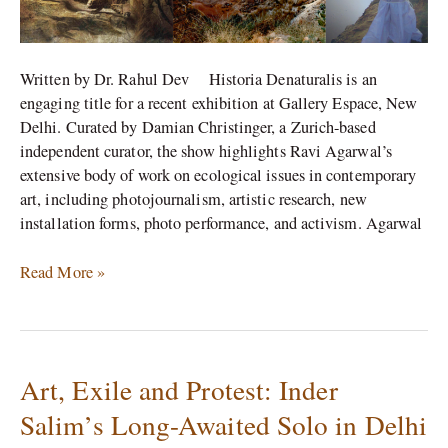
Written by Dr. Rahul Dev Historia Denaturalis is an
engaging title for a recent exhibition at Gallery Espace, New
Delhi. Curated by Damian Christinger, a Zurich-based
independent curator, the show highlights Ravi Agarwal’s
extensive body of work on ecological issues in contemporary
art, including photojournalism, artistic research, new
installation forms, photo performance, and activism. Agarwal
Read More »
Art, Exile and Protest: Inder
Art,
Exile
Salim’s Long-Awaited Solo in Delhi
and