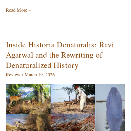
Read More »
Inside Historia Denaturalis: Ravi
Inside
Historia
Agarwal and the Rewriting of
Denaturalis:
Denaturalized History
Ravi
Agarwal
Review
/
March 19, 2026
and
the
Rewriting
of
Denaturalized
History