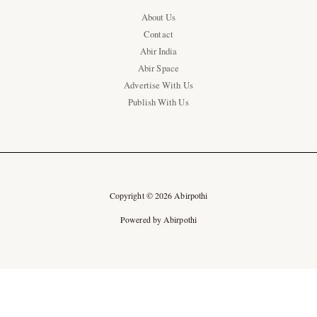
About Us
Contact
Abir India
Abir Space
Advertise With Us
Publish With Us
Copyright © 2026 Abirpothi
Powered by Abirpothi
Ad