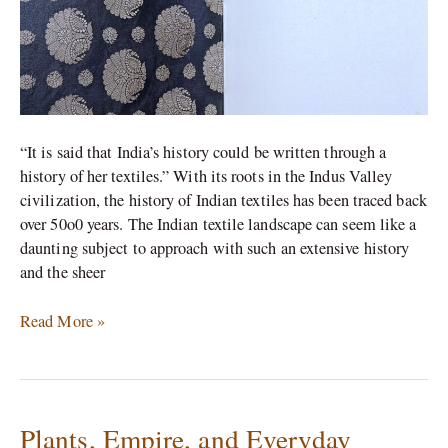
“It is said that India’s history could be written through a
history of her textiles.” With its roots in the Indus Valley
civilization, the history of Indian textiles has been traced back
over 50o0 years. The Indian textile landscape can seem like a
daunting subject to approach with such an extensive history
and the sheer
Read More »
Plants, Empire, and Everyday
Plants,