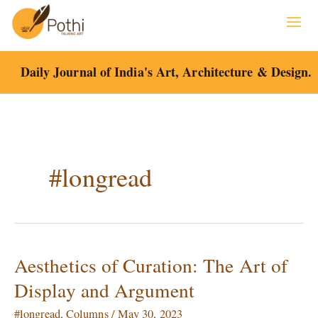
Skip
to
content
Daily Journal of India's Art, Architecture & Design.
#longread
Aesthetics of Curation: The Art of
Aesthetics
of
Display and Argument
Curation:
The
#longread
,
Columns
/
May 30, 2023