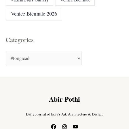
Venice Biennale 2026
Categories
Abir Pothi
Daily Journal of India’s Art, Architecture & Design.