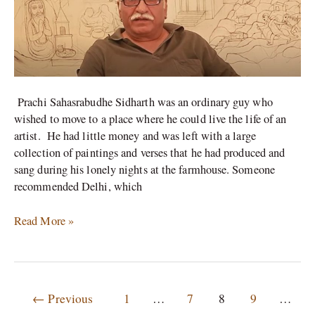
in
Delhi.
Prachi Sahasrabudhe Sidharth was an ordinary guy who
wished to move to a place where he could live the life of an
artist. He had little money and was left with a large
collection of paintings and verses that he had produced and
sang during his lonely nights at the farmhouse. Someone
recommended Delhi, which
Read More »
←
Previous
1
…
7
8
9
…