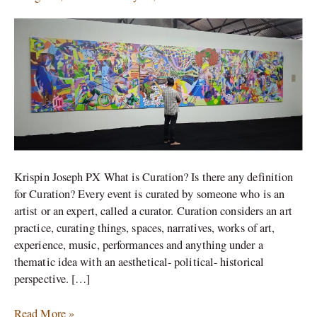
Art
of
Display
and
Argument
Krispin Joseph PX What is Curation? Is there any definition
for Curation? Every event is curated by someone who is an
artist or an expert, called a curator. Curation considers an art
practice, curating things, spaces, narratives, works of art,
experience, music, performances and anything under a
thematic idea with an aesthetical- political- historical
perspective. […]
Read More »