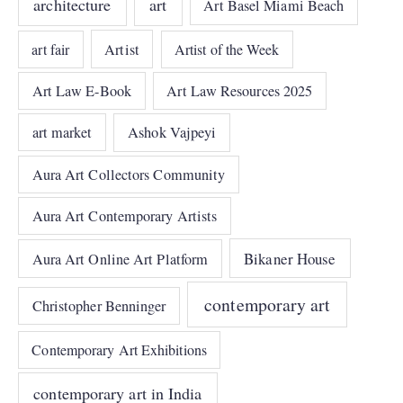
architecture
art
Art Basel Miami Beach
art fair
Artist
Artist of the Week
Art Law E-Book
Art Law Resources 2025
art market
Ashok Vajpeyi
Aura Art Collectors Community
Aura Art Contemporary Artists
Bikaner House
Aura Art Online Art Platform
contemporary art
Christopher Benninger
Contemporary Art Exhibitions
contemporary art in India