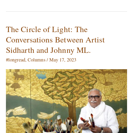
The Circle of Light: The
The
Circle
Conversations Between Artist
of
Sidharth and Johnny ML.
Light:
The
#longread
,
Columns
/
May 17, 2023
Conversations
Between
Artist
Sidharth
and
Johnny
ML.