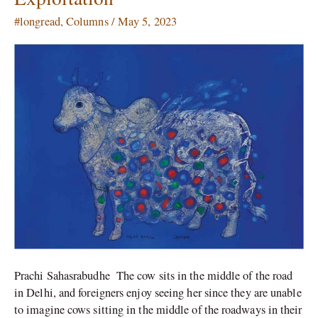
Stereotypes
#longread
,
Columns
/
May 5, 2023
of
Worship
and
Exploitation
Prachi Sahasrabudhe The cow sits in the middle of the road
in Delhi, and foreigners enjoy seeing her since they are unable
to imagine cows sitting in the middle of the roadways in their