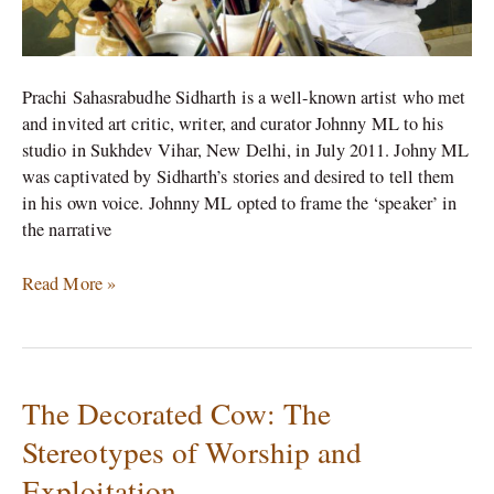
Prachi Sahasrabudhe Sidharth is a well-known artist who met
and invited art critic, writer, and curator Johnny ML to his
studio in Sukhdev Vihar, New Delhi, in July 2011. Johny ML
was captivated by Sidharth’s stories and desired to tell them
in his own voice. Johnny ML opted to frame the ‘speaker’ in
the narrative
Read More »
The Decorated Cow: The
The
Decorated
Stereotypes of Worship and
Cow:
Exploitation
The