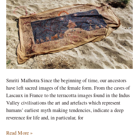
Smriti Malhotra Since the beginning of time, our ancestors
have left sacred images of the female form. From the caves of
Lascaux in France to the terracotta images found in the Indus
Valley civilisations the art and artefacts which represent
humans’ earliest myth making tendencies, indicate a deep
reverence for life and, in particular, for
Read More »