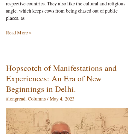
respective countries. They also like the cultural and religious
angle, which keeps cows from being chased out of public
places, as
Read More »
Hopscotch of Manifestations and
Hopscotch
of
Experiences: An Era of New
Manifestations
Beginnings in Delhi.
and
Experiences:
#longread
,
Columns
/
May 4, 2023
An
Era
of
New
Beginnings