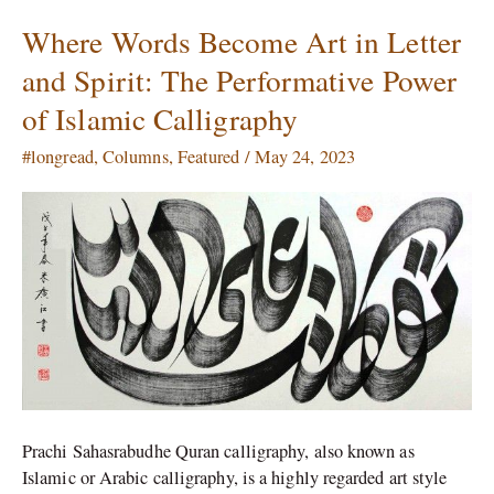
Where Words Become Art in Letter
Where
Words
and Spirit: The Performative Power
Become
of Islamic Calligraphy
Art
in
#longread
,
Columns
,
Featured
/
May 24, 2023
Letter
and
Spirit:
The
Performative
Power
of
Islamic
Calligraphy
Prachi Sahasrabudhe Quran calligraphy, also known as
Islamic or Arabic calligraphy, is a highly regarded art style