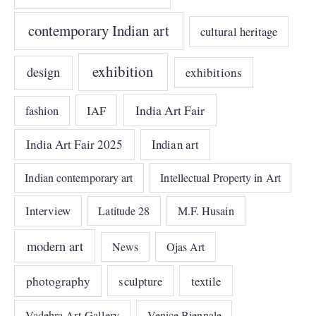
contemporary Indian art
cultural heritage
exhibition
design
exhibitions
India Art Fair
IAF
fashion
India Art Fair 2025
Indian art
Indian contemporary art
Intellectual Property in Art
Interview
Latitude 28
M.F. Husain
modern art
News
Ojas Art
photography
sculpture
textile
Vadehra Art Gallery
Venice Biennale