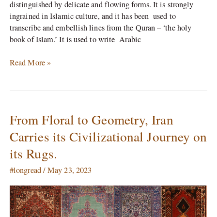
distinguished by delicate and flowing forms. It is strongly
ingrained in Islamic culture, and it has been used to
transcribe and embellish lines from the Quran – ‘the holy
book of Islam.’ It is used to write Arabic
Read More »
From Floral to Geometry, Iran
From
Floral
Carries its Civilizational Journey on
to
its Rugs.
Geometry,
Iran
#longread
/
May 23, 2023
Carries
its
Civilizational
Journey