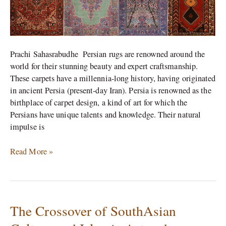
on
its
Rugs.
Prachi Sahasrabudhe Persian rugs are renowned around the
world for their stunning beauty and expert craftsmanship.
These carpets have a millennia-long history, having originated
in ancient Persia (present-day Iran). Persia is renowned as the
birthplace of carpet design, a kind of art for which the
Persians have unique talents and knowledge. Their natural
impulse is
Read More »
The Crossover of SouthAsian
The
Crossover