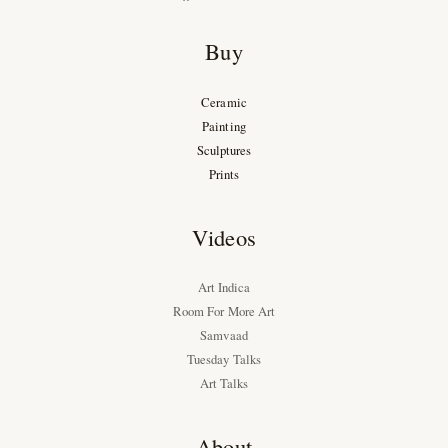
Buy
Ceramic
Painting
Sculptures
Prints
Videos
Art Indica
Room For More Art
Samvaad
Tuesday Talks
Art Talks
About