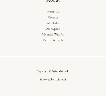
About Us
Contact
Abir India
Abir Space
Advertise With Us
Publish With Us
Copyright © 2026 Abirpothi
Powered by Abirpothi
Ad