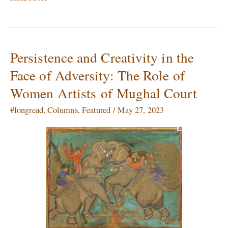
Persistence and Creativity in the
Persistence
and
Face of Adversity: The Role of
Creativity
Women Artists of Mughal Court
in
the
#longread
,
Columns
,
Featured
/
May 27, 2023
Face
of
Adversity:
The
Role
of
Women
Artists of
Mughal
Court