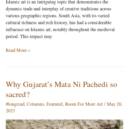
Islamic art is an intriguing topic that demonstrates the
dynamic trade and interplay of creative traditions across
various geographic regions. South Asia, with its varied
cultural richness and rich history, has had a considerable
influence on Islamic art, notably throughout the medieval
period. This impact may
Read More »
Why Gujarat’s Mata Ni Pachedi so
Why
Gujarat’s
sacred?
Mata
Ni
#longread
,
Columns
,
Featured
,
Room For More Art
/
May 20,
Pachedi
2023
so
sacred?