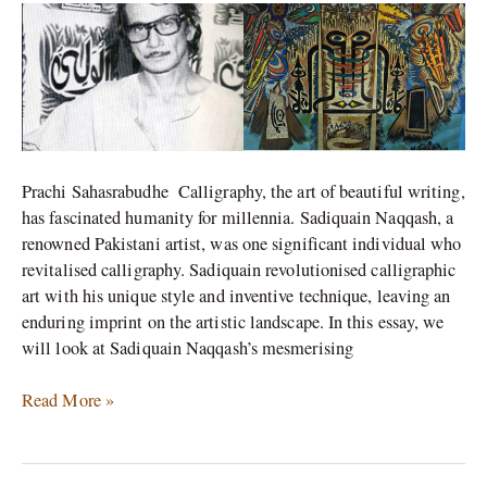
Naqqash’s
Calligraphy
Prachi Sahasrabudhe Calligraphy, the art of beautiful writing,
has fascinated humanity for millennia. Sadiquain Naqqash, a
renowned Pakistani artist, was one significant individual who
revitalised calligraphy. Sadiquain revolutionised calligraphic
art with his unique style and inventive technique, leaving an
enduring imprint on the artistic landscape. In this essay, we
will look at Sadiquain Naqqash’s mesmerising
Read More »