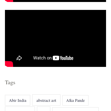
s
Tags
abstract art
Abir India
Alka Pande