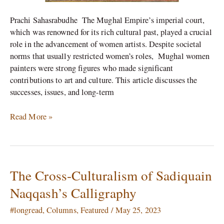
Prachi Sahasrabudhe The Mughal Empire’s imperial court,
which was renowned for its rich cultural past, played a crucial
role in the advancement of women artists. Despite societal
norms that usually restricted women’s roles, Mughal women
painters were strong figures who made significant
contributions to art and culture. This article discusses the
successes, issues, and long-term
Read More »
The Cross-Culturalism of Sadiquain
The
Cross-
Naqqash’s Calligraphy
Culturalism
of
#longread
,
Columns
,
Featured
/
May 25, 2023
Sadiquain